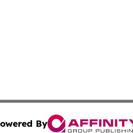
owered By