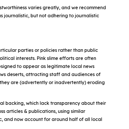
trustworthiness varies greatly, and we recommend
journalistic, but not adhering to journalistic
icular parties or policies rather than public
itical interests. Pink slime efforts are often
designed to appear as legitimate local news
news deserts, attracting staff and audiences of
 they are (advertently or inadvertently) eroding
ial backing, which lack transparency about their
s articles & publications, using similar
c, and now account for around half of all local