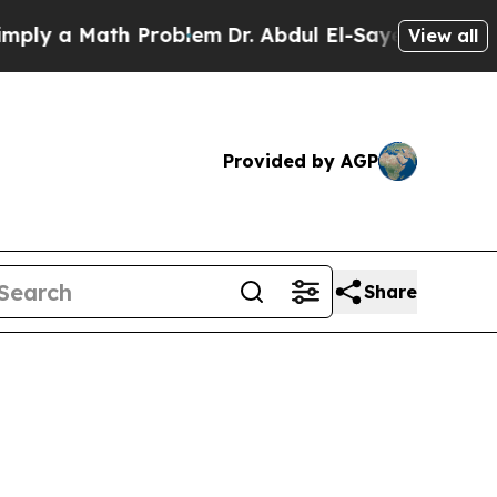
ly a Math Problem
Dr. Abdul El-Sayed on Historic 
View all
Provided by AGP
Share