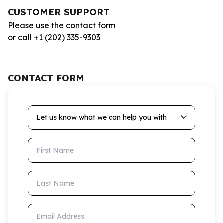
CUSTOMER SUPPORT
Please use the contact form
or call +1 (202) 335-9303
CONTACT FORM
Let us know what we can help you with
First Name
Last Name
Email Address