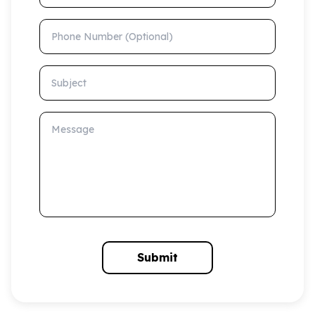
Phone Number (Optional)
Subject
Message
Submit