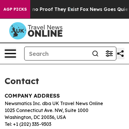
 but Offers no Proof They Exist
Fox News Goes Quiet a
AGP PICKS
Contact
COMPANY ADDRESS
Newsmatics Inc. dba UK Travel News Online
1025 Connecticut Ave. NW, Suite 1000
Washington, DC 20036, USA
Tel: +1 (202) 335-9303