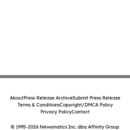
About
Press Release Archive
Submit Press Release
Terms & Conditions
Copyright/DMCA Policy
Privacy Policy
Contact
© 1995-2026 Newsmatics Inc. dba Affinity Group