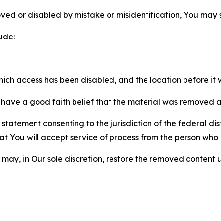
ved or disabled by mistake or misidentification, You may
ude:
which access has been disabled, and the location before i
have a good faith belief that the material was removed as 
atement consenting to the jurisdiction of the federal distr
 that You will accept service of process from the person wh
may, in Our sole discretion, restore the removed content u