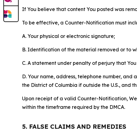
If You believe that content You posted was remo
To be effective, a Counter-Notification must incl
A. Your physical or electronic signature;
B. Identification of the material removed or to 
C. A statement under penalty of perjury that You 
D. Your name, address, telephone number, and a st
the District of Columbia if outside the U.S., and
Upon receipt of a valid Counter-Notification, We 
within the timeframe required by the DMCA.
5. FALSE CLAIMS AND REMEDIES