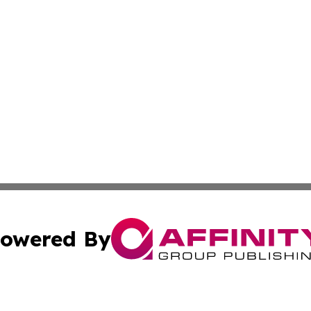
owered By
ubmit Press Release
Terms & Conditions
Copyright/DMCA