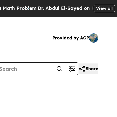
oblem
Dr. Abdul El-Sayed on Historic Michigan Win
View all
Provided by AGP
Share