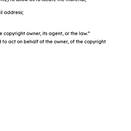
il address;
 copyright owner, its agent, or the law.”
d to act on behalf of the owner, of the copyright