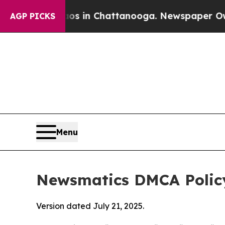
e
Chaos in Chattanooga. Newspaper Owner Calls t
AGP PICKS
Menu
Newsmatics DMCA Polic
Version dated July 21, 2025.