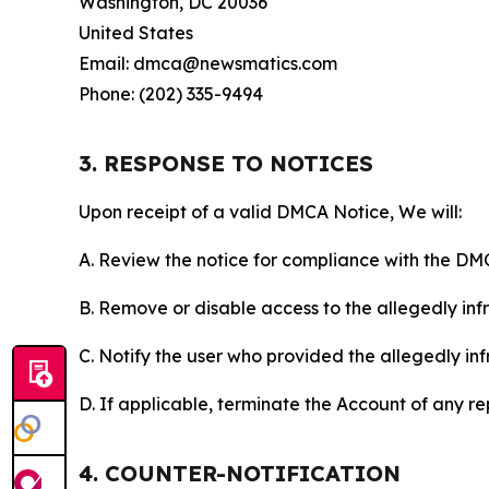
Washington, DC 20036
United States
Email: dmca@newsmatics.com
Phone: (202) 335-9494
3. RESPONSE TO NOTICES
Upon receipt of a valid DMCA Notice, We will:
A. Review the notice for compliance with the DM
B. Remove or disable access to the allegedly infri
C. Notify the user who provided the allegedly inf
D. If applicable, terminate the Account of any r
4. COUNTER-NOTIFICATION