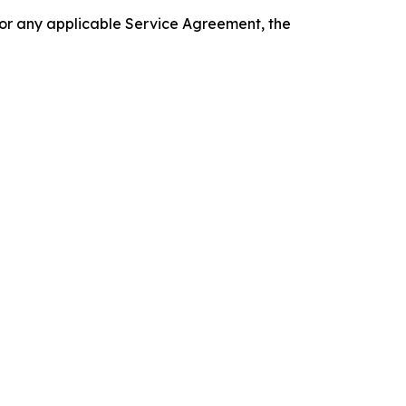
 or any applicable Service Agreement, the