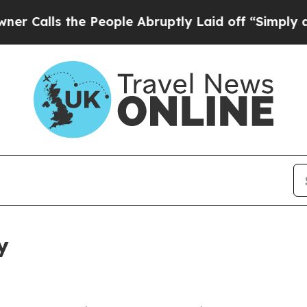
he People Abruptly Laid off “Simply a Math Pr
y