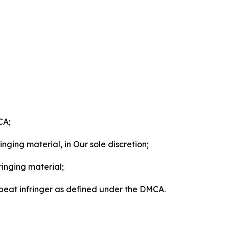
CA;
nging material, in Our sole discretion;
ringing material;
epeat infringer as defined under the DMCA.