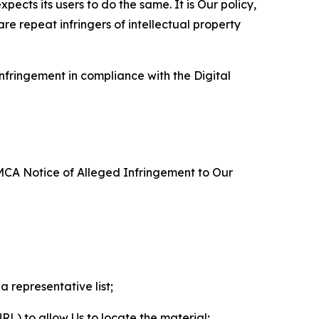
ects its users to do the same. It is Our policy,
re repeat infringers of intellectual property
nfringement in compliance with the Digital
DMCA Notice of Alleged Infringement to Our
a representative list;
 URL) to allow Us to locate the material;