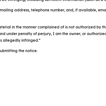
 mailing address, telephone number, and, if available, ema
aterial in the manner complained of is not authorized by the
 and under penalty of perjury, I am the owner, or authorize
is allegedly infringed.”
submitting the notice.