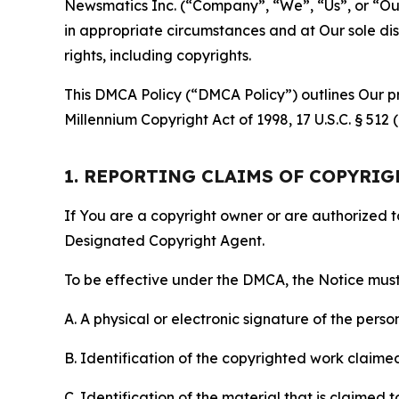
Newsmatics Inc. (“Company”, “We”, “Us”, or “Our”)
in appropriate circumstances and at Our sole disc
rights, including copyrights.
This DMCA Policy (“DMCA Policy”) outlines Our pr
Millennium Copyright Act of 1998, 17 U.S.C. § 512
1. REPORTING CLAIMS OF COPYRI
If You are a copyright owner or are authorized 
Designated Copyright Agent.
To be effective under the DMCA, the Notice must 
A. A physical or electronic signature of the pers
B. Identification of the copyrighted work claimed 
C. Identification of the material that is claimed t