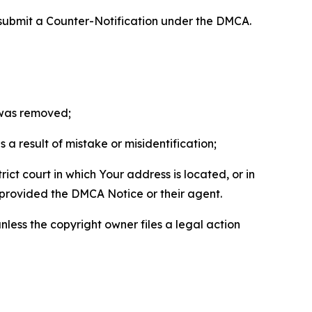
 submit a Counter-Notification under the DMCA.
t was removed;
a result of mistake or misidentification;
ict court in which Your address is located, or in
o provided the DMCA Notice or their agent.
nless the copyright owner files a legal action