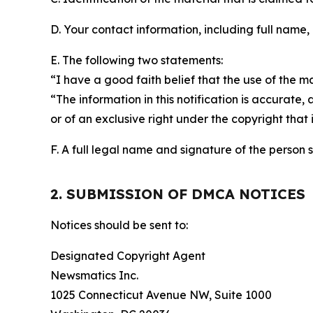
D. Your contact information, including full name,
E. The following two statements:
“I have a good faith belief that the use of the m
“The information in this notification is accurate,
or of an exclusive right under the copyright that 
F. A full legal name and signature of the person 
2. SUBMISSION OF DMCA NOTICES
Notices should be sent to:
Designated Copyright Agent
Newsmatics Inc.
1025 Connecticut Avenue NW, Suite 1000