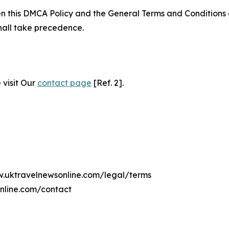
ween this DMCA Policy and the General Terms and Conditions
hall take precedence.
 visit Our
contact page
[Ref. 2].
ww.uktravelnewsonline.com/legal/terms
nline.com/contact