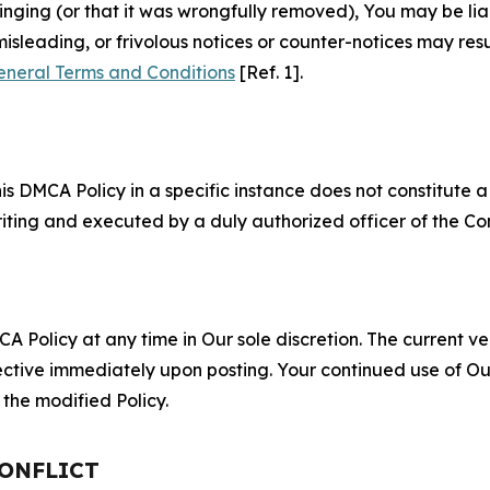
fringing (or that it was wrongfully removed), You may be li
misleading, or frivolous notices or counter-notices may res
eneral Terms and Conditions
[Ref. 1].
S
s DMCA Policy in a specific instance does not constitute a w
 writing and executed by a duly authorized officer of the C
 Policy at any time in Our sole discretion. The current ver
fective immediately upon posting. Your continued use of Ou
the modified Policy.
CONFLICT