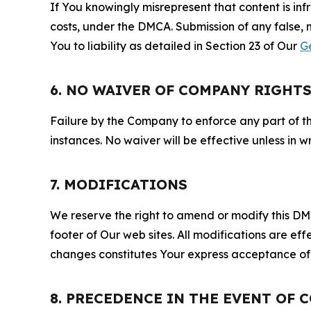
If You knowingly misrepresent that content is in
costs, under the DMCA. Submission of any false, 
You to liability as detailed in Section 23 of Our
G
6. NO WAIVER OF COMPANY RIGHT
Failure by the Company to enforce any part of thi
instances. No waiver will be effective unless in
7. MODIFICATIONS
We reserve the right to amend or modify this DMCA
footer of Our web sites. All modifications are ef
changes constitutes Your express acceptance of 
8. PRECEDENCE IN THE EVENT OF 