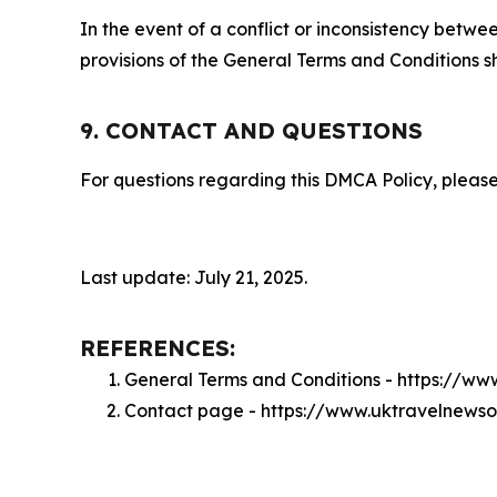
In the event of a conflict or inconsistency bet
provisions of the General Terms and Conditions s
9. CONTACT AND QUESTIONS
For questions regarding this DMCA Policy, please
Last update: July 21, 2025.
REFERENCES:
General Terms and Conditions - https://w
Contact page - https://www.uktravelnewso