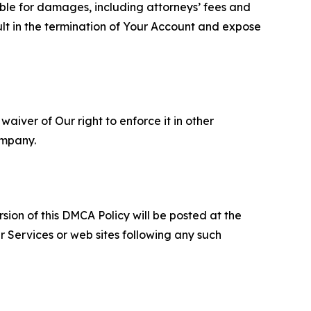
able for damages, including attorneys’ fees and
ult in the termination of Your Account and expose
aiver of Our right to enforce it in other
ompany.
sion of this DMCA Policy will be posted at the
r Services or web sites following any such