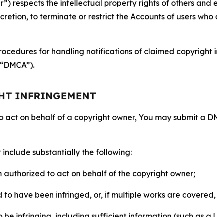
 respects the intellectual property rights of others and exp
retion, to terminate or restrict the Accounts of users who a
ocedures for handling notifications of claimed copyright i
 (“DMCA”).
GHT INFRINGEMENT
to act on behalf of a copyright owner, You may submit a 
include substantially the following:
on authorized to act on behalf of the copyright owner;
to have been infringed, or, if multiple works are covered, 
o be infringing, including sufficient information (such as a