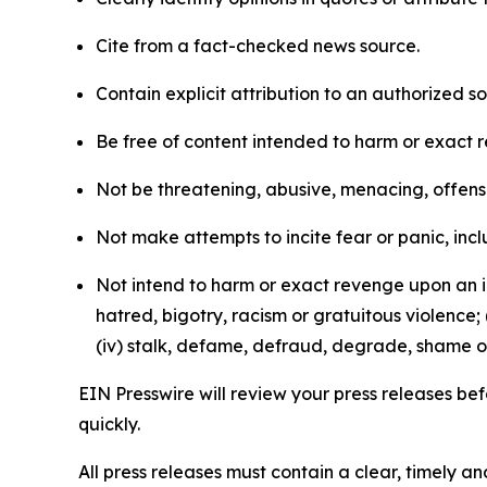
Cite from a fact-checked news source.
Contain explicit attribution to an authorized 
Be free of content intended to harm or exact 
Not be threatening, abusive, menacing, offensiv
Not make attempts to incite fear or panic, inclu
Not intend to harm or exact revenge upon an in
hatred, bigotry, racism or gratuitous violence; 
(iv) stalk, defame, defraud, degrade, shame or
EIN Presswire will review your press releases befo
quickly.
All press releases must contain a clear, timely 