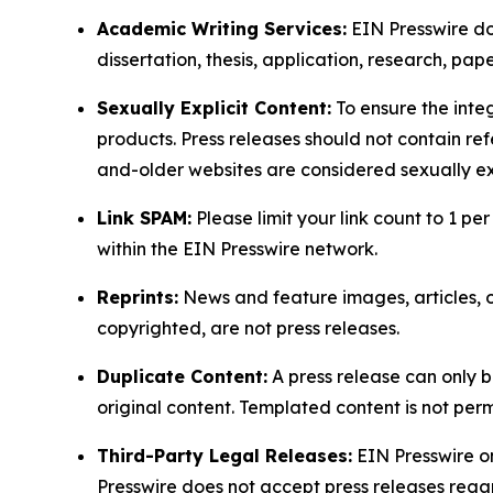
Academic Writing Services:
EIN Presswire doe
dissertation, thesis, application, research, pa
Sexually Explicit Content:
To ensure the integ
products. Press releases should not contain refe
and-older websites are considered sexually exp
Link SPAM:
Please limit your link count to 1 per
within the EIN Presswire network.
Reprints:
News and feature images, articles, op
copyrighted, are not press releases.
Duplicate Content:
A press release can only b
original content. Templated content is not perm
Third-Party Legal Releases:
EIN Presswire onl
Presswire does not accept press releases regar