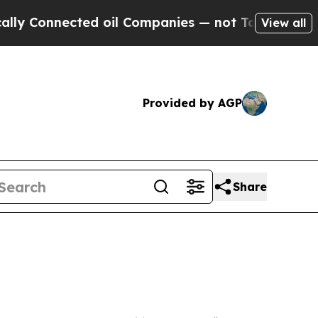
ed oil Companies — not Taxpayers — the Chance to
View all
Provided by AGP
Share