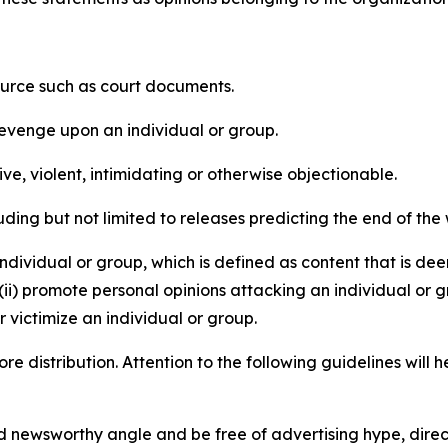
source such as court documents.
revenge upon an individual or group.
e, violent, intimidating or otherwise objectionable.
ding but not limited to releases predicting the end of the w
dividual or group, which is defined as content that is dee
(ii) promote personal opinions attacking an individual or g
 victimize an individual or group.
re distribution. Attention to the following guidelines will 
and newsworthy angle and be free of advertising hype, dire