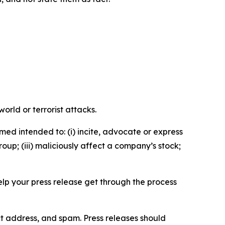
orld or terrorist attacks.
med intended to: (i) incite, advocate or express
roup; (iii) maliciously affect a company’s stock;
help your press release get through the process
ct address, and spam. Press releases should