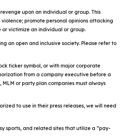
 revenge upon an individual or group. This
us violence; promote personal opinions attacking
or victimize an individual or group.
ing an open and inclusive society. Please refer to
ock ticker symbol, or with major corporate
thorization from a company executive before a
es, MLM or party plan companies must always
ized to use in their press releases, we will need
 sports, and related sites that utilize a “pay-