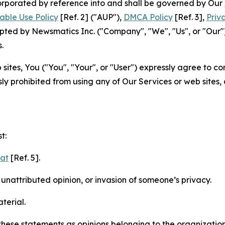
ncorporated by reference into and shall be governed by Our
able Use Policy
[Ref. 2] ("AUP"),
DMCA Policy
[Ref. 3],
Priv
ted by Newsmatics Inc. ("Company", "We", "Us", or "Our").
.
sites, You ("You", "Your", or "User") expressly agree to c
ly prohibited from using any of Our Services or web sites,
t:
mat
[Ref. 5].
nattributed opinion, or invasion of someone’s privacy.
terial.
e these statements as opinions belonging to the organizatio