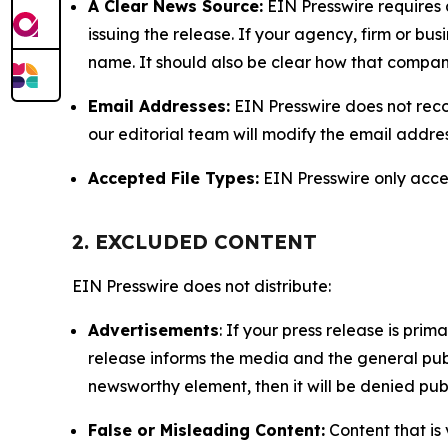
A Clear News Source:
EIN Presswire requires a
issuing the release. If your agency, firm or bus
name. It should also be clear how that compan
Email Addresses:
EIN Presswire does not reco
our editorial team will modify the email addre
Accepted File Types:
EIN Presswire only accept
2. EXCLUDED CONTENT
EIN Presswire does not distribute:
Advertisements
: If your press release is pri
release informs the media and the general publ
newsworthy element, then it will be denied publ
False or Misleading Content:
Content that is 