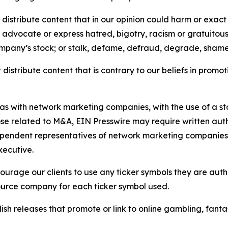
distribute content that in our opinion could harm or exact
e, advocate or express hatred, bigotry, racism or gratuito
ompany’s stock; or stalk, defame, defraud, degrade, shame 
distribute content that is contrary to our beliefs in promot
 as with network marketing companies, with the use of a st
ose related to M&A, EIN Presswire may require written au
Independent representatives of network marketing compani
xecutive.
rage our clients to use any ticker symbols they are author
source company for each ticker symbol used.
sh releases that promote or link to online gambling, fantasy