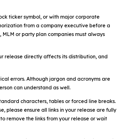
ock ticker symbol, or with major corporate
thorization from a company executive before a
es, MLM or party plan companies must always
elease directly affects its distribution, and
ical errors. Although jargon and acronyms are
erson can understand as well.
andard characters, tables or forced line breaks.
e, please ensure all links in your release are fully
d to remove the links from your release or wait