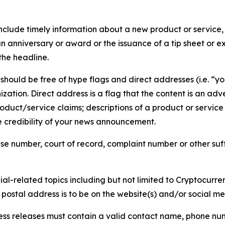
lude timely information about a new product or service, 
 anniversary or award or the issuance of a tip sheet or exp
the headline.
hould be free of hype flags and direct addresses (i.e. “you
tion. Direct address is a flag that the content is an adve
roduct/service claims; descriptions of a product or servic
 credibility of your news announcement.
se number, court of record, complaint number or other suff
al-related topics including but not limited to Cryptocurren
d postal address is to be on the website(s) and/or social m
ess releases must contain a valid contact name, phone num