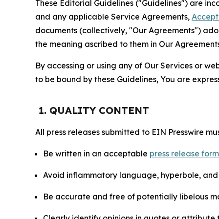
These Editorial Guidelines ("Guidelines") are i
and any applicable Service Agreements,
Accept
documents (collectively, "Our Agreements") adop
the meaning ascribed to them in Our Agreements
By accessing or using any of Our Services or web 
to be bound by these Guidelines, You are express
1. QUALITY CONTENT
All press releases submitted to EIN Presswire mus
Be written in an acceptable
press release for
Avoid inflammatory language, hyperbole, and u
Be accurate and free of potentially libelous ma
Clearly identify opinions in quotes or attribut