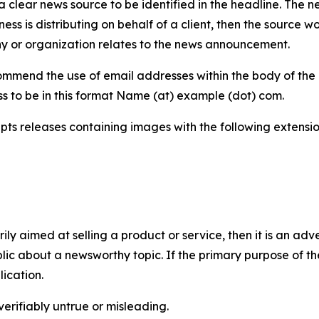
 clear news source to be identified in the headline. The n
iness is distributing on behalf of a client, then the source 
y or organization relates to the news announcement.
mmend the use of email addresses within the body of the pr
ss to be in this format Name (at) example (dot) com.
s releases containing images with the following extensions:
marily aimed at selling a product or service, then it is an a
ic about a newsworthy topic. If the primary purpose of the
ication.
verifiably untrue or misleading.