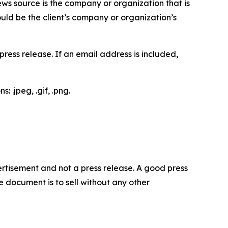
ews source is the company or organization that is
would be the client’s company or organization’s
ess release. If an email address is included,
 .jpeg, .gif, .png.
dvertisement and not a press release. A good press
 document is to sell without any other