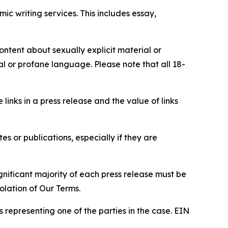
c writing services. This includes essay,
content about sexually explicit material or
ial or profane language. Please note that all 18-
e links in a press release and the value of links
s or publications, especially if they are
gnificant majority of each press release must be
olation of Our Terms.
s representing one of the parties in the case. EIN