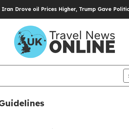
l Prices Higher, Trump Gave Politically Connect
Guidelines