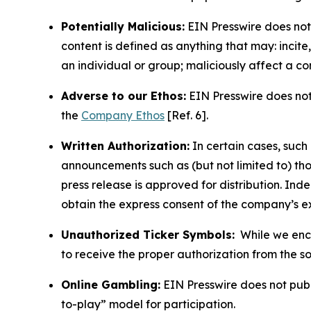
Potentially Malicious:
EIN Presswire does not 
content is defined as anything that may: incit
an individual or group; maliciously affect a c
Adverse to our Ethos:
EIN Presswire does not 
the
Company Ethos
[Ref. 6].
Written Authorization:
In certain cases, such
announcements such as (but not limited to) th
press release is approved for distribution. 
obtain the express consent of the company’s e
Unauthorized Ticker Symbols:
While we encou
to receive the proper authorization from the 
Online Gambling:
EIN Presswire does not publi
to-play” model for participation.