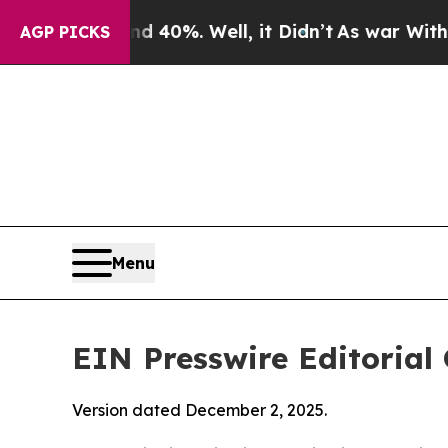
 40%. Well, it Didn’t
As war With Iran Drove oi
AGP PICKS
Menu
EIN Presswire Editorial 
Version dated December 2, 2025.