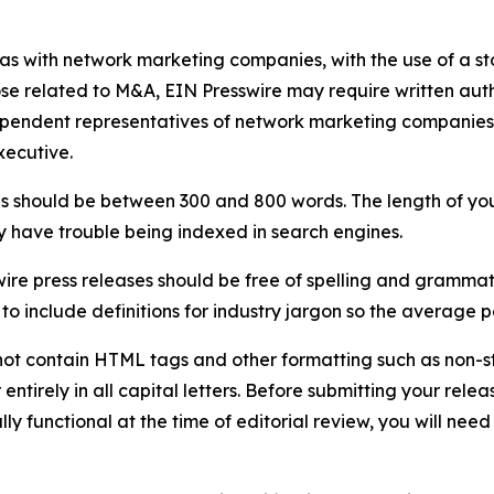
 as with network marketing companies, with the use of a st
ose related to M&A, EIN Presswire may require written au
Independent representatives of network marketing compani
xecutive.
s should be between 300 and 800 words. The length of your r
ay have trouble being indexed in search engines.
ire press releases should be free of spelling and grammat
 include definitions for industry jargon so the average p
ot contain HTML tags and other formatting such as non-st
entirely in all capital letters. Before submitting your releas
ully functional at the time of editorial review, you will nee