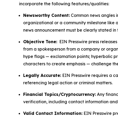
incorporate the following features/qualities:
Newsworthy Content:
Common news angles inc
organizational or a community milestone like an
news announcement must be clearly stated in 
Objective Tone:
EIN Presswire press releases s
from a spokesperson from a company or organiza
hype flags — exclamation points; hyperbolic p
characters to create emphasis — challenge the
Legally Accurate:
EIN Presswire requires a ca
referencing legal action or criminal matters.
Financial Topics/Cryptocurrency:
Any financi
verification, including contact information an
Valid Contact Information:
EIN Presswire pr