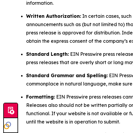
information.
Written Authorization:
In certain cases, such
announcements such as (but not limited to) th
press release is approved for distribution. 
obtain the express consent of the company’s e
Standard Length:
EIN Presswire press release
press releases that are overly short or long m
Standard Grammar and Spelling:
EIN Pressw
commonplace in natural language, make sure to
Formatting:
EIN Presswire press releases cann
Releases also should not be written partially or 
functional. If your website is not available or f
until the website is in operation to submit.