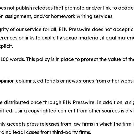
s not publish releases that promote and/or link to academi
per, assignment, and/or homework writing services.
rity of our service for all, EIN Presswire does not accept 
rences or links to explicitly sexual material, illegal mater
licit.
 100 words. This policy is in place to protect the value of th
inion columns, editorials or news stories from other website
e distributed once through EIN Presswire. In addition, a si
itted. Using copyrighted content from other sources is a vi
y accepts press releases from law firms in which the firm i
ding legal cases from third-party firms.