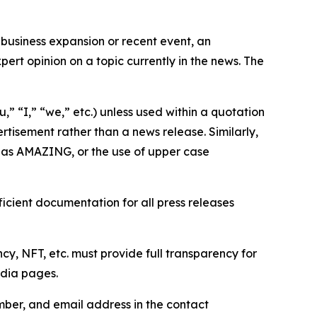
business expansion or recent event, an
ert opinion on a topic currently in the news. The
,” “I,” “we,” etc.) unless used within a quotation
rtisement rather than a news release. Similarly,
e as AMAZING, or the use of upper case
icient documentation for all press releases
cy, NFT, etc. must provide full transparency for
edia pages.
ber, and email address in the contact