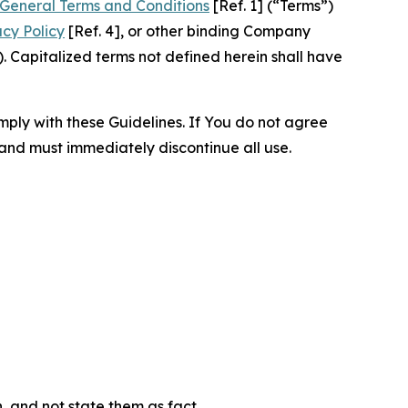
General Terms and Conditions
[Ref. 1] (“Terms”)
acy Policy
[Ref. 4], or other binding Company
 Capitalized terms not defined herein shall have
omply with these Guidelines. If You do not agree
 and must immediately discontinue all use.
n, and not state them as fact.