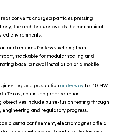
 that converts charged particles pressing
tirely, the architecture avoids the mechanical
sted environments.
n and requires far less shielding than
ansport, stackable for modular scaling and
ating base, a naval installation or a mobile
engineering and production
underway
for 10 MW
orth Texas, continued preproduction
 objectives include pulse-fusion testing through
g, engineering and regulatory progress.
span plasma confinement, electromagnetic field
 manufacturing methods and modular deployment.