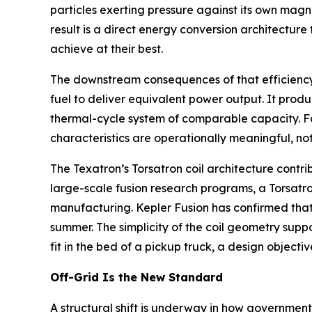
particles exerting pressure against its own magn
result is a direct energy conversion architectur
achieve at their best.
The downstream consequences of that efficiency ga
fuel to deliver equivalent power output. It produ
thermal-cycle system of comparable capacity. Fo
characteristics are operationally meaningful, not
The Texatron’s Torsatron coil architecture contri
large-scale fusion research programs, a Torsatron
manufacturing. Kepler Fusion has confirmed that
summer. The simplicity of the coil geometry supp
fit in the bed of a pickup truck, a design object
Off-Grid Is the New Standard
A structural shift is underway in how governments