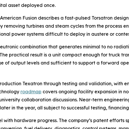
pital asset deployed once.
. American Fusion describes a fast-pulsed Torsatron design
. By removing turbines and steam cycles from the process en
onal power systems difficult to deploy in austere or conte
utronic combination that generates minimal to no radiatio
he practical result is a unit compact enough for truck tr
of output levels and sufficient to support a forward oper
roduction Texatron through testing and validation, with 
echnology
roadmap
covers ongoing facility expansion in n
niversity collaboration discussions. Near-term engineering
er in the year, all subject to successful testing, financin
lel with hardware progress. The company’s patent efforts 
 conversion, fuel delivery, diagnostics, control systems,