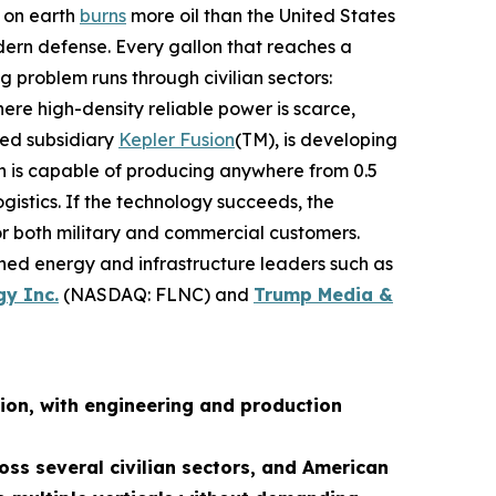
n on earth
burns
more oil than the United States
dern defense. Every gallon that reaches a
g problem runs through civilian sectors:
re high-density reliable power is scarce,
ned subsidiary
Kepler Fusion
(TM), is developing
ch is capable of producing anywhere from 0.5
istics. If the technology succeeds, the
for both military and commercial customers.
shed energy and infrastructure leaders such as
gy Inc.
(NASDAQ: FLNC) and
Trump Media &
ion, with engineering and production
oss several civilian sectors, and American