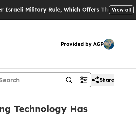
tary Rule, Which Offers Them few, if any, Guarant
View all
Provided by AGP
Share
ing Technology Has