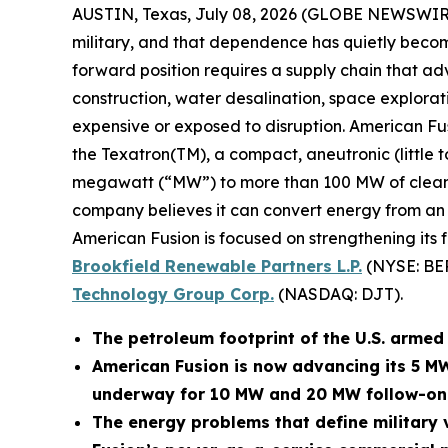
AUSTIN, Texas, July 08, 2026 (GLOBE NEWSWIR
military, and that dependence has quietly become
forward position requires a supply chain that adv
construction, water desalination, space explora
expensive or exposed to disruption. American Fu
the Texatron(TM), a compact, aneutronic (little 
megawatt (“MW”) to more than 100 MW of clean po
company believes it can convert energy from an op
American Fusion is focused on strengthening its 
Brookfield Renewable Partners L.P.
(NYSE: BE
Technology Group Corp.
(NASDAQ: DJT).
The petroleum footprint of the U.S. armed f
American Fusion is now advancing its 5 M
underway for 10 MW and 20 MW follow-on
The energy problems that define military v