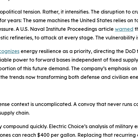
litical tension. Rather, it intensifies. The disruption to 
 for years: The same machines the United States relies on 
sure. A U.S. Naval Institute Proceedings article
warned
t
tic refineries, to attack at every stage. The vulnerability i
cognizes
energy resilience as a priority, directing the Do
liable power to forward bases independent of fixed supply
 a portion of this future demand. The company’s emphasis 
 the trends now transforming both defense and civilian en
fense context is uncomplicated. A convoy that never runs
supply chain.
cy compound quickly. Electric Choice’s analysis of militar
zones can reach $400 per gallon. Replacing that recurring