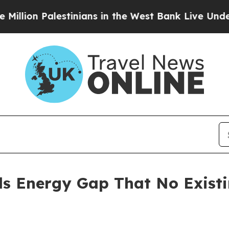
stinians in the West Bank Live Under Israeli Mili
ls Energy Gap That No Exist