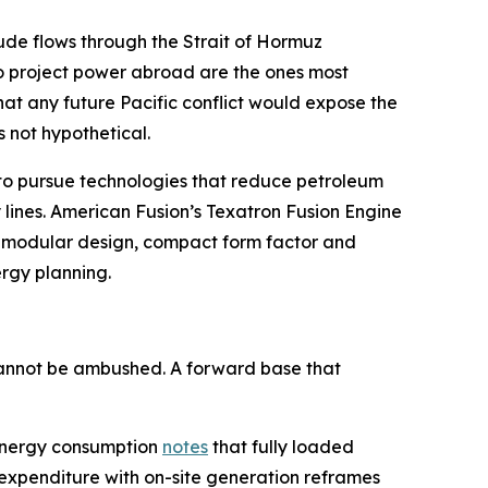
crude flows through the Strait of Hormuz
to project power abroad are the ones most
hat any future Pacific conflict would expose the
s not hypothetical.
D to pursue technologies that reduce petroleum
 lines. American Fusion’s Texatron Fusion Engine
on modular design, compact form factor and
ergy planning.
 cannot be ambushed. A forward base that
y energy consumption
notes
that fully loaded
 expenditure with on-site generation reframes