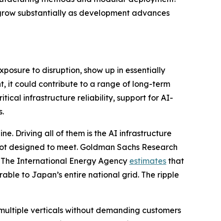
ll grow substantially as development advances
xposure to disruption, show up in essentially
, it could contribute to a range of long-term
ical infrastructure reliability, support for AI-
s.
e. Driving all of them is the AI infrastructure
 not designed to meet. Goldman Sachs Research
. The International Energy Agency
estimates
that
ble to Japan’s entire national grid. The ripple
multiple verticals without demanding customers