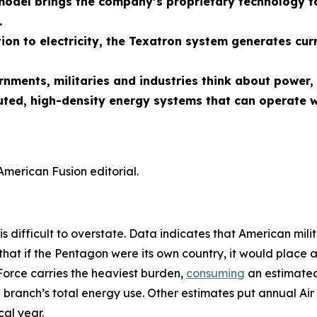
odel brings the company’s proprietary technology to
.
ion to electricity, the Texatron system generates cur
ernments, militaries and industries think about powe
uted, high-density energy systems that can operate w
American Fusion editorial.
is difficult to overstate. Data indicates that American mili
that if the Pentagon were its own country, it would place 
Force carries the heaviest burden,
consuming
an estimated 
 branch’s total energy use. Other estimates put annual Air 
al year.