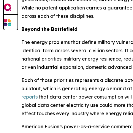
While no patent application carries a guarantee 
across each of these disciplines.
Beyond the Battlefield
The energy problems that define military vulnerab
identical form across several civilian sectors. 
national priorities: military energy resilience, r
driven industrial expansion, domestic advanced 
Each of those priorities represents a discrete pot
buildout, which is generating energy demand at
reports
that data center power consumption will
global data center electricity use could more t
effect touches every industry where energy reliabil
American Fusion’s power-as-a-service commercia