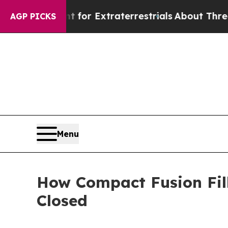
nt for Extraterrestrials
About Three Million Pale
AGP PICKS
Menu
How Compact Fusion Fil
Closed