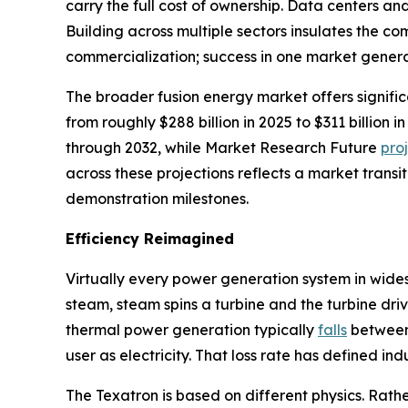
carry the full cost of ownership. Data centers a
Building across multiple sectors insulates the 
commercialization; success in one market genera
The broader fusion energy market offers signifi
from roughly $288 billion in 2025 to $311 billio
through 2032, while Market Research Future
pro
across these projections reflects a market transi
demonstration milestones.
Efficiency Reimagined
Virtually every power generation system in wide
steam, steam spins a turbine and the turbine driv
thermal power generation typically
falls
between 
user as electricity. That loss rate has defined in
The Texatron is based on different physics. Rathe