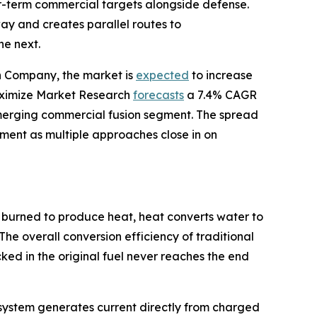
ear-term commercial targets alongside defense.
y and creates parallel routes to
he next.
ch Company, the market is
expected
to increase
 Maximize Market Research
forecasts
a 7.4% CAGR
merging commercial fusion segment. The spread
stment as multiple approaches close in on
 burned to produce heat, heat converts water to
The overall conversion efficiency of traditional
ed in the original fuel never reaches the end
he system generates current directly from charged