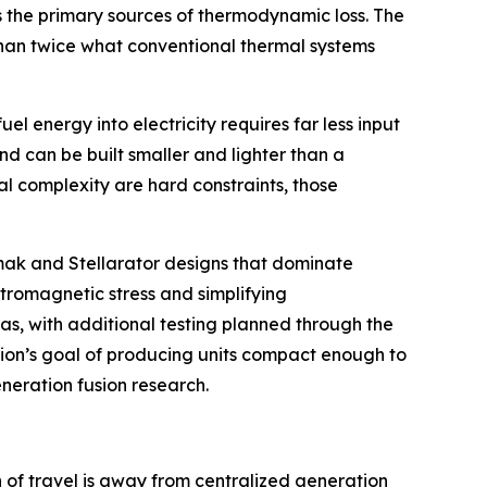
s the primary sources of thermodynamic loss. The
 than twice what conventional thermal systems
l energy into electricity requires far less input
nd can be built smaller and lighter than a
l complexity are hard constraints, those
kamak and Stellarator designs that dominate
ctromagnetic stress and simplifying
as, with additional testing planned through the
usion’s goal of producing units compact enough to
eneration fusion research.
n of travel is away from centralized generation