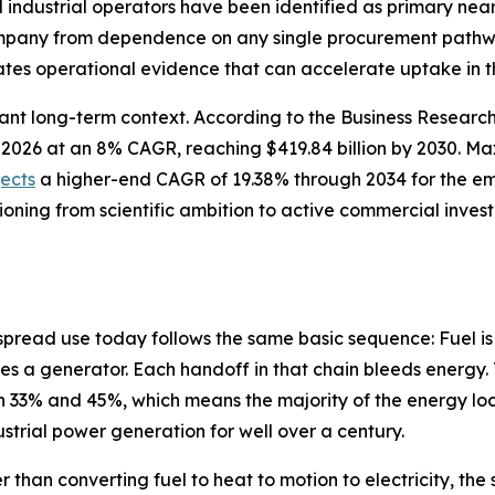
nd industrial operators have been identified as primary n
company from dependence on any single procurement pathwa
tes operational evidence that can accelerate uptake in t
cant long-term context. According to the Business Resear
n in 2026 at an 8% CAGR, reaching $419.84 billion by 2030.
jects
a higher-end CAGR of 19.38% through 2034 for the e
tioning from scientific ambition to active commercial inve
spread use today follows the same basic sequence: Fuel is
es a generator. Each handoff in that chain bleeds energy. 
33% and 45%, which means the majority of the energy lock
dustrial power generation for well over a century.
r than converting fuel to heat to motion to electricity, t