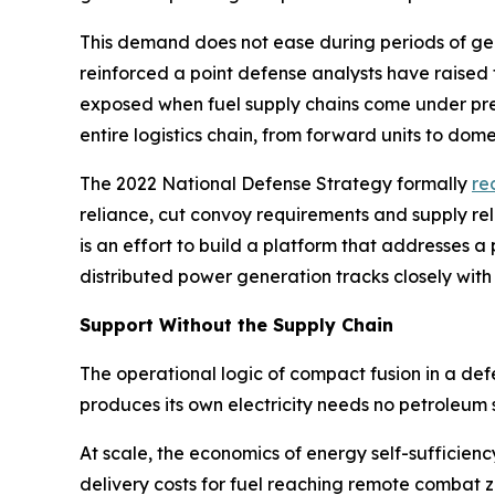
This demand does not ease during periods of geopo
reinforced a point defense analysts have raised
exposed when fuel supply chains come under pres
entire logistics chain, from forward units to domes
The 2022 National Defense Strategy formally
re
reliance, cut convoy requirements and supply re
is an effort to build a platform that addresses
distributed power generation tracks closely with
Support Without the Supply Chain
The operational logic of compact fusion in a de
produces its own electricity needs no petroleum 
At scale, the economics of energy self-sufficien
delivery costs for fuel reaching remote combat 