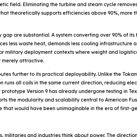
etic field. Eliminating the turbine and steam cycle remove
e that theoretically supports efficiencies above 90%, more
p are substantial. A system converting over 90% of its fue
ces less waste heat, demands less cooling infrastructure a
r military deployment contexts where weight and logistica
 merely attractive.
butes further to its practical deployability. Unlike the To
 runs all coils in the same current direction, reducing ele
 prototype Version 9 has already undergone testing in Tex
orts the modularity and scalability central to American F
ive that would have been unimaginable in the era of first-g
, militaries and industries think about power. The directio