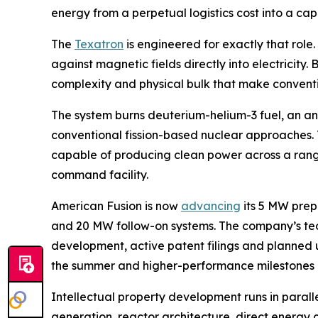
energy from a perpetual logistics cost into a ca
The
Texatron
is engineered for exactly that role
against magnetic fields directly into electricity
complexity and physical bulk that make conventi
The system burns deuterium-helium-3 fuel, an ane
conventional fission-based nuclear approaches. T
capable of producing clean power across a range 
command facility.
American Fusion is now
advancing
its 5 MW prep
and 20 MW follow-on systems. The company’s t
development, active patent filings and planned u
the summer and higher-performance milestones lat
Intellectual property development runs in paral
generation, reactor architecture, direct energy