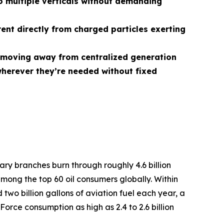
 multiple verticals without demanding
rent directly from charged particles exerting
r, moving away from centralized generation
herever they’re needed without fixed
tary branches burn through roughly 4.6 billion
among the top 60 oil consumers globally. Within
two billion gallons of aviation fuel each year, a
Force consumption as high as 2.4 to 2.6 billion