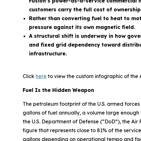
Fusion’s power-as-a-service commercial m
customers carry the full cost of ownership
Rather than converting fuel to heat to mot
pressure against its own magnetic field.
A structural shift is underway in how gov
and fixed grid dependency toward distrib
infrastructure.
Click
here
to view the custom infographic of the 
Fuel Is the Hidden Weapon
The petroleum footprint of the U.S. armed forces 
gallons of fuel annually, a volume large enough 
the U.S. Department of Defense (“DoD”), the Air 
figure that represents close to 81% of the service
gallons depending on operational tempo and fisc