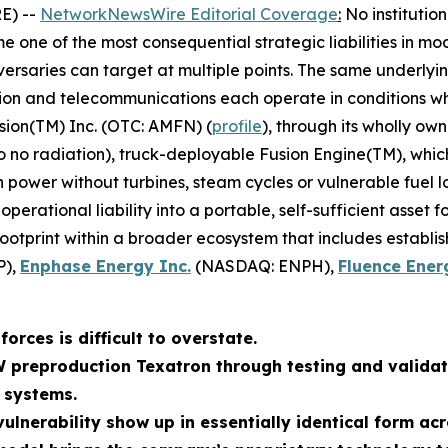
E) --
NetworkNewsWire Editorial Coverage
:
No institutio
 one of the most consequential strategic liabilities in mo
ersaries can target at multiple points. The same underlyin
tion and telecommunications each operate in conditions whe
sion(TM) Inc. (OTC: AMFN) (
profile
), through its wholly ow
to no radiation), truck-deployable Fusion Engine(TM), whi
wer without turbines, steam cycles or vulnerable fuel log
erational liability into a portable, self-sufficient asset 
footprint within a broader ecosystem that includes establi
P),
Enphase Energy Inc.
(NASDAQ: ENPH),
Fluence Ener
orces is difficult to overstate.
W preproduction Texatron through testing and validat
 systems.
ulnerability show up in essentially identical form acr