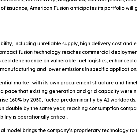
of issuance, American Fusion anticipates its portfolio wi
ility, including unreliable supply, high delivery cost and e
If compact fusion technology reaches commercial deployment
educed dependence on vulnerable fuel logistics, enhanced crit
manufacturing and lower emissions in specific application
ential market with its own procurement structure and timelin
 a pace that existing generation and grid capacity were
 rise 160% by 2030, fueled predominantly by AI workloads
han double by the same year, reaching consumption compara
ity is operationally critical.
l model brings the company’s proprietary technology to 