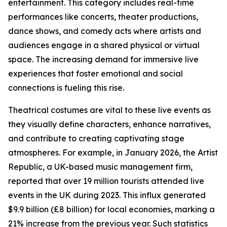
entertainment. This category includes real-time
performances like concerts, theater productions,
dance shows, and comedy acts where artists and
audiences engage in a shared physical or virtual
space. The increasing demand for immersive live
experiences that foster emotional and social
connections is fueling this rise.
Theatrical costumes are vital to these live events as
they visually define characters, enhance narratives,
and contribute to creating captivating stage
atmospheres. For example, in January 2026, the Artist
Republic, a UK-based music management firm,
reported that over 19 million tourists attended live
events in the UK during 2023. This influx generated
$9.9 billion (£8 billion) for local economies, marking a
21% increase from the previous year. Such statistics