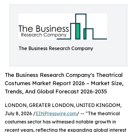
The Business Research Company
The Business Research Company's Theatrical
Costumes Market Report 2026 – Market Size,
Trends, And Global Forecast 2026-2035
LONDON, GREATER LONDON, UNITED KINGDOM,
July 8, 2026 /
EINPresswire.com
/ -- "The theatrical
costumes sector has witnessed notable growth in
recent years, reflecting the expanding global interest