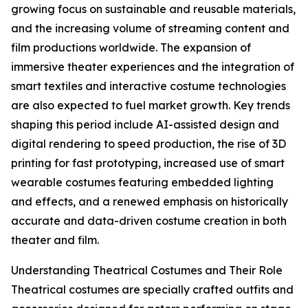
growing focus on sustainable and reusable materials,
and the increasing volume of streaming content and
film productions worldwide. The expansion of
immersive theater experiences and the integration of
smart textiles and interactive costume technologies
are also expected to fuel market growth. Key trends
shaping this period include AI-assisted design and
digital rendering to speed production, the rise of 3D
printing for fast prototyping, increased use of smart
wearable costumes featuring embedded lighting
and effects, and a renewed emphasis on historically
accurate and data-driven costume creation in both
theater and film.
Understanding Theatrical Costumes and Their Role
Theatrical costumes are specially crafted outfits and