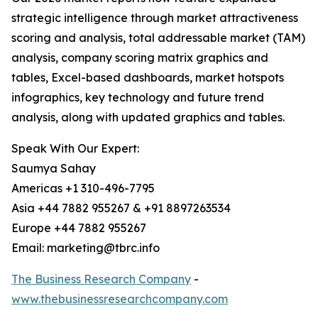
strategic intelligence through market attractiveness
scoring and analysis, total addressable market (TAM)
analysis, company scoring matrix graphics and
tables, Excel-based dashboards, market hotspots
infographics, key technology and future trend
analysis, along with updated graphics and tables.
Speak With Our Expert:
Saumya Sahay
Americas +1 310-496-7795
Asia +44 7882 955267 & +91 8897263534
Europe +44 7882 955267
Email: marketing@tbrc.info
The Business Research Company
-
www.thebusinessresearchcompany.com