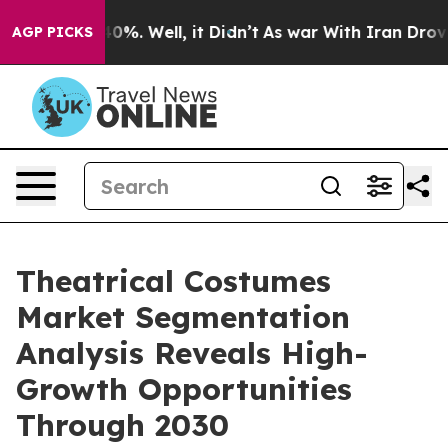
und 40%. Well, it Didn’t
As war With Iran Drove oil 
AGP PICKS
Theatrical Costumes
Market Segmentation
Analysis Reveals High-
Growth Opportunities
Through 2030