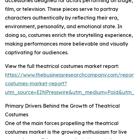
accessories designed for actors performing on stage,
film, or television. These pieces serve to portray
characters authentically by reflecting their era,
environment, personality, and emotional state. In
doing so, costumes enrich the storytelling experience,
making performances more believable and visually
captivating for audiences.
View the full theatrical costumes market report:
https://www.thebusinessresearchcompany.com/report/t
costumes-market-report?
utm_source=EINPresswire&utm_medium=Paid&utm_
Primary Drivers Behind the Growth of Theatrical
Costumes
One of the main forces propelling the theatrical
costumes market is the growing enthusiasm for live