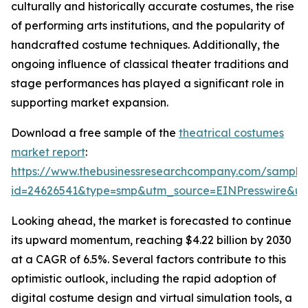
culturally and historically accurate costumes, the rise
of performing arts institutions, and the popularity of
handcrafted costume techniques. Additionally, the
ongoing influence of classical theater traditions and
stage performances has played a significant role in
supporting market expansion.
Download a free sample of the
theatrical costumes
market report
:
https://www.thebusinessresearchcompany.com/sample
id=24626541&type=smp&utm_source=EINPresswire&
Looking ahead, the market is forecasted to continue
its upward momentum, reaching $4.22 billion by 2030
at a CAGR of 6.5%. Several factors contribute to this
optimistic outlook, including the rapid adoption of
digital costume design and virtual simulation tools, a