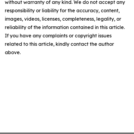
without warranty of any kind. We do not accept any
responsibility or liability for the accuracy, content,
images, videos, licenses, completeness, legality, or
reliability of the information contained in this article.
If you have any complaints or copyright issues
related to this article, kindly contact the author
above.