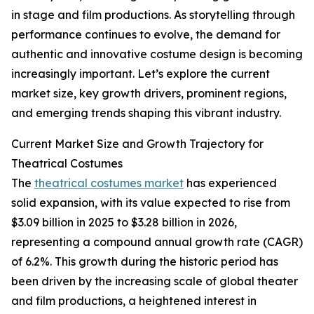
in stage and film productions. As storytelling through
performance continues to evolve, the demand for
authentic and innovative costume design is becoming
increasingly important. Let’s explore the current
market size, key growth drivers, prominent regions,
and emerging trends shaping this vibrant industry.
Current Market Size and Growth Trajectory for
Theatrical Costumes
The
theatrical costumes market
has experienced
solid expansion, with its value expected to rise from
$3.09 billion in 2025 to $3.28 billion in 2026,
representing a compound annual growth rate (CAGR)
of 6.2%. This growth during the historic period has
been driven by the increasing scale of global theater
and film productions, a heightened interest in