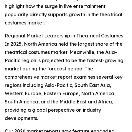
highlight how the surge in live entertainment
popularity directly supports growth in the theatrical
costumes market.
Regional Market Leadership in Theatrical Costumes
In 2025, North America held the largest share of the
theatrical costumes market. Meanwhile, the Asia-
Pacific region is projected to be the fastest-growing
market during the forecast period. The
comprehensive market report examines several key
regions including Asia-Pacific, South East Asia,
Western Europe, Eastern Europe, North America,
South America, and the Middle East and Africa,
providing a global perspective on industry
developments.
Our 2026 market reports now feature expanded