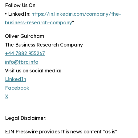
Follow Us On:
• LinkedIn:
https://in.linkedin.com/company/the-
business-research-company
"
Oliver Guirdham
The Business Research Company
+44 7882 955267
info@tbrc.info
Visit us on social media:
LinkedIn
Facebook
X
Legal Disclaimer:
EIN Presswire provides this news content "as is"