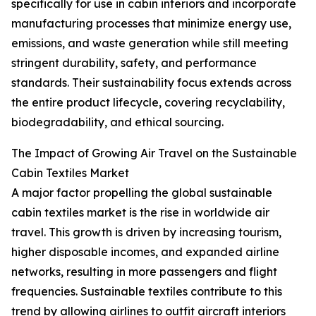
specifically for use in cabin interiors and incorporate
manufacturing processes that minimize energy use,
emissions, and waste generation while still meeting
stringent durability, safety, and performance
standards. Their sustainability focus extends across
the entire product lifecycle, covering recyclability,
biodegradability, and ethical sourcing.
The Impact of Growing Air Travel on the Sustainable
Cabin Textiles Market
A major factor propelling the global sustainable
cabin textiles market is the rise in worldwide air
travel. This growth is driven by increasing tourism,
higher disposable incomes, and expanded airline
networks, resulting in more passengers and flight
frequencies. Sustainable textiles contribute to this
trend by allowing airlines to outfit aircraft interiors