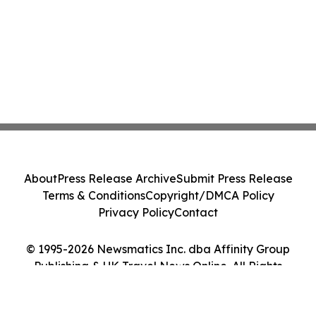
About
Press Release Archive
Submit Press Release
Terms & Conditions
Copyright/DMCA Policy
Privacy Policy
Contact
© 1995-2026 Newsmatics Inc. dba Affinity Group
Publishing & UK Travel News Online. All Rights
Reserved.
Cookie Settings / Your Privacy Choices