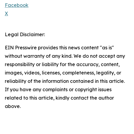
Facebook
X
Legal Disclaimer:
EIN Presswire provides this news content "as is"
without warranty of any kind. We do not accept any
responsibility or liability for the accuracy, content,
images, videos, licenses, completeness, legality, or
reliability of the information contained in this article.
If you have any complaints or copyright issues
related to this article, kindly contact the author
above.