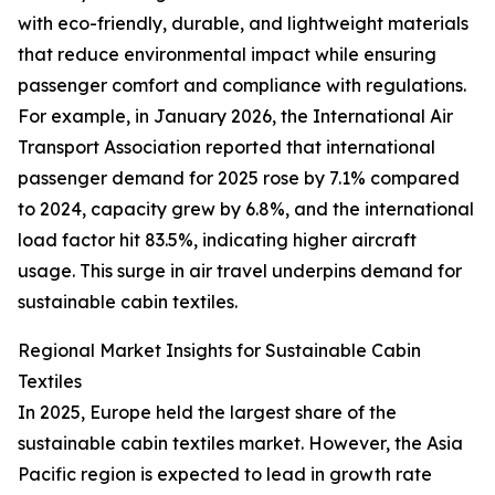
with eco-friendly, durable, and lightweight materials
that reduce environmental impact while ensuring
passenger comfort and compliance with regulations.
For example, in January 2026, the International Air
Transport Association reported that international
passenger demand for 2025 rose by 7.1% compared
to 2024, capacity grew by 6.8%, and the international
load factor hit 83.5%, indicating higher aircraft
usage. This surge in air travel underpins demand for
sustainable cabin textiles.
Regional Market Insights for Sustainable Cabin
Textiles
In 2025, Europe held the largest share of the
sustainable cabin textiles market. However, the Asia
Pacific region is expected to lead in growth rate