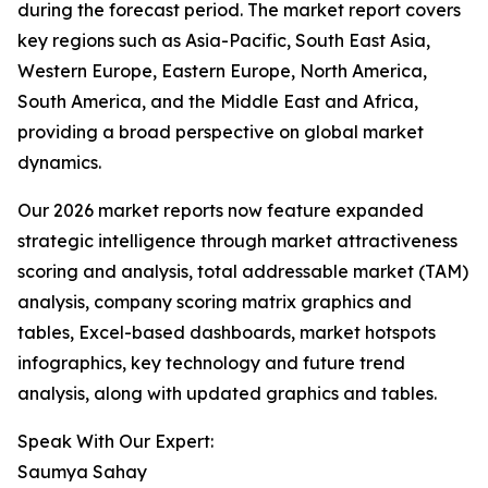
during the forecast period. The market report covers
key regions such as Asia-Pacific, South East Asia,
Western Europe, Eastern Europe, North America,
South America, and the Middle East and Africa,
providing a broad perspective on global market
dynamics.
Our 2026 market reports now feature expanded
strategic intelligence through market attractiveness
scoring and analysis, total addressable market (TAM)
analysis, company scoring matrix graphics and
tables, Excel-based dashboards, market hotspots
infographics, key technology and future trend
analysis, along with updated graphics and tables.
Speak With Our Expert:
Saumya Sahay