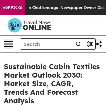
e
Chaos in Chattanooga. Newspaper Owner Calls the P
AGP PICKS
Sustainable Cabin Textiles
Market Outlook 2030:
Market Size, CAGR,
Trends And Forecast
Analysis