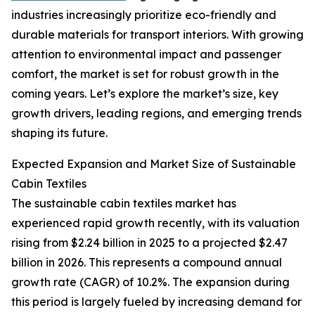
industries increasingly prioritize eco-friendly and
durable materials for transport interiors. With growing
attention to environmental impact and passenger
comfort, the market is set for robust growth in the
coming years. Let’s explore the market’s size, key
growth drivers, leading regions, and emerging trends
shaping its future.
Expected Expansion and Market Size of Sustainable
Cabin Textiles
The sustainable cabin textiles market has
experienced rapid growth recently, with its valuation
rising from $2.24 billion in 2025 to a projected $2.47
billion in 2026. This represents a compound annual
growth rate (CAGR) of 10.2%. The expansion during
this period is largely fueled by increasing demand for