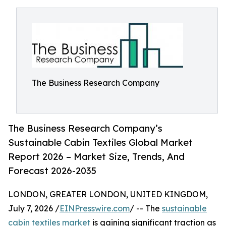
The Business Research Company
The Business Research Company’s
Sustainable Cabin Textiles Global Market
Report 2026 – Market Size, Trends, And
Forecast 2026-2035
LONDON, GREATER LONDON, UNITED KINGDOM,
July 7, 2026 /
EINPresswire.com
/ -- The
sustainable
cabin textiles market
is gaining significant traction as