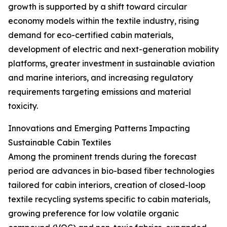
growth is supported by a shift toward circular
economy models within the textile industry, rising
demand for eco-certified cabin materials,
development of electric and next-generation mobility
platforms, greater investment in sustainable aviation
and marine interiors, and increasing regulatory
requirements targeting emissions and material
toxicity.
Innovations and Emerging Patterns Impacting
Sustainable Cabin Textiles
Among the prominent trends during the forecast
period are advances in bio-based fiber technologies
tailored for cabin interiors, creation of closed-loop
textile recycling systems specific to cabin materials,
growing preference for low volatile organic