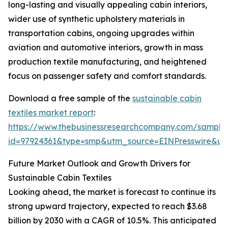
long-lasting and visually appealing cabin interiors,
wider use of synthetic upholstery materials in
transportation cabins, ongoing upgrades within
aviation and automotive interiors, growth in mass
production textile manufacturing, and heightened
focus on passenger safety and comfort standards.
Download a free sample of the
sustainable cabin
textiles market report
:
https://www.thebusinessresearchcompany.com/sample
id=97924361&type=smp&utm_source=EINPresswire&
Future Market Outlook and Growth Drivers for
Sustainable Cabin Textiles
Looking ahead, the market is forecast to continue its
strong upward trajectory, expected to reach $3.68
billion by 2030 with a CAGR of 10.5%. This anticipated