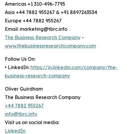
Americas +1 310-496-7795
Asia +44 7882 955267 & +91 8897263534
Europe +44 7882 955267
Email: marketing@tbrc.info
The Business Research Company
-
www.thebusinessresearchcompany.com
Follow Us On:
• LinkedIn:
https://in.linkedin.com/company/the-
business-research-company
Oliver Guirdham
The Business Research Company
+44 7882 955267
info@tbrc.info
Visit us on social media:
LinkedIn