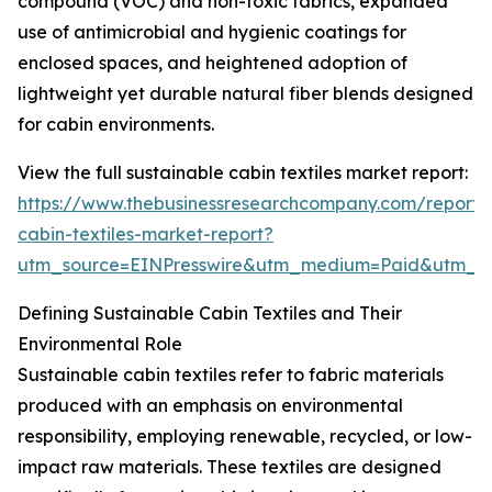
compound (VOC) and non-toxic fabrics, expanded
use of antimicrobial and hygienic coatings for
enclosed spaces, and heightened adoption of
lightweight yet durable natural fiber blends designed
for cabin environments.
View the full sustainable cabin textiles market report:
https://www.thebusinessresearchcompany.com/report/s
cabin-textiles-market-report?
utm_source=EINPresswire&utm_medium=Paid&utm_
Defining Sustainable Cabin Textiles and Their
Environmental Role
Sustainable cabin textiles refer to fabric materials
produced with an emphasis on environmental
responsibility, employing renewable, recycled, or low-
impact raw materials. These textiles are designed