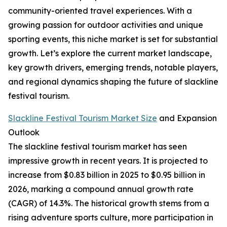
community-oriented travel experiences. With a
growing passion for outdoor activities and unique
sporting events, this niche market is set for substantial
growth. Let’s explore the current market landscape,
key growth drivers, emerging trends, notable players,
and regional dynamics shaping the future of slackline
festival tourism.
Slackline Festival Tourism Market Size
and Expansion
Outlook
The slackline festival tourism market has seen
impressive growth in recent years. It is projected to
increase from $0.83 billion in 2025 to $0.95 billion in
2026, marking a compound annual growth rate
(CAGR) of 14.3%. The historical growth stems from a
rising adventure sports culture, more participation in