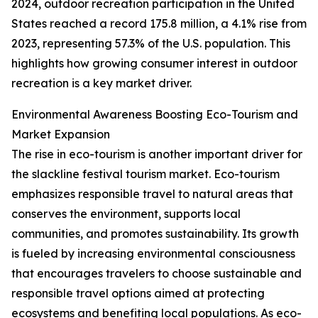
2024, outdoor recreation participation in the United
States reached a record 175.8 million, a 4.1% rise from
2023, representing 57.3% of the U.S. population. This
highlights how growing consumer interest in outdoor
recreation is a key market driver.
Environmental Awareness Boosting Eco-Tourism and
Market Expansion
The rise in eco-tourism is another important driver for
the slackline festival tourism market. Eco-tourism
emphasizes responsible travel to natural areas that
conserves the environment, supports local
communities, and promotes sustainability. Its growth
is fueled by increasing environmental consciousness
that encourages travelers to choose sustainable and
responsible travel options aimed at protecting
ecosystems and benefiting local populations. As eco-