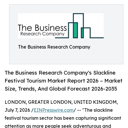
The Business Research Company
The Business Research Company's Slackline
Festival Tourism Market Report 2026 – Market
Size, Trends, And Global Forecast 2026-2035
LONDON, GREATER LONDON, UNITED KINGDOM,
July 7, 2026 /
EINPresswire.com
/ -- "The slackline
festival tourism sector has been capturing significant
attention as more people seek adventurous and