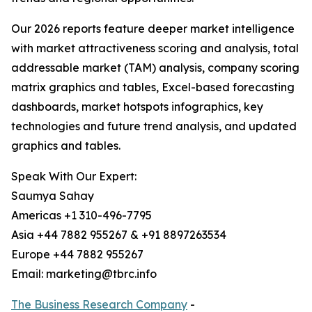
Our 2026 reports feature deeper market intelligence
with market attractiveness scoring and analysis, total
addressable market (TAM) analysis, company scoring
matrix graphics and tables, Excel-based forecasting
dashboards, market hotspots infographics, key
technologies and future trend analysis, and updated
graphics and tables.
Speak With Our Expert:
Saumya Sahay
Americas +1 310-496-7795
Asia +44 7882 955267 & +91 8897263534
Europe +44 7882 955267
Email: marketing@tbrc.info
The Business Research Company
-