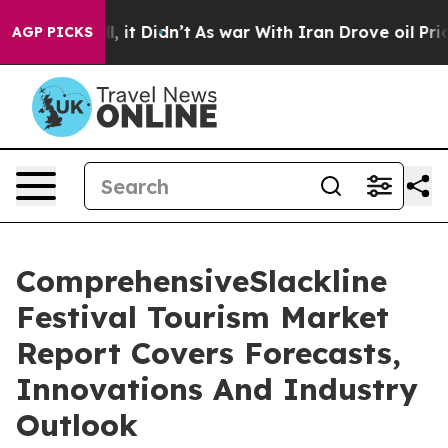
Well, it Didn’t
As war With Iran Drove oil Prices Hig
AGP PICKS
ComprehensiveSlackline
Festival Tourism Market
Report Covers Forecasts,
Innovations And Industry
Outlook