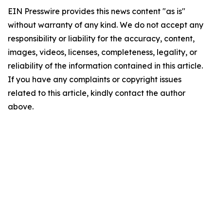
EIN Presswire provides this news content "as is"
without warranty of any kind. We do not accept any
responsibility or liability for the accuracy, content,
images, videos, licenses, completeness, legality, or
reliability of the information contained in this article.
If you have any complaints or copyright issues
related to this article, kindly contact the author
above.