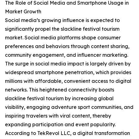
The Role of Social Media and Smartphone Usage in
Market Growth
Social media’s growing influence is expected to
significantly propel the slackline festival tourism
market. Social media platforms shape consumer
preferences and behaviors through content sharing,
community engagement, and influencer marketing.
The surge in social media impact is largely driven by
widespread smartphone penetration, which provides
millions with affordable, convenient access to digital
networks. This heightened connectivity boosts
slackline festival tourism by increasing global
visibility, engaging adventure sport communities, and
inspiring travelers with viral content, thereby
expanding participation and event popularity.
According to TekRevol LLC, a digital transformation