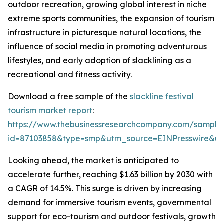
outdoor recreation, growing global interest in niche
extreme sports communities, the expansion of tourism
infrastructure in picturesque natural locations, the
influence of social media in promoting adventurous
lifestyles, and early adoption of slacklining as a
recreational and fitness activity.
Download a free sample of the
slackline festival
tourism market report
:
https://www.thebusinessresearchcompany.com/sample
id=87103858&type=smp&utm_source=EINPresswire&
Looking ahead, the market is anticipated to
accelerate further, reaching $1.63 billion by 2030 with
a CAGR of 14.5%. This surge is driven by increasing
demand for immersive tourism events, governmental
support for eco-tourism and outdoor festivals, growth