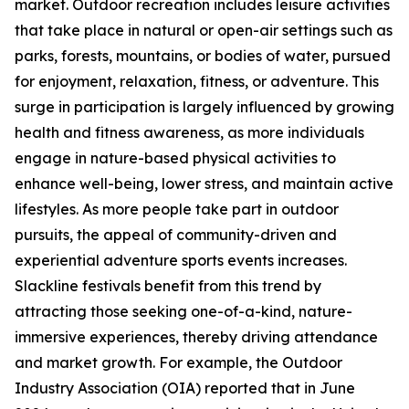
market. Outdoor recreation includes leisure activities
that take place in natural or open-air settings such as
parks, forests, mountains, or bodies of water, pursued
for enjoyment, relaxation, fitness, or adventure. This
surge in participation is largely influenced by growing
health and fitness awareness, as more individuals
engage in nature-based physical activities to
enhance well-being, lower stress, and maintain active
lifestyles. As more people take part in outdoor
pursuits, the appeal of community-driven and
experiential adventure sports events increases.
Slackline festivals benefit from this trend by
attracting those seeking one-of-a-kind, nature-
immersive experiences, thereby driving attendance
and market growth. For example, the Outdoor
Industry Association (OIA) reported that in June