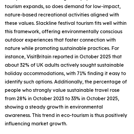
tourism expands, so does demand for low-impact,
nature-based recreational activities aligned with
these values. Slackline festival tourism fits well within
this framework, offering environmentally conscious
outdoor experiences that foster connection with
nature while promoting sustainable practices. For
instance, VisitBritain reported in October 2025 that
about 32% of UK adults actively sought sustainable
holiday accommodations, with 71% finding it easy to
identify such options. Additionally, the percentage of
people who strongly value sustainable travel rose
from 28% in October 2023 to 33% in October 2025,
showing a steady growth in environmental
awareness. This trend in eco-tourism is thus positively
influencing market growth.