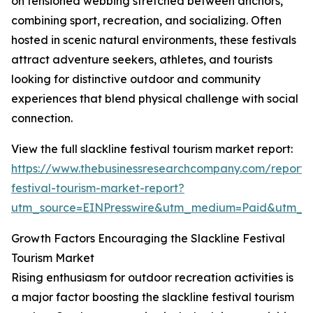
on tensioned webbing stretched between anchors,
combining sport, recreation, and socializing. Often
hosted in scenic natural environments, these festivals
attract adventure seekers, athletes, and tourists
looking for distinctive outdoor and community
experiences that blend physical challenge with social
connection.
View the full slackline festival tourism market report:
https://www.thebusinessresearchcompany.com/report/s
festival-tourism-market-report?
utm_source=EINPresswire&utm_medium=Paid&utm_
Growth Factors Encouraging the Slackline Festival
Tourism Market
Rising enthusiasm for outdoor recreation activities is
a major factor boosting the slackline festival tourism