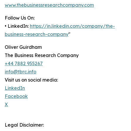
www.thebusinessresearchcompany.com
Follow Us On:
• LinkedIn:
https://in.linkedin.com/company/the-
business-research-company
"
Oliver Guirdham
The Business Research Company
+44 7882 955267
info@tbrc.info
Visit us on social media:
LinkedIn
Facebook
X
Legal Disclaimer: