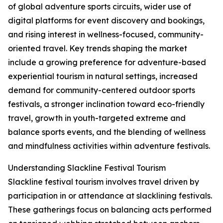
of global adventure sports circuits, wider use of
digital platforms for event discovery and bookings,
and rising interest in wellness-focused, community-
oriented travel. Key trends shaping the market
include a growing preference for adventure-based
experiential tourism in natural settings, increased
demand for community-centered outdoor sports
festivals, a stronger inclination toward eco-friendly
travel, growth in youth-targeted extreme and
balance sports events, and the blending of wellness
and mindfulness activities within adventure festivals.
Understanding Slackline Festival Tourism
Slackline festival tourism involves travel driven by
participation in or attendance at slacklining festivals.
These gatherings focus on balancing acts performed