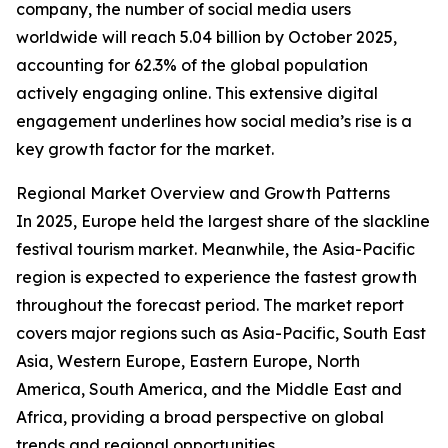
company, the number of social media users
worldwide will reach 5.04 billion by October 2025,
accounting for 62.3% of the global population
actively engaging online. This extensive digital
engagement underlines how social media’s rise is a
key growth factor for the market.
Regional Market Overview and Growth Patterns
In 2025, Europe held the largest share of the slackline
festival tourism market. Meanwhile, the Asia-Pacific
region is expected to experience the fastest growth
throughout the forecast period. The market report
covers major regions such as Asia-Pacific, South East
Asia, Western Europe, Eastern Europe, North
America, South America, and the Middle East and
Africa, providing a broad perspective on global
trends and regional opportunities.