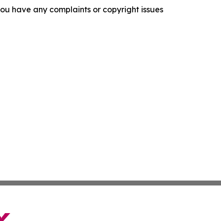
f you have any complaints or copyright issues