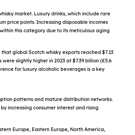
whisky market. Luxury drinks, which include rare
ium price points. Increasing disposable incomes
ithin this category due to its meticulous aging
 that global Scotch whisky exports reached $7.13
were slightly higher in 2023 at $7.39 billion (£5.6
erence for luxury alcoholic beverages is a key
mption patterns and mature distribution networks.
 by increasing consumer interest and rising
estern Europe, Eastern Europe, North America,