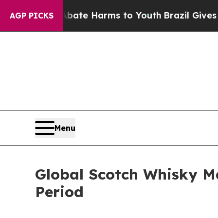
nd to Abate Harms to Youth
Brazil Gives Parents 
AGP PICKS
Menu
Global Scotch Whisky M
Period