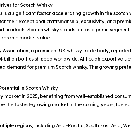
river for Scotch Whisky
 is a significant factor accelerating growth in the scotch 
 for their exceptional craftsmanship, exclusivity, and prem
d products. Scotch whisky stands out as a prime segment w
siderable market value.
ky Association, a prominent UK whisky trade body, reported
1.4 billion bottles shipped worldwide. Although export values 
tained demand for premium Scotch whisky. This growing pref
otential in Scotch Whisky
ky market in 2025, benefiting from well-established consu
 be the fastest-growing market in the coming years, fueled
tiple regions, including Asia-Pacific, South East Asia, W