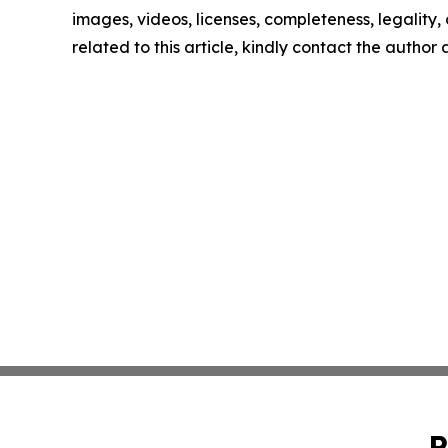
images, videos, licenses, completeness, legality, o
related to this article, kindly contact the author
P