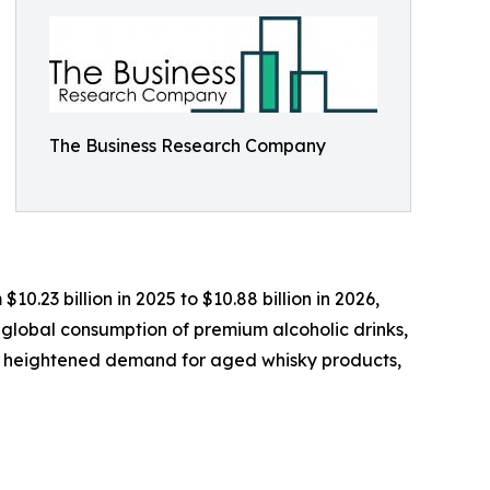
The Business Research Company
0.23 billion in 2025 to $10.88 billion in 2026,
 global consumption of premium alcoholic drinks,
s, heightened demand for aged whisky products,