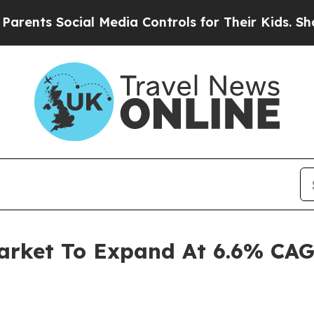
Social Media Controls for Their Kids. Should the 
arket To Expand At 6.6% CAG