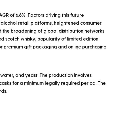
GR of 6.6%. Factors driving this future
e alcohol retail platforms, heightened consumer
d the broadening of global distribution networks
d scotch whisky, popularity of limited edition
or premium gift packaging and online purchasing
, water, and yeast. The production involves
 casks for a minimum legally required period. The
rds.