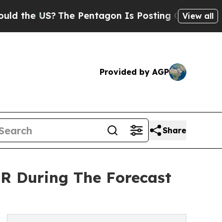
US?
The Pentagon Is Posting Cryptic Biblical Me
View all
Provided by AGP
Share
R During The Forecast