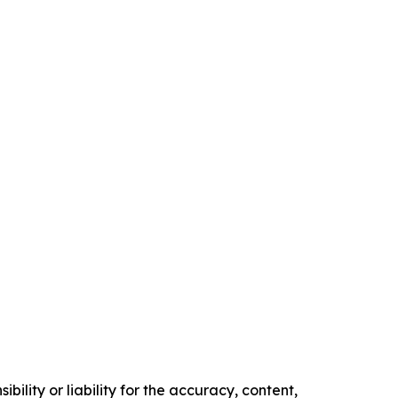
ility or liability for the accuracy, content,