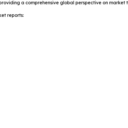
providing a comprehensive global perspective on market t
et reports: