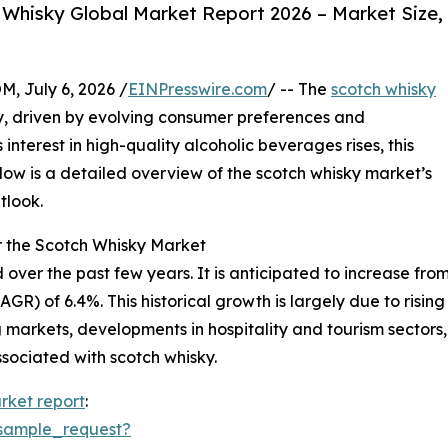
Whisky Global Market Report 2026 – Market Size,
July 6, 2026 /
EINPresswire.com
/ -- The
scotch whisky
, driven by evolving consumer preferences and
nterest in high-quality alcoholic beverages rises, this
Below is a detailed overview of the scotch whisky market’s
tlook.
r the Scotch Whisky Market
r the past few years. It is anticipated to increase from $1
) of 6.4%. This historical growth is largely due to rising
 markets, developments in hospitality and tourism sector
sociated with scotch whisky.
rket report
:
sample_request?