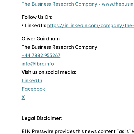
The Business Research Company
-
www.thebusin
Follow Us On:
• LinkedIn:
https://in.linkedin.com/company/th
Oliver Guirdham
The Business Research Company
+44 7882 955267
info@tbrc.info
Visit us on social media:
LinkedIn
Facebook
X
Legal Disclaimer:
EIN Presswire provides this news content "as is" 