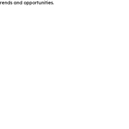
rends and opportunities.