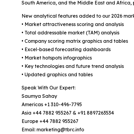
South America, and the Middle East and Africa, 
New analytical features added to our 2026 mark
• Market attractiveness scoring and analysis
• Total addressable market (TAM) analysis
• Company scoring matrix graphics and tables
• Excel-based forecasting dashboards
• Market hotspots infographics
• Key technologies and future trend analysis
• Updated graphics and tables
Speak With Our Expert:
Saumya Sahay
Americas +1 310-496-7795
Asia +44 7882 955267 & +91 8897263534
Europe +44 7882 955267
Email: marketing@tbrc.info