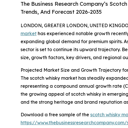
The Business Research Company’s Scotch 
Trends, And Forecast 2026-2035
LONDON, GREATER LONDON, UNITED KINGDOM, 
market
has experienced notable growth recently
expanding global demand for premium spirits. As i
sector is set to continue its upward trajectory. 
size, growth factors, key drivers, and regional ou
Projected Market Size and Growth Trajectory fo
The scotch whisky market has steadily expanded ove
representing a compound annual growth rate (CAGR
the growing appeal of scotch whisky in emerging
and the strong heritage and brand reputation as
Download a free sample of the
scotch whisky ma
https://www.thebusinessresearchcompany.com/