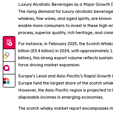
Luxury Alcoholic Beverages as a Major Growth D
The rising demand for luxury alcoholic beverages
whiskies, fine wines, and aged spirits, are known
enable more consumers to invest in these high-en
process, superior quality, rich heritage, and con
For instance, in February 2025, the Scotch Whis
billion (£5.4 billion) in 2024, with approximately 
billion), this strong export volume reflects sus
force driving market expansion.
Europe’s Lead and Asia-Pacific’s Rapid Growth P
Europe held the largest share of the scotch whis
However, the Asia-Pacific region is projected to
disposable incomes in emerging economies.
The scotch whisky market report encompasses mul