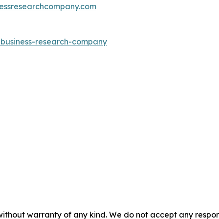
essresearchcompany.com
e-business-research-company
without warranty of any kind. We do not accept any responsib