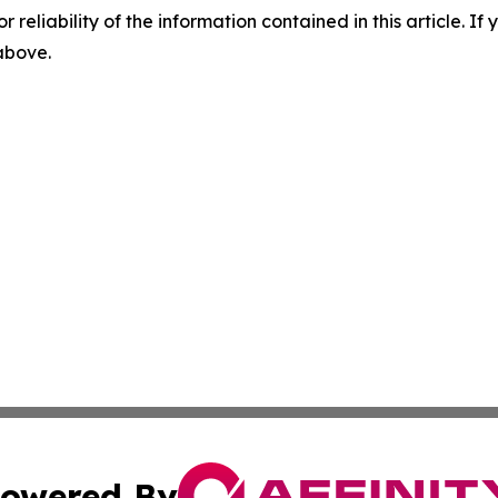
r reliability of the information contained in this article. I
 above.
owered By