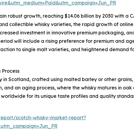
swire&utm_medium=Paid&utm_campaign=Jun_PR
n robust growth, reaching $14.06 billion by 2030 with a CA
nd collectible whisky varieties, the rapid growth of onlin
, increased investment in innovative premium packaging, an
period will include a rising preference for premium and age
action to single malt varieties, and heightened demand f
 Process
ely in Scotland, crafted using malted barley or other grains
ion, and an aging process, where the whisky matures in oak
 worldwide for its unique taste profiles and quality standa
eport/scotch-whisky-market-report?
&utm_campaign=Jun_PR