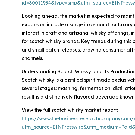
id=80011934&type=smp&utm_source=EINPres
Looking ahead, the market is expected to maintai
expansion include a surge in demand for luxury a
interest in craft and artisanal whisky offerings
for scotch whisky brands. Key trends during this 
and small batch releases, growing consumer attr
channels.
Understanding Scotch Whisky and Its Production
Scotch whisky is a distilled spirit made exclusiv
several stages: mashing, fermentation, distillat
result is a distinctively flavored beverage known
View the full scotch whisky market report:
https://www.thebusinessresearchcompany.com/r
utm_source=EINPresswire&utm_medium=Paid