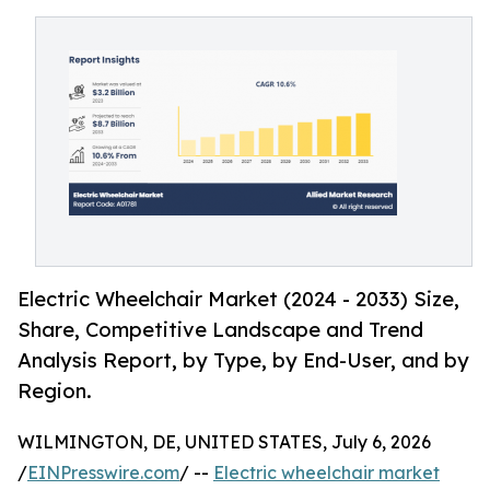
Electric Wheelchair Market (2024 - 2033) Size,
Share, Competitive Landscape and Trend
Analysis Report, by Type, by End-User, and by
Region.
WILMINGTON, DE, UNITED STATES, July 6, 2026
/
EINPresswire.com
/ --
Electric wheelchair market