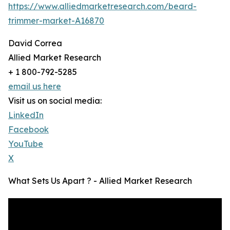
https://www.alliedmarketresearch.com/beard-
trimmer-market-A16870
David Correa
Allied Market Research
+ 1 800-792-5285
email us here
Visit us on social media:
LinkedIn
Facebook
YouTube
X
What Sets Us Apart ? - Allied Market Research