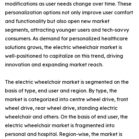
modifications as user needs change over time. These
personalization options not only improve user comfort
and functionality but also open new market
segments, attracting younger users and tech-savvy
consumers. As demand for personalized healthcare
solutions grows, the electric wheelchair market is
well-positioned to capitalize on this trend, driving
innovation and expanding market reach.
The electric wheelchair market is segmented on the
basis of type, end user and region. By type, the
market is categorized into centre wheel drive, front
wheel drive, rear wheel drive, standing electric
wheelchair and others. On the basis of end user, the
electric wheelchair market is fragmented into
personal and hospital. Region-wise, the market is