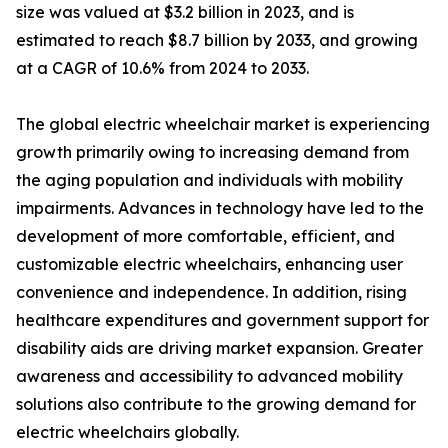
size was valued at $3.2 billion in 2023, and is
estimated to reach $8.7 billion by 2033, and growing
at a CAGR of 10.6% from 2024 to 2033.
The global electric wheelchair market is experiencing
growth primarily owing to increasing demand from
the aging population and individuals with mobility
impairments. Advances in technology have led to the
development of more comfortable, efficient, and
customizable electric wheelchairs, enhancing user
convenience and independence. In addition, rising
healthcare expenditures and government support for
disability aids are driving market expansion. Greater
awareness and accessibility to advanced mobility
solutions also contribute to the growing demand for
electric wheelchairs globally.