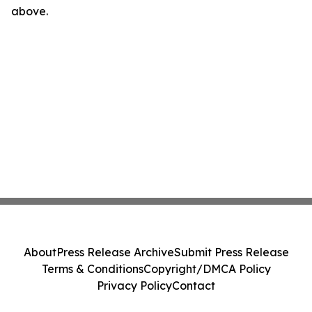
above.
About
Press Release Archive
Submit Press Release
Terms & Conditions
Copyright/DMCA Policy
Privacy Policy
Contact