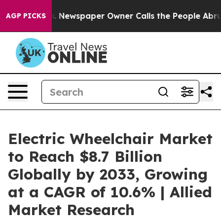
ooga. Newspaper Owner Calls the People Abruptly Lai
AGP PICKS
Electric Wheelchair Market
to Reach $8.7 Billion
Globally by 2033, Growing
at a CAGR of 10.6% | Allied
Market Research