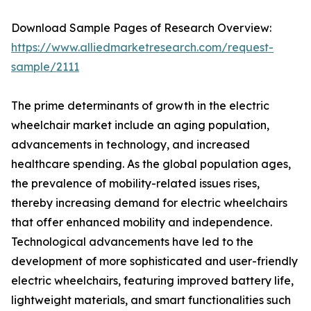
Download Sample Pages of Research Overview:
https://www.alliedmarketresearch.com/request-
sample/2111
The prime determinants of growth in the electric
wheelchair market include an aging population,
advancements in technology, and increased
healthcare spending. As the global population ages,
the prevalence of mobility-related issues rises,
thereby increasing demand for electric wheelchairs
that offer enhanced mobility and independence.
Technological advancements have led to the
development of more sophisticated and user-friendly
electric wheelchairs, featuring improved battery life,
lightweight materials, and smart functionalities such