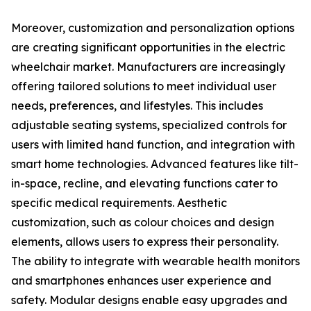
Moreover, customization and personalization options
are creating significant opportunities in the electric
wheelchair market. Manufacturers are increasingly
offering tailored solutions to meet individual user
needs, preferences, and lifestyles. This includes
adjustable seating systems, specialized controls for
users with limited hand function, and integration with
smart home technologies. Advanced features like tilt-
in-space, recline, and elevating functions cater to
specific medical requirements. Aesthetic
customization, such as colour choices and design
elements, allows users to express their personality.
The ability to integrate with wearable health monitors
and smartphones enhances user experience and
safety. Modular designs enable easy upgrades and