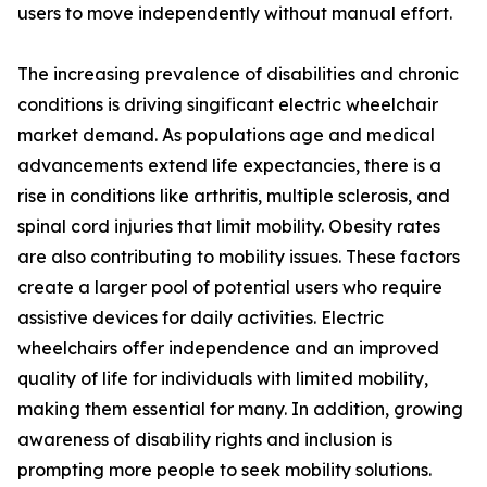
users to move independently without manual effort.
The increasing prevalence of disabilities and chronic
conditions is driving singificant electric wheelchair
market demand. As populations age and medical
advancements extend life expectancies, there is a
rise in conditions like arthritis, multiple sclerosis, and
spinal cord injuries that limit mobility. Obesity rates
are also contributing to mobility issues. These factors
create a larger pool of potential users who require
assistive devices for daily activities. Electric
wheelchairs offer independence and an improved
quality of life for individuals with limited mobility,
making them essential for many. In addition, growing
awareness of disability rights and inclusion is
prompting more people to seek mobility solutions.