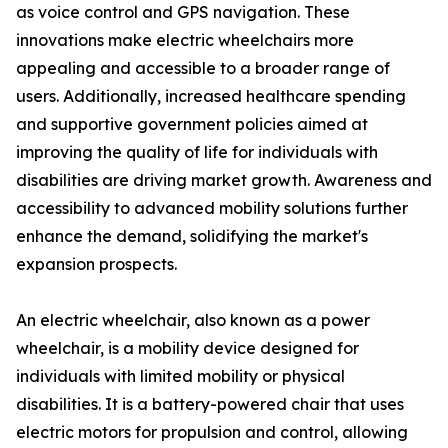
as voice control and GPS navigation. These
innovations make electric wheelchairs more
appealing and accessible to a broader range of
users. Additionally, increased healthcare spending
and supportive government policies aimed at
improving the quality of life for individuals with
disabilities are driving market growth. Awareness and
accessibility to advanced mobility solutions further
enhance the demand, solidifying the market's
expansion prospects.
An electric wheelchair, also known as a power
wheelchair, is a mobility device designed for
individuals with limited mobility or physical
disabilities. It is a battery-powered chair that uses
electric motors for propulsion and control, allowing