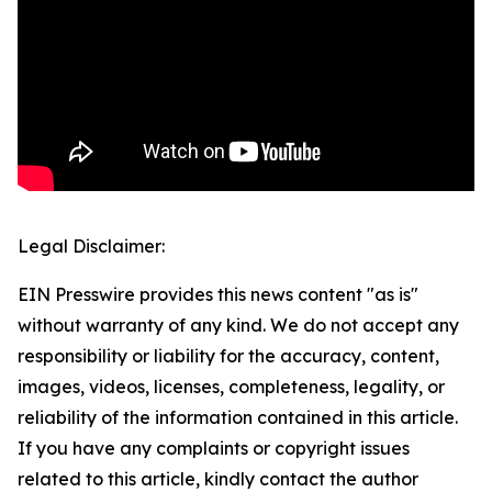
Legal Disclaimer:
EIN Presswire provides this news content "as is"
without warranty of any kind. We do not accept any
responsibility or liability for the accuracy, content,
images, videos, licenses, completeness, legality, or
reliability of the information contained in this article.
If you have any complaints or copyright issues
related to this article, kindly contact the author