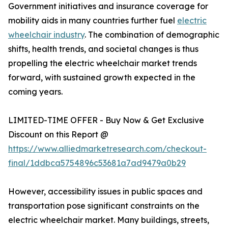
Government initiatives and insurance coverage for
mobility aids in many countries further fuel
electric
wheelchair industry
. The combination of demographic
shifts, health trends, and societal changes is thus
propelling the electric wheelchair market trends
forward, with sustained growth expected in the
coming years.
LIMITED-TIME OFFER - Buy Now & Get Exclusive
Discount on this Report @
https://www.alliedmarketresearch.com/checkout-
final/1ddbca5754896c53681a7ad9479a0b29
However, accessibility issues in public spaces and
transportation pose significant constraints on the
electric wheelchair market. Many buildings, streets,