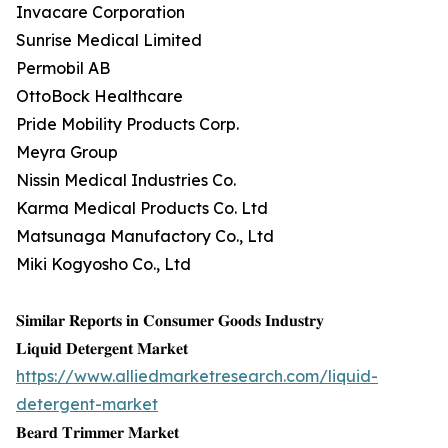
Invacare Corporation
Sunrise Medical Limited
Permobil AB
OttoBock Healthcare
Pride Mobility Products Corp.
Meyra Group
Nissin Medical Industries Co.
Karma Medical Products Co. Ltd
Matsunaga Manufactory Co., Ltd
Miki Kogyosho Co., Ltd
𝐒𝐢𝐦𝐢𝐥𝐚𝐫 𝐑𝐞𝐩𝐨𝐫𝐭𝐬 𝐢𝐧 𝐂𝐨𝐧𝐬𝐮𝐦𝐞𝐫 𝐆𝐨𝐨𝐝𝐬 𝐈𝐧𝐝𝐮𝐬𝐭𝐫𝐲
𝐋𝐢𝐪𝐮𝐢𝐝 𝐃𝐞𝐭𝐞𝐫𝐠𝐞𝐧𝐭 𝐌𝐚𝐫𝐤𝐞𝐭
https://www.alliedmarketresearch.com/liquid-
detergent-market
𝐁𝐞𝐚𝐫𝐝 𝐓𝐫𝐢𝐦𝐦𝐞𝐫 𝐌𝐚𝐫𝐤𝐞𝐭