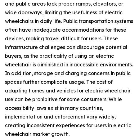
and public areas lack proper ramps, elevators, or
wide doorways, limiting the usefulness of electric
wheelchairs in daily life. Public transportation systems
often have inadequate accommodations for these
devices, making travel difficult for users. These
infrastructure challenges can discourage potential
buyers, as the practicality of using an electric
wheelchair is diminished in inaccessible environments.
In addition, storage and charging concerns in public
spaces further complicate usage. The cost of
adapting homes and vehicles for electric wheelchair
use can be prohibitive for some consumers. While
accessibility laws exist in many countries,
implementation and enforcement vary widely,
creating inconsistent experiences for users in electric
wheelchair market growth.