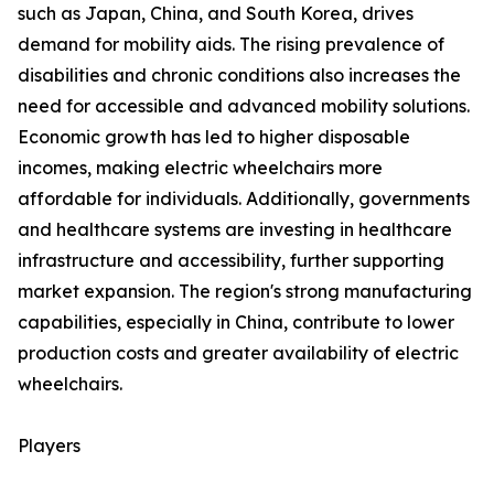
such as Japan, China, and South Korea, drives
demand for mobility aids. The rising prevalence of
disabilities and chronic conditions also increases the
need for accessible and advanced mobility solutions.
Economic growth has led to higher disposable
incomes, making electric wheelchairs more
affordable for individuals. Additionally, governments
and healthcare systems are investing in healthcare
infrastructure and accessibility, further supporting
market expansion. The region's strong manufacturing
capabilities, especially in China, contribute to lower
production costs and greater availability of electric
wheelchairs.
Players