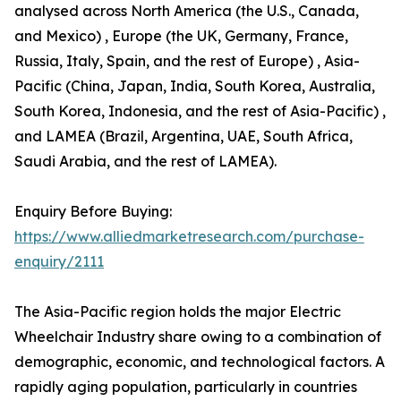
analysed across North America (the U.S., Canada,
and Mexico) , Europe (the UK, Germany, France,
Russia, Italy, Spain, and the rest of Europe) , Asia-
Pacific (China, Japan, India, South Korea, Australia,
South Korea, Indonesia, and the rest of Asia-Pacific) ,
and LAMEA (Brazil, Argentina, UAE, South Africa,
Saudi Arabia, and the rest of LAMEA).
Enquiry Before Buying:
https://www.alliedmarketresearch.com/purchase-
enquiry/2111
The Asia-Pacific region holds the major Electric
Wheelchair Industry share owing to a combination of
demographic, economic, and technological factors. A
rapidly aging population, particularly in countries