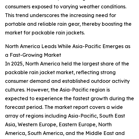
consumers exposed to varying weather conditions.
This trend underscores the increasing need for
portable and reliable rain gear, thereby boosting the
market for packable rain jackets.
North America Leads While Asia-Pacific Emerges as
a Fast-Growing Market
In 2025, North America held the largest share of the
packable rain jacket market, reflecting strong
consumer demand and established outdoor activity
cultures. However, the Asia-Pacific region is
expected to experience the fastest growth during the
forecast period. The market report covers a wide
array of regions including Asia-Pacific, South East
Asia, Western Europe, Eastern Europe, North
America, South America, and the Middle East and