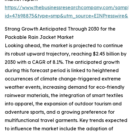
https://www.thebusinessresearchcompany.com/sample
id=47698875&type=smp&utm_source=EINPresswire&
Strong Growth Anticipated Through 2030 for the
Packable Rain Jacket Market
Looking ahead, the market is projected to continue
its robust upward trajectory, reaching $2.45 billion by
2030 with a CAGR of 8.1%. The anticipated growth
during this forecast period is linked to heightened
occurrences of climate change-triggered extreme
weather events, increasing demand for eco-friendly
rainwear materials, the integration of smart textiles
into apparel, the expansion of outdoor tourism and
adventure sports, and a growing preference for
multifunctional travel garments. Key trends expected
to influence the market include the adoption of