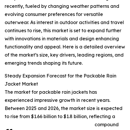
recently, fueled by changing weather patterns and
evolving consumer preferences for versatile
outerwear. As interest in outdoor activities and travel
continues to rise, this market is set to expand further
with innovations in materials and design enhancing
functionality and appeal. Here is a detailed overview
of the market’s size, key drivers, leading regions, and
emerging trends shaping its future.
Steady Expansion Forecast for the Packable Rain
Jacket Market
The market for packable rain jackets has
experienced impressive growth in recent years.
Between 2025 and 2026, the market size is expected
to rise from $1.66 billion to $1.8 billion, reflecting a
compound