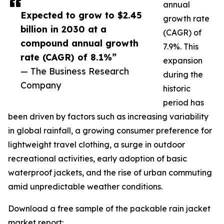
annual
Expected to grow to $2.45
growth rate
billion in 2030 at a
(CAGR) of
compound annual growth
7.9%. This
rate (CAGR) of 8.1%”
expansion
— The Business Research
during the
Company
historic
period has
been driven by factors such as increasing variability
in global rainfall, a growing consumer preference for
lightweight travel clothing, a surge in outdoor
recreational activities, early adoption of basic
waterproof jackets, and the rise of urban commuting
amid unpredictable weather conditions.
Download a free sample of the packable rain jacket
market report: