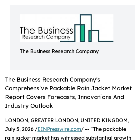
The Business Research Company
The Business Research Company's
Comprehensive Packable Rain Jacket Market
Report Covers Forecasts, Innovations And
Industry Outlook
LONDON, GREATER LONDON, UNITED KINGDOM,
July 5, 2026 /
EINPresswire.com
/ -- "The packable
rain jacket market has witnessed substantial growth