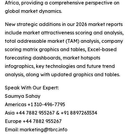
Africa, providing a comprehensive perspective on
global market dynamics.
New strategic additions in our 2026 market reports
include market attractiveness scoring and analysis,
total addressable market (TAM) analysis, company
scoring matrix graphics and tables, Excel-based
forecasting dashboards, market hotspots
infographics, key technologies and future trend
analysis, along with updated graphics and tables.
Speak With Our Expert:
Saumya Sahay
Americas +1 310-496-7795
Asia +44 7882 955267 & +91 8897263534
Europe +44 7882 955267
Email: marketing@tbrc.info