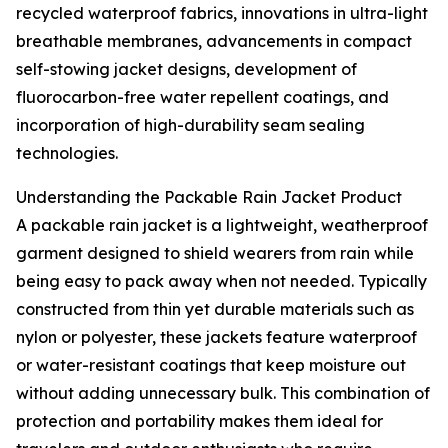
recycled waterproof fabrics, innovations in ultra-light
breathable membranes, advancements in compact
self-stowing jacket designs, development of
fluorocarbon-free water repellent coatings, and
incorporation of high-durability seam sealing
technologies.
Understanding the Packable Rain Jacket Product
A packable rain jacket is a lightweight, weatherproof
garment designed to shield wearers from rain while
being easy to pack away when not needed. Typically
constructed from thin yet durable materials such as
nylon or polyester, these jackets feature waterproof
or water-resistant coatings that keep moisture out
without adding unnecessary bulk. This combination of
protection and portability makes them ideal for