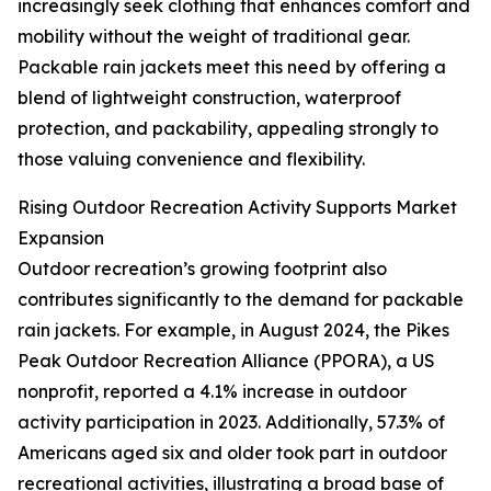
increasingly seek clothing that enhances comfort and
mobility without the weight of traditional gear.
Packable rain jackets meet this need by offering a
blend of lightweight construction, waterproof
protection, and packability, appealing strongly to
those valuing convenience and flexibility.
Rising Outdoor Recreation Activity Supports Market
Expansion
Outdoor recreation’s growing footprint also
contributes significantly to the demand for packable
rain jackets. For example, in August 2024, the Pikes
Peak Outdoor Recreation Alliance (PPORA), a US
nonprofit, reported a 4.1% increase in outdoor
activity participation in 2023. Additionally, 57.3% of
Americans aged six and older took part in outdoor
recreational activities, illustrating a broad base of