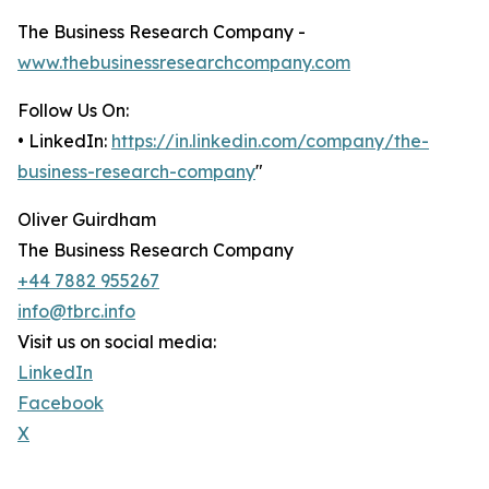
The Business Research Company -
www.thebusinessresearchcompany.com
Follow Us On:
• LinkedIn:
https://in.linkedin.com/company/the-
business-research-company
"
Oliver Guirdham
The Business Research Company
+44 7882 955267
info@tbrc.info
Visit us on social media:
LinkedIn
Facebook
X