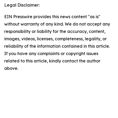
Legal Disclaimer:
EIN Presswire provides this news content "as is"
without warranty of any kind. We do not accept any
responsibility or liability for the accuracy, content,
images, videos, licenses, completeness, legality, or
reliability of the information contained in this article.
If you have any complaints or copyright issues
related to this article, kindly contact the author
above.