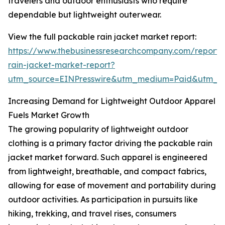
travelers and outdoor enthusiasts who require
dependable but lightweight outerwear.
View the full packable rain jacket market report:
https://www.thebusinessresearchcompany.com/report
rain-jacket-market-report?
utm_source=EINPresswire&utm_medium=Paid&utm_
Increasing Demand for Lightweight Outdoor Apparel
Fuels Market Growth
The growing popularity of lightweight outdoor
clothing is a primary factor driving the packable rain
jacket market forward. Such apparel is engineered
from lightweight, breathable, and compact fabrics,
allowing for ease of movement and portability during
outdoor activities. As participation in pursuits like
hiking, trekking, and travel rises, consumers