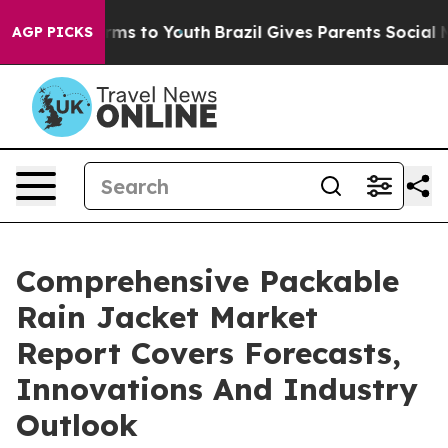
bate Harms to Youth
Brazil Gives Parents Social Media 
AGP PICKS
Comprehensive Packable
Rain Jacket Market
Report Covers Forecasts,
Innovations And Industry
Outlook