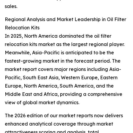
sales.
Regional Analysis and Market Leadership in Oil Filter
Relocation Kits
In 2025, North America dominated the oil filter
relocation kits market as the largest regional player.
Meanwhile, Asia-Pacific is anticipated to be the
fastest-growing market in the forecast period. The
market report covers major regions including Asia-
Pacific, South East Asia, Western Europe, Eastern
Europe, North America, South America, and the
Middle East and Africa, providing a comprehensive
view of global market dynamics.
The 2026 edition of our market reports now delivers
enhanced analytical coverage through market
attractiveness scoring and analysis, total