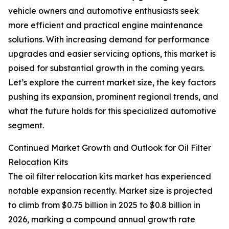
vehicle owners and automotive enthusiasts seek
more efficient and practical engine maintenance
solutions. With increasing demand for performance
upgrades and easier servicing options, this market is
poised for substantial growth in the coming years.
Let’s explore the current market size, the key factors
pushing its expansion, prominent regional trends, and
what the future holds for this specialized automotive
segment.
Continued Market Growth and Outlook for Oil Filter
Relocation Kits
The oil filter relocation kits market has experienced
notable expansion recently. Market size is projected
to climb from $0.75 billion in 2025 to $0.8 billion in
2026, marking a compound annual growth rate