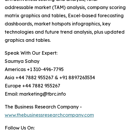
addressable market (TAM) analysis, company scoring
matrix graphics and tables, Excel-based forecasting
dashboards, market hotspots infographics, key
technologies and future trend analysis, plus updated
graphics and tables.
Speak With Our Expert:
Saumya Sahay
Americas +1 310-496-7795
Asia +44 7882 955267 & +91 8897263534
Europe +44 7882 955267
Email: marketing@tbrc.info
The Business Research Company -
www.thebusinessresearchcompany.com
Follow Us On: