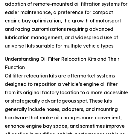
adoption of remote-mounted oil filtration systems for
easier maintenance, a preference for compact
engine bay optimization, the growth of motorsport
and racing customizations requiring advanced
lubrication management, and widespread use of
universal kits suitable for multiple vehicle types.
Understanding Oil Filter Relocation Kits and Their
Function
Oil filter relocation kits are aftermarket systems
designed to reposition a vehicle’s engine oil filter
from its original factory location to a more accessible
or strategically advantageous spot. These kits
generally include hoses, adapters, and mounting
hardware that make oil changes more convenient,
enhance engine bay space, and sometimes improve