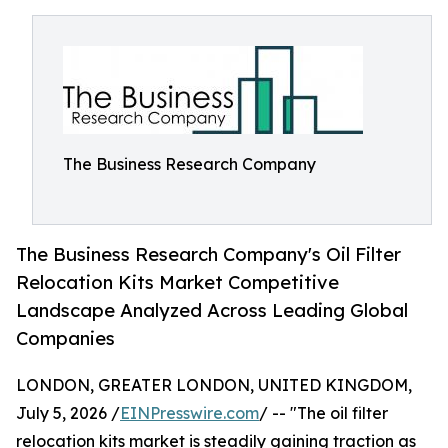
The Business Research Company
The Business Research Company's Oil Filter
Relocation Kits Market Competitive
Landscape Analyzed Across Leading Global
Companies
LONDON, GREATER LONDON, UNITED KINGDOM,
July 5, 2026 /
EINPresswire.com
/ -- "The oil filter
relocation kits market is steadily gaining traction as