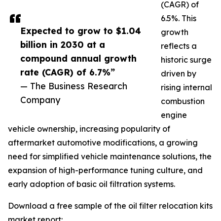
(CAGR) of
6.5%. This
Expected to grow to $1.04
growth
billion in 2030 at a
reflects a
compound annual growth
historic surge
rate (CAGR) of 6.7%”
driven by
— The Business Research
rising internal
Company
combustion
engine
vehicle ownership, increasing popularity of
aftermarket automotive modifications, a growing
need for simplified vehicle maintenance solutions, the
expansion of high-performance tuning culture, and
early adoption of basic oil filtration systems.
Download a free sample of the oil filter relocation kits
market report: