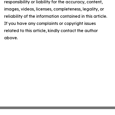
responsibility or liability for the accuracy, content,
images, videos, licenses, completeness, legality, or
reliability of the information contained in this article.
If you have any complaints or copyright issues
related to this article, kindly contact the author
above.