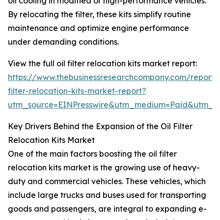
oil cooling in modified or high-performance vehicles.
By relocating the filter, these kits simplify routine
maintenance and optimize engine performance
under demanding conditions.
View the full oil filter relocation kits market report:
https://www.thebusinessresearchcompany.com/report/o
filter-relocation-kits-market-report?
utm_source=EINPresswire&utm_medium=Paid&utm_
Key Drivers Behind the Expansion of the Oil Filter
Relocation Kits Market
One of the main factors boosting the oil filter
relocation kits market is the growing use of heavy-
duty and commercial vehicles. These vehicles, which
include large trucks and buses used for transporting
goods and passengers, are integral to expanding e-