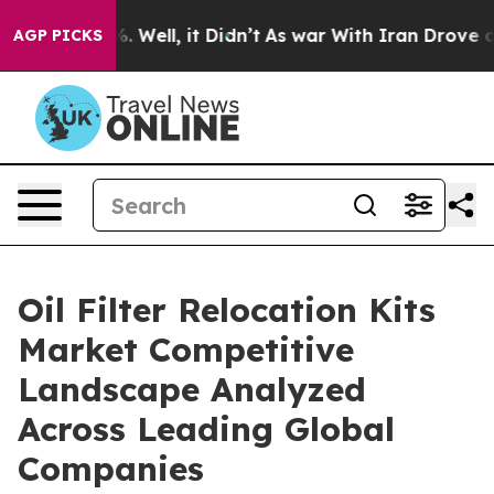
 40%. Well, it Didn’t
As war With Iran Drove oil Pric
AGP PICKS
Oil Filter Relocation Kits
Market Competitive
Landscape Analyzed
Across Leading Global
Companies