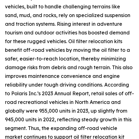
vehicles, built to handle challenging terrains like
sand, mud, and rocks, rely on specialized suspension
and traction systems. Rising interest in adventure
tourism and outdoor activities has boosted demand
for these rugged vehicles. Oil filter relocation kits
benefit off-road vehicles by moving the oil filter to a
safer, easier-to-reach location, thereby minimizing
damage risks from debris and rough terrain. This also
improves maintenance convenience and engine
reliability under tough driving conditions. According
to Polaris Inc.’s 2023 Annual Report, retail sales of off-
road recreational vehicles in North America and
globally were 955,000 units in 2023, up slightly from
945,000 units in 2022, reflecting steady growth in this
segment. Thus, the expanding off-road vehicle
market continues to support oil filter relocation kit