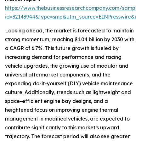
https://www.thebusinessresearchcompany.com/sample
id=32143944&type=smp&utm_source=EINPresswire&
Looking ahead, the market is forecasted to maintain
strong momentum, reaching $1.04 billion by 2030 with
a CAGR of 6.7%. This future growth is fueled by
increasing demand for performance and racing
vehicle upgrades, the growing use of modular and
universal aftermarket components, and the
expanding do-it-yourself (DIY) vehicle maintenance
culture. Additionally, trends such as lightweight and
space-efficient engine bay designs, and a
heightened focus on improving engine thermal
management in modified vehicles, are expected to
contribute significantly to this market’s upward
trajectory. The forecast period will also see greater