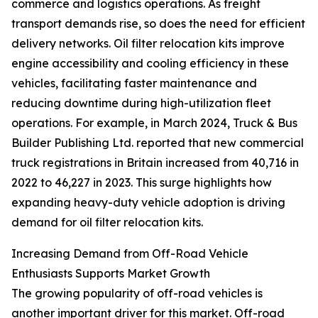
commerce and logistics operations. As freight
transport demands rise, so does the need for efficient
delivery networks. Oil filter relocation kits improve
engine accessibility and cooling efficiency in these
vehicles, facilitating faster maintenance and
reducing downtime during high-utilization fleet
operations. For example, in March 2024, Truck & Bus
Builder Publishing Ltd. reported that new commercial
truck registrations in Britain increased from 40,716 in
2022 to 46,227 in 2023. This surge highlights how
expanding heavy-duty vehicle adoption is driving
demand for oil filter relocation kits.
Increasing Demand from Off-Road Vehicle
Enthusiasts Supports Market Growth
The growing popularity of off-road vehicles is
another important driver for this market. Off-road