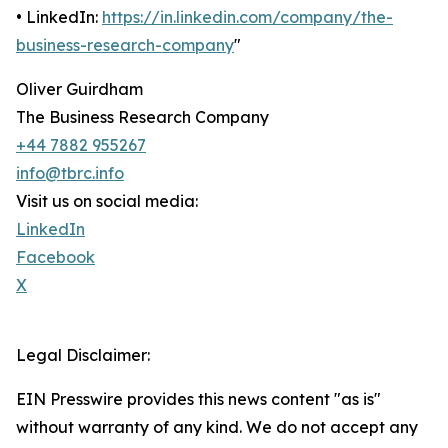
• LinkedIn:
https://in.linkedin.com/company/the-
business-research-company
"
Oliver Guirdham
The Business Research Company
+44 7882 955267
info@tbrc.info
Visit us on social media:
LinkedIn
Facebook
X
Legal Disclaimer:
EIN Presswire provides this news content "as is"
without warranty of any kind. We do not accept any