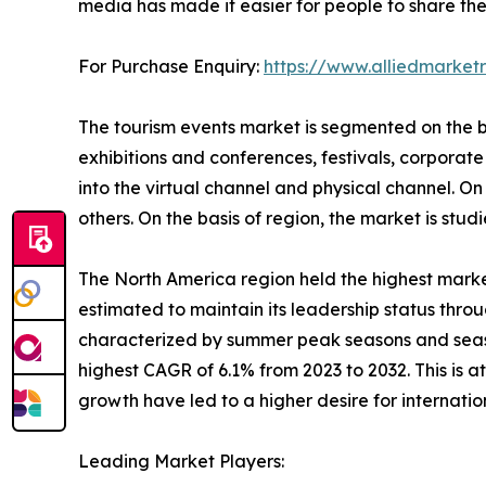
media has made it easier for people to share thei
For Purchase Enquiry:
https://www.alliedmarke
The tourism events market is segmented on the bas
exhibitions and conferences, festivals, corporate 
into the virtual channel and physical channel. On t
others. On the basis of region, the market is st
The North America region held the highest market
estimated to maintain its leadership status throu
characterized by summer peak seasons and season
highest CAGR of 6.1% from 2023 to 2032. This is 
growth have led to a higher desire for internati
Leading Market Players: