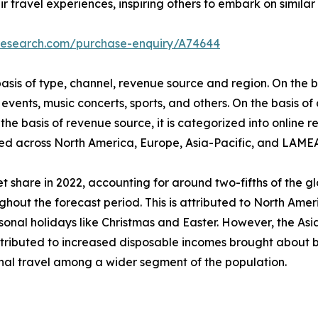
r travel experiences, inspiring others to embark on similar 
tresearch.com/purchase-enquiry/A74644
is of type, channel, revenue source and region. On the bas
events, music concerts, sports, and others. On the basis of
he basis of revenue source, it is categorized into online re
udied across North America, Europe, Asia-Pacific, and LAME
 share in 2022, accounting for around two-fifths of the g
ghout the forecast period. This is attributed to North Ameri
al holidays like Christmas and Easter. However, the Asia-
attributed to increased disposable incomes brought about b
onal travel among a wider segment of the population.