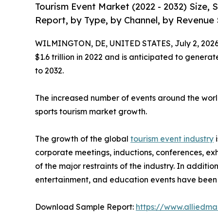
Tourism Event Market (2022 - 2032) Size,
Report, by Type, by Channel, by Revenue 
WILMINGTON, DE, UNITED STATES, July 2, 2026
$1.6 trillion in 2022 and is anticipated to genera
to 2032.
The increased number of events around the world
sports tourism market growth.
The growth of the global
tourism event industry
i
corporate meetings, inductions, conferences, exh
of the major restraints of the industry. In additi
entertainment, and education events have been t
Download Sample Report:
https://www.alliedm