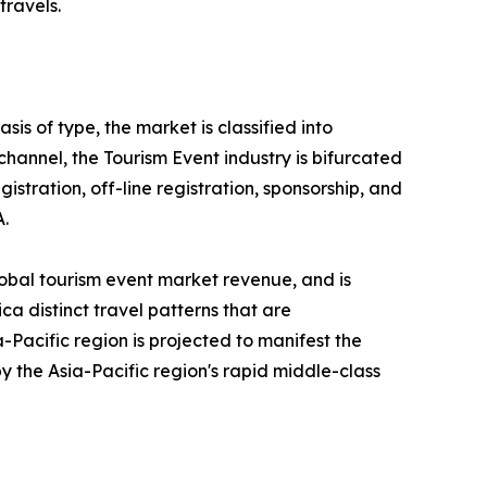
travels.
is of type, the market is classified into
 channel, the Tourism Event industry is bifurcated
gistration, off-line registration, sponsorship, and
A.
lobal tourism event market revenue, and is
ca distinct travel patterns that are
Pacific region is projected to manifest the
y the Asia-Pacific region's rapid middle-class