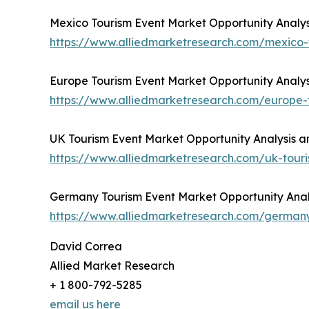
Mexico Tourism Event Market Opportunity Analys
https://www.alliedmarketresearch.com/mexico
Europe Tourism Event Market Opportunity Analys
https://www.alliedmarketresearch.com/europe
UK Tourism Event Market Opportunity Analysis a
https://www.alliedmarketresearch.com/uk-tou
Germany Tourism Event Market Opportunity Analy
https://www.alliedmarketresearch.com/german
David Correa
Allied Market Research
+ 1 800-792-5285
email us here