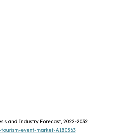
sis and Industry Forecast, 2022-2032
-tourism-event-market-A180563