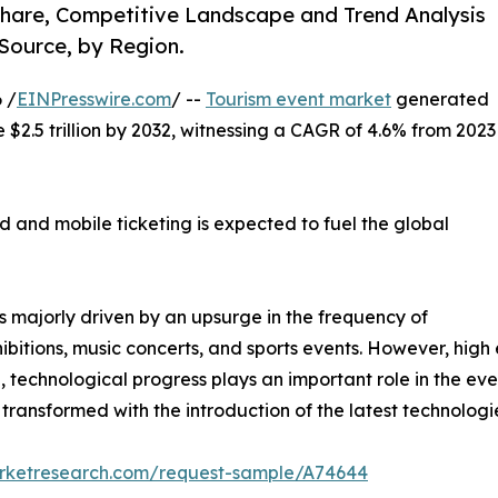
 Share, Competitive Landscape and Trend Analysis
Source, by Region.
 /
EINPresswire.com
/ --
Tourism event market
generated
te $2.5 trillion by 2032, witnessing a CAGR of 4.6% from 2023
 and mobile ticketing is expected to fuel the global
s majorly driven by an upsurge in the frequency of
ibitions, music concerts, and sports events. However, hig
on, technological progress plays an important role in the eve
ransformed with the introduction of the latest technologi
arketresearch.com/request-sample/A74644