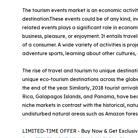
The tourism events market is an economic activity
destination.These events could be of any kind, inc
related events plays a significant role in econom
business, pleasure, or enjoyment. It entails trave
of a consumer. A wide variety of activities is pro
adventure sports, learning about other cultures, 
The rise of travel and tourism to unique destinat
unique eco-tourism destinations across the glob
the end of the year. Similarly, 2018 tourist arri
Rica, Galapagos Islands, and Panama, have beco
niche markets in contrast with the historical, natu
undisturbed natural areas such as Amazon forests
LIMITED-TIME OFFER - Buy Now & Get Exclusive