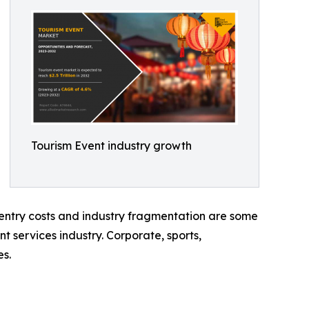
Tourism Event industry growth
h entry costs and industry fragmentation are some
nt services industry. Corporate, sports,
es.