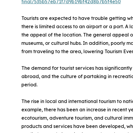
final/535b57eb71f7d9b19bf42d8b7b5f4e50
Tourists are expected to have trouble getting wher
there is limited access to an airport or a port. A 
the appeal of the location. The general appeal of 
museums, or cultural hubs. In addition, poorly m
from traveling to the area, lowering Tourism E
The demand for tourist services has significantly
abroad, and the culture of partaking in recreation
period.
The rise in local and international tourism to nati
example, there has been an increase in recent ye
ecotourism, adventure tourism, and cultural imme
products and services have been developed, which