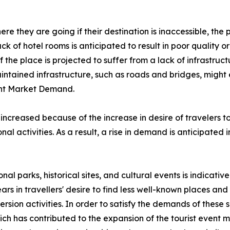
e they are going if their destination is inaccessible, the p
lack of hotel rooms is anticipated to result in poor quality
the place is projected to suffer from a lack of infrastructu
aintained infrastructure, such as roads and bridges, might
vent Market Demand.
 increased because of the increase in desire of travelers 
al activities. As a result, a rise in demand is anticipated 
onal parks, historical sites, and cultural events is indicati
ars in travellers' desire to find less well-known places a
rsion activities. In order to satisfy the demands of these
 has contributed to the expansion of the tourist event ma