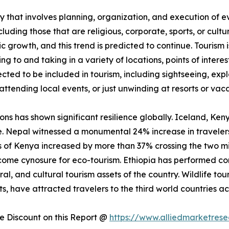
 that involves planning, organization, and execution of eve
luding those that are religious, corporate, sports, or cultu
ic growth, and this trend is predicted to continue. Tourism
ling to and taking in a variety of locations, points of inter
jected to be included in tourism, including sightseeing, exp
attending local events, or just unwinding at resorts or vaca
ions has shown significant resilience globally. Iceland, Ke
e. Nepal witnessed a monumental 24% increase in travelers
vals of Kenya increased by more than 37% crossing the two m
me cynosure for eco-tourism. Ethiopia has performed comp
ral, and cultural tourism assets of the country. Wildlife tou
, have attracted travelers to the third world countries ac
 Discount on this Report @
https://www.alliedmarketres