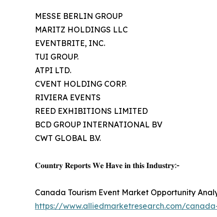
MESSE BERLIN GROUP
MARITZ HOLDINGS LLC
EVENTBRITE, INC.
TUI GROUP.
ATPI LTD.
CVENT HOLDING CORP.
RIVIERA EVENTS
REED EXHIBITIONS LIMITED
BCD GROUP INTERNATIONAL BV
CWT GLOBAL B.V.
𝐂𝐨𝐮𝐧𝐭𝐫𝐲 𝐑𝐞𝐩𝐨𝐫𝐭𝐬 𝐖𝐞 𝐇𝐚𝐯𝐞 𝐢𝐧 𝐭𝐡𝐢𝐬 𝐈𝐧𝐝𝐮𝐬𝐭𝐫𝐲:-
Canada Tourism Event Market Opportunity Analy
https://www.alliedmarketresearch.com/canada