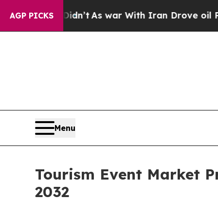
Didn’t
As war With Iran Drove oil Prices Higher
AGP PICKS
Menu
Tourism Event Market Pr
2032