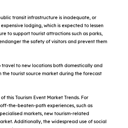
ublic transit infrastructure is inadequate, or
 or expensive lodging, which is expected to lessen
re to support tourist attractions such as parks,
 endanger the safety of visitors and prevent them
to travel to new locations both domestically and
in the tourist source market during the forecast
ve of this Tourism Event Market Trends. For
nd off-the-beaten-path experiences, such as
 specialised markets, new tourism-related
rket. Additionally, the widespread use of social