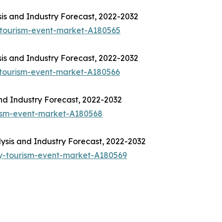
is and Industry Forecast, 2022-2032
-tourism-event-market-A180565
is and Industry Forecast, 2022-2032
-tourism-event-market-A180566
nd Industry Forecast, 2022-2032
rism-event-market-A180568
sis and Industry Forecast, 2022-2032
y-tourism-event-market-A180569