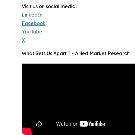
Visit us on social media:
LinkedIn
Facebook
YouTube
X
What Sets Us Apart ? - Allied Market Research