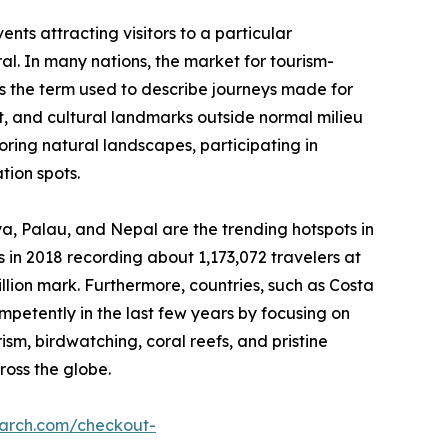
nts attracting visitors to a particular
ral. In many nations, the market for tourism-
 is the term used to describe journeys made for
est, and cultural landmarks outside normal milieu
loring natural landscapes, participating in
tion spots.
nya, Palau, and Nepal are the trending hotspots in
 in 2018 recording about 1,173,072 travelers at
illion mark. Furthermore, countries, such as Costa
etently in the last few years by focusing on
rism, birdwatching, coral reefs, and pristine
ross the globe.
earch.com/checkout-