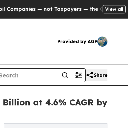
s — not Taxpayers — the Chance to Cash in on Pu
View all
Provided by AGP
Share
 Billion at 4.6% CAGR by