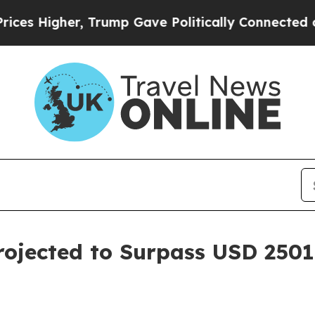
, Trump Gave Politically Connected oil Companie
ojected to Surpass USD 2501