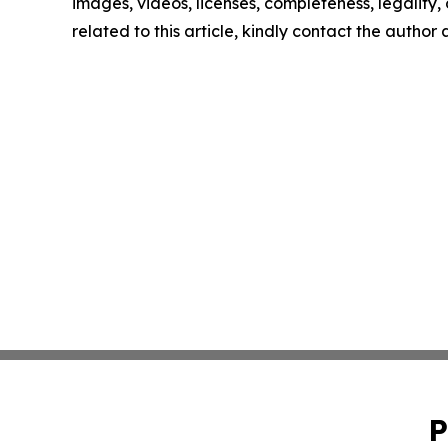
images, videos, licenses, completeness, legality, o
related to this article, kindly contact the author
P