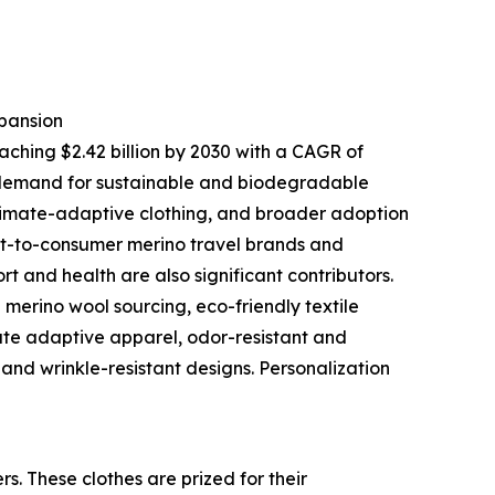
pansion
aching $2.42 billion by 2030 with a CAGR of
 demand for sustainable and biodegradable
climate-adaptive clothing, and broader adoption
ct-to-consumer merino travel brands and
 and health are also significant contributors.
merino wool sourcing, eco-friendly textile
ate adaptive apparel, odor-resistant and
and wrinkle-resistant designs. Personalization
s. These clothes are prized for their