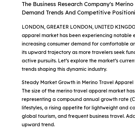
The Business Research Company's Merino 
Demand Trends And Competitive Position
LONDON, GREATER LONDON, UNITED KINGDOM, 
apparel market has been experiencing notable exp
increasing consumer demand for comfortable and v
its upward trajectory as more travelers seek func
active pursuits. Let’s explore the market’s curren
trends shaping this dynamic industry.
Steady Market Growth in Merino Travel Appare
The size of the merino travel apparel market has e
representing a compound annual growth rate (CAG
lifestyles, a rising appetite for lightweight an
global tourism, and frequent business travel. Add
upward trend.