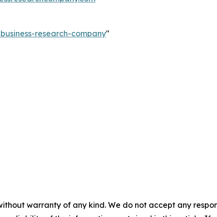
e-business-research-company
"
without warranty of any kind. We do not accept any responsib