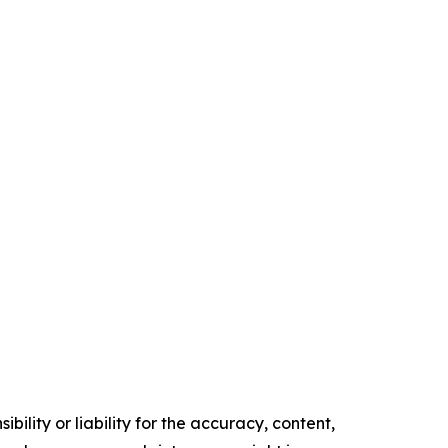
ility or liability for the accuracy, content,