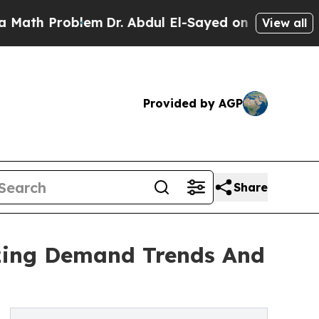
roblem
Dr. Abdul El-Sayed on Historic Michigan Wi
View all
Provided by AGP
Share
yzing Demand Trends And