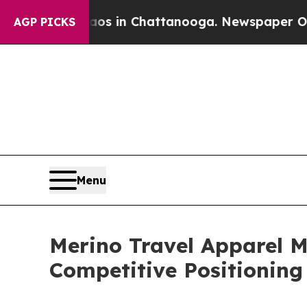
se
Chaos in Chattanooga. Newspaper Owner Calls
AGP PICKS
Menu
Merino Travel Apparel 
Competitive Positioning