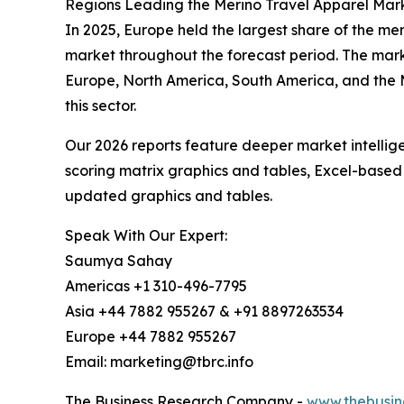
Regions Leading the Merino Travel Apparel Mar
In 2025, Europe held the largest share of the me
market throughout the forecast period. The mark
Europe, North America, South America, and the M
this sector.
Our 2026 reports feature deeper market intellig
scoring matrix graphics and tables, Excel-based
updated graphics and tables.
Speak With Our Expert:
Saumya Sahay
Americas +1 310-496-7795
Asia +44 7882 955267 & +91 8897263534
Europe +44 7882 955267
Email: marketing@tbrc.info
The Business Research Company -
www.thebusin