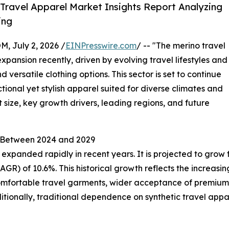
Travel Apparel Market Insights Report Analyzing
ing
July 2, 2026 /
EINPresswire.com
/ -- "The merino travel
ansion recently, driven by evolving travel lifestyles and
ersatile clothing options. This sector is set to continue
tional yet stylish apparel suited for diverse climates and
t size, key growth drivers, leading regions, and future
l Between 2024 and 2029
xpanded rapidly in recent years. It is projected to grow from
R) of 10.6%. This historical growth reflects the increasi
d comfortable travel garments, wider acceptance of premium
itionally, traditional dependence on synthetic travel appare