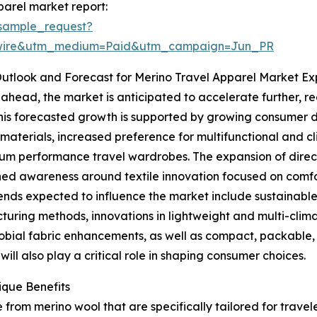
arel market report:
sample_request?
swire&utm_medium=Paid&utm_campaign=Jun_PR
utlook and Forecast for Merino Travel Apparel Market Ex
ahead, the market is anticipated to accelerate further, re
his forecasted growth is supported by growing consumer
materials, increased preference for multifunctional and 
um performance travel wardrobes. The expansion of dire
ed awareness around textile innovation focused on comfort
ends expected to influence the market include sustainable 
uring methods, innovations in lightweight and multi-clim
obial fabric enhancements, as well as compact, packable, 
ll also play a critical role in shaping consumer choices.
ique Benefits
rom merino wool that are specifically tailored for traveler