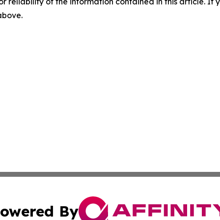
r reliability of the information contained in this article. I
 above.
owered By