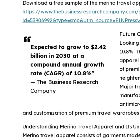
Download a free sample of the merino travel app
https://www.thebusinessresearchcompany.com/
id=53906992&type=smp&utm_source=EINPres
Future O
Looking 
Expected to grow to $2.42
10.8%. T
billion in 2030 at a
apparel 
compound annual growth
of premi
rate (CAGR) of 10.8%”
heighten
— The Business Research
Major tr
Company
manufact
antimicr
and customization of premium travel wardrobes wi
Understanding Merino Travel Apparel and Its Un
Merino travel apparel consists of garments made f