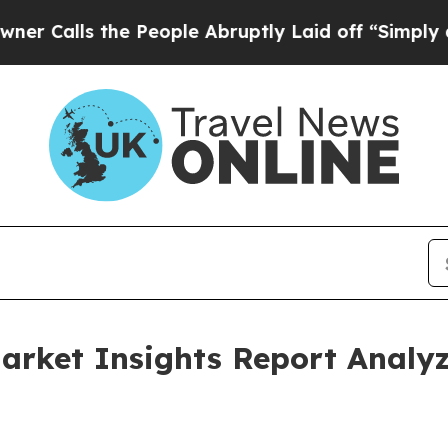
 the People Abruptly Laid off “Simply a Math P
Market Insights Report Anal