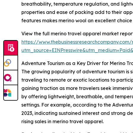
breathability, temperature regulation, and light
properties and ease of packing add to their appe
features makes merino wool an excellent choice 
View the full merino travel apparel market report
https://www.thebusinessresearchcompany.com/r
utm_source=EINPresswire&utm_medium=Paid
Adventure Tourism as a Key Driver for Merino 
The growing popularity of adventure tourism is s
traveling to remote or exotic locations to particip
gaining traction as more travelers seek immersiv
by offering lightweight, breathable, and temper
settings. For example, according to the Adventur
2023, indicating sustained interest and strong d
rising sales in merino travel apparel.