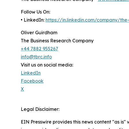
Follow Us On:
• LinkedIn:
https://in.linkedin.com/company/th
Oliver Guirdham
The Business Research Company
+44 7882 955267
info@tbrc.info
Visit us on social media:
LinkedIn
Facebook
X
Legal Disclaimer:
EIN Presswire provides this news content "as is" 