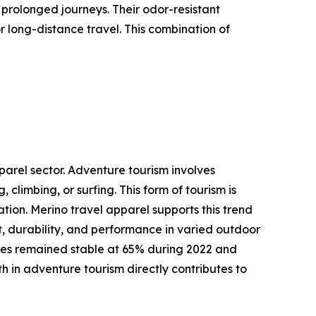
 prolonged journeys. Their odor-resistant
 long-distance travel. This combination of
parel sector. Adventure tourism involves
 climbing, or surfing. This form of tourism is
tion. Merino travel apparel supports this trend
t, durability, and performance in varied outdoor
rates remained stable at 65% during 2022 and
h in adventure tourism directly contributes to