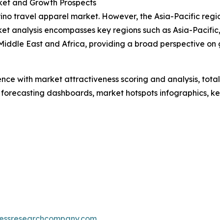
ket and Growth Prospects
rino travel apparel market. However, the Asia-Pacific reg
et analysis encompasses key regions such as Asia-Pacific,
iddle East and Africa, providing a broad perspective on 
ence with market attractiveness scoring and analysis, to
 forecasting dashboards, market hotspots infographics, ke
essresearchcompany.com