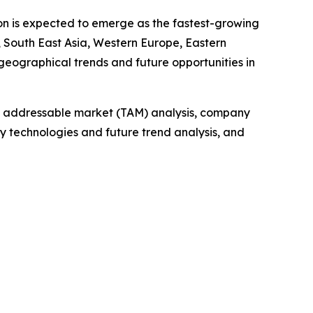
ion is expected to emerge as the fastest-growing
 South East Asia, Western Europe, Eastern
geographical trends and future opportunities in
tal addressable market (TAM) analysis, company
y technologies and future trend analysis, and