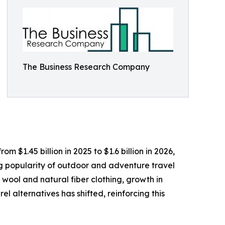
The Business Research Company
 $1.45 billion in 2025 to $1.6 billion in 2026,
ng popularity of outdoor and adventure travel
 wool and natural fiber clothing, growth in
l alternatives has shifted, reinforcing this