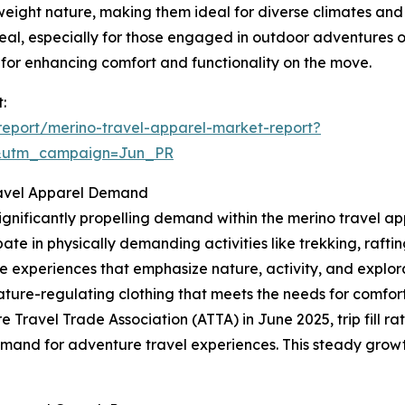
weight nature, making them ideal for diverse climates and
al, especially for those engaged in outdoor adventures or
for enhancing comfort and functionality on the move.
:
eport/merino-travel-apparel-market-report?
&utm_campaign=Jun_PR
Travel Apparel Demand
ignificantly propelling demand within the merino travel ap
ate in physically demanding activities like trekking, rafting,
e experiences that emphasize nature, activity, and explora
ature-regulating clothing that meets the needs for comfor
e Travel Trade Association (ATTA) in June 2025, trip fill 
emand for adventure travel experiences. This steady growt