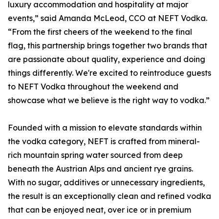
luxury accommodation and hospitality at major
events,” said Amanda McLeod, CCO at NEFT Vodka.
“From the first cheers of the weekend to the final
flag, this partnership brings together two brands that
are passionate about quality, experience and doing
things differently. We're excited to reintroduce guests
to NEFT Vodka throughout the weekend and
showcase what we believe is the right way to vodka.”
Founded with a mission to elevate standards within
the vodka category, NEFT is crafted from mineral-
rich mountain spring water sourced from deep
beneath the Austrian Alps and ancient rye grains.
With no sugar, additives or unnecessary ingredients,
the result is an exceptionally clean and refined vodka
that can be enjoyed neat, over ice or in premium