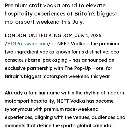
Premium craft vodka brand to elevate
hospitality experiences at Britain's biggest
motorsport weekend this July.
LONDON, UNITED KINGDOM, July 1, 2026
/
EINPresswire.com
/ -- NEFT Vodka – the premium
two-ingredient vodka known for its distinctive, eco-
conscious barrel packaging – has announced an
exclusive partnership with The Pop-Up Hotel for
Britain’s biggest motorsport weekend this year.
Already a familiar name within the rhythm of modern
motorsport hospitality, NEFT Vodka has become
synonymous with premium race-weekend
experiences, aligning with the venues, audiences and
moments that define the sport's global calendar.