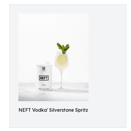
NEFT Vodka' Silverstone Spritz