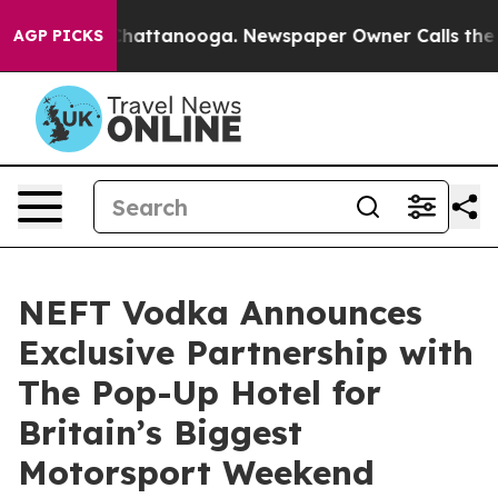
aos in Chattanooga. Newspaper Owner Calls the Peopl
AGP PICKS
NEFT Vodka Announces
Exclusive Partnership with
The Pop-Up Hotel for
Britain’s Biggest
Motorsport Weekend