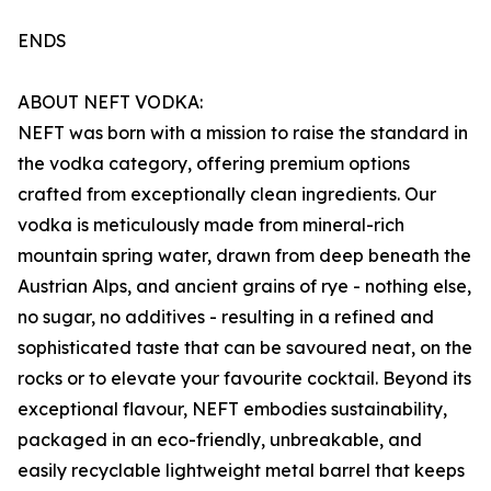
ENDS
ABOUT NEFT VODKA:
NEFT was born with a mission to raise the standard in
the vodka category, offering premium options
crafted from exceptionally clean ingredients. Our
vodka is meticulously made from mineral-rich
mountain spring water, drawn from deep beneath the
Austrian Alps, and ancient grains of rye - nothing else,
no sugar, no additives - resulting in a refined and
sophisticated taste that can be savoured neat, on the
rocks or to elevate your favourite cocktail. Beyond its
exceptional flavour, NEFT embodies sustainability,
packaged in an eco-friendly, unbreakable, and
easily recyclable lightweight metal barrel that keeps