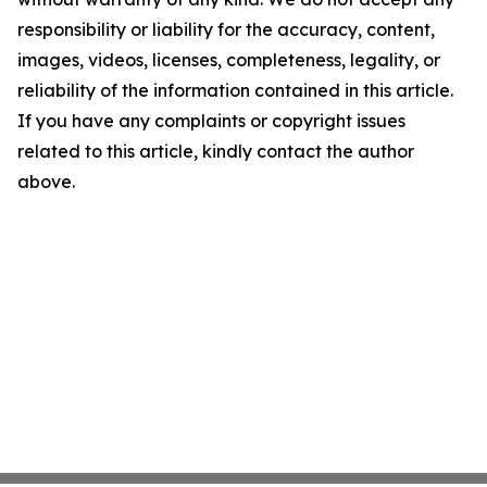
responsibility or liability for the accuracy, content,
images, videos, licenses, completeness, legality, or
reliability of the information contained in this article.
If you have any complaints or copyright issues
related to this article, kindly contact the author
above.