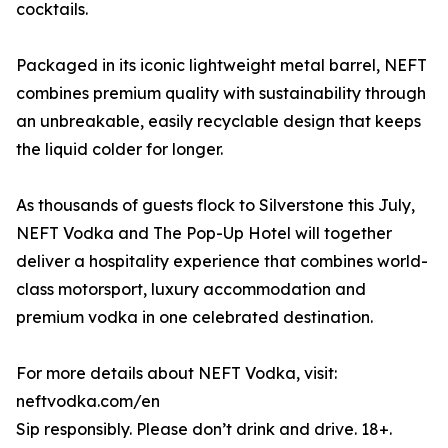
cocktails.
Packaged in its iconic lightweight metal barrel, NEFT
combines premium quality with sustainability through
an unbreakable, easily recyclable design that keeps
the liquid colder for longer.
As thousands of guests flock to Silverstone this July,
NEFT Vodka and The Pop-Up Hotel will together
deliver a hospitality experience that combines world-
class motorsport, luxury accommodation and
premium vodka in one celebrated destination.
For more details about NEFT Vodka, visit:
neftvodka.com/en
Sip responsibly. Please don’t drink and drive. 18+.