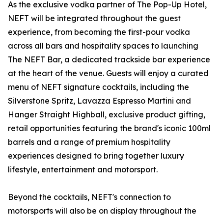
As the exclusive vodka partner of The Pop-Up Hotel,
NEFT will be integrated throughout the guest
experience, from becoming the first-pour vodka
across all bars and hospitality spaces to launching
The NEFT Bar, a dedicated trackside bar experience
at the heart of the venue. Guests will enjoy a curated
menu of NEFT signature cocktails, including the
Silverstone Spritz, Lavazza Espresso Martini and
Hanger Straight Highball, exclusive product gifting,
retail opportunities featuring the brand's iconic 100ml
barrels and a range of premium hospitality
experiences designed to bring together luxury
lifestyle, entertainment and motorsport.
Beyond the cocktails, NEFT's connection to
motorsports will also be on display throughout the