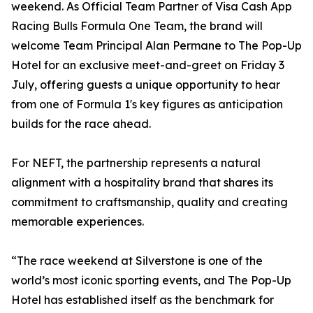
weekend. As Official Team Partner of Visa Cash App
Racing Bulls Formula One Team, the brand will
welcome Team Principal Alan Permane to The Pop-Up
Hotel for an exclusive meet-and-greet on Friday 3
July, offering guests a unique opportunity to hear
from one of Formula 1's key figures as anticipation
builds for the race ahead.
For NEFT, the partnership represents a natural
alignment with a hospitality brand that shares its
commitment to craftsmanship, quality and creating
memorable experiences.
“The race weekend at Silverstone is one of the
world’s most iconic sporting events, and The Pop-Up
Hotel has established itself as the benchmark for