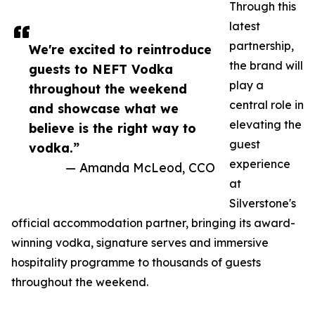
Through this
latest
partnership,
We're excited to reintroduce
the brand will
guests to NEFT Vodka
play a
throughout the weekend
central role in
and showcase what we
elevating the
believe is the right way to
guest
vodka.”
experience
— Amanda McLeod, CCO
at
Silverstone's
official accommodation partner, bringing its award-
winning vodka, signature serves and immersive
hospitality programme to thousands of guests
throughout the weekend.