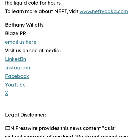
the liquid cold for hours.
To learn more about NEFT, visit
www.neftvodka.com
Bethany Willetts
Blaze PR
email us here
Visit us on social media:
LinkedIn
Instagram
Facebook
YouTube
X
Legal Disclaimer:
EIN Presswire provides this news content "as is"
without warranty of any kind. We do not accept any