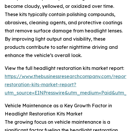
become cloudy, yellowed, or oxidized over time.
These kits typically contain polishing compounds,
abrasives, cleaning agents, and protective coatings
that remove surface damage from headlight lenses.
By improving light output and visibility, these
products contribute to safer nighttime driving and
enhance the vehicle’s overall look.
View the full headlight restoration kits market report:
https://www.thebusinessresearchcompany.com/report/
restoration-kits-market-report?
utm_source=EINPresswire&utm_medium=Paid&utm_
Vehicle Maintenance as a Key Growth Factor in
Headlight Restoration Kits Market
The growing focus on vehicle maintenance is a
significant factor fueling the headlight restoration