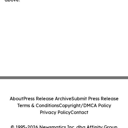
About
Press Release Archive
Submit Press Release
Terms & Conditions
Copyright/DMCA Policy
Privacy Policy
Contact
© 1995-2026 Newsmatics Inc. dba Affinity Group