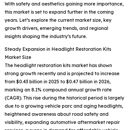
With safety and aesthetics gaining more importance,
this market is set to expand further in the coming
years. Let’s explore the current market size, key
growth drivers, emerging trends, and regional
insights shaping the industry’s future.
Steady Expansion in Headlight Restoration Kits
Market Size
The headlight restoration kits market has shown
strong growth recently and is projected to increase
from $0.43 billion in 2025 to $0.47 billion in 2026,
marking an 8.1% compound annual growth rate
(CAGR). This rise during the historical period is largely
due to a growing vehicle parc and aging headlights,
heightened awareness about road safety and
visibility, expanding automotive aftermarket repair