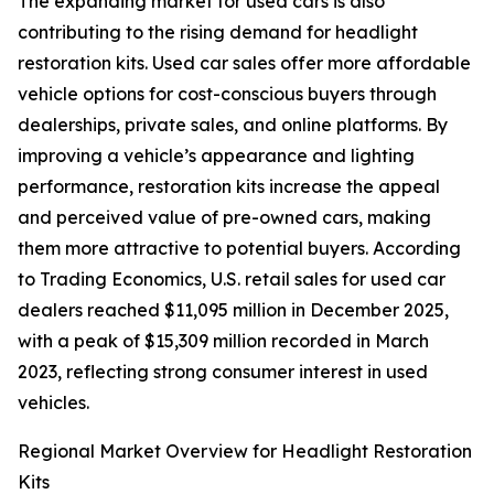
The expanding market for used cars is also
contributing to the rising demand for headlight
restoration kits. Used car sales offer more affordable
vehicle options for cost-conscious buyers through
dealerships, private sales, and online platforms. By
improving a vehicle’s appearance and lighting
performance, restoration kits increase the appeal
and perceived value of pre-owned cars, making
them more attractive to potential buyers. According
to Trading Economics, U.S. retail sales for used car
dealers reached $11,095 million in December 2025,
with a peak of $15,309 million recorded in March
2023, reflecting strong consumer interest in used
vehicles.
Regional Market Overview for Headlight Restoration
Kits