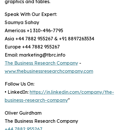
graphics and tables.
Speak With Our Expert:
Saumya Sahay
Americas +1 310-496-7795
Asia +44 7882 955267 & +91 8897263534
Europe +44 7882 955267
Email: marketing@tbrc.info
The Business Research Company
-
www.thebusinessresearchcompany.com
Follow Us On:
• LinkedIn:
https://in.linkedin.com/company/the-
business-research-company
"
Oliver Guirdham
The Business Research Company
+44 7882 955267