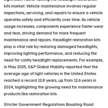
kits market. Vehicle maintenance involves regular
inspections, servicing, and repairs to ensure a vehicle
operates safely and efficiently over time. As vehicle
usage increases, components experience faster wear
and tear, driving demand for more frequent
maintenance and repairs. Headlight restoration kits
play a vital role by restoring damaged headlights,
improving lighting performance, and reducing the
need for costly headlight replacements. For example,
in May 2025, S&P Global Mobility reported that the
average age of light vehicles in the United States
reached a record 12.8 years, up from 12.6 years in
2024, highlighting the growing need for maintenance
products like restoration kits.
Stricter Government Regulations Boosting Road