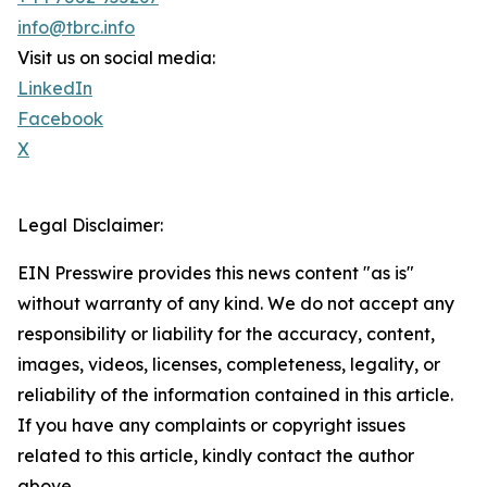
info@tbrc.info
Visit us on social media:
LinkedIn
Facebook
X
Legal Disclaimer:
EIN Presswire provides this news content "as is"
without warranty of any kind. We do not accept any
responsibility or liability for the accuracy, content,
images, videos, licenses, completeness, legality, or
reliability of the information contained in this article.
If you have any complaints or copyright issues
related to this article, kindly contact the author
above.