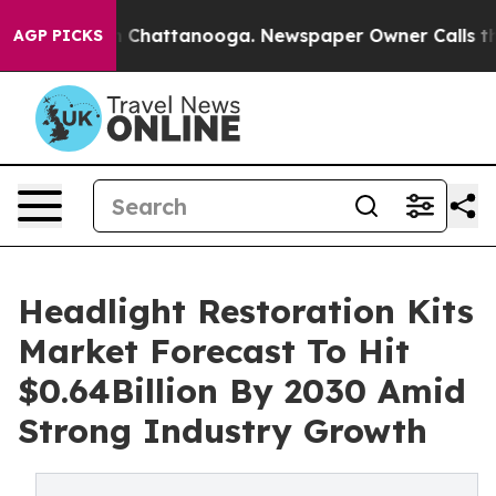
haos in Chattanooga. Newspaper Owner Calls the Peop
AGP PICKS
Headlight Restoration Kits
Market Forecast To Hit
$0.64Billion By 2030 Amid
Strong Industry Growth