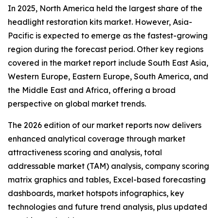
In 2025, North America held the largest share of the
headlight restoration kits market. However, Asia-
Pacific is expected to emerge as the fastest-growing
region during the forecast period. Other key regions
covered in the market report include South East Asia,
Western Europe, Eastern Europe, South America, and
the Middle East and Africa, offering a broad
perspective on global market trends.
The 2026 edition of our market reports now delivers
enhanced analytical coverage through market
attractiveness scoring and analysis, total
addressable market (TAM) analysis, company scoring
matrix graphics and tables, Excel-based forecasting
dashboards, market hotspots infographics, key
technologies and future trend analysis, plus updated