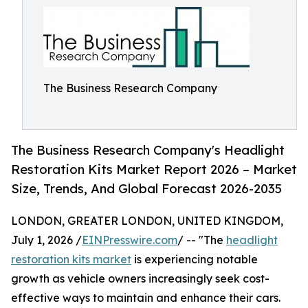
The Business Research Company
The Business Research Company's Headlight
Restoration Kits Market Report 2026 – Market
Size, Trends, And Global Forecast 2026-2035
LONDON, GREATER LONDON, UNITED KINGDOM,
July 1, 2026 /
EINPresswire.com
/ -- "The
headlight
restoration kits market
is experiencing notable
growth as vehicle owners increasingly seek cost-
effective ways to maintain and enhance their cars.