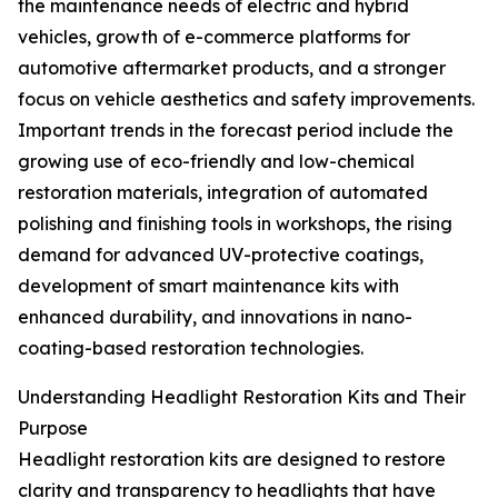
the maintenance needs of electric and hybrid
vehicles, growth of e-commerce platforms for
automotive aftermarket products, and a stronger
focus on vehicle aesthetics and safety improvements.
Important trends in the forecast period include the
growing use of eco-friendly and low-chemical
restoration materials, integration of automated
polishing and finishing tools in workshops, the rising
demand for advanced UV-protective coatings,
development of smart maintenance kits with
enhanced durability, and innovations in nano-
coating-based restoration technologies.
Understanding Headlight Restoration Kits and Their
Purpose
Headlight restoration kits are designed to restore
clarity and transparency to headlights that have