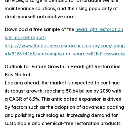
services, a surge in demand for affordable vehicle
maintenance solutions, and the rising popularity of
do-it-yourself automotive care.
Download a free sample of the
headlight restoration
kits market report
:
https://www.thebusinessresearchcompany.com/sample
id=81387416&type=smp&utm_source=EINPresswire&
Outlook for Future Growth in Headlight Restoration
Kits Market
Looking ahead, the market is expected to continue
its robust growth, reaching $0.64 billion by 2030 with
a CAGR of 8.3%. This anticipated expansion is driven
by factors such as the adoption of advanced coating
and polishing technologies, increasing demand for
sustainable and chemical-free restoration products,