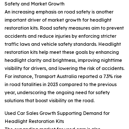
Safety and Market Growth
An increasing emphasis on road safety is another
important driver of market growth for headlight
restoration kits. Road safety measures aim to prevent
accidents and reduce injuries by enforcing stricter
traffic laws and vehicle safety standards. Headlight
restoration kits help meet these goals by enhancing
headlight clarity and brightness, improving nighttime
visibility for drivers, and lowering the risk of accidents.
For instance, Transport Australia reported a 7.3% rise
in road fatalities in 2023 compared to the previous
year, underscoring the ongoing need for safety
solutions that boost visibility on the road.
Used Car Sales Growth Supporting Demand for
Headlight Restoration Kits