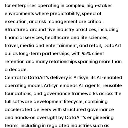
for enterprises operating in complex, high-stakes
environments where predictability, speed of
execution, and risk management are critical.
Structured around five industry practices, including
financial services, healthcare and life sciences,
travel, media and entertainment, and retail, DataArt
builds long-term partnerships, with 95% client
retention and many relationships spanning more than
a decade.
Central to DataArt’s delivery is Artisyn, its AI-enabled
operating model. Artisyn embeds AI agents, reusable
foundations, and governance frameworks across the
full software development lifecycle, combining
accelerated delivery with structured governance
and hands-on oversight by DataArt’s engineering
teams, including in regulated industries such as