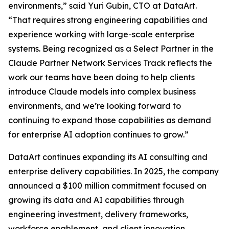
environments,” said Yuri Gubin, CTO at DataArt.
“That requires strong engineering capabilities and
experience working with large-scale enterprise
systems. Being recognized as a Select Partner in the
Claude Partner Network Services Track reflects the
work our teams have been doing to help clients
introduce Claude models into complex business
environments, and we’re looking forward to
continuing to expand those capabilities as demand
for enterprise AI adoption continues to grow.”
DataArt continues expanding its AI consulting and
enterprise delivery capabilities. In 2025, the company
announced a $100 million commitment focused on
growing its data and AI capabilities through
engineering investment, delivery frameworks,
workforce enablement, and client innovation