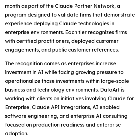
month as part of the Claude Partner Network, a
program designed to validate firms that demonstrate
experience deploying Claude technologies in
enterprise environments. Each tier recognizes firms
with certified practitioners, deployed customer
engagements, and public customer references.
The recognition comes as enterprises increase
investment in AI while facing growing pressure to
operationalize those investments within large-scale
business and technology environments. DataArt is
working with clients on initiatives involving Claude for
Enterprise, Claude API integrations, AI enabled
software engineering, and enterprise AI consulting
focused on production readiness and enterprise
adoption.