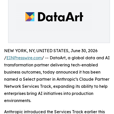
NEW YORK, NY, UNITED STATES, June 30, 2026
/
EINPresswire.com
/ -- DataArt, a global data and AI
transformation partner delivering tech-enabled
business outcomes, today announced it has been
named a Select partner in Anthropic’s Claude Partner
Network Services Track, expanding its ability to help
enterprises bring AI initiatives into production
environments.
Anthropic introduced the Services Track earlier this