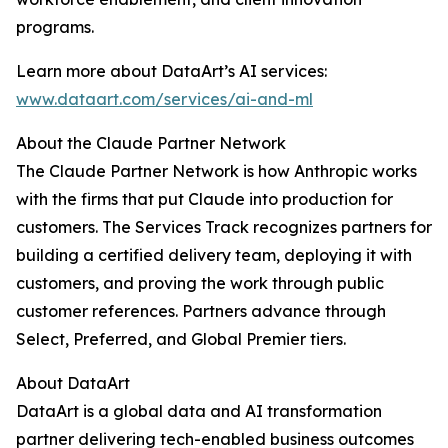
programs.
Learn more about DataArt’s AI services:
www.dataart.com/services/ai-and-ml
About the Claude Partner Network
The Claude Partner Network is how Anthropic works
with the firms that put Claude into production for
customers. The Services Track recognizes partners for
building a certified delivery team, deploying it with
customers, and proving the work through public
customer references. Partners advance through
Select, Preferred, and Global Premier tiers.
About DataArt
DataArt is a global data and AI transformation
partner delivering tech-enabled business outcomes