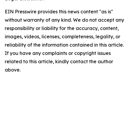
EIN Presswire provides this news content "as is"
without warranty of any kind. We do not accept any
responsibility or liability for the accuracy, content,
images, videos, licenses, completeness, legality, or
reliability of the information contained in this article.
If you have any complaints or copyright issues
related to this article, kindly contact the author
above.