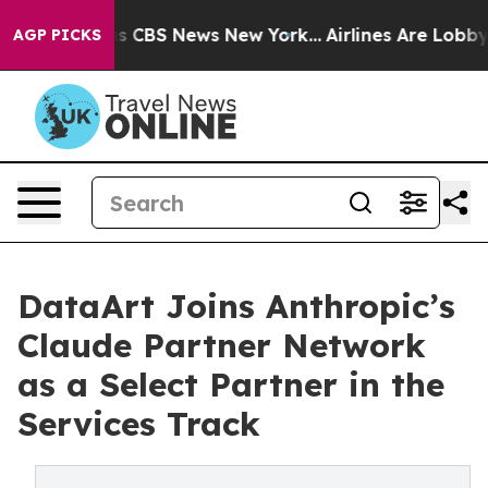
rrative was CBS News New York...
Airlines Are Lobbying
AGP PICKS
DataArt Joins Anthropic’s
Claude Partner Network
as a Select Partner in the
Services Track