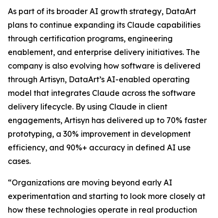
As part of its broader AI growth strategy, DataArt
plans to continue expanding its Claude capabilities
through certification programs, engineering
enablement, and enterprise delivery initiatives. The
company is also evolving how software is delivered
through Artisyn, DataArt’s AI-enabled operating
model that integrates Claude across the software
delivery lifecycle. By using Claude in client
engagements, Artisyn has delivered up to 70% faster
prototyping, a 30% improvement in development
efficiency, and 90%+ accuracy in defined AI use
cases.
“Organizations are moving beyond early AI
experimentation and starting to look more closely at
how these technologies operate in real production