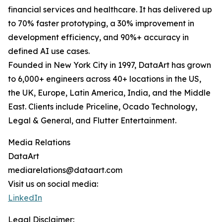
financial services and healthcare. It has delivered up
to 70% faster prototyping, a 30% improvement in
development efficiency, and 90%+ accuracy in
defined AI use cases.
Founded in New York City in 1997, DataArt has grown
to 6,000+ engineers across 40+ locations in the US,
the UK, Europe, Latin America, India, and the Middle
East. Clients include Priceline, Ocado Technology,
Legal & General, and Flutter Entertainment.
Media Relations
DataArt
mediarelations@dataart.com
Visit us on social media:
LinkedIn
Legal Disclaimer: