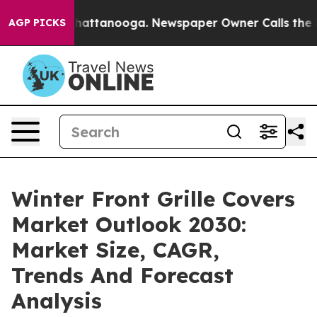
s in Chattanooga. Newspaper Owner Calls the People 
AGP PICKS
Winter Front Grille Covers
Market Outlook 2030:
Market Size, CAGR,
Trends And Forecast
Analysis