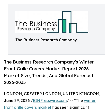
The Business Research Company
The Business Research Company's Winter
Front Grille Covers Market Report 2026 –
Market Size, Trends, And Global Forecast
2026-2035
LONDON, GREATER LONDON, UNITED KINGDOM,
June 29, 2026 /
EINPresswire.com
/ -- "The
winter
front grille covers market
has seen significant