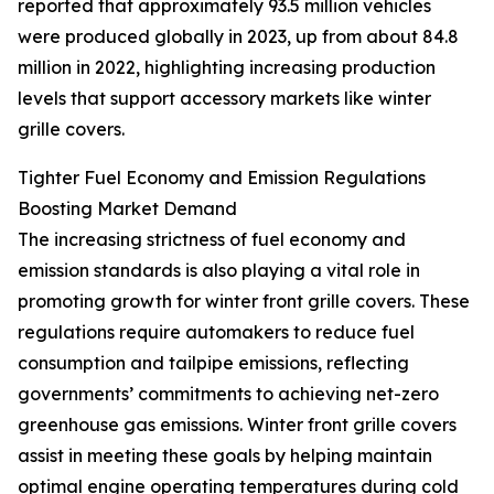
reported that approximately 93.5 million vehicles
were produced globally in 2023, up from about 84.8
million in 2022, highlighting increasing production
levels that support accessory markets like winter
grille covers.
Tighter Fuel Economy and Emission Regulations
Boosting Market Demand
The increasing strictness of fuel economy and
emission standards is also playing a vital role in
promoting growth for winter front grille covers. These
regulations require automakers to reduce fuel
consumption and tailpipe emissions, reflecting
governments’ commitments to achieving net-zero
greenhouse gas emissions. Winter front grille covers
assist in meeting these goals by helping maintain
optimal engine operating temperatures during cold