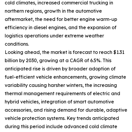
cold climates, increased commercial trucking in
northern regions, growth in the automotive
aftermarket, the need for better engine warm-up
efficiency in diesel engines, and the expansion of
logistics operations under extreme weather
conditions.
Looking ahead, the market is forecast to reach $1.31
billion by 2030, growing at a CAGR of 6.5%. This
anticipated rise is driven by broader adoption of
fuel-efficient vehicle enhancements, growing climate
variability causing harsher winters, the increasing
thermal management requirements of electric and
hybrid vehicles, integration of smart automotive
accessories, and rising demand for durable, adaptive
vehicle protection systems. Key trends anticipated
during this period include advanced cold climate