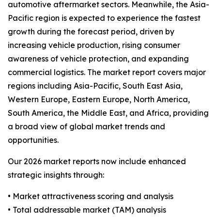
automotive aftermarket sectors. Meanwhile, the Asia-
Pacific region is expected to experience the fastest
growth during the forecast period, driven by
increasing vehicle production, rising consumer
awareness of vehicle protection, and expanding
commercial logistics. The market report covers major
regions including Asia-Pacific, South East Asia,
Western Europe, Eastern Europe, North America,
South America, the Middle East, and Africa, providing
a broad view of global market trends and
opportunities.
Our 2026 market reports now include enhanced
strategic insights through:
• Market attractiveness scoring and analysis
• Total addressable market (TAM) analysis