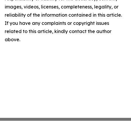
images, videos, licenses, completeness, legality, or
reliability of the information contained in this article.
If you have any complaints or copyright issues
related to this article, kindly contact the author
above.