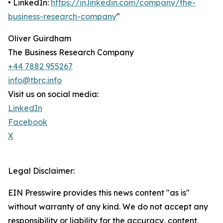
• LinkedIn:
https://in.linkedin.com/company/the-
business-research-company
"
Oliver Guirdham
The Business Research Company
+44 7882 955267
info@tbrc.info
Visit us on social media:
LinkedIn
Facebook
X
Legal Disclaimer:
EIN Presswire provides this news content "as is"
without warranty of any kind. We do not accept any
responsibility or liability for the accuracy, content,