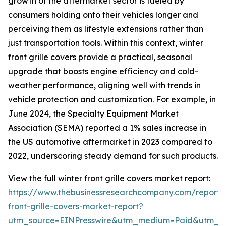
growth of the aftermarket sector is fueled by
consumers holding onto their vehicles longer and
perceiving them as lifestyle extensions rather than
just transportation tools. Within this context, winter
front grille covers provide a practical, seasonal
upgrade that boosts engine efficiency and cold-
weather performance, aligning well with trends in
vehicle protection and customization. For example, in
June 2024, the Specialty Equipment Market
Association (SEMA) reported a 1% sales increase in
the US automotive aftermarket in 2023 compared to
2022, underscoring steady demand for such products.
View the full winter front grille covers market report:
https://www.thebusinessresearchcompany.com/report/
front-grille-covers-market-report?
utm_source=EINPresswire&utm_medium=Paid&utm_