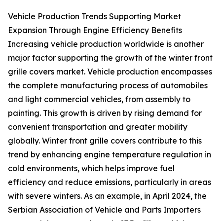
Vehicle Production Trends Supporting Market
Expansion Through Engine Efficiency Benefits
Increasing vehicle production worldwide is another
major factor supporting the growth of the winter front
grille covers market. Vehicle production encompasses
the complete manufacturing process of automobiles
and light commercial vehicles, from assembly to
painting. This growth is driven by rising demand for
convenient transportation and greater mobility
globally. Winter front grille covers contribute to this
trend by enhancing engine temperature regulation in
cold environments, which helps improve fuel
efficiency and reduce emissions, particularly in areas
with severe winters. As an example, in April 2024, the
Serbian Association of Vehicle and Parts Importers