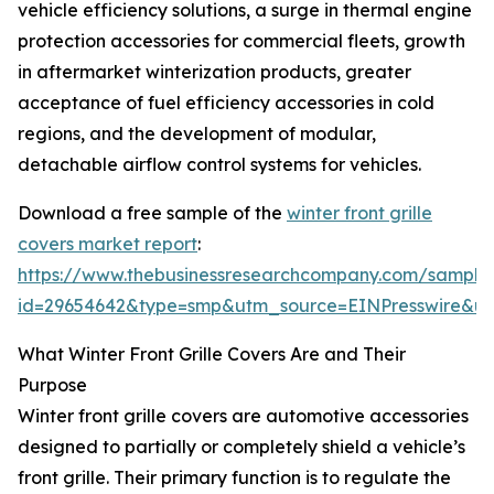
vehicle efficiency solutions, a surge in thermal engine
protection accessories for commercial fleets, growth
in aftermarket winterization products, greater
acceptance of fuel efficiency accessories in cold
regions, and the development of modular,
detachable airflow control systems for vehicles.
Download a free sample of the
winter front grille
covers market report
:
https://www.thebusinessresearchcompany.com/sample
id=29654642&type=smp&utm_source=EINPresswire&
What Winter Front Grille Covers Are and Their
Purpose
Winter front grille covers are automotive accessories
designed to partially or completely shield a vehicle’s
front grille. Their primary function is to regulate the