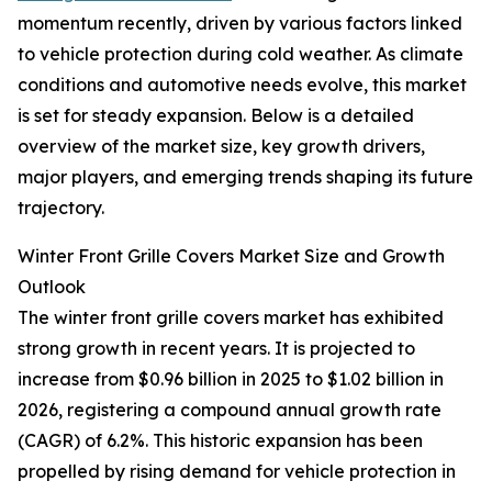
momentum recently, driven by various factors linked
to vehicle protection during cold weather. As climate
conditions and automotive needs evolve, this market
is set for steady expansion. Below is a detailed
overview of the market size, key growth drivers,
major players, and emerging trends shaping its future
trajectory.
Winter Front Grille Covers Market Size and Growth
Outlook
The winter front grille covers market has exhibited
strong growth in recent years. It is projected to
increase from $0.96 billion in 2025 to $1.02 billion in
2026, registering a compound annual growth rate
(CAGR) of 6.2%. This historic expansion has been
propelled by rising demand for vehicle protection in