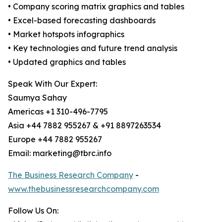
• Company scoring matrix graphics and tables
• Excel-based forecasting dashboards
• Market hotspots infographics
• Key technologies and future trend analysis
• Updated graphics and tables
Speak With Our Expert:
Saumya Sahay
Americas +1 310-496-7795
Asia +44 7882 955267 & +91 8897263534
Europe +44 7882 955267
Email: marketing@tbrc.info
The Business Research Company
-
www.thebusinessresearchcompany.com
Follow Us On: