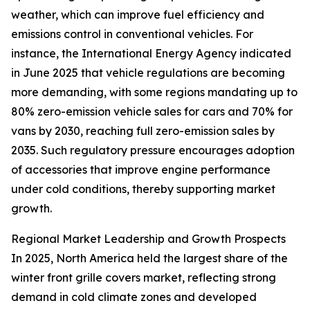
weather, which can improve fuel efficiency and
emissions control in conventional vehicles. For
instance, the International Energy Agency indicated
in June 2025 that vehicle regulations are becoming
more demanding, with some regions mandating up to
80% zero-emission vehicle sales for cars and 70% for
vans by 2030, reaching full zero-emission sales by
2035. Such regulatory pressure encourages adoption
of accessories that improve engine performance
under cold conditions, thereby supporting market
growth.
Regional Market Leadership and Growth Prospects
In 2025, North America held the largest share of the
winter front grille covers market, reflecting strong
demand in cold climate zones and developed