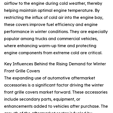
airflow to the engine during cold weather, thereby
helping maintain optimal engine temperature. By
restricting the influx of cold air into the engine bay,
these covers improve fuel efficiency and engine
performance in winter conditions. They are especially
popular among trucks and commercial vehicles,
where enhancing warm-up time and protecting
engine components from extreme cold are critical.
Key Influences Behind the Rising Demand for Winter
Front Grille Covers
The expanding use of automotive aftermarket
accessories is a significant factor driving the winter
front grille covers market forward. These accessories
include secondary parts, equipment, or
enhancements added to vehicles after purchase. The