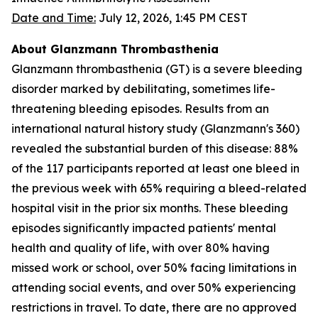
Date and Time:
July 12, 2026, 1:45 PM CEST
About Glanzmann Thrombasthenia
Glanzmann thrombasthenia (GT) is a severe bleeding
disorder marked by debilitating, sometimes life-
threatening bleeding episodes. Results from an
international natural history study (Glanzmann's 360)
revealed the substantial burden of this disease: 88%
of the 117 participants reported at least one bleed in
the previous week with 65% requiring a bleed-related
hospital visit in the prior six months. These bleeding
episodes significantly impacted patients' mental
health and quality of life, with over 80% having
missed work or school, over 50% facing limitations in
attending social events, and over 50% experiencing
restrictions in travel. To date, there are no approved