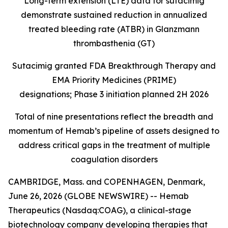
Long-term extension (LTE) data for sutacimig
demonstrate sustained reduction in annualized
treated bleeding rate (ATBR) in Glanzmann
thrombasthenia (GT)
Sutacimig granted FDA Breakthrough Therapy and
EMA Priority Medicines (PRIME)
designations; Phase 3 initiation planned 2H 2026
Total of nine presentations reflect the breadth and
momentum of Hemab’s pipeline of assets designed to
address critical gaps in the treatment of multiple
coagulation disorders
CAMBRIDGE, Mass. and COPENHAGEN, Denmark,
June 26, 2026 (GLOBE NEWSWIRE) -- Hemab
Therapeutics (Nasdaq:COAG), a clinical-stage
biotechnology company developing therapies that