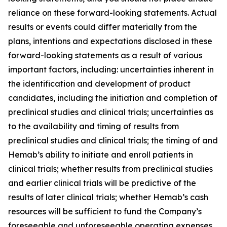
reliance on these forward-looking statements. Actual
results or events could differ materially from the
plans, intentions and expectations disclosed in these
forward-looking statements as a result of various
important factors, including: uncertainties inherent in
the identification and development of product
candidates, including the initiation and completion of
preclinical studies and clinical trials; uncertainties as
to the availability and timing of results from
preclinical studies and clinical trials; the timing of and
Hemab’s ability to initiate and enroll patients in
clinical trials; whether results from preclinical studies
and earlier clinical trials will be predictive of the
results of later clinical trials; whether Hemab’s cash
resources will be sufficient to fund the Company’s
foreseeable and unforeseeable operating expenses