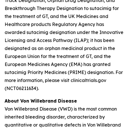
Track Designation, Orphan Drug Designation, and
Breakthrough Therapy Designation to sutacimig for
the treatment of GT, and the UK Medicines and
Healthcare products Regulatory Agency has
awarded sutacimig designation under the Innovative
Licensing and Access Pathway (ILAP); it has been
designated as an orphan medicinal product in the
European Union for the treatment of GT, and the
European Medicines Agency (EMA) has granted
sutacimig Priority Medicines (PRIME) designation. For
more information, please visit clinicaltrials.gov
(NCT06211634).
About Von Willebrand Disease
Von Willebrand Disease (VWD) is the most common
inherited bleeding disorder, characterized by
quantitative or qualitative defects in Von Willebrand