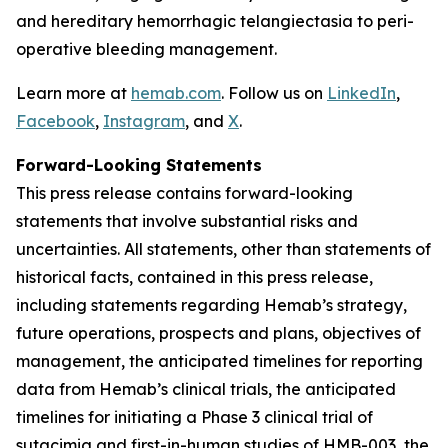
and hereditary hemorrhagic telangiectasia to peri-
operative bleeding management.
Learn more at
hemab.com
. Follow us on
LinkedIn
,
Facebook
,
Instagram
, and
X
.
Forward-Looking Statements
This press release contains forward-looking
statements that involve substantial risks and
uncertainties. All statements, other than statements of
historical facts, contained in this press release,
including statements regarding Hemab’s strategy,
future operations, prospects and plans, objectives of
management, the anticipated timelines for reporting
data from Hemab’s clinical trials, the anticipated
timelines for initiating a Phase 3 clinical trial of
sutacimig and first-in-human studies of HMB-003, the