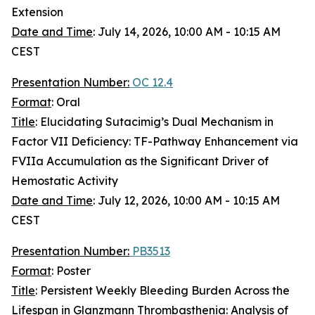
Extension
Date and Time
: July 14, 2026, 10:00 AM - 10:15 AM
CEST
Presentation Number:
OC 12.4
Format
: Oral
Title
: Elucidating Sutacimig’s Dual Mechanism in
Factor VII Deficiency: TF-Pathway Enhancement via
FVIIa Accumulation as the Significant Driver of
Hemostatic Activity
Date and Time
: July 12, 2026, 10:00 AM - 10:15 AM
CEST
Presentation Number:
PB3513
Format
: Poster
Title
: Persistent Weekly Bleeding Burden Across the
Lifespan in Glanzmann Thrombasthenia: Analysis of