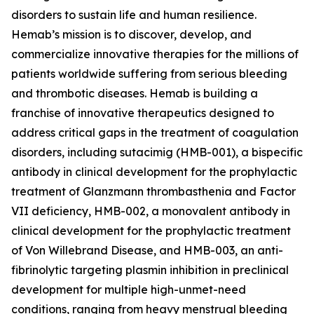
disorders to sustain life and human resilience.
Hemab’s mission is to discover, develop, and
commercialize innovative therapies for the millions of
patients worldwide suffering from serious bleeding
and thrombotic diseases. Hemab is building a
franchise of innovative therapeutics designed to
address critical gaps in the treatment of coagulation
disorders, including sutacimig (HMB-001), a bispecific
antibody in clinical development for the prophylactic
treatment of Glanzmann thrombasthenia and Factor
VII deficiency, HMB-002, a monovalent antibody in
clinical development for the prophylactic treatment
of Von Willebrand Disease, and HMB-003, an anti-
fibrinolytic targeting plasmin inhibition in preclinical
development for multiple high-unmet-need
conditions, ranging from heavy menstrual bleeding