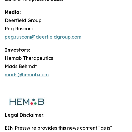
Media:
Deerfield Group
Peg Rusconi
peg.rusconi@deerfieldgroup.com
Investors:
Hemab Therapeutics
Mads Behrndt
mads@hemab.com
Legal Disclaimer:
EIN Presswire provides this news content "as is"