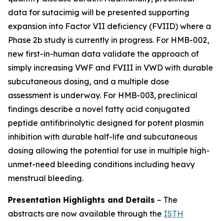
data for sutacimig will be presented supporting
expansion into Factor VII deficiency (FVIID) where a
Phase 2b study is currently in progress. For HMB-002,
new first-in-human data validate the approach of
simply increasing VWF and FVIII in VWD with durable
subcutaneous dosing, and a multiple dose
assessment is underway. For HMB-003, preclinical
findings describe a novel fatty acid conjugated
peptide antifibrinolytic designed for potent plasmin
inhibition with durable half-life and subcutaneous
dosing allowing the potential for use in multiple high-
unmet-need bleeding conditions including heavy
menstrual bleeding.
Presentation Highlights and Details
–
The
abstracts are now available through the
ISTH