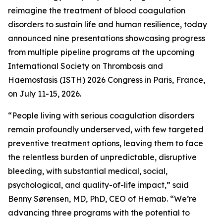
reimagine the treatment of blood coagulation
disorders to sustain life and human resilience, today
announced nine presentations showcasing progress
from multiple pipeline programs at the upcoming
International Society on Thrombosis and
Haemostasis (ISTH) 2026 Congress in Paris, France,
on July 11-15, 2026.
“People living with serious coagulation disorders
remain profoundly underserved, with few targeted
preventive treatment options, leaving them to face
the relentless burden of unpredictable, disruptive
bleeding, with substantial medical, social,
psychological, and quality-of-life impact,” said
Benny Sørensen, MD, PhD, CEO of Hemab. “We’re
advancing three programs with the potential to