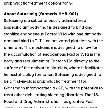
prophylactic treatment options for GT.
About Sutacimig (formerly HMB-001)
Sutacimig is a subcutaneously administered
bispecific antibody that is designed to bind and
stabilize endogenous Factor VIIa with one antibody
arm and bind to TLT-1 on activated platelets with the
other arm. This mechanism is designed to allow for
the accumulation of endogenous Factor VIIa in the
body and recruitment of Factor VIIa directly to the
surface of the activated platelets, where it facilitates
hemostatic plug formation. Sutacimig is designed to
be a first-in-class prophylactic treatment for
Glanzmann thrombasthenia (GT) with the potential to
treat other debilitating bleeding disorders. The U.S.
Food and Drug Administration has granted Fast