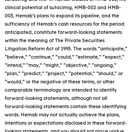
clinical potential of sutacimig, HMB-002 and HMB-
003, Hemab’s plans to expand its pipeline, and the
sufficiency of Hemab’s cash resources for the period
anticipated, constitute forward-looking statements
within the meaning of The Private Securities
Litigation Reform Act of 1995. The words “anticipate,”
“believe,” “continue,” “could,” “estimate,” “expect,”
“intend,” “may,” “might,” “objective,” “ongoing,”
“plan,” “predict,” “project,” “potential,” “should,” or
“would,” or the negative of these terms, or other
comparable terminology are intended to identify
forward-looking statements, although not all
forward-looking statements contain these identifying
words. Hemab may not actually achieve the plans,
intentions or expectations disclosed in these forward-
looking statements, and you should not place undue