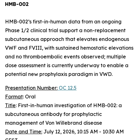
HMB-002
HMB-002’s first-in-human data from an ongoing
Phase 1/2 clinical trial support a non-replacement
subcutaneous approach that elevates endogenous
VWF and FVIII, with sustained hemostatic elevations
and no thromboembolic events observed; multiple
dose assessment is currently underway to enable a
potential new prophylaxis paradigm in VWD.
Presentation Number:
OC 12.5
Format
: Oral
Title
: First-in-human investigation of HMB-002: a
subcutaneous antibody for prophylactic
management of Von Willebrand disease
Date and Time:
July 12, 2026, 10:15 AM - 10:30 AM