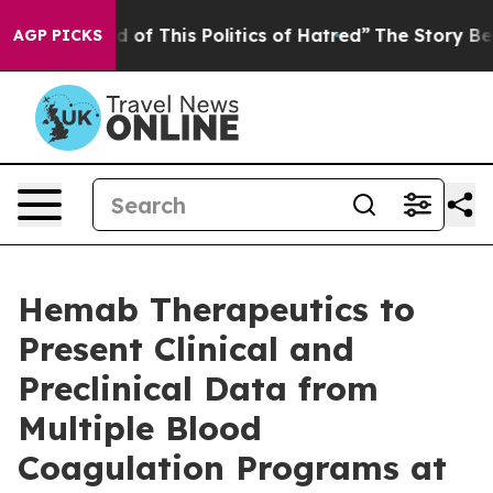
d of This Politics of Hatred”
The Story Behind Trump’s
AGP PICKS
Hemab Therapeutics to
Present Clinical and
Preclinical Data from
Multiple Blood
Coagulation Programs at