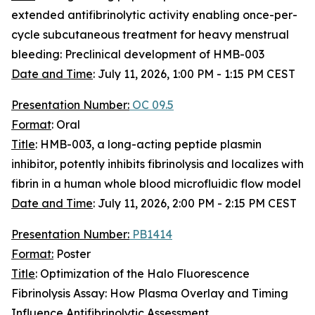
extended antifibrinolytic activity enabling once-per-
cycle subcutaneous treatment for heavy menstrual
bleeding: Preclinical development of HMB-003
Date and Time
:
July 11, 2026, 1:00 PM - 1:15 PM CEST
Presentation Number:
OC 09.5
Format
: Oral
Title
: HMB-003, a long-acting peptide plasmin
inhibitor, potently inhibits fibrinolysis and localizes with
fibrin in a human whole blood microfluidic flow model
Date and Time
:
July 11, 2026, 2:00 PM - 2:15 PM CEST
Presentation Number:
PB1414
Format:
Poster
Title
: Optimization of the Halo Fluorescence
Fibrinolysis Assay: How Plasma Overlay and Timing
Influence Antifibrinolytic Assessment