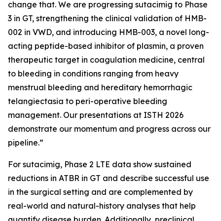
change that. We are progressing sutacimig to Phase
3 in GT, strengthening the clinical validation of HMB-
002 in VWD, and introducing HMB-003, a novel long-
acting peptide-based inhibitor of plasmin, a proven
therapeutic target in coagulation medicine, central
to bleeding in conditions ranging from heavy
menstrual bleeding and hereditary hemorrhagic
telangiectasia to peri-operative bleeding
management. Our presentations at ISTH 2026
demonstrate our momentum and progress across our
pipeline.”
For sutacimig, Phase 2 LTE data show sustained
reductions in ATBR in GT and describe successful use
in the surgical setting and are complemented by
real-world and natural-history analyses that help
quantify disease burden. Additionally, preclinical