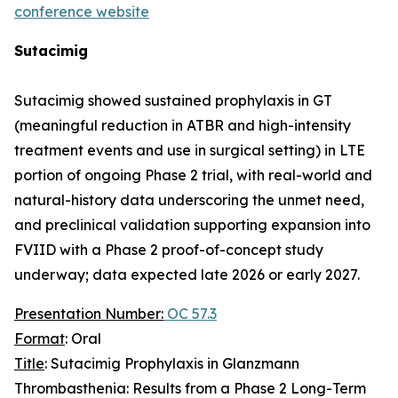
conference website
Sutacimig
Sutacimig showed sustained prophylaxis in GT
(meaningful reduction in ATBR and high-intensity
treatment events and use in surgical setting) in LTE
portion of ongoing Phase 2 trial, with real-world and
natural-history data underscoring the unmet need,
and preclinical validation supporting expansion into
FVIID with a Phase 2 proof-of-concept study
underway; data expected late 2026 or early 2027.
Presentation Number:
OC 57.3
Format
: Oral
Title
: Sutacimig Prophylaxis in Glanzmann
Thrombasthenia: Results from a Phase 2 Long-Term