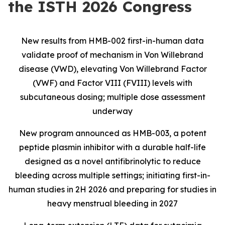
the ISTH 2026 Congress
New results from HMB-002 first-in-human data
validate proof of mechanism in Von Willebrand
disease (VWD), elevating Von Willebrand Factor
(VWF) and Factor VIII (FVIII) levels with
subcutaneous dosing; multiple dose assessment
underway
New program announced as HMB-003, a potent
peptide plasmin inhibitor with a durable half-life
designed as a novel antifibrinolytic to reduce
bleeding across multiple settings; initiating first-in-
human studies in 2H 2026 and preparing for studies in
heavy menstrual bleeding in 2027