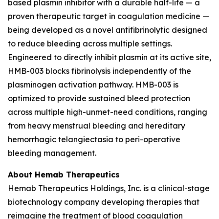
based plasmin inhibitor with a durable half-life — a
proven therapeutic target in coagulation medicine —
being developed as a novel antifibrinolytic designed
to reduce bleeding across multiple settings.
Engineered to directly inhibit plasmin at its active site,
HMB-003 blocks fibrinolysis independently of the
plasminogen activation pathway. HMB-003 is
optimized to provide sustained bleed protection
across multiple high-unmet-need conditions, ranging
from heavy menstrual bleeding and hereditary
hemorrhagic telangiectasia to peri-operative
bleeding management.
About Hemab Therapeutics
Hemab Therapeutics Holdings, Inc. is a clinical-stage
biotechnology company developing therapies that
reimagine the treatment of blood coagulation