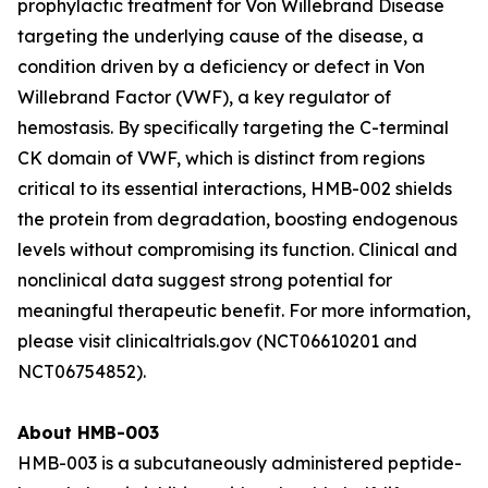
prophylactic treatment for Von Willebrand Disease
targeting the underlying cause of the disease, a
condition driven by a deficiency or defect in Von
Willebrand Factor (VWF), a key regulator of
hemostasis. By specifically targeting the C-terminal
CK domain of VWF, which is distinct from regions
critical to its essential interactions, HMB-002 shields
the protein from degradation, boosting endogenous
levels without compromising its function. Clinical and
nonclinical data suggest strong potential for
meaningful therapeutic benefit. For more information,
please visit clinicaltrials.gov (NCT06610201 and
NCT06754852).
About HMB-003
HMB-003 is a subcutaneously administered peptide-