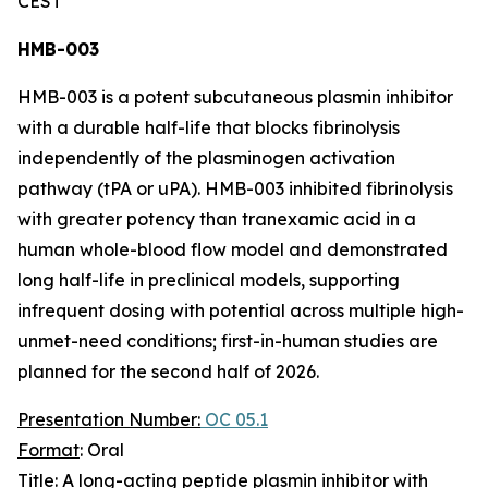
CEST
HMB-003
HMB-003 is a potent subcutaneous plasmin inhibitor
with a durable half-life that blocks fibrinolysis
independently of the plasminogen activation
pathway (tPA or uPA). HMB-003 inhibited fibrinolysis
with greater potency than tranexamic acid in a
human whole-blood flow model and demonstrated
long half-life in preclinical models, supporting
infrequent dosing with potential across multiple high-
unmet-need conditions; first-in-human studies are
planned for the second half of 2026.
Presentation Number:
OC 05.1
Format
: Oral
Title
: A long-acting peptide plasmin inhibitor with