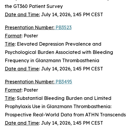
the GT360 Patient Survey
Date and Time:
July 14, 2026, 1:45 PM CEST
Presentation Number:
PB3523
Format
: Poster
Title
: Elevated Depression Prevalence and
Psychological Burden Associated with Bleeding
Frequency in Glanzmann Thrombasthenia
Date and Time
:
July 14, 2026, 1:45 PM CEST
Presentation Number:
PB3495
Format
: Poster
Title
: Substantial Bleeding Burden and Limited
Prophylaxis Use in Glanzmann Thrombasthenia:
Prospective Real-World Data from ATHN Transcends
Date and Time
: July 14, 2026, 1:45 PM CEST