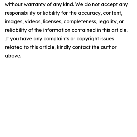
without warranty of any kind. We do not accept any
responsibility or liability for the accuracy, content,
images, videos, licenses, completeness, legality, or
reliability of the information contained in this article.
If you have any complaints or copyright issues
related to this article, kindly contact the author
above.