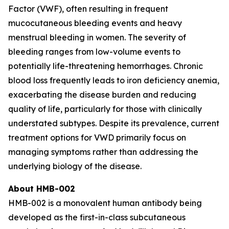
Factor (VWF), often resulting in frequent
mucocutaneous bleeding events and heavy
menstrual bleeding in women. The severity of
bleeding ranges from low-volume events to
potentially life-threatening hemorrhages. Chronic
blood loss frequently leads to iron deficiency anemia,
exacerbating the disease burden and reducing
quality of life, particularly for those with clinically
understated subtypes. Despite its prevalence, current
treatment options for VWD primarily focus on
managing symptoms rather than addressing the
underlying biology of the disease.‍
About HMB-002
HMB-002 is a monovalent human antibody being
developed as the first-in-class subcutaneous