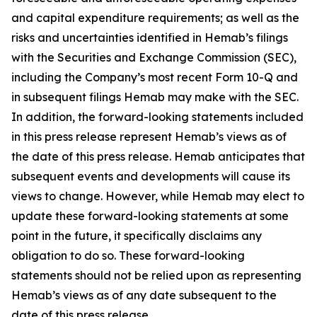
and capital expenditure requirements; as well as the
risks and uncertainties identified in Hemab’s filings
with the Securities and Exchange Commission (SEC),
including the Company’s most recent Form 10-Q and
in subsequent filings Hemab may make with the SEC.
In addition, the forward-looking statements included
in this press release represent Hemab’s views as of
the date of this press release. Hemab anticipates that
subsequent events and developments will cause its
views to change. However, while Hemab may elect to
update these forward-looking statements at some
point in the future, it specifically disclaims any
obligation to do so. These forward-looking
statements should not be relied upon as representing
Hemab’s views as of any date subsequent to the
date of this press release.