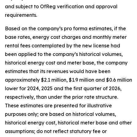
and subject to OfReg verification and approval
requirements.
Based on the company’s pro forma estimates, if the
base rates, energy cost charges and monthly meter
rental fees contemplated by the new license had
been applied to the company’s historical volumes,
historical energy cost and meter base, the company
estimates that its revenues would have been
approximately $2.1 million, $1.9 million and $0.6 million
lower for 2024, 2025 and the first quarter of 2026,
respectively, than under the prior rate structure.
These estimates are presented for illustrative
purposes only; are based on historical volumes,
historical energy cost, historical meter base and other
assumptions; do not reflect statutory fee or