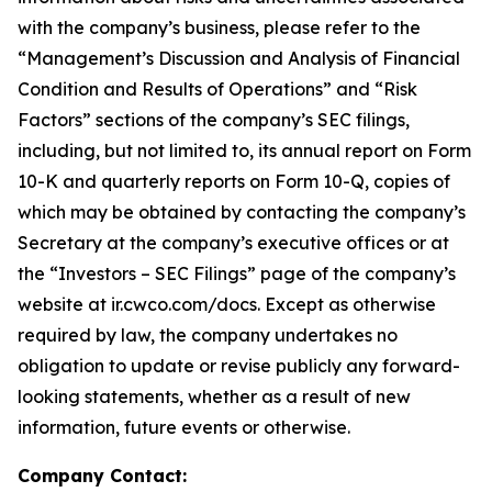
with the company’s business, please refer to the
“Management’s Discussion and Analysis of Financial
Condition and Results of Operations” and “Risk
Factors” sections of the company’s SEC filings,
including, but not limited to, its annual report on Form
10-K and quarterly reports on Form 10-Q, copies of
which may be obtained by contacting the company’s
Secretary at the company’s executive offices or at
the “Investors – SEC Filings” page of the company’s
website at ir.cwco.com/docs. Except as otherwise
required by law, the company undertakes no
obligation to update or revise publicly any forward-
looking statements, whether as a result of new
information, future events or otherwise.
Company Contact: