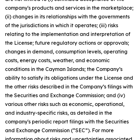
company's products and services in the marketplace;
(ii) changes in its relationships with the governments
of the jurisdictions in which it operates; (iii) risks
relating to the implementation and interpretation of
the License; future regulatory actions or approvals;
changes in demand, consumption levels, operating
costs, energy costs, weather, and economic
conditions in the Cayman Islands; the Company’s
ability to satisfy its obligations under the License and
the other risks described in the Company’s filings with
the Securities and Exchange Commission; and (iv)
various other risks such as economic, operational,
and industry-specific risks, as detailed in the
company's periodic report filings with the Securities
and Exchange Commission (“SEC”). For more
information about risks and uncertainties associated