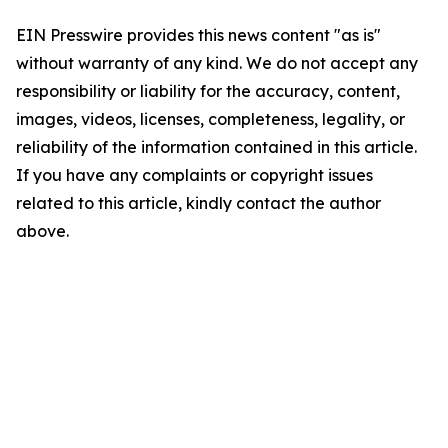
EIN Presswire provides this news content "as is"
without warranty of any kind. We do not accept any
responsibility or liability for the accuracy, content,
images, videos, licenses, completeness, legality, or
reliability of the information contained in this article.
If you have any complaints or copyright issues
related to this article, kindly contact the author
above.