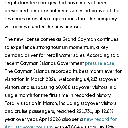
regulatory fee charges that have not yet been
prescribed; and are not necessarily indicative of the
revenues or results of operations that the company
will achieve under the new license.
The new license comes as Grand Cayman continues
to experience strong tourism momentum, a key
demand driver for retail water sales. According to a
recent Cayman Islands Government
press release
,
The Cayman Islands recorded its best month ever for
visitation in March 2026, welcoming 64,213 stayover
visitors and surpassing 60,000 stayover visitors in a
single month for the first time in recorded history.
Total visitation in March, including stayover visitors
and cruise passengers, reached 221,731, up 12.6%
year over year. April 2026 also set a
new record for
April stayover tourism
, with 47,884 visitors, up 12%