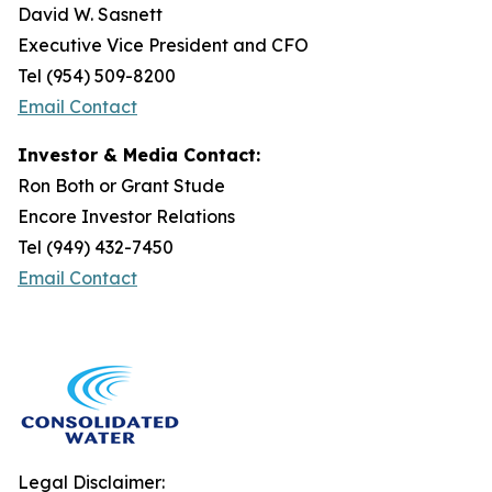
David W. Sasnett
Executive Vice President and CFO
Tel (954) 509-8200
Email Contact
Investor & Media Contact:
Ron Both or Grant Stude
Encore Investor Relations
Tel (949) 432-7450
Email Contact
Legal Disclaimer: