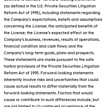
(as defined in the U.S. Private Securities Litigation
Reform Act of 1995), including statements regarding
the Company’s expectations, beliefs and assumptions
concerning the License; the anticipated benefits of
the License; the License’s expected effect on the
Company’s business, revenues, results of operations,
financial condition and cash flows; and the
Company’s long-term goals, plans and prospects.
These statements are made pursuant to the safe
harbor provisions of the Private Securities Litigation
Reform Act of 1995. Forward-looking statements
inherently involve risks and uncertainties that could
cause actual results to differ materially from the
forward-looking statements. Factors that would
cause or contribute to such differences include, but
are not limited to (i) continued acceptance of the