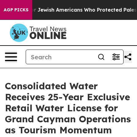
mits For Jewish Americans Who Protected Palestinians 
AGP PICKS
Consolidated Water
Receives 25-Year Exclusive
Retail Water License for
Grand Cayman Operations
as Tourism Momentum