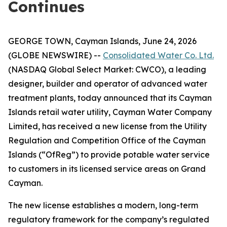
Continues
GEORGE TOWN, Cayman Islands, June 24, 2026
(GLOBE NEWSWIRE) --
Consolidated Water Co. Ltd.
(NASDAQ Global Select Market: CWCO), a leading
designer, builder and operator of advanced water
treatment plants, today announced that its Cayman
Islands retail water utility, Cayman Water Company
Limited, has received a new license from the Utility
Regulation and Competition Office of the Cayman
Islands (“OfReg”) to provide potable water service
to customers in its licensed service areas on Grand
Cayman.
The new license establishes a modern, long-term
regulatory framework for the company’s regulated