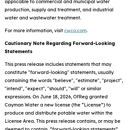
applicable to commercial and municipal water
production, supply and treatment, and industrial
water and wastewater treatment.
For more information, visit
cwco.com
.
Cautionary Note Regarding Forward-Looking
Statements
This press release includes statements that may
constitute "forward-looking" statements, usually
containing the words "believe", "estimate", "project",
"intend", "expect", "should", "will" or similar
expressions. On June 18, 2026, OfReg granted
Cayman Water a new license (the “License”) to
produce and distribute potable water within the
License Area. This press release contains, or may be
deemed to contain, “forward-looking statements”