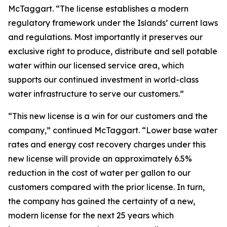
McTaggart. “The license establishes a modern
regulatory framework under the Islands’ current laws
and regulations. Most importantly it preserves our
exclusive right to produce, distribute and sell potable
water within our licensed service area, which
supports our continued investment in world-class
water infrastructure to serve our customers.”
“This new license is a win for our customers and the
company,” continued McTaggart. “Lower base water
rates and energy cost recovery charges under this
new license will provide an approximately 6.5%
reduction in the cost of water per gallon to our
customers compared with the prior license. In turn,
the company has gained the certainty of a new,
modern license for the next 25 years which