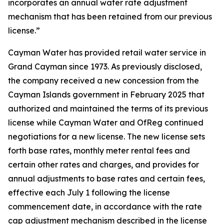
incorporates an annual water rate adjustment
mechanism that has been retained from our previous
license.”
Cayman Water has provided retail water service in
Grand Cayman since 1973. As previously disclosed,
the company received a new concession from the
Cayman Islands government in February 2025 that
authorized and maintained the terms of its previous
license while Cayman Water and OfReg continued
negotiations for a new license. The new license sets
forth base rates, monthly meter rental fees and
certain other rates and charges, and provides for
annual adjustments to base rates and certain fees,
effective each July 1 following the license
commencement date, in accordance with the rate
cap adjustment mechanism described in the license