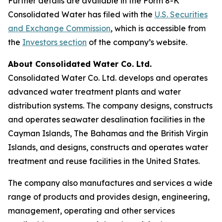
Further details are available in the Form 8-K
Consolidated Water has filed with the
U.S. Securities
and Exchange Commission
, which is accessible from
the
Investors section
of the company’s website.
About Consolidated Water Co. Ltd.
Consolidated Water Co. Ltd. develops and operates
advanced water treatment plants and water
distribution systems. The company designs, constructs
and operates seawater desalination facilities in the
Cayman Islands, The Bahamas and the British Virgin
Islands, and designs, constructs and operates water
treatment and reuse facilities in the United States.
The company also manufactures and services a wide
range of products and provides design, engineering,
management, operating and other services