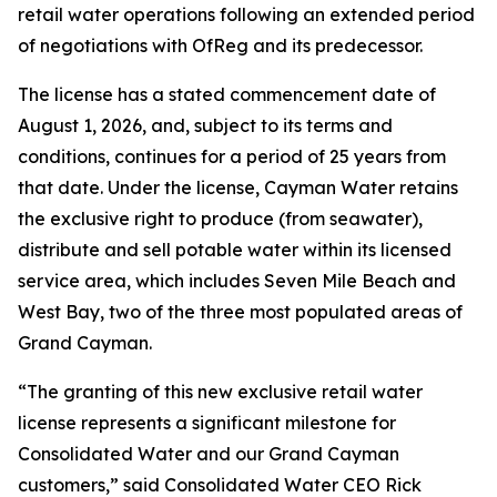
retail water operations following an extended period
of negotiations with OfReg and its predecessor.
The license has a stated commencement date of
August 1, 2026, and, subject to its terms and
conditions, continues for a period of 25 years from
that date. Under the license, Cayman Water retains
the exclusive right to produce (from seawater),
distribute and sell potable water within its licensed
service area, which includes Seven Mile Beach and
West Bay, two of the three most populated areas of
Grand Cayman.
“The granting of this new exclusive retail water
license represents a significant milestone for
Consolidated Water and our Grand Cayman
customers,” said Consolidated Water CEO Rick