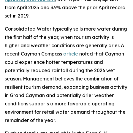
from April 2025 and 3.9% above the prior April record
set in 2019.
Consolidated Water typically sells more water during
the first half of the year, when tourism activity is
higher and weather conditions are generally drier. A
recent Cayman Compass
article
noted that Cayman
could experience hotter temperatures and
potentially reduced rainfall during the 2026 wet
season. Management believes the combination of
resilient tourism demand, expanding business activity
in Grand Cayman and potentially drier weather
conditions supports a more favorable operating
environment for retail water demand throughout the
remainder of the year.