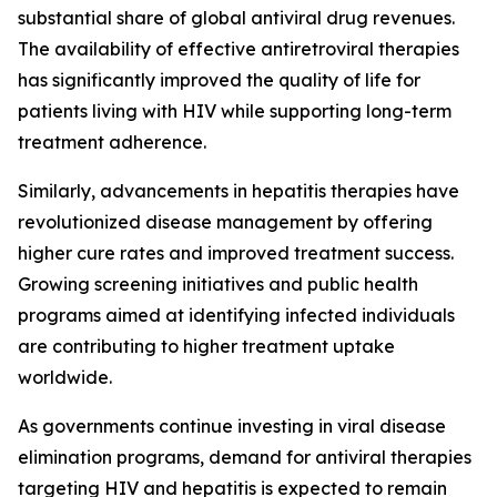
substantial share of global antiviral drug revenues.
The availability of effective antiretroviral therapies
has significantly improved the quality of life for
patients living with HIV while supporting long-term
treatment adherence.
Similarly, advancements in hepatitis therapies have
revolutionized disease management by offering
higher cure rates and improved treatment success.
Growing screening initiatives and public health
programs aimed at identifying infected individuals
are contributing to higher treatment uptake
worldwide.
As governments continue investing in viral disease
elimination programs, demand for antiviral therapies
targeting HIV and hepatitis is expected to remain