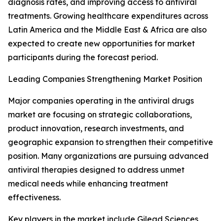
diagnosis rates, and improving access to antiviral
treatments. Growing healthcare expenditures across
Latin America and the Middle East & Africa are also
expected to create new opportunities for market
participants during the forecast period.
Leading Companies Strengthening Market Position
Major companies operating in the antiviral drugs
market are focusing on strategic collaborations,
product innovation, research investments, and
geographic expansion to strengthen their competitive
position. Many organizations are pursuing advanced
antiviral therapies designed to address unmet
medical needs while enhancing treatment
effectiveness.
Key players in the market include Gilead Sciences,