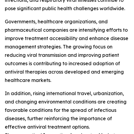
infections, and respiratory viral illnesses continue to
pose significant public health challenges worldwide.
Governments, healthcare organizations, and
pharmaceutical companies are intensifying efforts to
improve treatment accessibility and enhance disease
management strategies. The growing focus on
reducing viral transmission and improving patient
outcomes is contributing to increased adoption of
antiviral therapies across developed and emerging
healthcare markets.
In addition, rising international travel, urbanization,
and changing environmental conditions are creating
favorable conditions for the spread of infectious
diseases, further reinforcing the importance of
effective antiviral treatment options.