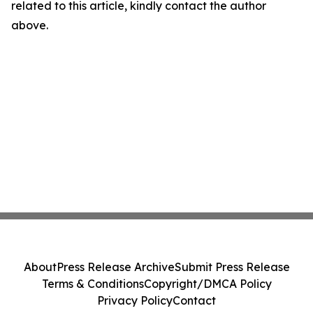
related to this article, kindly contact the author
above.
About
Press Release Archive
Submit Press Release
Terms & Conditions
Copyright/DMCA Policy
Privacy Policy
Contact