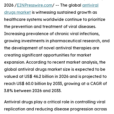
2026 /
EINPresswire.com
/ -- The global
antiviral
drugs market
is witnessing sustained growth as
healthcare systems worldwide continue to prioritize
the prevention and treatment of viral diseases.
Increasing prevalence of chronic viral infections,
growing investments in pharmaceutical research, and
the development of novel antiviral therapies are
creating significant opportunities for market
expansion. According to recent market analysis, the
global antiviral drugs market size is expected to be
valued at US$ 46.2 billion in 2026 and is projected to
reach US$ 60.0 billion by 2033, growing at a CAGR of
3.8% between 2026 and 2033.
Antiviral drugs play a critical role in controlling viral
replication and reducing disease progression across