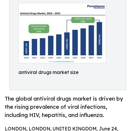
antiviral drugs market size
The global antiviral drugs market is driven by
the rising prevalence of viral infections,
including HIV, hepatitis, and influenza.
LONDON, LONDON, UNITED KINGDOM, June 24,