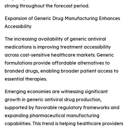
strong throughout the forecast period.
Expansion of Generic Drug Manufacturing Enhances
Accessibility
The increasing availability of generic antiviral
medications is improving treatment accessibility
across cost-sensitive healthcare markets. Generic
formulations provide affordable alternatives to
branded drugs, enabling broader patient access to
essential therapies.
Emerging economies are witnessing significant
growth in generic antiviral drug production,
supported by favorable regulatory frameworks and
expanding pharmaceutical manufacturing
capabilities. This trend is helping healthcare providers