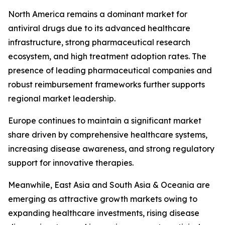
North America remains a dominant market for
antiviral drugs due to its advanced healthcare
infrastructure, strong pharmaceutical research
ecosystem, and high treatment adoption rates. The
presence of leading pharmaceutical companies and
robust reimbursement frameworks further supports
regional market leadership.
Europe continues to maintain a significant market
share driven by comprehensive healthcare systems,
increasing disease awareness, and strong regulatory
support for innovative therapies.
Meanwhile, East Asia and South Asia & Oceania are
emerging as attractive growth markets owing to
expanding healthcare investments, rising disease