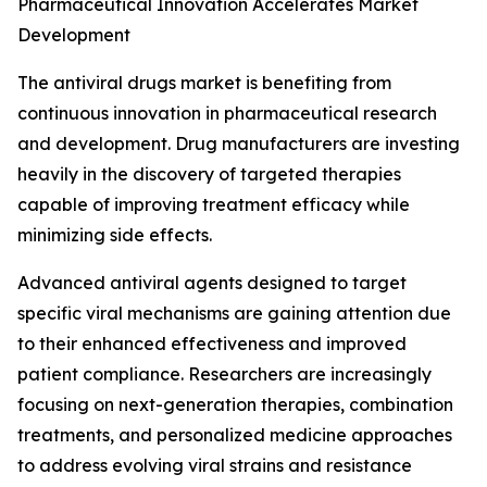
Pharmaceutical Innovation Accelerates Market
Development
The antiviral drugs market is benefiting from
continuous innovation in pharmaceutical research
and development. Drug manufacturers are investing
heavily in the discovery of targeted therapies
capable of improving treatment efficacy while
minimizing side effects.
Advanced antiviral agents designed to target
specific viral mechanisms are gaining attention due
to their enhanced effectiveness and improved
patient compliance. Researchers are increasingly
focusing on next-generation therapies, combination
treatments, and personalized medicine approaches
to address evolving viral strains and resistance