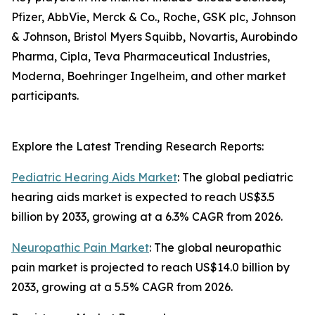
Pfizer, AbbVie, Merck & Co., Roche, GSK plc, Johnson
& Johnson, Bristol Myers Squibb, Novartis, Aurobindo
Pharma, Cipla, Teva Pharmaceutical Industries,
Moderna, Boehringer Ingelheim, and other market
participants.
Explore the Latest Trending Research Reports:
Pediatric Hearing Aids Market
: The global pediatric
hearing aids market is expected to reach US$3.5
billion by 2033, growing at a 6.3% CAGR from 2026.
Neuropathic Pain Market
: The global neuropathic
pain market is projected to reach US$14.0 billion by
2033, growing at a 5.5% CAGR from 2026.