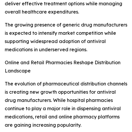
deliver effective treatment options while managing
overall healthcare expenditures.
The growing presence of generic drug manufacturers
is expected to intensify market competition while
supporting widespread adoption of antiviral
medications in underserved regions.
Online and Retail Pharmacies Reshape Distribution
Landscape
The evolution of pharmaceutical distribution channels
is creating new growth opportunities for antiviral
drug manufacturers. While hospital pharmacies
continue to play a major role in dispensing antiviral
medications, retail and online pharmacy platforms
are gaining increasing popularity.