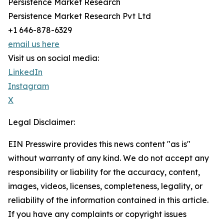
Persistence Market Research
Persistence Market Research Pvt Ltd
+1 646-878-6329
email us here
Visit us on social media:
LinkedIn
Instagram
X
Legal Disclaimer:
EIN Presswire provides this news content "as is"
without warranty of any kind. We do not accept any
responsibility or liability for the accuracy, content,
images, videos, licenses, completeness, legality, or
reliability of the information contained in this article.
If you have any complaints or copyright issues