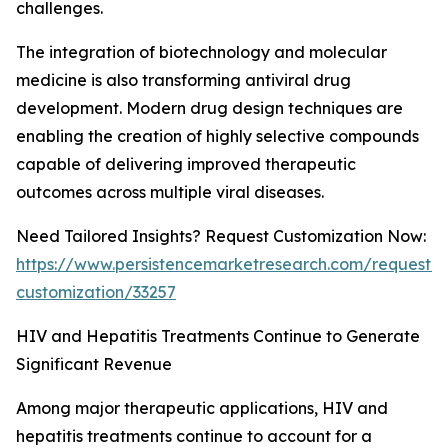
challenges.
The integration of biotechnology and molecular
medicine is also transforming antiviral drug
development. Modern drug design techniques are
enabling the creation of highly selective compounds
capable of delivering improved therapeutic
outcomes across multiple viral diseases.
Need Tailored Insights? Request Customization Now:
https://www.persistencemarketresearch.com/request-
customization/33257
HIV and Hepatitis Treatments Continue to Generate
Significant Revenue
Among major therapeutic applications, HIV and
hepatitis treatments continue to account for a