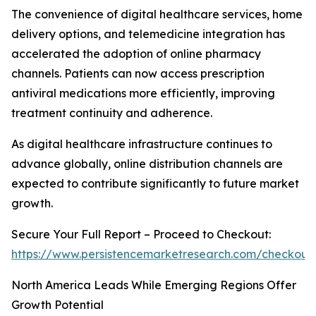
The convenience of digital healthcare services, home
delivery options, and telemedicine integration has
accelerated the adoption of online pharmacy
channels. Patients can now access prescription
antiviral medications more efficiently, improving
treatment continuity and adherence.
As digital healthcare infrastructure continues to
advance globally, online distribution channels are
expected to contribute significantly to future market
growth.
Secure Your Full Report – Proceed to Checkout:
https://www.persistencemarketresearch.com/checkout
North America Leads While Emerging Regions Offer
Growth Potential