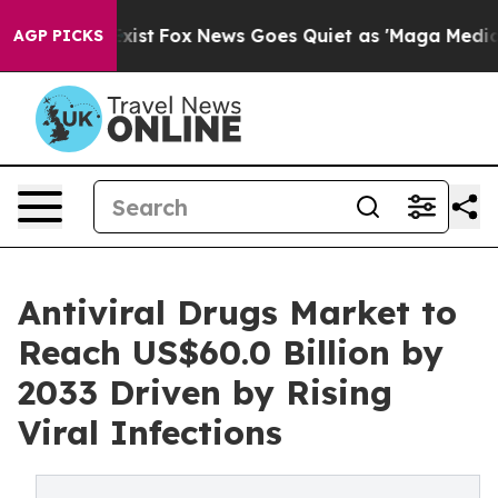
hey Exist
Fox News Goes Quiet as 'Maga Media Pipeline
AGP PICKS
Antiviral Drugs Market to
Reach US$60.0 Billion by
2033 Driven by Rising
Viral Infections