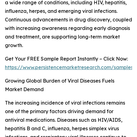
a wide range of conditions, including HIV, hepatitis,
influenza, herpes, and emerging viral infections.
Continuous advancements in drug discovery, coupled
with increasing awareness regarding early diagnosis
and treatment, are supporting long-term market
growth.
Get Your FREE Sample Report Instantly – Click Now:
https://www.persistencemarketresearch.com/samples/
Growing Global Burden of Viral Diseases Fuels
Market Demand
The increasing incidence of viral infections remains
one of the primary factors driving demand for
antiviral medications. Diseases such as HIV/AIDS,
hepatitis B and C, influenza, herpes simplex virus