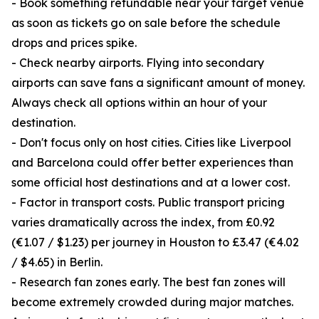
- Book something refundable near your target venue
as soon as tickets go on sale before the schedule
drops and prices spike.
- Check nearby airports. Flying into secondary
airports can save fans a significant amount of money.
Always check all options within an hour of your
destination.
- Don't focus only on host cities. Cities like Liverpool
and Barcelona could offer better experiences than
some official host destinations and at a lower cost.
- Factor in transport costs. Public transport pricing
varies dramatically across the index, from £0.92
(€1.07 / $1.23) per journey in Houston to £3.47 (€4.02
/ $4.65) in Berlin.
- Research fan zones early. The best fan zones will
become extremely crowded during major matches.