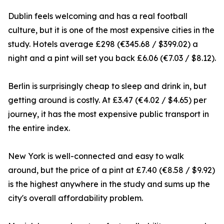
Dublin feels welcoming and has a real football
culture, but it is one of the most expensive cities in the
study. Hotels average £298 (€345.68 / $399.02) a
night and a pint will set you back £6.06 (€7.03 / $8.12).
Berlin is surprisingly cheap to sleep and drink in, but
getting around is costly. At £3.47 (€4.02 / $4.65) per
journey, it has the most expensive public transport in
the entire index.
New York is well-connected and easy to walk
around, but the price of a pint at £7.40 (€8.58 / $9.92)
is the highest anywhere in the study and sums up the
city's overall affordability problem.