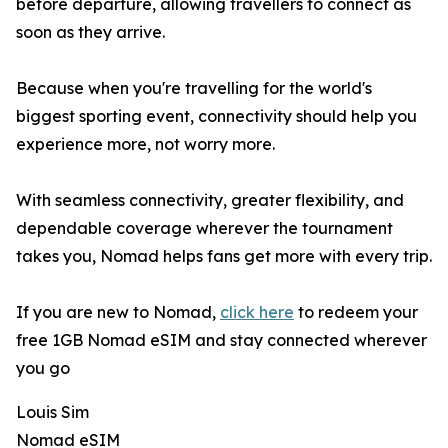
before departure, allowing travellers to connect as
soon as they arrive.
Because when you're travelling for the world's
biggest sporting event, connectivity should help you
experience more, not worry more.
With seamless connectivity, greater flexibility, and
dependable coverage wherever the tournament
takes you, Nomad helps fans get more with every trip.
If you are new to Nomad,
click here
to redeem your
free 1GB Nomad eSIM and stay connected wherever
you go
Louis Sim
Nomad eSIM