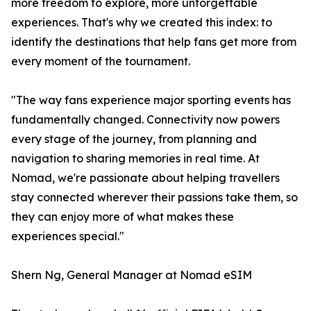
more freedom to explore, more unforgettable
experiences. That's why we created this index: to
identify the destinations that help fans get more from
every moment of the tournament.
"The way fans experience major sporting events has
fundamentally changed. Connectivity now powers
every stage of the journey, from planning and
navigation to sharing memories in real time. At
Nomad, we're passionate about helping travellers
stay connected wherever their passions take them, so
they can enjoy more of what makes these
experiences special."
Shern Ng, General Manager at Nomad eSIM