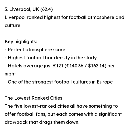
5. Liverpool, UK (62.4)
Liverpool ranked highest for football atmosphere and
culture.
Key highlights:
- Perfect atmosphere score
- Highest football bar density in the study
- Hotels average just £121 (€140.36 / $162.14) per
night
- One of the strongest football cultures in Europe
The Lowest Ranked Cities
The five lowest-ranked cities all have something to
offer football fans, but each comes with a significant
drawback that drags them down.