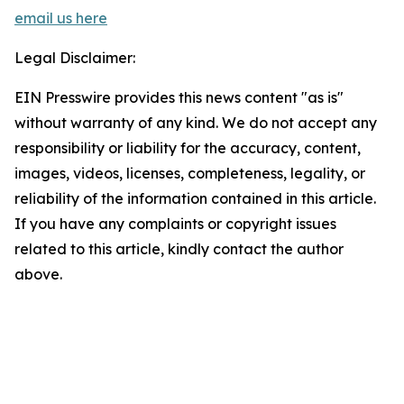
email us here
Legal Disclaimer:
EIN Presswire provides this news content "as is"
without warranty of any kind. We do not accept any
responsibility or liability for the accuracy, content,
images, videos, licenses, completeness, legality, or
reliability of the information contained in this article.
If you have any complaints or copyright issues
related to this article, kindly contact the author
above.