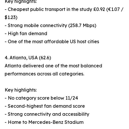
Key highlights:
- Cheapest public transport in the study £0.92 (€1.07 /
$1.23)
- Strong mobile connectivity (258.7 Mbps)
- High fan demand
- One of the most affordable US host cities
4. Atlanta, USA (62.6)
Atlanta delivered one of the most balanced
performances across all categories.
Key highlights:
- No category score below 11/24
- Second-highest fan demand score
- Strong connectivity and accessibility
- Home to Mercedes-Benz Stadium