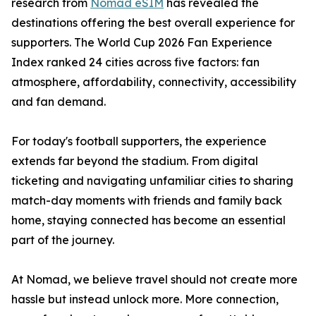
research from
Nomad eSIM
has revealed the
destinations offering the best overall experience for
supporters. The World Cup 2026 Fan Experience
Index ranked 24 cities across five factors: fan
atmosphere, affordability, connectivity, accessibility
and fan demand.
For today's football supporters, the experience
extends far beyond the stadium. From digital
ticketing and navigating unfamiliar cities to sharing
match-day moments with friends and family back
home, staying connected has become an essential
part of the journey.
At Nomad, we believe travel should not create more
hassle but instead unlock more. More connection,