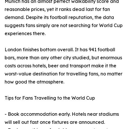
Munich has an almost perfect walkability score and
reasonable prices, yet it ranks dead last for fan
demand. Despite its football reputation, the data
suggests fans simply are not searching for World Cup
experiences there.
London finishes bottom overall. It has 941 football
bars, more than any other city studied, but enormous
costs across hotels, beer and transport make it the
worst-value destination for travelling fans, no matter
how good the atmosphere.
Tips for Fans Travelling to the World Cup
- Book accommodation early. Hotels near stadiums
will sell out fast once fixtures are announced.