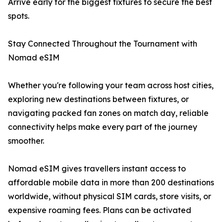
Arrive early for the biggest fixtures to secure the best
spots.
Stay Connected Throughout the Tournament with
Nomad eSIM
Whether you're following your team across host cities,
exploring new destinations between fixtures, or
navigating packed fan zones on match day, reliable
connectivity helps make every part of the journey
smoother.
Nomad eSIM gives travellers instant access to
affordable mobile data in more than 200 destinations
worldwide, without physical SIM cards, store visits, or
expensive roaming fees. Plans can be activated