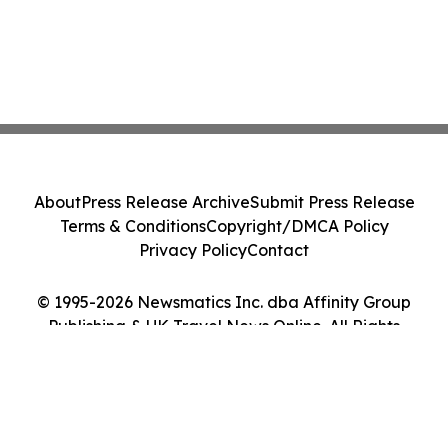
About
Press Release Archive
Submit Press Release
Terms & Conditions
Copyright/DMCA Policy
Privacy Policy
Contact
© 1995-2026 Newsmatics Inc. dba Affinity Group
Publishing & UK Travel News Online. All Rights
Reserved.
Cookie Settings / Your Privacy Choices