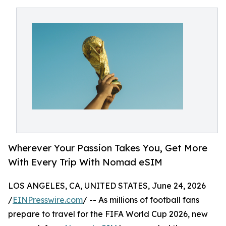
Wherever Your Passion Takes You, Get More
With Every Trip With Nomad eSIM
LOS ANGELES, CA, UNITED STATES, June 24, 2026
/
EINPresswire.com
/ -- As millions of football fans
prepare to travel for the FIFA World Cup 2026, new