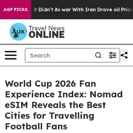
ll, it Didn’t
As war With Iran Drove oil Prices Highe
AGP PICKS
World Cup 2026 Fan
Experience Index: Nomad
eSIM Reveals the Best
Cities for Travelling
Football Fans