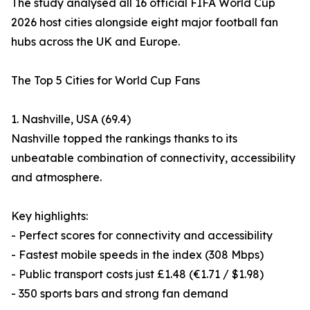
The study analysed all 16 official FIFA World Cup
2026 host cities alongside eight major football fan
hubs across the UK and Europe.
The Top 5 Cities for World Cup Fans
1. Nashville, USA (69.4)
Nashville topped the rankings thanks to its
unbeatable combination of connectivity, accessibility
and atmosphere.
Key highlights:
- Perfect scores for connectivity and accessibility
- Fastest mobile speeds in the index (308 Mbps)
- Public transport costs just £1.48 (€1.71 / $1.98)
- 350 sports bars and strong fan demand