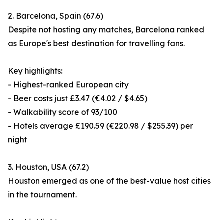
2. Barcelona, Spain (67.6)
Despite not hosting any matches, Barcelona ranked
as Europe's best destination for travelling fans.
Key highlights:
- Highest-ranked European city
- Beer costs just £3.47 (€4.02 / $4.65)
- Walkability score of 93/100
- Hotels average £190.59 (€220.98 / $255.39) per
night
3. Houston, USA (67.2)
Houston emerged as one of the best-value host cities
in the tournament.