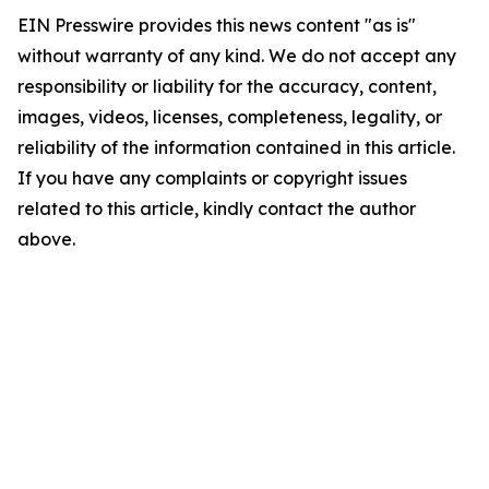
EIN Presswire provides this news content "as is"
without warranty of any kind. We do not accept any
responsibility or liability for the accuracy, content,
images, videos, licenses, completeness, legality, or
reliability of the information contained in this article.
If you have any complaints or copyright issues
related to this article, kindly contact the author
above.