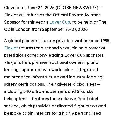
Cleveland, June 24, 2026 (GLOBE NEWSWIRE) --
Flexjet will return as the Official Private Aviation
Sponsor for this year’s
Laver Cup
, to be held at The
O2 in London from September 25-27, 2026.
A global pioneer in luxury private aviation since 1995,
Flexjet
returns for a second year joining a roster of
prestigious category-leading Laver Cup sponsors.
Flexjet offers premier fractional ownership and
leasing supported by a world-class, integrated
maintenance infrastructure and industry-leading
safety certifications. Their diverse global fleet —
including 340 ultra-modern jets and Sikorsky
helicopters — features the exclusive Red Label
service, which provides dedicated flight crews and
bespoke cabin interiors for a highly personalized