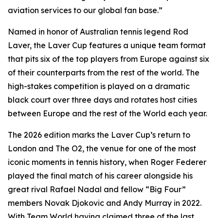
aviation services to our global fan base.”
Named in honor of Australian tennis legend Rod
Laver, the Laver Cup features a unique team format
that pits six of the top players from Europe against six
of their counterparts from the rest of the world. The
high-stakes competition is played on a dramatic
black court over three days and rotates host cities
between Europe and the rest of the World each year.
The 2026 edition marks the Laver Cup’s return to
London and The O2, the venue for one of the most
iconic moments in tennis history, when Roger Federer
played the final match of his career alongside his
great rival Rafael Nadal and fellow “Big Four”
members Novak Djokovic and Andy Murray in 2022.
With Team World having claimed three of the last