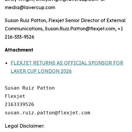
media@lavercup.com
Susan Ruiz Patton, Flexjet Senior Director of External
Communications, Susan.Ruiz.Patton@flexjet.com, +1
216-333-9526
Attachment
FLEXJET RETURNS AS OFFICIAL SPONSOR FOR
LAVER CUP LONDON 2026
Susan Ruiz Patton

Flexjet

2163339526

Legal Disclaimer: