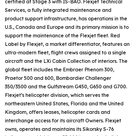
certified at Stage 3 with IS-BAO. Flexjet Technical
Services, a fully integrated maintenance and
product support infrastructure, has operations in the
U.S., Canada and Europe and its primary mission is to
support the maintenance of the Flexjet fleet. Red
Label by Flexjet, a market differentiator, features an
ultra-modern fleet, flight crews assigned to a single
aircraft and the LXi Cabin Collection of interiors. The
global fleet includes the Embraer Phenom 300,
Praetor 500 and 600, Bombardier Challenger
350/3500 and the Gulfstream G450, G650 and G700.
Flexjet’s helicopter division, which serves the
northeastern United States, Florida and the United
Kingdom, offers leases, helicopter cards and
interchange access for its aircraft Owners. Flexjet
owns, operates and maintains its Sikorsky S-76