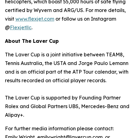
helicopters, which boast 55,000 hours of safe flying
certified by Wyvern and ARG/US. For more details,
visit
www.flexjet.com
or follow us on Instagram
@
Flexjetllc
.
About The Laver Cup
The Laver Cup is a joint initiative between TEAM8,
Tennis Australia, the USTA and Jorge Paulo Lemann
and is an official part of the ATP Tour calendar, with
results recorded on official player records.
The Laver Cup is supported by Founding Partner
Rolex and Global Partners UBS, Mercedes-Benz and
Alipay+.
For further media information please contact:
Emily Wright, emily.wright@lavercup.com or