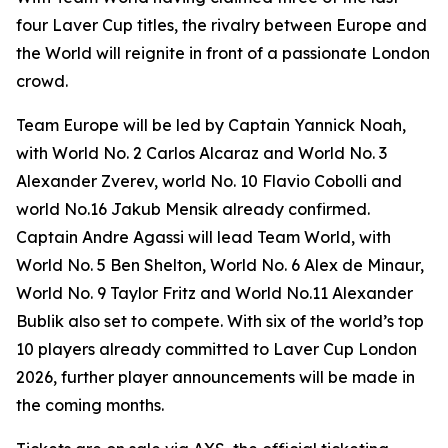
four Laver Cup titles, the rivalry between Europe and
the World will reignite in front of a passionate London
crowd.
Team Europe will be led by Captain Yannick Noah,
with World No. 2 Carlos Alcaraz and World No. 3
Alexander Zverev, world No. 10 Flavio Cobolli and
world No.16 Jakub Mensik already confirmed.
Captain Andre Agassi will lead Team World, with
World No. 5 Ben Shelton, World No. 6 Alex de Minaur,
World No. 9 Taylor Fritz and World No.11 Alexander
Bublik also set to compete. With six of the world’s top
10 players already committed to Laver Cup London
2026, further player announcements will be made in
the coming months.