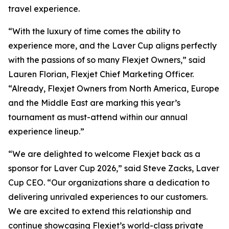
travel experience.
“With the luxury of time comes the ability to
experience more, and the Laver Cup aligns perfectly
with the passions of so many Flexjet Owners,” said
Lauren Florian, Flexjet Chief Marketing Officer.
“Already, Flexjet Owners from North America, Europe
and the Middle East are marking this year’s
tournament as must-attend within our annual
experience lineup.”
“We are delighted to welcome Flexjet back as a
sponsor for Laver Cup 2026,” said Steve Zacks, Laver
Cup CEO. “Our organizations share a dedication to
delivering unrivaled experiences to our customers.
We are excited to extend this relationship and
continue showcasing Flexjet’s world-class private