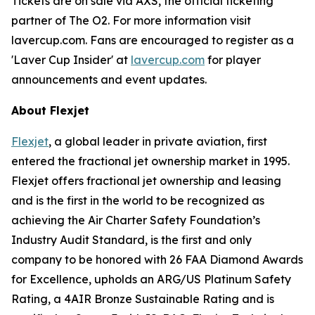
Tickets are on sale via AXS, the official ticketing
partner of The O2. For more information visit
lavercup.com. Fans are encouraged to register as a
'Laver Cup Insider' at
lavercup.com
for player
announcements and event updates.
About Flexjet
Flexjet
, a global leader in private aviation, first
entered the fractional jet ownership market in 1995.
Flexjet offers fractional jet ownership and leasing
and is the first in the world to be recognized as
achieving the Air Charter Safety Foundation’s
Industry Audit Standard, is the first and only
company to be honored with 26 FAA Diamond Awards
for Excellence, upholds an ARG/US Platinum Safety
Rating, a 4AIR Bronze Sustainable Rating and is