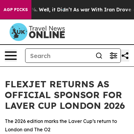
nd 40%. Well, it Didn’t
As war With Iran Drove oil Pr
AGP PICKS
FLEXJET RETURNS AS
OFFICIAL SPONSOR FOR
LAVER CUP LONDON 2026
The 2026 edition marks the Laver Cup’s return to
London and The O2