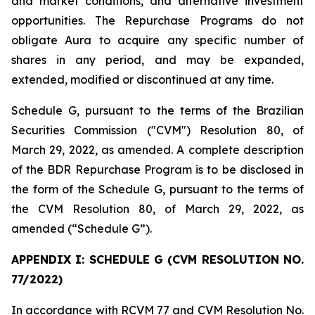
and market conditions, and alternative investment
opportunities. The Repurchase Programs do not
obligate Aura to acquire any specific number of
shares in any period, and may be expanded,
extended, modified or discontinued at any time.
Schedule G, pursuant to the terms of the Brazilian
Securities Commission ("CVM") Resolution 80, of
March 29, 2022, as amended. A complete description
of the BDR Repurchase Program is to be disclosed in
the form of the Schedule G, pursuant to the terms of
the CVM Resolution 80, of March 29, 2022, as
amended (“Schedule G”).
APPENDIX I: SCHEDULE G (CVM RESOLUTION NO.
77/2022)
In accordance with RCVM 77 and CVM Resolution No.