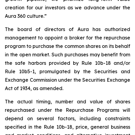
creation for our investors as we advance under the
Aura 360 culture.”
The board of directors of Aura has authorized
management to appoint a broker for the repurchase
program to purchase the common shares on its behalf
in the open market. Such purchases may benefit from
the safe harbors provided by Rule 10b-18 and/or
Rule 10b5-1, promulgated by the Securities and
Exchange Commission under the Securities Exchange
Act of 1934, as amended.
The actual timing, number and value of shares
repurchased under the Repurchase Programs will
depend on several factors, including constraints
specified in the Rule 10b-18, price, general business