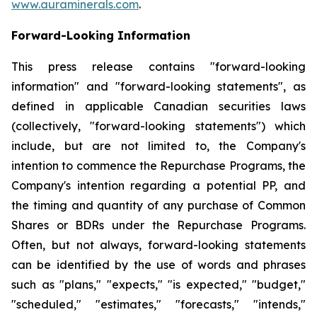
www.auraminerals.com
.
Forward-Looking Information
This press release contains "forward-looking
information" and "forward-looking statements", as
defined in applicable Canadian securities laws
(collectively, "forward-looking statements") which
include, but are not limited to, the Company's
intention to commence the Repurchase Programs, the
Company's intention regarding a potential PP, and
the timing and quantity of any purchase of Common
Shares or BDRs under the Repurchase Programs.
Often, but not always, forward-looking statements
can be identified by the use of words and phrases
such as "plans," "expects," "is expected," "budget,"
"scheduled," "estimates," "forecasts," "intends,"