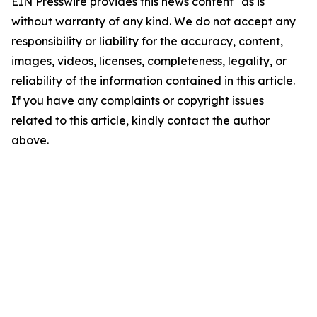
EIN Presswire provides this news content "as is"
without warranty of any kind. We do not accept any
responsibility or liability for the accuracy, content,
images, videos, licenses, completeness, legality, or
reliability of the information contained in this article.
If you have any complaints or copyright issues
related to this article, kindly contact the author
above.