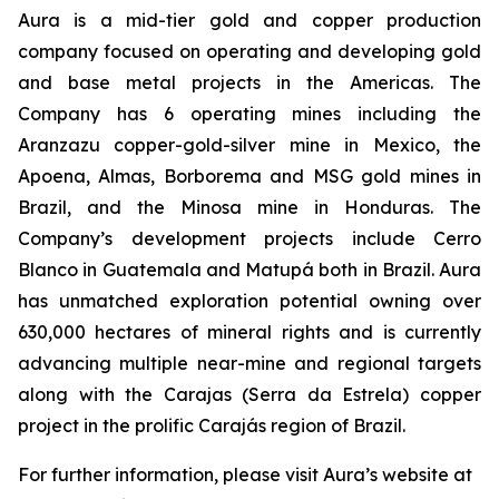
Aura is a mid-tier gold and copper production
company focused on operating and developing gold
and base metal projects in the Americas. The
Company has 6 operating mines including the
Aranzazu copper-gold-silver mine in Mexico, the
Apoena, Almas, Borborema and MSG gold mines in
Brazil, and the Minosa mine in Honduras. The
Company’s development projects include Cerro
Blanco in Guatemala and Matupá both in Brazil. Aura
has unmatched exploration potential owning over
630,000 hectares of mineral rights and is currently
advancing multiple near-mine and regional targets
along with the Carajas (Serra da Estrela) copper
project in the prolific Carajás region of Brazil.
For further information, please visit Aura’s website at