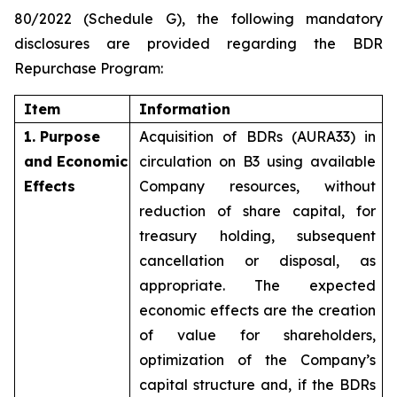
80/2022 (Schedule G), the following mandatory
disclosures are provided regarding the BDR
Repurchase Program:
Item
Information
1. Purpose
Acquisition of BDRs (AURA33) in
and Economic
circulation on B3 using available
Effects
Company resources, without
reduction of share capital, for
treasury holding, subsequent
cancellation or disposal, as
appropriate. The expected
economic effects are the creation
of value for shareholders,
optimization of the Company’s
capital structure and, if the BDRs