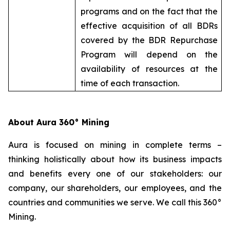
programs and on the fact that the
effective acquisition of all BDRs
covered by the BDR Repurchase
Program will depend on the
availability of resources at the
time of each transaction.
About Aura 360° Mining
Aura is focused on mining in complete terms –
thinking holistically about how its business impacts
and benefits every one of our stakeholders: our
company, our shareholders, our employees, and the
countries and communities we serve. We call this 360°
Mining.