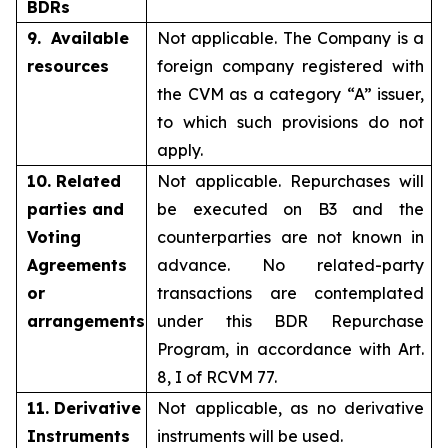
BDRs
9. Available
Not applicable. The Company is a
resources
foreign company registered with
the CVM as a category “A” issuer,
to which such provisions do not
apply.
10. Related
Not applicable. Repurchases will
parties and
be executed on B3 and the
Voting
counterparties are not known in
Agreements
advance. No related-party
or
transactions are contemplated
arrangements
under this BDR Repurchase
Program, in accordance with Art.
8, I of RCVM 77.
11. Derivative
Not applicable, as no derivative
Instruments
instruments will be used.