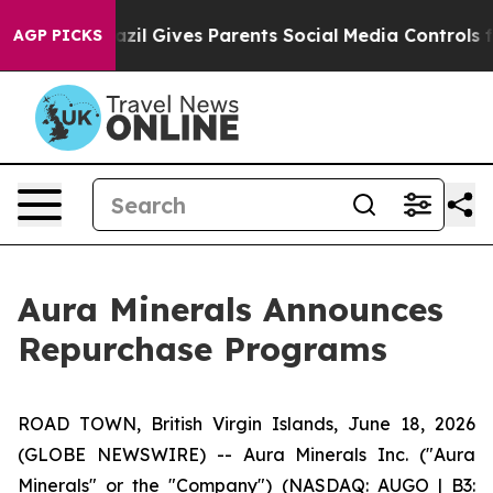
Brazil Gives Parents Social Media Controls for Their K
AGP PICKS
Aura Minerals Announces
Repurchase Programs
ROAD TOWN, British Virgin Islands, June 18, 2026
(GLOBE NEWSWIRE) -- Aura Minerals Inc. ("Aura
Minerals" or the "Company") (NASDAQ: AUGO | B3: