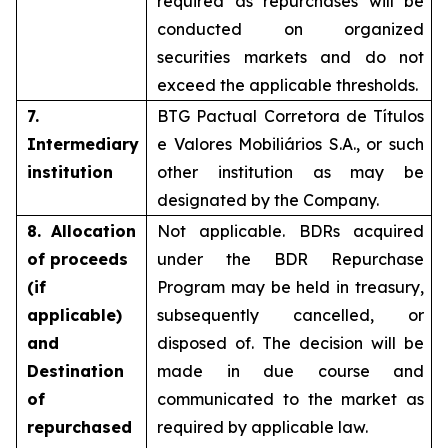
required as repurchases will be
conducted on organized
securities markets and do not
exceed the applicable thresholds.
7.
BTG Pactual Corretora de Títulos
Intermediary
e Valores Mobiliários S.A., or such
institution
other institution as may be
designated by the Company.
8. Allocation
Not applicable. BDRs acquired
of proceeds
under the BDR Repurchase
(if
Program may be held in treasury,
applicable)
subsequently cancelled, or
and
disposed of. The decision will be
Destination
made in due course and
of
communicated to the market as
repurchased
required by applicable law.