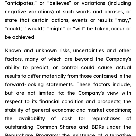
"anticipates," or "believes" or variations (including
negative variations) of such words and phrases, or
state that certain actions, events or results "may,"
"could," "would," "might" or "will" be taken, occur or
be achieved
Known and unknown risks, uncertainties and other
factors, many of which are beyond the Company's
ability to predict, or control could cause actual
results to differ materially from those contained in the
forward-looking statements. These factors include,
but are not limited to: the Company's view with
respect to its financial condition and prospects; the
stability of general economic and market conditions;
the availability of cash for repurchases of
outstanding Common Shares and BDRs under the
Repurchase Programs; the existence of alternative