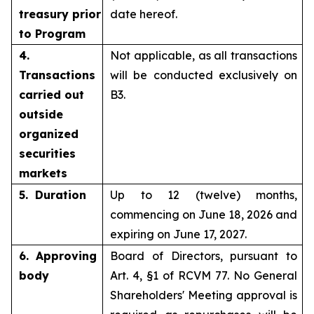
treasury prior
date hereof.
to Program
4.
Not applicable, as all transactions
Transactions
will be conducted exclusively on
carried out
B3.
outside
organized
securities
markets
5. Duration
Up to 12 (twelve) months,
commencing on June 18, 2026 and
expiring on June 17, 2027.
6. Approving
Board of Directors, pursuant to
body
Art. 4, §1 of RCVM 77. No General
Shareholders' Meeting approval is