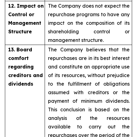
12. Impact on
The Company does not expect the
Control or
repurchase programs to have any
Management
impact on the composition of its
Structure
shareholding control or
management structure.
13. Board
The Company believes that the
comfort
repurchases are in its best interest
regarding
and constitute an appropriate use
creditors and
of its resources, without prejudice
dividends
to the fulfillment of obligations
assumed with creditors or the
payment of minimum dividends.
This conclusion is based on the
analysis of the resources
available to carry out the
repurchases over the period of the