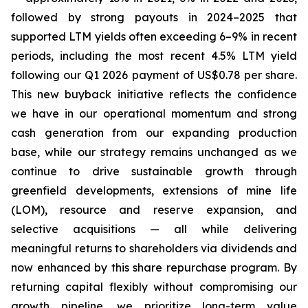
followed by strong payouts in 2024–2025 that
supported LTM yields often exceeding 6–9% in recent
periods, including the most recent 4.5% LTM yield
following our Q1 2026 payment of US$0.78 per share.
This new buyback initiative reflects the confidence
we have in our operational momentum and strong
cash generation from our expanding production
base, while our strategy remains unchanged as we
continue to drive sustainable growth through
greenfield developments, extensions of mine life
(LOM), resource and reserve expansion, and
selective acquisitions — all while delivering
meaningful returns to shareholders via dividends and
now enhanced by this share repurchase program. By
returning capital flexibly without compromising our
growth pipeline, we prioritize long-term value