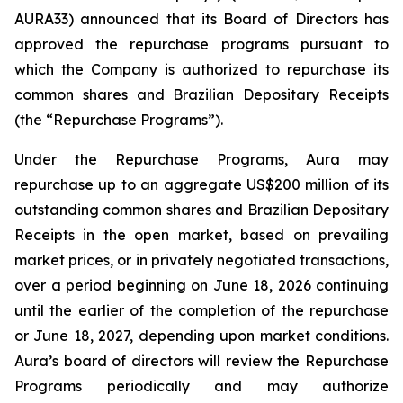
AURA33) announced that its Board of Directors has
approved the repurchase programs pursuant to
which the Company is authorized to repurchase its
common shares and Brazilian Depositary Receipts
(the “Repurchase Programs”).
Under the Repurchase Programs, Aura may
repurchase up to an aggregate US$200 million of its
outstanding common shares and Brazilian Depositary
Receipts in the open market, based on prevailing
market prices, or in privately negotiated transactions,
over a period beginning on June 18, 2026 continuing
until the earlier of the completion of the repurchase
or June 18, 2027, depending upon market conditions.
Aura’s board of directors will review the Repurchase
Programs periodically and may authorize