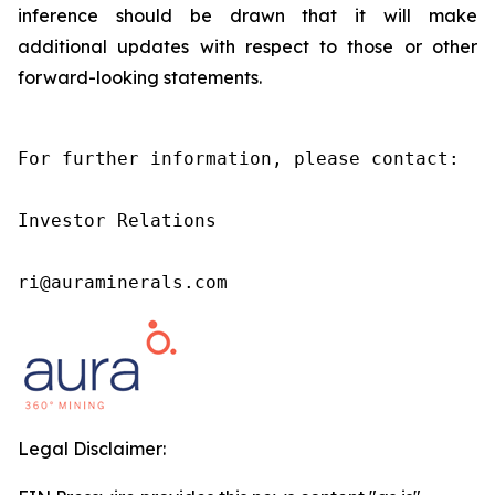
inference should be drawn that it will make
additional updates with respect to those or other
forward-looking statements.
For further information, please contact:

Investor Relations

ri@auraminerals.com
Legal Disclaimer: