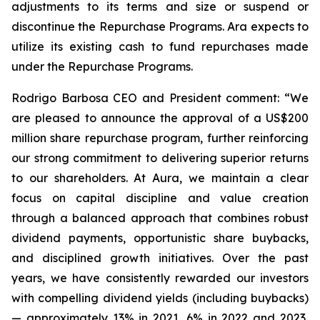
adjustments to its terms and size or suspend or
discontinue the Repurchase Programs. Ara expects to
utilize its existing cash to fund repurchases made
under the Repurchase Programs.
Rodrigo Barbosa CEO and President comment: “We
are pleased to announce the approval of a US$200
million share repurchase program, further reinforcing
our strong commitment to delivering superior returns
to our shareholders. At Aura, we maintain a clear
focus on capital discipline and value creation
through a balanced approach that combines robust
dividend payments, opportunistic share buybacks,
and disciplined growth initiatives. Over the past
years, we have consistently rewarded our investors
with compelling dividend yields (including buybacks)
— approximately 13% in 2021, 6% in 2022 and 2023,