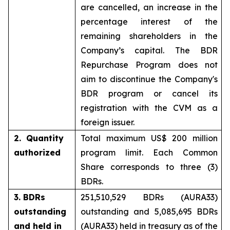
are cancelled, an increase in the
percentage interest of the
remaining shareholders in the
Company’s capital. The BDR
Repurchase Program does not
aim to discontinue the Company's
BDR program or cancel its
registration with the CVM as a
foreign issuer.
2. Quantity
Total maximum US$ 200 million
authorized
program limit. Each Common
Share corresponds to three (3)
BDRs.
3. BDRs
251,510,529 BDRs (AURA33)
outstanding
outstanding and 5,085,695 BDRs
and held in
(AURA33) held in treasury as of the