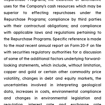
uses for the Company's cash resources which may be
superior to effecting repurchases under the
Repurchase Programs; compliance by third parties
with their contractual obligations; and compliance
with applicable laws and regulations pertaining to
the Repurchase Programs. Specific reference is made
to the most recent annual report on Form 20-F on file
with securities regulatory authorities for a discussion
of some of the additional factors underlying forward-
looking statements, which include, without limitation,
copper and gold or certain other commodity price
volatility, changes in debt and equity markets, the
uncertainties involved in interpreting geological
data, increases in costs, environmental compliance
and changes in environmental legislation and
regulation, interest rate and exchange rate