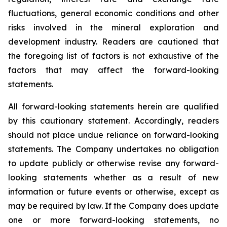
fluctuations, general economic conditions and other
risks involved in the mineral exploration and
development industry. Readers are cautioned that
the foregoing list of factors is not exhaustive of the
factors that may affect the forward-looking
statements.
All forward-looking statements herein are qualified
by this cautionary statement. Accordingly, readers
should not place undue reliance on forward-looking
statements. The Company undertakes no obligation
to update publicly or otherwise revise any forward-
looking statements whether as a result of new
information or future events or otherwise, except as
may be required by law. If the Company does update
one or more forward-looking statements, no