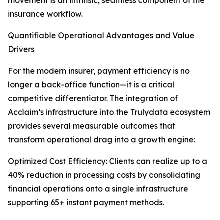
movement is an intrinsic, seamless component of the
insurance workflow.
Quantifiable Operational Advantages and Value
Drivers
For the modern insurer, payment efficiency is no
longer a back-office function—it is a critical
competitive differentiator. The integration of
Acclaim’s infrastructure into the Trulydata ecosystem
provides several measurable outcomes that
transform operational drag into a growth engine:
Optimized Cost Efficiency: Clients can realize up to a
40% reduction in processing costs by consolidating
financial operations onto a single infrastructure
supporting 65+ instant payment methods.