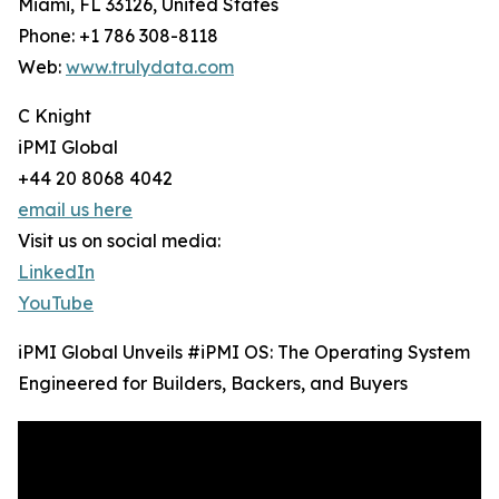
Miami, FL 33126, United States
Phone: +1 786 308-8118
Web:
www.trulydata.com
C Knight
iPMI Global
+44 20 8068 4042
email us here
Visit us on social media:
LinkedIn
YouTube
iPMI Global Unveils #iPMI OS: The Operating System
Engineered for Builders, Backers, and Buyers