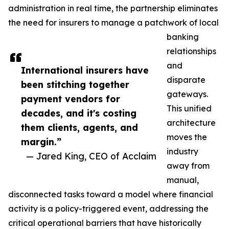
administration in real time, the partnership eliminates
the need for insurers to manage a patchwork of local
banking
relationships
and
International insurers have
disparate
been stitching together
gateways.
payment vendors for
This unified
decades, and it's costing
architecture
them clients, agents, and
moves the
margin.”
industry
— Jared King, CEO of Acclaim
away from
manual,
disconnected tasks toward a model where financial
activity is a policy-triggered event, addressing the
critical operational barriers that have historically