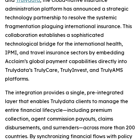
and
Trulydata
, the cloud-native insurance
administration platform has announced a strategic
technology partnership to resolve the systemic
fragmentation plaguing international insurance. This
collaboration establishes a sophisticated
technological bridge for the international health,
IPMI, and travel insurance sectors by embedding
Acclaim’s global payment capabilities directly into
Trulydata’s TrulyCare, TrulyInvest, and TrulyAMS
platforms.
The integration provides a single, pre-integrated
layer that enables Trulydata clients to manage the
entire financial lifecycle—including premium
collection, agent commission payouts, claims
disbursements, and surrenders—across more than 200
countries. By synchronizing financial flows with policy