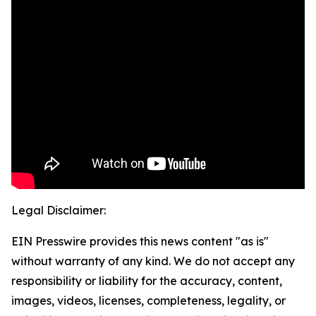
Legal Disclaimer:
EIN Presswire provides this news content "as is"
without warranty of any kind. We do not accept any
responsibility or liability for the accuracy, content,
images, videos, licenses, completeness, legality, or