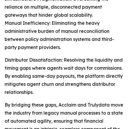
reliance on multiple, disconnected payment
gateways that hinder global scalability.
Manual Inefficiency: Eliminating the heavy
administrative burden of manual reconciliation
between policy administration systems and third-
party payment providers.
Distributor Dissatisfaction: Resolving the liquidity and
timing gaps where agents wait days for commissions.
By enabling same-day payouts, the platform directly
mitigates agent churn and strengthens distributor
relationships.
By bridging these gaps, Acclaim and Trulydata move
the industry from legacy manual processes to a state
of automated agility, ensuring that financial