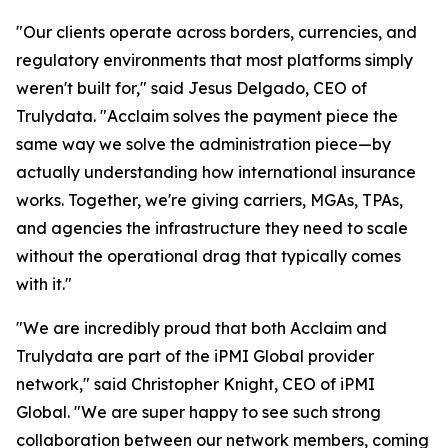
"Our clients operate across borders, currencies, and
regulatory environments that most platforms simply
weren't built for," said Jesus Delgado, CEO of
Trulydata. "Acclaim solves the payment piece the
same way we solve the administration piece—by
actually understanding how international insurance
works. Together, we're giving carriers, MGAs, TPAs,
and agencies the infrastructure they need to scale
without the operational drag that typically comes
with it."
"We are incredibly proud that both Acclaim and
Trulydata are part of the iPMI Global provider
network," said Christopher Knight, CEO of iPMI
Global. "We are super happy to see such strong
collaboration between our network members, coming