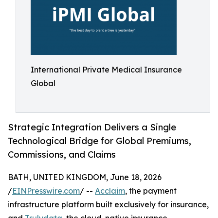
International Private Medical Insurance
Global
Strategic Integration Delivers a Single
Technological Bridge for Global Premiums,
Commissions, and Claims
BATH, UNITED KINGDOM, June 18, 2026
/
EINPresswire.com
/ --
Acclaim
, the payment
infrastructure platform built exclusively for insurance,