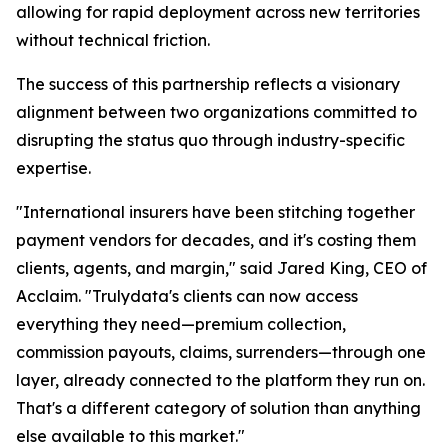
allowing for rapid deployment across new territories
without technical friction.
The success of this partnership reflects a visionary
alignment between two organizations committed to
disrupting the status quo through industry-specific
expertise.
"International insurers have been stitching together
payment vendors for decades, and it's costing them
clients, agents, and margin," said Jared King, CEO of
Acclaim. "Trulydata's clients can now access
everything they need—premium collection,
commission payouts, claims, surrenders—through one
layer, already connected to the platform they run on.
That's a different category of solution than anything
else available to this market."