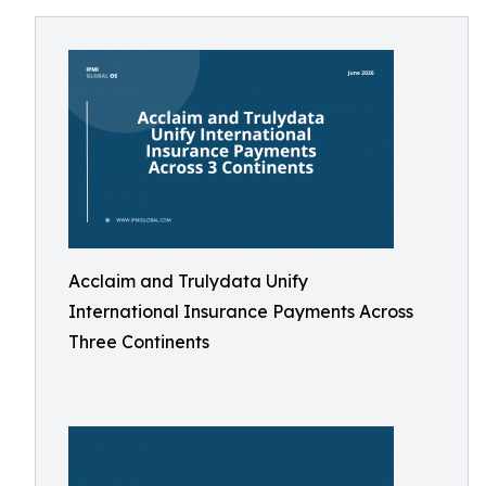
Acclaim and Trulydata Unify
International Insurance Payments Across
Three Continents