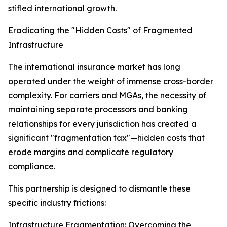
stifled international growth.
Eradicating the "Hidden Costs" of Fragmented
Infrastructure
The international insurance market has long
operated under the weight of immense cross-border
complexity. For carriers and MGAs, the necessity of
maintaining separate processors and banking
relationships for every jurisdiction has created a
significant "fragmentation tax"—hidden costs that
erode margins and complicate regulatory
compliance.
This partnership is designed to dismantle these
specific industry frictions:
Infrastructure Fragmentation: Overcoming the