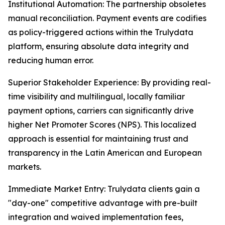
Institutional Automation: The partnership obsoletes
manual reconciliation. Payment events are codifies
as policy-triggered actions within the Trulydata
platform, ensuring absolute data integrity and
reducing human error.
Superior Stakeholder Experience: By providing real-
time visibility and multilingual, locally familiar
payment options, carriers can significantly drive
higher Net Promoter Scores (NPS). This localized
approach is essential for maintaining trust and
transparency in the Latin American and European
markets.
Immediate Market Entry: Trulydata clients gain a
"day-one" competitive advantage with pre-built
integration and waived implementation fees,