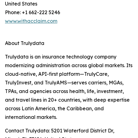
United States
Phone: +1 662-222 5246
www.withacclaim.com
About Trulydata
Trulydata is an insurance technology company
modernizing administration across global markets. Its
cloud-native, API-first platform—TrulyCare,
TrulyInvest, and TrulyAMS—serves carriers, MGAs,
TPAs, and agencies across health, life, investment,
and travel lines in 20+ countries, with deep expertise
across Latin America, the Caribbean, and
international markets.
Contact Trulydata: 5201 Waterford District Dr,