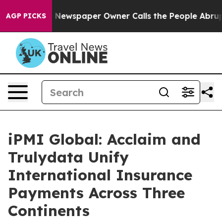
oga. Newspaper Owner Calls the People Abruptly Laid
AGP PICKS
iPMI Global: Acclaim and
Trulydata Unify
International Insurance
Payments Across Three
Continents