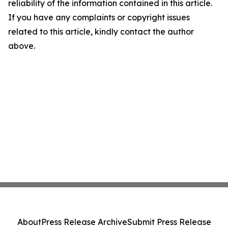
reliability of the information contained in this article.
If you have any complaints or copyright issues
related to this article, kindly contact the author
above.
About
Press Release Archive
Submit Press Release