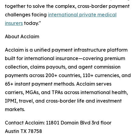
together to solve the complex, cross-border payment
challenges facing
international private medical
insurers
today."
About Acclaim
Acclaim is a unified payment infrastructure platform
built for international insurance—covering premium
collection, claims payouts, and agent commission
payments across 200+ countries, 110+ currencies, and
65+ instant payment methods. Acclaim serves
carriers, MGAs, and TPAs across international health,
IPMI, travel, and cross-border life and investment
markets.
Contact Acclaim: 11801 Domain Blvd 3rd floor
Austin TX 78758