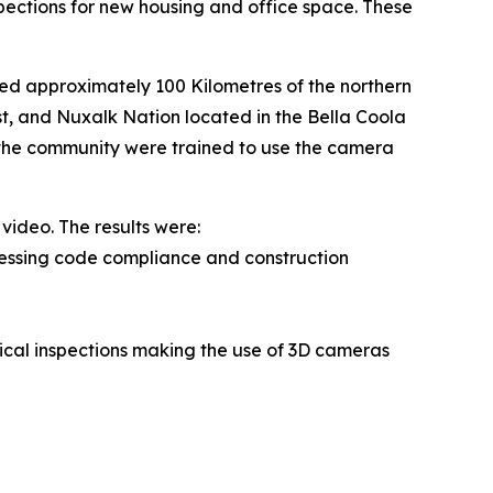
spections for new housing and office space. These
ed approximately 100 Kilometres of the northern
st, and Nuxalk Nation located in the Bella Coola
 in the community were trained to use the camera
video. The results were:
sessing code compliance and construction
sical inspections making the use of 3D cameras