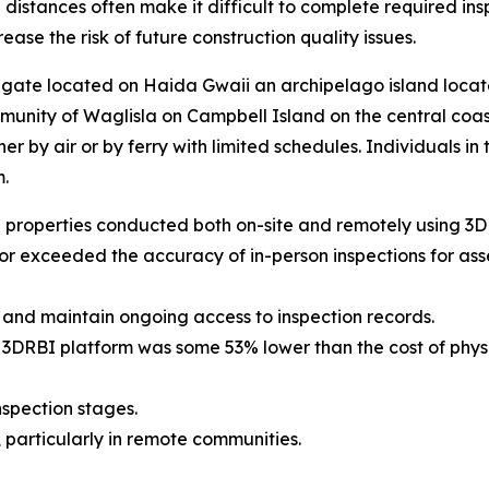
 distances often make it difficult to complete required in
ase the risk of future construction quality issues.
egate located on Haida Gwaii an archipelago island locat
mmunity of Waglisla on Campbell Island on the central coa
ther by air or by ferry with limited schedules. Individuals
.
 properties conducted both on-site and remotely using 3D 
or exceeded the accuracy of in-person inspections for as
 and maintain ongoing access to inspection records.
the 3DRBI platform was some 53% lower than the cost of phy
nspection stages.
 particularly in remote communities.