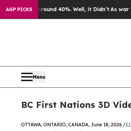
oor Around 40%. Well, it Didn’t
As war With Ira
AGP PICKS
Menu
BC First Nations 3D Vid
OTTAWA, ONTARIO, CANADA, June 18, 2026 /
EI