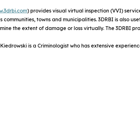
.3drbi.com
) provides visual virtual inspection (VVI) serv
communities, towns and municipalities. 3DRBI is also usef
rmine the extent of damage or loss virtually. The 3DRBI p
iedrowski is a Criminologist who has extensive experienc