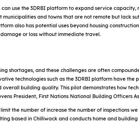
ls can use the 3DRBI platform to expand service capacity,
t municipalities and towns that are not remote but lack suf
orm also has potential uses beyond housing construction. 
 damage or loss without immediate travel.
sing shortages, and these challenges are often compounde
vative technologies such as the 3DRBI platform have the p
overall building quality. This pilot demonstrates how tec
vens President, First Nations National Building Officers 
 limit the number of increase the number of inspections w
lting based in Chilliwack and conducts home and building 