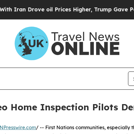
n Drove oil Prices Higher, Trump Gave Political
eo Home Inspection Pilots D
NPresswire.com
/ -- First Nations communities, especially