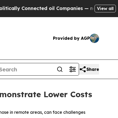
ly Connected oil Companies — not Taxpayers — th
View all
Provided by AGP
Share
emonstrate Lower Costs
 those in remote areas, can face challenges