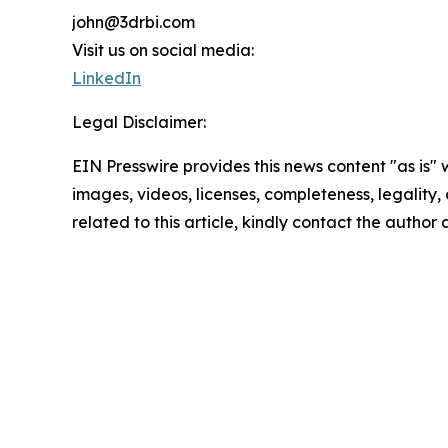
john@3drbi.com
Visit us on social media:
LinkedIn
Legal Disclaimer:
EIN Presswire provides this news content "as is" 
images, videos, licenses, completeness, legality, o
related to this article, kindly contact the author