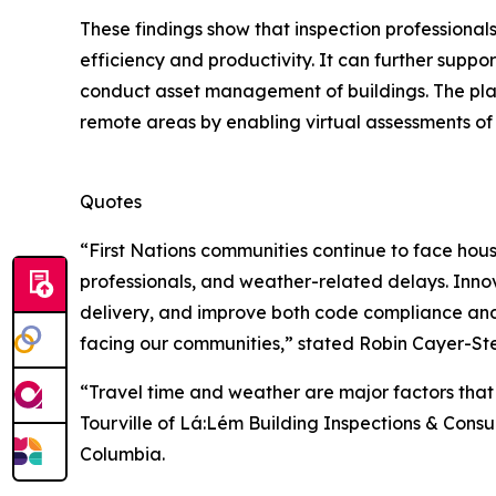
These findings show that inspection professiona
efficiency and productivity. It can further suppor
conduct asset management of buildings. The platf
remote areas by enabling virtual assessments of
Quotes
“First Nations communities continue to face hou
professionals, and weather-related delays. Inno
delivery, and improve both code compliance and 
facing our communities,” stated Robin Cayer-Ste
“Travel time and weather are major factors that
Tourville of Lá:Lém Building Inspections & Consu
Columbia.