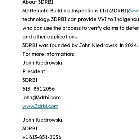
About 3DRBI
3D Remote Building Inspections Ltd (3DRBI)(
www
technology. 3DRBI can provide VVI to Indigenous 
who can use the process to verify claims to dete
and other applications.
3DRBI was founded by John Kiedrowski in 2024. K
For more information:
John Kiedrowski
President
3DRBI
613 -851 2056
john@3drbi.com
www.3drbi.com
John Kiedrowski
3DRBI
+1 613-851-2056