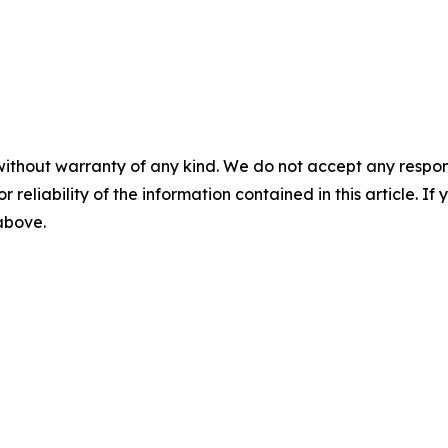
without warranty of any kind. We do not accept any responsib
r reliability of the information contained in this article. I
 above.