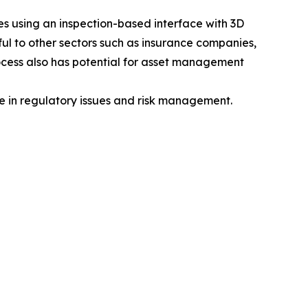
ices using an inspection-based interface with 3D
ul to other sectors such as insurance companies,
rocess also has potential for asset management
e in regulatory issues and risk management.