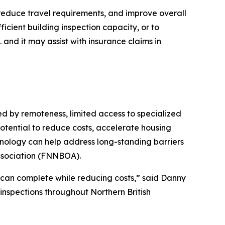
 reduce travel requirements, and improve overall
ficient building inspection capacity, or to
and it may assist with insurance claims in
d by remoteness, limited access to specialized
otential to reduce costs, accelerate housing
hnology can help address long-standing barriers
Association (FNNBOA).
e can complete while reducing costs,” said Danny
inspections throughout Northern British