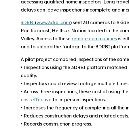
accessing qualified home inspectors. Long travel
delays can leave inspections incomplete and incre
3DRBI
(
www.3drbi.com
) sent 3D cameras to Skid
Pacific coast, Heiltsuk Nation located in the co
Valley. Access to these
remote communities
is ei
and to upload the footage to the 3DRBI platform
A pilot project compared inspections of the same
• Inspections using the 3DRBI platform matched 
quality.
• Inspectors could review footage multiple times
• Across three inspections, these cost of using 
cost effective
to in-person inspections.
• Increases the frequency of completing all the i
• Reduces construction delays and related costs,
• Records construction progress.