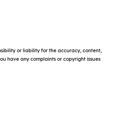
ility or liability for the accuracy, content,
f you have any complaints or copyright issues