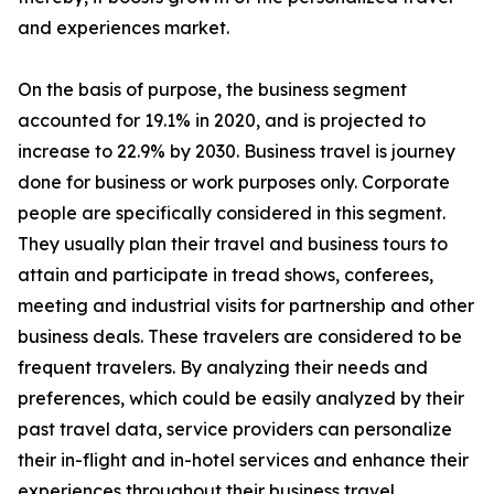
and experiences market.
On the basis of purpose, the business segment
accounted for 19.1% in 2020, and is projected to
increase to 22.9% by 2030. Business travel is journey
done for business or work purposes only. Corporate
people are specifically considered in this segment.
They usually plan their travel and business tours to
attain and participate in tread shows, conferees,
meeting and industrial visits for partnership and other
business deals. These travelers are considered to be
frequent travelers. By analyzing their needs and
preferences, which could be easily analyzed by their
past travel data, service providers can personalize
their in-flight and in-hotel services and enhance their
experiences throughout their business travel.