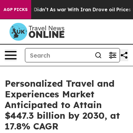
it Didn’t
As war With Iran Drove oil Prices Higher, T
AGP PICKS
Personalized Travel and
Experiences Market
Anticipated to Attain
$447.3 billion by 2030, at
17.8% CAGR