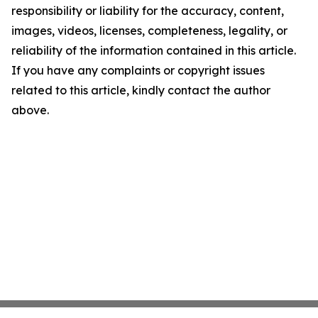
responsibility or liability for the accuracy, content,
images, videos, licenses, completeness, legality, or
reliability of the information contained in this article.
If you have any complaints or copyright issues
related to this article, kindly contact the author
above.