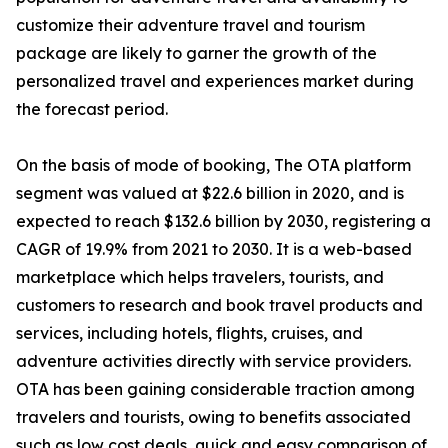
customize their adventure travel and tourism
package are likely to garner the growth of the
personalized travel and experiences market during
the forecast period.
On the basis of mode of booking, The OTA platform
segment was valued at $22.6 billion in 2020, and is
expected to reach $132.6 billion by 2030, registering a
CAGR of 19.9% from 2021 to 2030. It is a web-based
marketplace which helps travelers, tourists, and
customers to research and book travel products and
services, including hotels, flights, cruises, and
adventure activities directly with service providers.
OTA has been gaining considerable traction among
travelers and tourists, owing to benefits associated
such as low cost deals, quick and easy comparison of