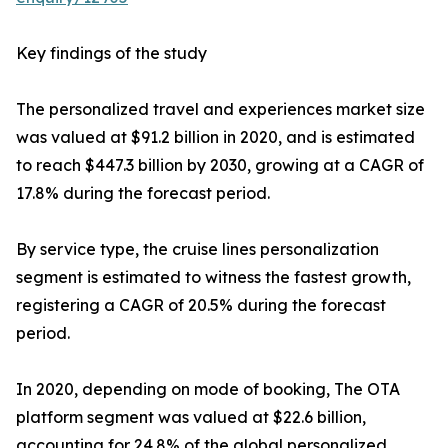
Key findings of the study
The personalized travel and experiences market size
was valued at $91.2 billion in 2020, and is estimated
to reach $447.3 billion by 2030, growing at a CAGR of
17.8% during the forecast period.
By service type, the cruise lines personalization
segment is estimated to witness the fastest growth,
registering a CAGR of 20.5% during the forecast
period.
In 2020, depending on mode of booking, The OTA
platform segment was valued at $22.6 billion,
accounting for 24.8% of the global personalized