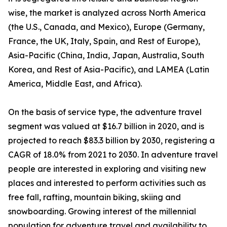
wise, the market is analyzed across North America
(the U.S., Canada, and Mexico), Europe (Germany,
France, the UK, Italy, Spain, and Rest of Europe),
Asia-Pacific (China, India, Japan, Australia, South
Korea, and Rest of Asia-Pacific), and LAMEA (Latin
America, Middle East, and Africa).
On the basis of service type, the adventure travel
segment was valued at $16.7 billion in 2020, and is
projected to reach $83.3 billion by 2030, registering a
CAGR of 18.0% from 2021 to 2030. In adventure travel
people are interested in exploring and visiting new
places and interested to perform activities such as
free fall, rafting, mountain biking, skiing and
snowboarding. Growing interest of the millennial
population for adventure travel and availability to