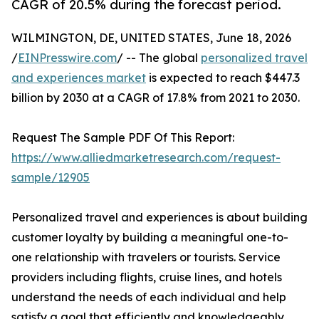
CAGR of 20.5% during the forecast period.
WILMINGTON, DE, UNITED STATES, June 18, 2026
/
EINPresswire.com
/ -- The global
personalized travel
and experiences market
is expected to reach $447.3
billion by 2030 at a CAGR of 17.8% from 2021 to 2030.
Request The Sample PDF Of This Report:
https://www.alliedmarketresearch.com/request-
sample/12905
Personalized travel and experiences is about building
customer loyalty by building a meaningful one-to-
one relationship with travelers or tourists. Service
providers including flights, cruise lines, and hotels
understand the needs of each individual and help
satisfy a goal that efficiently and knowledgeably