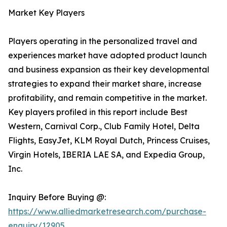
Market Key Players
Players operating in the personalized travel and
experiences market have adopted product launch
and business expansion as their key developmental
strategies to expand their market share, increase
profitability, and remain competitive in the market.
Key players profiled in this report include Best
Western, Carnival Corp., Club Family Hotel, Delta
Flights, EasyJet, KLM Royal Dutch, Princess Cruises,
Virgin Hotels, IBERIA LAE SA, and Expedia Group,
Inc.
Inquiry Before Buying @:
https://www.alliedmarketresearch.com/purchase-
enquiry/12905