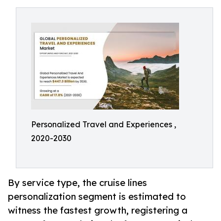
Personalized Travel and Experiences ,
2020-2030
By service type, the cruise lines
personalization segment is estimated to
witness the fastest growth, registering a