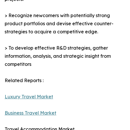
> Recognize newcomers with potentially strong
product portfolios and devise effective counter-
strategies to acquire a competitive edge.
> To develop effective R&D strategies, gather
information, analysis, and strategic insight from
competitors
Related Reports :
Luxury Travel Market
Business Travel Market
Travel Accommodation Market