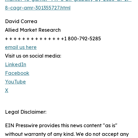
8-cagr-amr-301355727.html
David Correa
Allied Market Research
+ + + + + + + + + + + + + +1 800-792-5285
email us here
Visit us on social media:
LinkedIn
Facebook
YouTube
X
Legal Disclaimer:
EIN Presswire provides this news content "as is"
without warranty of any kind. We do not accept any