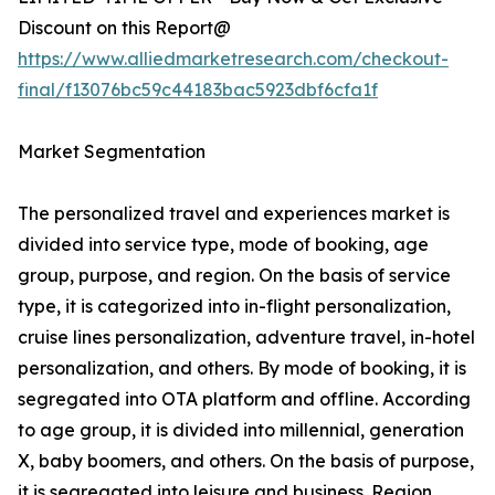
Discount on this Report@
https://www.alliedmarketresearch.com/checkout-
final/f13076bc59c44183bac5923dbf6cfa1f
Market Segmentation
The personalized travel and experiences market is
divided into service type, mode of booking, age
group, purpose, and region. On the basis of service
type, it is categorized into in-flight personalization,
cruise lines personalization, adventure travel, in-hotel
personalization, and others. By mode of booking, it is
segregated into OTA platform and offline. According
to age group, it is divided into millennial, generation
X, baby boomers, and others. On the basis of purpose,
it is segregated into leisure and business. Region