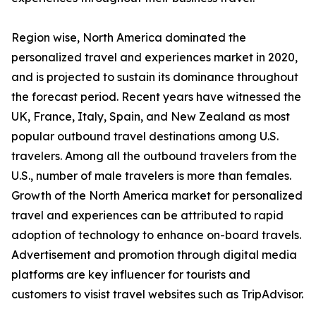
Region wise, North America dominated the
personalized travel and experiences market in 2020,
and is projected to sustain its dominance throughout
the forecast period. Recent years have witnessed the
UK, France, Italy, Spain, and New Zealand as most
popular outbound travel destinations among U.S.
travelers. Among all the outbound travelers from the
U.S., number of male travelers is more than females.
Growth of the North America market for personalized
travel and experiences can be attributed to rapid
adoption of technology to enhance on-board travels.
Advertisement and promotion through digital media
platforms are key influencer for tourists and
customers to visist travel websites such as TripAdvisor.