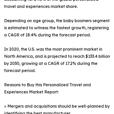
travel and experiences market share.
Depending on age group, the baby boomers segment
is estimated to witness the fastest growth, registering
a CAGR of 18.4% during the forecast period.
In 2020, the U.S. was the most prominent market in
North America, and is projected to reach $133.4 billion
by 2030, growing at a CAGR of 17.2% during the
forecast period.
Reasons to Buy this Personalized Travel and
Experiences Market Report:
> Mergers and acquisitions should be well-planned by
identifying the best manufacturer.