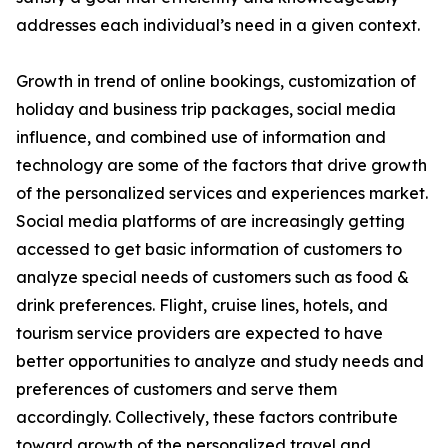
addresses each individual’s need in a given context.
Growth in trend of online bookings, customization of
holiday and business trip packages, social media
influence, and combined use of information and
technology are some of the factors that drive growth
of the personalized services and experiences market.
Social media platforms of are increasingly getting
accessed to get basic information of customers to
analyze special needs of customers such as food &
drink preferences. Flight, cruise lines, hotels, and
tourism service providers are expected to have
better opportunities to analyze and study needs and
preferences of customers and serve them
accordingly. Collectively, these factors contribute
toward growth of the personalized travel and