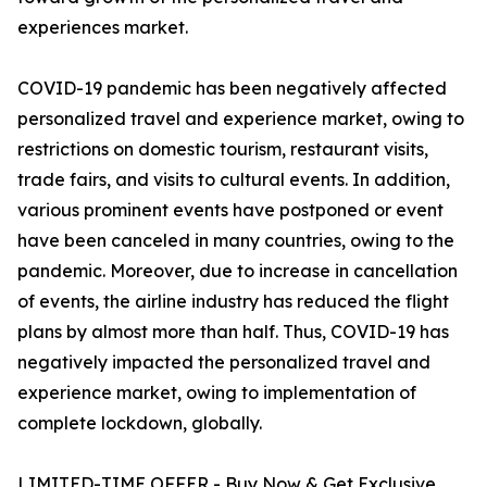
experiences market.
COVID-19 pandemic has been negatively affected
personalized travel and experience market, owing to
restrictions on domestic tourism, restaurant visits,
trade fairs, and visits to cultural events. In addition,
various prominent events have postponed or event
have been canceled in many countries, owing to the
pandemic. Moreover, due to increase in cancellation
of events, the airline industry has reduced the flight
plans by almost more than half. Thus, COVID-19 has
negatively impacted the personalized travel and
experience market, owing to implementation of
complete lockdown, globally.
LIMITED-TIME OFFER - Buy Now & Get Exclusive