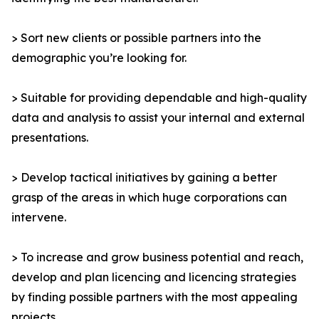
> Sort new clients or possible partners into the
demographic you’re looking for.
> Suitable for providing dependable and high-quality
data and analysis to assist your internal and external
presentations.
> Develop tactical initiatives by gaining a better
grasp of the areas in which huge corporations can
intervene.
> To increase and grow business potential and reach,
develop and plan licencing and licencing strategies
by finding possible partners with the most appealing
projects.