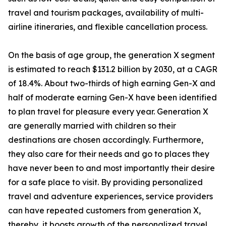
travel and tourism packages, availability of multi-
airline itineraries, and flexible cancellation process.
On the basis of age group, the generation X segment
is estimated to reach $131.2 billion by 2030, at a CAGR
of 18.4%. About two-thirds of high earning Gen-X and
half of moderate earning Gen-X have been identified
to plan travel for pleasure every year. Generation X
are generally married with children so their
destinations are chosen accordingly. Furthermore,
they also care for their needs and go to places they
have never been to and most importantly their desire
for a safe place to visit. By providing personalized
travel and adventure experiences, service providers
can have repeated customers from generation X,
thereby, it boosts growth of the personalized travel