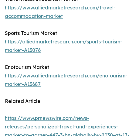
https://www.alliedmarketresearch.com/travel-
accommodation-market
Sports Tourism Market
https://alliedmarketresearch.com/sports-tourism-
market-A13076
Enotourism Market
https://www.alliedmarketresearch.com/enotourism-
market-A13687
Related Article
https://www.prnewswire.com/news-
releases/personalized-travel-and-experiences-
market-to-garner-447-3-bn-globally-by-2030-at-17-