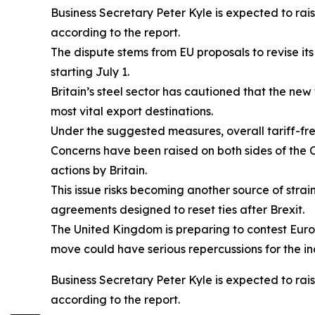
Business Secretary Peter Kyle is expected to rai
according to the report.
The dispute stems from EU proposals to revise its
starting July 1.
Britain’s steel sector has cautioned that the ne
most vital export destinations.
Under the suggested measures, overall tariff-fr
Concerns have been raised on both sides of the C
actions by Britain.
This issue risks becoming another source of strai
agreements designed to reset ties after Brexit.
The United Kingdom is preparing to contest Europ
move could have serious repercussions for the in
Business Secretary Peter Kyle is expected to rai
according to the report.