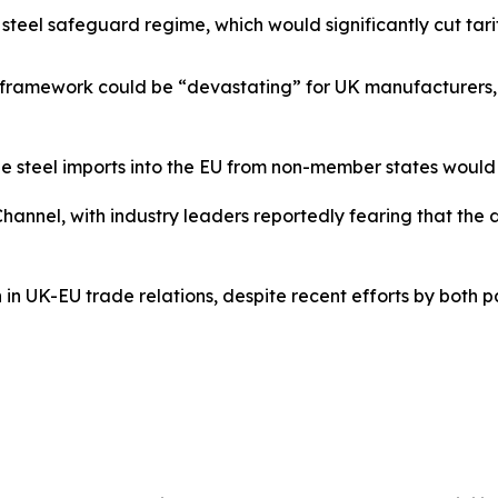
 steel safeguard regime, which would significantly cut tar
w framework could be “devastating” for UK manufacturers, c
ee steel imports into the EU from non-member states woul
hannel, with industry leaders reportedly fearing that the
n in UK-EU trade relations, despite recent efforts by both 