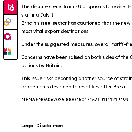
The dispute stems from EU proposals to revise its
starting July 1.
Britain’s steel sector has cautioned that the ne
most vital export destinations.
Under the suggested measures, overall tariff-fr
Concerns have been raised on both sides of the C
actions by Britain.
This issue risks becoming another source of strai
agreements designed to reset ties after Brexit.
MENAFN06062026000045017167ID1111219499
Legal Disclaimer: