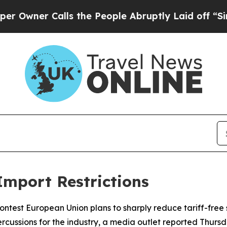
er Calls the People Abruptly Laid off “Simply
Import Restrictions
ontest European Union plans to sharply reduce tariff-free 
cussions for the industry, a media outlet reported Thursd