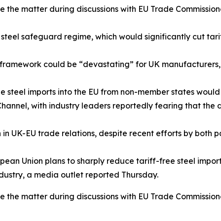
se the matter during discussions with EU Trade Commissione
 steel safeguard regime, which would significantly cut tar
w framework could be “devastating” for UK manufacturers, c
ee steel imports into the EU from non-member states woul
hannel, with industry leaders reportedly fearing that the
n in UK-EU trade relations, despite recent efforts by both 
ean Union plans to sharply reduce tariff-free steel import
dustry, a media outlet reported Thursday.
se the matter during discussions with EU Trade Commissione