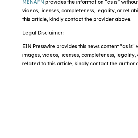
MENAFN
provides the information “as is” without
videos, licenses, completeness, legality, or reliab
this article, kindly contact the provider above.
Legal Disclaimer:
EIN Presswire provides this news content "as is" 
images, videos, licenses, completeness, legality, o
related to this article, kindly contact the author