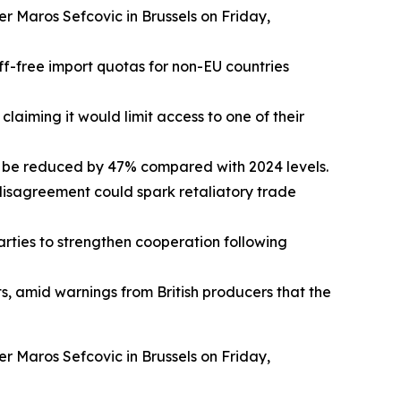
r Maros Sefcovic in Brussels on Friday,
iff-free import quotas for non-EU countries
laiming it would limit access to one of their
d be reduced by 47% compared with 2024 levels.
 disagreement could spark retaliatory trade
parties to strengthen cooperation following
s, amid warnings from British producers that the
r Maros Sefcovic in Brussels on Friday,