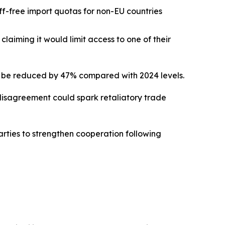
iff-free import quotas for non-EU countries
laiming it would limit access to one of their
d be reduced by 47% compared with 2024 levels.
 disagreement could spark retaliatory trade
parties to strengthen cooperation following