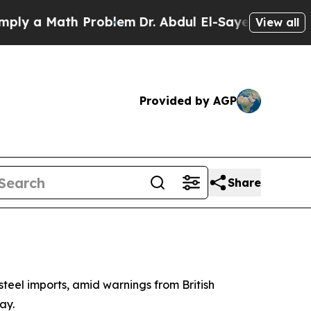
 a Math Problem
Dr. Abdul El-Sayed on Historic Mi
View all
Provided by AGP
Share
steel imports, amid warnings from British
ay.