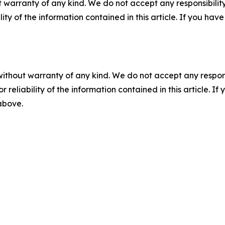
 warranty of any kind. We do not accept any responsibility 
ility of the information contained in this article. If you ha
without warranty of any kind. We do not accept any responsib
r reliability of the information contained in this article. I
 above.