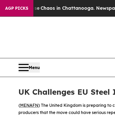
al Collapse
Chaos in Chattanooga. Newspaper Own
AGP PICKS
Menu
UK Challenges EU Steel 
(
MENAFN
) The United Kingdom is preparing to c
producers that the move could have serious reper