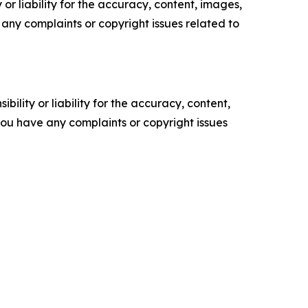
or liability for the accuracy, content, images,
ve any complaints or copyright issues related to
ility or liability for the accuracy, content,
f you have any complaints or copyright issues