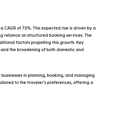
a CAGR of 7.5%. This expected rise is driven by a
 reliance on structured booking services. The
tional factors propelling this growth. Key
, and the broadening of both domestic and
d businesses in planning, booking, and managing
ailored to the traveler’s preferences, offering a