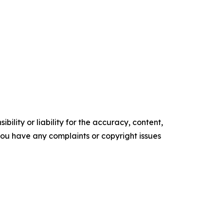
ility or liability for the accuracy, content,
f you have any complaints or copyright issues