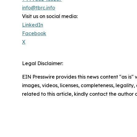
info@tbrc.info
Visit us on social media:
LinkedIn
Facebook
X
Legal Disclaimer:
EIN Presswire provides this news content "as is" 
images, videos, licenses, completeness, legality, o
related to this article, kindly contact the author