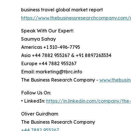
business travel global market report
https://www.thebusinessresearchcompany.com/r
Speak With Our Expert:
Saumya Sahay
Americas +1 310-496-7795
Asia +44 7882 955267 & +91 8897263534
Europe +44 7882 955267
Email: marketing@tbrc.info
The Business Research Company -
www.thebusin
Follow Us On:
• LinkedIn:
https://in.linkedin.com/company/th
Oliver Guirdham
The Business Research Company
+44 7882 955267