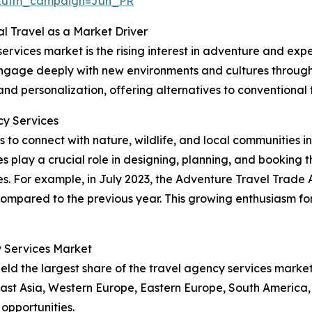
&utm_campaign=Jun_PR
l Travel as a Market Driver
ervices market is the rising interest in adventure and expe
gage deeply with new environments and cultures through acti
 and personalization, offering alternatives to conventional 
y Services
s to connect with nature, wildlife, and local communities i
s play a crucial role in designing, planning, and booking th
s. For example, in July 2023, the Adventure Travel Trade 
mpared to the previous year. This growing enthusiasm for 
y Services Market
ld the largest share of the travel agency services market
East Asia, Western Europe, Eastern Europe, South America, 
opportunities.