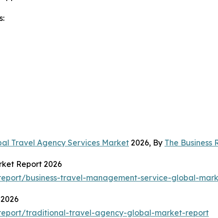
s:
bal Travel Agency Services Market
2026, By
The Business
rket Report 2026
eport/business-travel-management-service-global-mark
 2026
eport/traditional-travel-agency-global-market-report