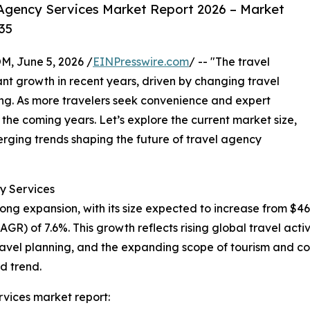
Agency Services Market Report 2026 – Market
35
 June 5, 2026 /
EINPresswire.com
/ -- "The travel
nt growth in recent years, driven by changing travel
ing. As more travelers seek convenience and expert
n the coming years. Let’s explore the current market size,
erging trends shaping the future of travel agency
y Services
ng expansion, with its size expected to increase from $464.9
) of 7.6%. This growth reflects rising global travel acti
avel planning, and the expanding scope of tourism and cor
d trend.
vices market report: