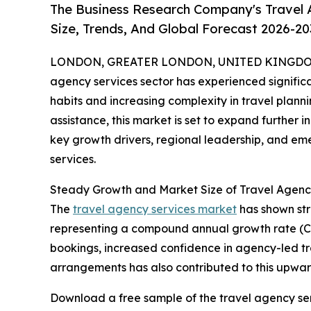
The Business Research Company's Travel 
Size, Trends, And Global Forecast 2026-20
LONDON, GREATER LONDON, UNITED KINGDOM,
agency services sector has experienced significa
habits and increasing complexity in travel plann
assistance, this market is set to expand further i
key growth drivers, regional leadership, and em
services.
Steady Growth and Market Size of Travel Agenc
The
travel agency services market
has shown stro
representing a compound annual growth rate (CAGR
bookings, increased confidence in agency-led tr
arrangements has also contributed to this upwar
Download a free sample of the travel agency ser