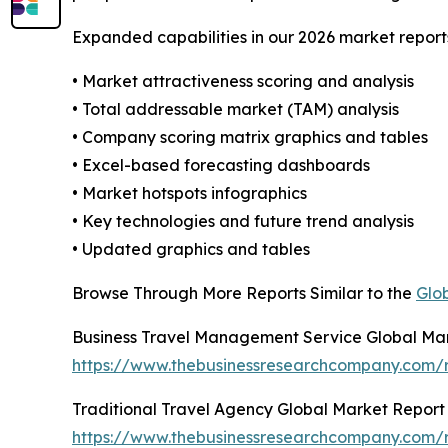
Expanded capabilities in our 2026 market report
• Market attractiveness scoring and analysis
• Total addressable market (TAM) analysis
• Company scoring matrix graphics and tables
• Excel-based forecasting dashboards
• Market hotspots infographics
• Key technologies and future trend analysis
• Updated graphics and tables
Browse Through More Reports Similar to the
Glo
Business Travel Management Service Global Ma
https://www.thebusinessresearchcompany.com/r
Traditional Travel Agency Global Market Report
https://www.thebusinessresearchcompany.com/r