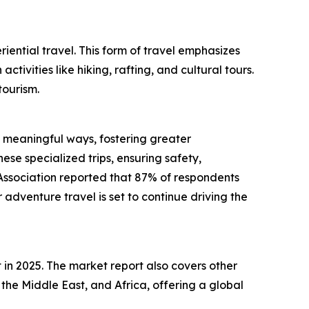
riential travel. This form of travel emphasizes
vities like hiking, rafting, and cultural tours.
tourism.
n meaningful ways, fostering greater
ese specialized trips, ensuring safety,
Association reported that 87% of respondents
adventure travel is set to continue driving the
 in 2025. The market report also covers other
the Middle East, and Africa, offering a global