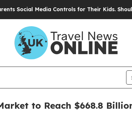
ocial Media Controls for Their Kids. Should the U
Market to Reach $668.8 Billio