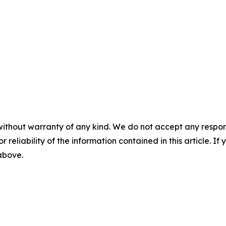
without warranty of any kind. We do not accept any responsib
r reliability of the information contained in this article. I
 above.