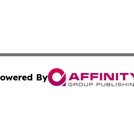
owered By
ubmit Press Release
Terms & Conditions
Copyright/DMCA
Inc. dba Affinity Group Publishing & UK Travel News Onli
Cookie Settings / Your Privacy Choices