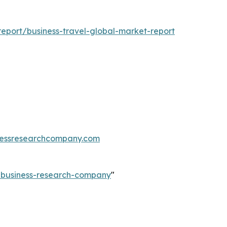
eport/business-travel-global-market-report
essresearchcompany.com
e-business-research-company
"