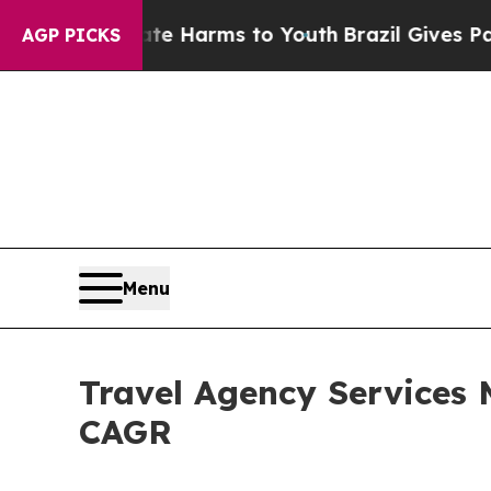
d to Abate Harms to Youth
Brazil Gives Parents S
AGP PICKS
Menu
Travel Agency Services 
CAGR