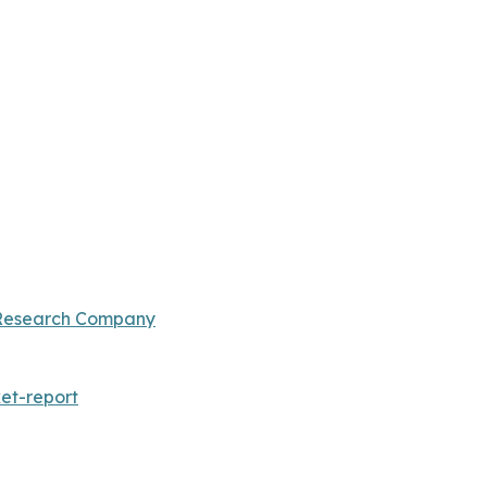
 Research Company
et-report