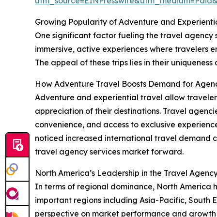
utm_source=EINPresswire&utm_medium=Paid
Growing Popularity of Adventure and Experientia
One significant factor fueling the travel agency s
immersive, active experiences where travelers en
The appeal of these trips lies in their uniqueness
How Adventure Travel Boosts Demand for Agenc
Adventure and experiential travel allow traveler
appreciation of their destinations. Travel agencie
convenience, and access to exclusive experience
noticed increased international travel demand co
travel agency services market forward.
North America’s Leadership in the Travel Agenc
In terms of regional dominance, North America he
important regions including Asia-Pacific, South 
perspective on market performance and growth 