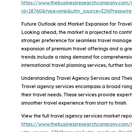
https://www.thebusinessresearchcompany.com/
id=18760&type=smp&utm_source=EINPresswi
Future Outlook and Market Expansion for Trave
Looking ahead, the market is projected to continu
stronger preference for seamless travel managem
expansion of premium travel offerings and a grea
trends include a rising demand for comprehensiv
international travel planning services, further bo
Understanding Travel Agency Services and Thei
Travel agency services encompass a broad range
their travel needs. These services provide expert 
smoother travel experience from start to finish.
View the full travel agency services market repor
https://www.thebusinessresearchcompany.com/r