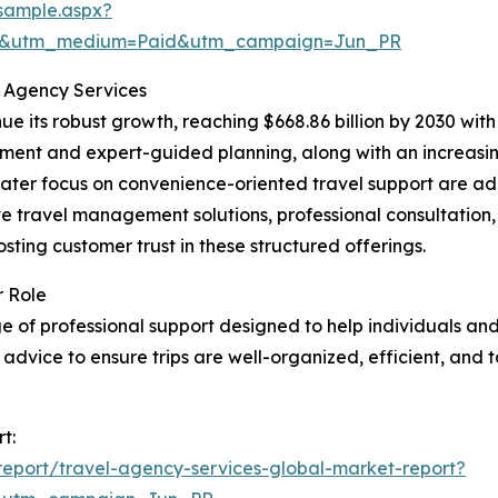
sample.aspx?
re&utm_medium=Paid&utm_campaign=Jun_PR
l Agency Services
e its robust growth, reaching $668.86 billion by 2030 with 
ent and expert-guided planning, along with an increasing
ter focus on convenience-oriented travel support are addi
e travel management solutions, professional consultation
osting customer trust in these structured offerings.
r Role
 of professional support designed to help individuals an
advice to ensure trips are well-organized, efficient, and t
t:
eport/travel-agency-services-global-market-report?