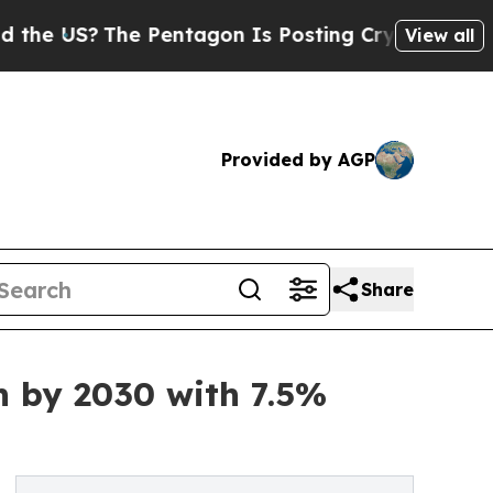
S?
The Pentagon Is Posting Cryptic Biblical Mes
View all
Provided by AGP
Share
n by 2030 with 7.5%