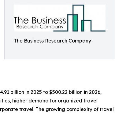
The Business Research Company
1 billion in 2025 to $500.22 billion in 2026,
vities, higher demand for organized travel
porate travel. The growing complexity of travel