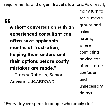
requirements, and urgent travel situations. As a result,
many turn to
social media
groups and
A short conversation with an
online
experienced consultant can
forums,
often save applicants
where
months of frustration,
conflicting
helping them understand
advice can
their options before costly
often create
mistakes are made.”
confusion
— Tracey Roberts, Senior
and
Advisor, U.K.ABROAD
unnecessary
delays.
"Every day we speak to people who simply don't