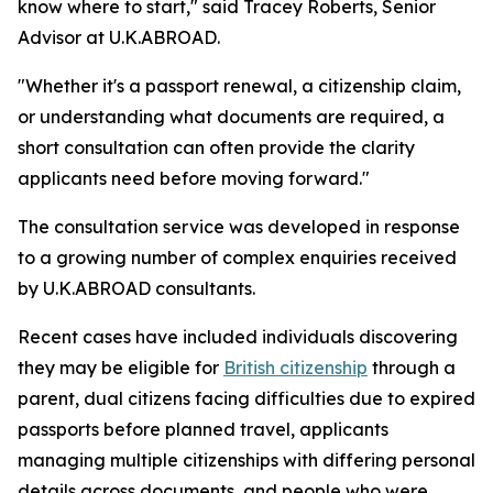
know where to start," said Tracey Roberts, Senior
Advisor at U.K.ABROAD.
"Whether it's a passport renewal, a citizenship claim,
or understanding what documents are required, a
short consultation can often provide the clarity
applicants need before moving forward."
The consultation service was developed in response
to a growing number of complex enquiries received
by U.K.ABROAD consultants.
Recent cases have included individuals discovering
they may be eligible for
British citizenship
through a
parent, dual citizens facing difficulties due to expired
passports before planned travel, applicants
managing multiple citizenships with differing personal
details across documents, and people who were