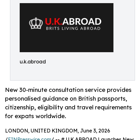
u.k.abroad
New 30-minute consultation service provides
personalised guidance on British passports,
citizenship, eligibility and travel requirements
for expats worldwide.
LONDON, UNITED KINGDOM, June 3, 2026
/
EINPresswire.com
/ -- # U.K.ABROAD Launches New