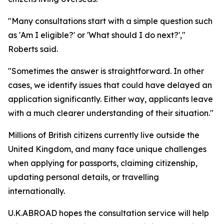
"Many consultations start with a simple question such
as 'Am I eligible?' or 'What should I do next?',"
Roberts said.
"Sometimes the answer is straightforward. In other
cases, we identify issues that could have delayed an
application significantly. Either way, applicants leave
with a much clearer understanding of their situation."
Millions of British citizens currently live outside the
United Kingdom, and many face unique challenges
when applying for passports, claiming citizenship,
updating personal details, or travelling
internationally.
U.K.ABROAD hopes the consultation service will help