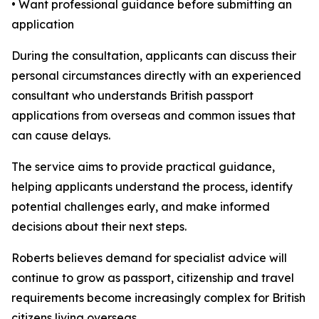
• Want professional guidance before submitting an
application
During the consultation, applicants can discuss their
personal circumstances directly with an experienced
consultant who understands British passport
applications from overseas and common issues that
can cause delays.
The service aims to provide practical guidance,
helping applicants understand the process, identify
potential challenges early, and make informed
decisions about their next steps.
Roberts believes demand for specialist advice will
continue to grow as passport, citizenship and travel
requirements become increasingly complex for British
citizens living overseas.