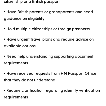
citizenship or a British passport
• Have British parents or grandparents and need
guidance on eligibility
• Hold multiple citizenships or foreign passports
• Have urgent travel plans and require advice on
available options
• Need help understanding supporting document
requirements
• Have received requests from HM Passport Office
that they do not understand
• Require clarification regarding identity verification
requirements