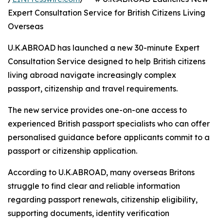
Expert Consultation Service for British Citizens Living
Overseas
U.K.ABROAD has launched a new 30-minute Expert
Consultation Service designed to help British citizens
living abroad navigate increasingly complex
passport, citizenship and travel requirements.
The new service provides one-on-one access to
experienced British passport specialists who can offer
personalised guidance before applicants commit to a
passport or citizenship application.
According to U.K.ABROAD, many overseas Britons
struggle to find clear and reliable information
regarding passport renewals, citizenship eligibility,
supporting documents, identity verification