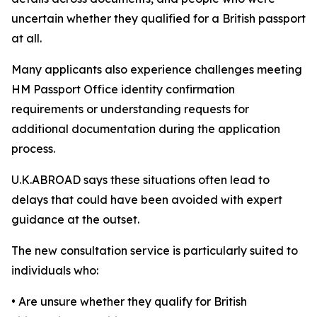
uncertain whether they qualified for a British passport
at all.
Many applicants also experience challenges meeting
HM Passport Office identity confirmation
requirements or understanding requests for
additional documentation during the application
process.
U.K.ABROAD says these situations often lead to
delays that could have been avoided with expert
guidance at the outset.
The new consultation service is particularly suited to
individuals who:
• Are unsure whether they qualify for British