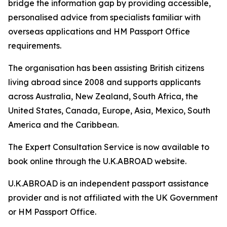
bridge the information gap by providing accessible,
personalised advice from specialists familiar with
overseas applications and HM Passport Office
requirements.
The organisation has been assisting British citizens
living abroad since 2008 and supports applicants
across Australia, New Zealand, South Africa, the
United States, Canada, Europe, Asia, Mexico, South
America and the Caribbean.
The Expert Consultation Service is now available to
book online through the U.K.ABROAD website.
U.K.ABROAD is an independent passport assistance
provider and is not affiliated with the UK Government
or HM Passport Office.