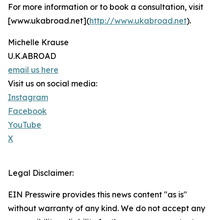
For more information or to book a consultation, visit
[www.ukabroad.net](
http://www.ukabroad.net
).
Michelle Krause
U.K.ABROAD
email us here
Visit us on social media:
Instagram
Facebook
YouTube
X
Legal Disclaimer:
EIN Presswire provides this news content "as is"
without warranty of any kind. We do not accept any