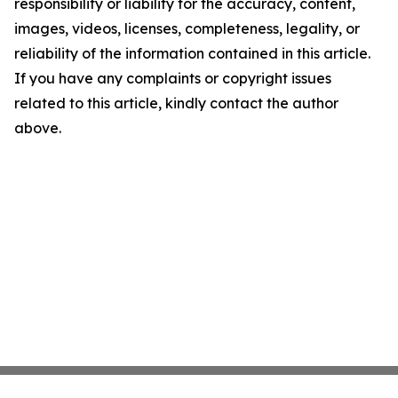
responsibility or liability for the accuracy, content,
images, videos, licenses, completeness, legality, or
reliability of the information contained in this article.
If you have any complaints or copyright issues
related to this article, kindly contact the author
above.