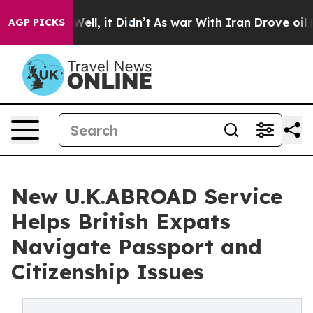
0%. Well, it Didn’t
As war With Iran Drove oil Price
AGP PICKS
New U.K.ABROAD Service
Helps British Expats
Navigate Passport and
Citizenship Issues