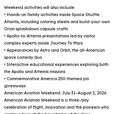
Weekend activities will also include:
• Hands-on family activities inside Space Shuttle
Atlantis, including coloring sheets and build-your-own
Orion splashdown capsule crafts
• Apollo-to-Artemis presentations led by visitor
complex experts inside Journey To Mars
• Appearances by Astro and Orbit, the all-American
space comedy duo
• Interactive educational experiences exploring both
the Apollo and Artemis missions
• Commemorative America 250-themed pin
giveaways
American Aviation Weekend: July 31–August 2, 2026
American Aviation Weekend is a three-day
celebration of flight, innovation and the pioneers who