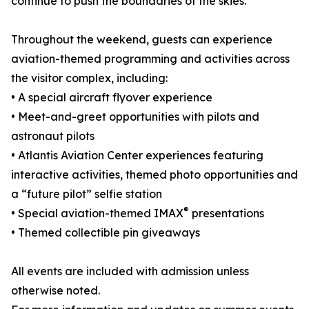
continue to push the boundaries of the skies.
Throughout the weekend, guests can experience
aviation-themed programming and activities across
the visitor complex, including:
• A special aircraft flyover experience
• Meet-and-greet opportunities with pilots and
astronaut pilots
• Atlantis Aviation Center experiences featuring
interactive activities, themed photo opportunities and
a “future pilot” selfie station
®
• Special aviation-themed IMAX
presentations
• Themed collectible pin giveaways
All events are included with admission unless
otherwise noted.