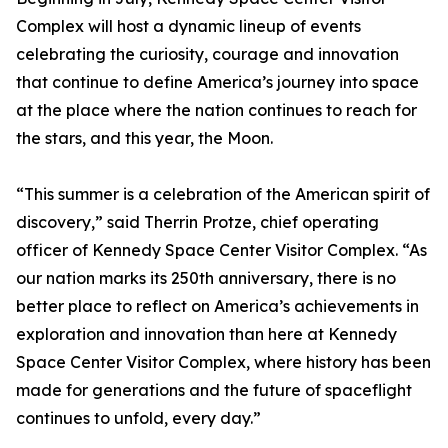
Complex will host a dynamic lineup of events
celebrating the curiosity, courage and innovation
that continue to define America’s journey into space
at the place where the nation continues to reach for
the stars, and this year, the Moon.
“This summer is a celebration of the American spirit of
discovery,” said Therrin Protze, chief operating
officer of Kennedy Space Center Visitor Complex. “As
our nation marks its 250th anniversary, there is no
better place to reflect on America’s achievements in
exploration and innovation than here at Kennedy
Space Center Visitor Complex, where history has been
made for generations and the future of spaceflight
continues to unfold, every day.”