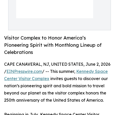
Visitor Complex to Honor America’s
Pioneering Spirit with Monthlong Lineup of
Celebrations
CAPE CANAVERAL, NJ, UNITED STATES, June 2, 2026
/
EINPresswire.com
/ -- This summer,
Kennedy Space
Center Visitor Complex
invites guests to discover our
nation’s pioneering spirit and bold mission to travel
beyond our planet as the visitor complex honors the
250th anniversary of the United States of America.
Beginning in July, Kennedy Space Center Visitor