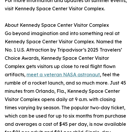
For more information and updates on summer events,
visit Kennedy Space Center Visitor Complex.
About Kennedy Space Center Visitor Complex
Go beyond imagination and into something real at
Kennedy Space Center Visitor Complex. Named the
No. 1 U.S. Attraction by Tripadvisor’s 2025 Travelers’
Choice Awards, Kennedy Space Center Visitor
Complex gets visitors up close to real flight flown
artifacts,
meet a veteran NASA astronaut
, feel the
rumble of a rocket launch, and so much more. Just 45
minutes from Orlando, Fla., Kennedy Space Center
Visitor Complex opens daily at 9 a.m. with closing
times varying by season. The popular two-day ticket,
which can be used for up to six months from purchase
and averages a cost of $45 per day, is now available