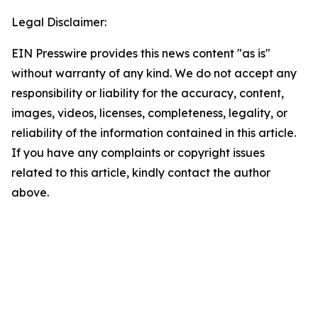
Legal Disclaimer:
EIN Presswire provides this news content "as is"
without warranty of any kind. We do not accept any
responsibility or liability for the accuracy, content,
images, videos, licenses, completeness, legality, or
reliability of the information contained in this article.
If you have any complaints or copyright issues
related to this article, kindly contact the author
above.