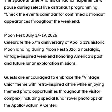
The Space Shuttle Atlantis attraction experience will
pause during select live astronaut programming.
*Check the events calendar for confirmed astronaut
appearances throughout the weekend.
Moon Fest: July 17–19, 2026
Celebrate the 57th anniversary of Apollo 11’s historic
Moon landing during Moon Fest 2026, a nostalgic,
vintage-inspired weekend honoring America’s past
and future lunar exploration missions.
Guests are encouraged to embrace the “Vintage
Chic” theme with retro-inspired attire while enjoying
themed photo opportunities throughout the visitor
complex, including special lunar rover photo ops at
the Apollo/Saturn V Center.