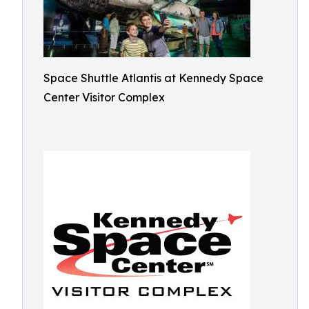
Space Shuttle Atlantis at Kennedy Space
Center Visitor Complex