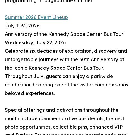
programming throughout the summer:
Summer 2026 Event Lineup
July 1–31, 2026
Anniversary of the Kennedy Space Center Bus Tour:
Wednesday, July 22, 2026
Celebrate six decades of exploration, discovery and
unforgettable journeys with the 60th Anniversary of
the iconic Kennedy Space Center Bus Tour.
Throughout July, guests can enjoy a parkwide
celebration honoring one of the visitor complex’s most
beloved experiences.
Special offerings and activations throughout the
month include commemorative bus decals, themed
photo opportunities, collectible pins, enhanced VIP