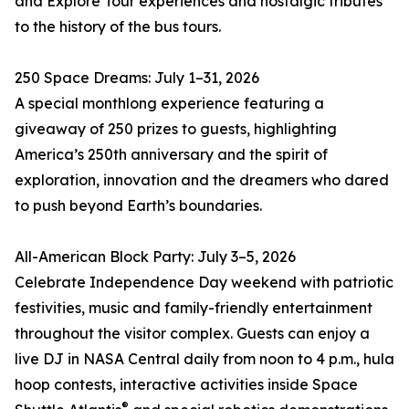
and Explore Tour experiences and nostalgic tributes
to the history of the bus tours.
250 Space Dreams: July 1–31, 2026
A special monthlong experience featuring a
giveaway of 250 prizes to guests, highlighting
America’s 250th anniversary and the spirit of
exploration, innovation and the dreamers who dared
to push beyond Earth’s boundaries.
All-American Block Party: July 3–5, 2026
Celebrate Independence Day weekend with patriotic
festivities, music and family-friendly entertainment
throughout the visitor complex. Guests can enjoy a
live DJ in NASA Central daily from noon to 4 p.m., hula
hoop contests, interactive activities inside Space
®