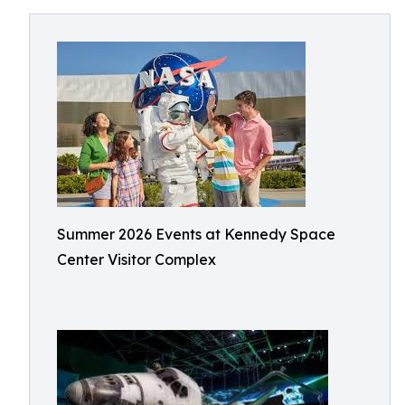
Summer 2026 Events at Kennedy Space
Center Visitor Complex