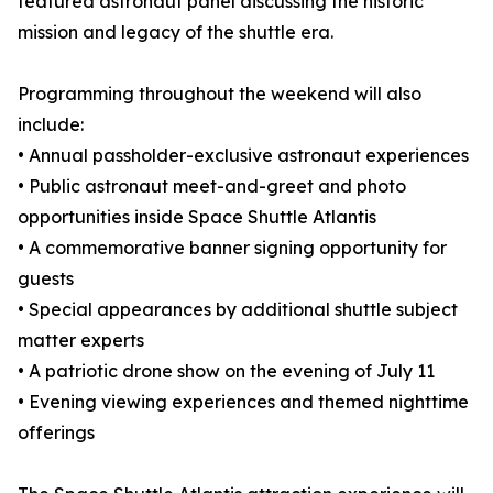
featured astronaut panel discussing the historic
mission and legacy of the shuttle era.
Programming throughout the weekend will also
include:
• Annual passholder-exclusive astronaut experiences
• Public astronaut meet-and-greet and photo
opportunities inside Space Shuttle Atlantis
• A commemorative banner signing opportunity for
guests
• Special appearances by additional shuttle subject
matter experts
• A patriotic drone show on the evening of July 11
• Evening viewing experiences and themed nighttime
offerings