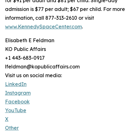
for $91 per adult and $81 per child. Single-day
admission is $77 per adult; $67 per child. For more
information, call 877-313-2610 or visit
www.KennedySpaceCenter.com
.
Elisabeth E Feldman
KO Public Affairs
+1 443-683-0917
lfeldman@kopublicaffairs.com
Visit us on social media:
LinkedIn
Instagram
Facebook
YouTube
X
Other