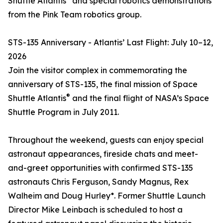
Shuttle Atlantis
and special robotics demonstrations
from the Pink Team robotics group.
STS-135 Anniversary - Atlantis’ Last Flight: July 10–12,
2026
Join the visitor complex in commemorating the
anniversary of STS-135, the final mission of Space
®
Shuttle Atlantis
and the final flight of NASA’s Space
Shuttle Program in July 2011.
Throughout the weekend, guests can enjoy special
astronaut appearances, fireside chats and meet-
and-greet opportunities with confirmed STS-135
astronauts Chris Ferguson, Sandy Magnus, Rex
Walheim and Doug Hurley*. Former Shuttle Launch
Director Mike Leinbach is scheduled to host a