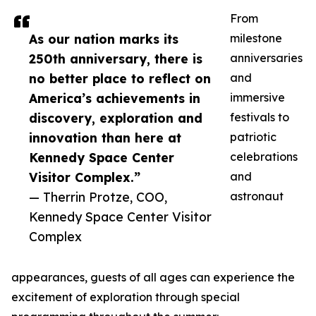
From
As our nation marks its
milestone
250th anniversary, there is
anniversaries
no better place to reflect on
and
America’s achievements in
immersive
discovery, exploration and
festivals to
innovation than here at
patriotic
Kennedy Space Center
celebrations
Visitor Complex.”
and
— Therrin Protze, COO,
astronaut
Kennedy Space Center Visitor
Complex
appearances, guests of all ages can experience the
excitement of exploration through special