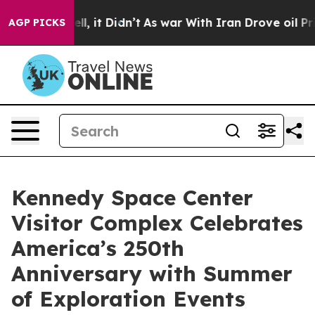
ell, it Didn’t
As war With Iran Drove oil Prices Hig
AGP PICKS
Kennedy Space Center
Visitor Complex Celebrates
America’s 250th
Anniversary with Summer
of Exploration Events