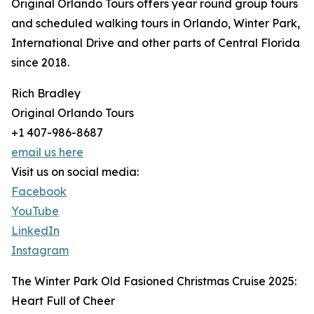
Original Orlando Tours offers year round group tours
and scheduled walking tours in Orlando, Winter Park,
International Drive and other parts of Central Florida
since 2018.
Rich Bradley
Original Orlando Tours
+1 407-986-8687
email us here
Visit us on social media:
Facebook
YouTube
LinkedIn
Instagram
The Winter Park Old Fasioned Christmas Cruise 2025:
Heart Full of Cheer