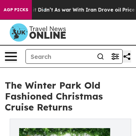
ell, it Didn’t
As war With Iran Drove oil Prices Hig
AGP PICKS
The Winter Park Old
Fashioned Christmas
Cruise Returns