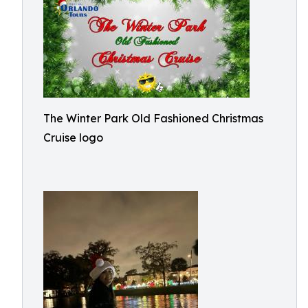
The Winter Park Old Fashioned Christmas
Cruise logo