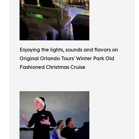
Enjoying the lights, sounds and flavors on
Original Orlando Tours' Winter Park Old
Fashioned Christmas Cruise