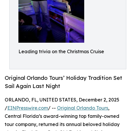
Leading trivia on the Christmas Cruise
Original Orlando Tours’ Holiday Tradition Set
Sail Again Last Night
ORLANDO, FL, UNITED STATES, December 2, 2025
/
EINPresswire.com
/ --
Original Orlando Tours
,
Central Florida’s award-winning top family-owned
tour company, returned its annual beloved holiday