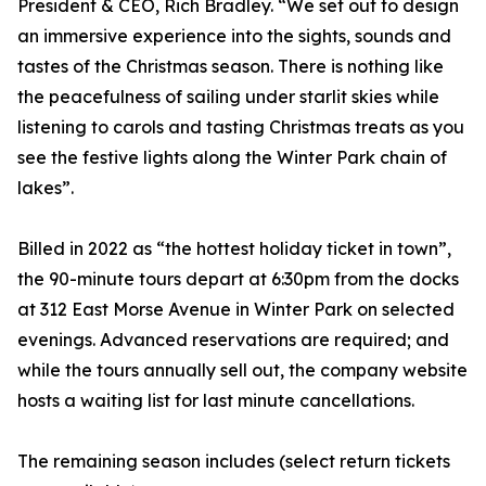
President & CEO, Rich Bradley. “We set out to design
an immersive experience into the sights, sounds and
tastes of the Christmas season. There is nothing like
the peacefulness of sailing under starlit skies while
listening to carols and tasting Christmas treats as you
see the festive lights along the Winter Park chain of
lakes”.
Billed in 2022 as “the hottest holiday ticket in town”,
the 90-minute tours depart at 6:30pm from the docks
at 312 East Morse Avenue in Winter Park on selected
evenings. Advanced reservations are required; and
while the tours annually sell out, the company website
hosts a waiting list for last minute cancellations.
The remaining season includes (select return tickets