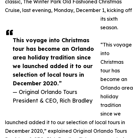
classic, The Winter Park Old Fashioned Christmas
Cruise, last evening, Monday, December 1, kicking off
its sixth
season.
This voyage into Christmas
“This voyage
tour has become an Orlando
into
area holiday tradition since
Christmas
we launched added it to our
tour has
selection of local tours in
become an
December 2020.”
Orlando area
— Original Orlando Tours
holiday
President & CEO, Rich Bradley
tradition
since we
launched added it to our selection of local tours in
December 2020,” explained Original Orlando Tours