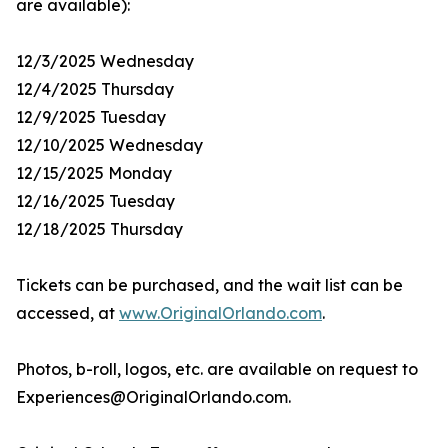
are available):
12/3/2025 Wednesday
12/4/2025 Thursday
12/9/2025 Tuesday
12/10/2025 Wednesday
12/15/2025 Monday
12/16/2025 Tuesday
12/18/2025 Thursday
Tickets can be purchased, and the wait list can be
accessed, at
www.OriginalOrlando.com
.
Photos, b-roll, logos, etc. are available on request to
Experiences@OriginalOrlando.com.