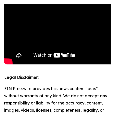
Legal Disclaimer:
EIN Presswire provides this news content "as is"
without warranty of any kind. We do not accept any
responsibility or liability for the accuracy, content,
images, videos, licenses, completeness, legality, or