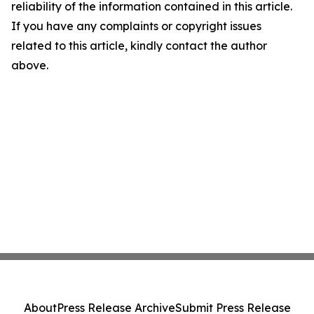
reliability of the information contained in this article.
If you have any complaints or copyright issues
related to this article, kindly contact the author
above.
About
Press Release Archive
Submit Press Release