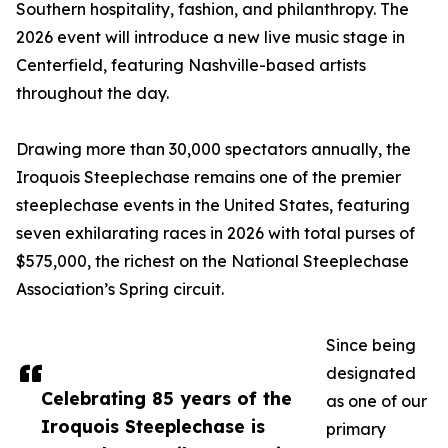
Southern hospitality, fashion, and philanthropy. The
2026 event will introduce a new live music stage in
Centerfield, featuring Nashville-based artists
throughout the day.
Drawing more than 30,000 spectators annually, the
Iroquois Steeplechase remains one of the premier
steeplechase events in the United States, featuring
seven exhilarating races in 2026 with total purses of
$575,000, the richest on the National Steeplechase
Association’s Spring circuit.
Since being
designated
Celebrating 85 years of the
as one of our
Iroquois Steeplechase is
primary