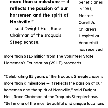
more than a milestone — it
beneficiaries
reflects the passion of our
in 1981,
horsemen and the spirit of
Monroe
Nashville.”
Carell Jr.
— said Dwight Hall, Race
Children's
Chairman of the Iroquois
Hospital at
Steeplechase.
Vanderbilt
has received
more than $11.3 million from The Volunteer State
Horsemen's Foundation (VSHF) proceeds.
“Celebrating 85 years of the Iroquois Steeplechase is
more than a milestone — it reflects the passion of our
horsemen and the spirit of Nashville,” said Dwight
Hall, Race Chairman of the Iroquois Steeplechase.
“Set in one of the most beautiful and unique locations