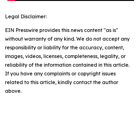
Legal Disclaimer:
EIN Presswire provides this news content "as is"
without warranty of any kind. We do not accept any
responsibility or liability for the accuracy, content,
images, videos, licenses, completeness, legality, or
reliability of the information contained in this article.
If you have any complaints or copyright issues
related to this article, kindly contact the author
above.