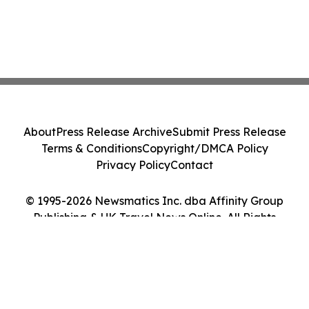
About
Press Release Archive
Submit Press Release
Terms & Conditions
Copyright/DMCA Policy
Privacy Policy
Contact
© 1995-2026 Newsmatics Inc. dba Affinity Group
Publishing & UK Travel News Online. All Rights
Reserved.
Cookie Settings / Your Privacy Choices