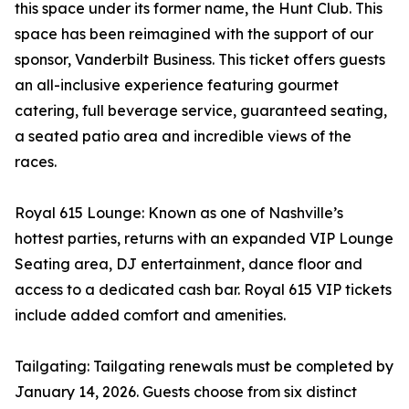
this space under its former name, the Hunt Club. This
space has been reimagined with the support of our
sponsor, Vanderbilt Business. This ticket offers guests
an all-inclusive experience featuring gourmet
catering, full beverage service, guaranteed seating,
a seated patio area and incredible views of the
races.
Royal 615 Lounge: Known as one of Nashville’s
hottest parties, returns with an expanded VIP Lounge
Seating area, DJ entertainment, dance floor and
access to a dedicated cash bar. Royal 615 VIP tickets
include added comfort and amenities.
Tailgating: Tailgating renewals must be completed by
January 14, 2026. Guests choose from six distinct