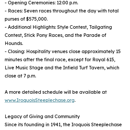
- Opening Ceremonies: 12:00 p.m.
- Races: Seven races throughout the day with total
purses of $575,000.
- Additional Highlights: Style Contest, Tailgating
Contest, Stick Pony Races, and the Parade of
Hounds.
- Closing: Hospitality venues close approximately 15
minutes after the final race, except for Royal 615,
Live Music Stage and the Infield Turf Tavern, which
close at 7 p.m.
A more detailed schedule will be available at
www.IroquoisSteeplechase.org
.
Legacy of Giving and Community
Since its founding in 1941, the Iroquois Steeplechase