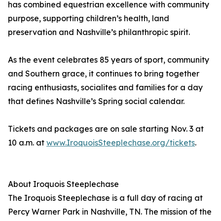
has combined equestrian excellence with community
purpose, supporting children’s health, land
preservation and Nashville’s philanthropic spirit.
As the event celebrates 85 years of sport, community
and Southern grace, it continues to bring together
racing enthusiasts, socialites and families for a day
that defines Nashville’s Spring social calendar.
Tickets and packages are on sale starting Nov. 3 at
10 a.m. at
www.IroquoisSteeplechase.org/tickets
.
About Iroquois Steeplechase
The Iroquois Steeplechase is a full day of racing at
Percy Warner Park in Nashville, TN. The mission of the