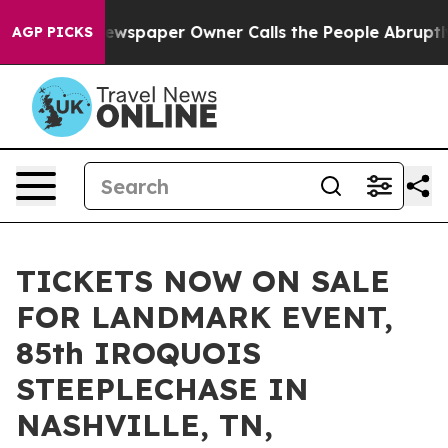
 Newspaper Owner Calls the People Abruptly Laid off
AGP PICKS
TICKETS NOW ON SALE
FOR LANDMARK EVENT,
85th IROQUOIS
STEEPLECHASE IN
NASHVILLE, TN,