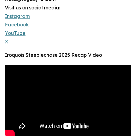
Visit us on social media:
Instagram
Facebook
YouTube
X
Iroquois Steeplechase 2025 Recap Video