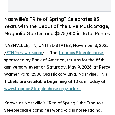
Nashville’s “Rite of Spring” Celebrates 85
Years with the Debut of the Live Music Stage,
Magnolia Garden and $575,000 in Total Purses
NASHVILLE, TN, UNITED STATES, November 3, 2025
/
EINPresswire.com
/ -- The
Iroquois Steeplechase
,
sponsored by Bank of America, returns for the 85th
anniversary event on Saturday, May 9, 2026, at Percy
Warner Park (2500 Old Hickory Blvd, Nashville, TN.)
Tickets are available beginning at 10 a.m. today at
www.IroquoisSteeplechase.org/tickets
.
Known as Nashville’s “Rite of Spring,” the Iroquois
Steeplechase combines world-class horse racing,