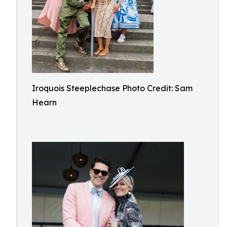
Iroquois Steeplechase Photo Credit: Sam
Hearn