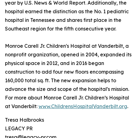
year by U.S. News & World Report. Additionally, the
hospital earned the distinction as the No. 1 pediatric
hospital in Tennessee and shares first place in the
Southeast region for the fifth consecutive year.
Monroe Carell Jr. Children's Hospital at Vanderbilt, a
nonprofit organization, opened in 2004, expanded its
physical space in 2012, and in 2016 began
construction to add four new floors encompassing
160,000 total sq. ft. The new expansion helps to
advance the size and scope of the hospital's mission.
For more about Monroe Carell Jr. Children’s Hospital
at Vanderbilt:
www.ChildrensHospitalVanderbilt.org
.
Tresa Halbrooks
LEGACY PR
tresa@legacy-pr.com