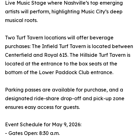
Live Music Stage where Nashville’s top emerging
artists will perform, highlighting Music City’s deep
musical roots.
Two Turf Tavern locations will offer beverage
purchases: The Infield Turf Tavern is located between
Centerfield and Royal 615. The Hillside Turf Tavern is
located at the entrance to the box seats at the
bottom of the Lower Paddock Club entrance.
Parking passes are available for purchase, and a
designated ride-share drop-off and pick-up zone
ensures easy access for guests.
Event Schedule for May 9, 2026:
- Gates Open: 8:30 a.m.