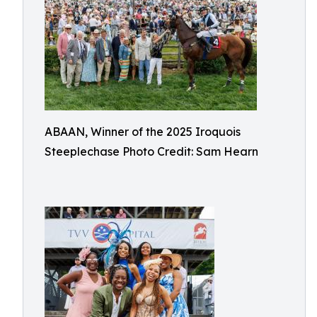
ABAAN, Winner of the 2025 Iroquois
Steeplechase Photo Credit: Sam Hearn