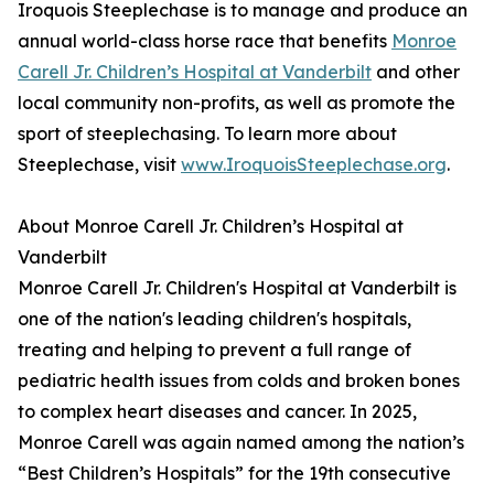
Iroquois Steeplechase is to manage and produce an
annual world-class horse race that benefits
Monroe
Carell Jr. Children’s Hospital at Vanderbilt
and other
local community non-profits, as well as promote the
sport of steeplechasing. To learn more about
Steeplechase, visit
www.IroquoisSteeplechase.org
.
About Monroe Carell Jr. Children’s Hospital at
Vanderbilt
Monroe Carell Jr. Children's Hospital at Vanderbilt is
one of the nation's leading children's hospitals,
treating and helping to prevent a full range of
pediatric health issues from colds and broken bones
to complex heart diseases and cancer. In 2025,
Monroe Carell was again named among the nation’s
“Best Children’s Hospitals” for the 19th consecutive