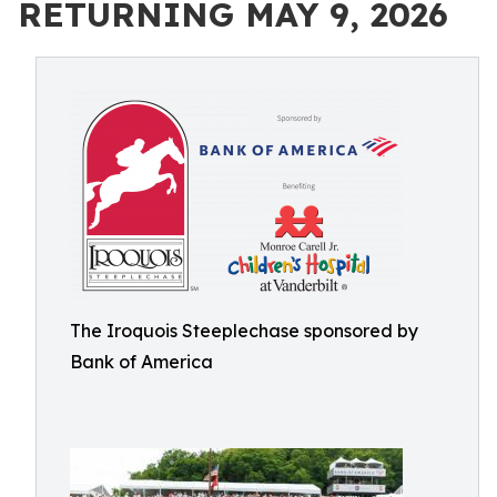
RETURNING MAY 9, 2026
The Iroquois Steeplechase sponsored by
Bank of America