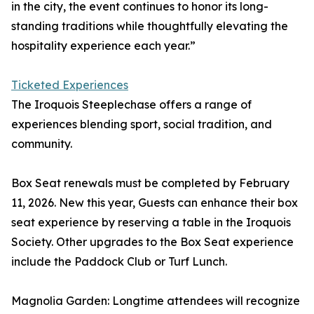
in the city, the event continues to honor its long-
standing traditions while thoughtfully elevating the
hospitality experience each year.”
Ticketed Experiences
The Iroquois Steeplechase offers a range of
experiences blending sport, social tradition, and
community.
Box Seat renewals must be completed by February
11, 2026. New this year, Guests can enhance their box
seat experience by reserving a table in the Iroquois
Society. Other upgrades to the Box Seat experience
include the Paddock Club or Turf Lunch.
Magnolia Garden: Longtime attendees will recognize