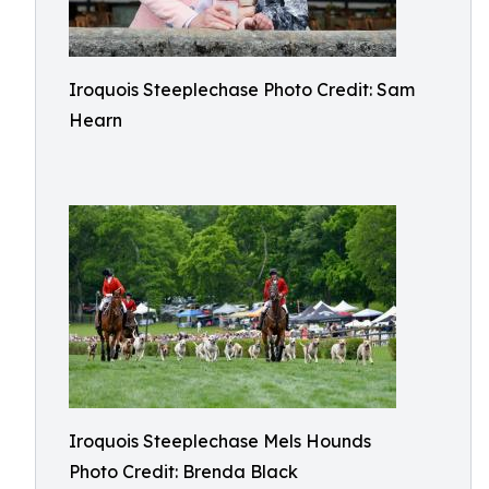
Iroquois Steeplechase Photo Credit: Sam
Hearn
Iroquois Steeplechase Mels Hounds
Photo Credit: Brenda Black