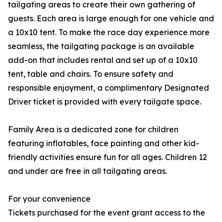
tailgating areas to create their own gathering of
guests. Each area is large enough for one vehicle and
a 10x10 tent. To make the race day experience more
seamless, the tailgating package is an available
add-on that includes rental and set up of a 10x10
tent, table and chairs. To ensure safety and
responsible enjoyment, a complimentary Designated
Driver ticket is provided with every tailgate space.
Family Area is a dedicated zone for children
featuring inflatables, face painting and other kid-
friendly activities ensure fun for all ages. Children 12
and under are free in all tailgating areas.
For your convenience
Tickets purchased for the event grant access to the