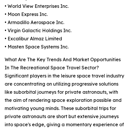
• World View Enterprises Inc.
• Moon Express Inc.
• Armadillo Aerospace Inc.
• Virgin Galactic Holdings Inc.
• Excalibur Almaz Limited
• Masten Space Systems Inc.
What Are The Key Trends And Market Opportunities
In The Recreational Space Travel Sector?
Significant players in the leisure space travel industry
are concentrating on utilizing progressive solutions
like suborbital journeys for private astronauts, with
the aim of rendering space exploration possible and
motivating young minds. These suborbital trips for
private astronauts are short but extensive journeys
into space's edge, giving a momentary experience of