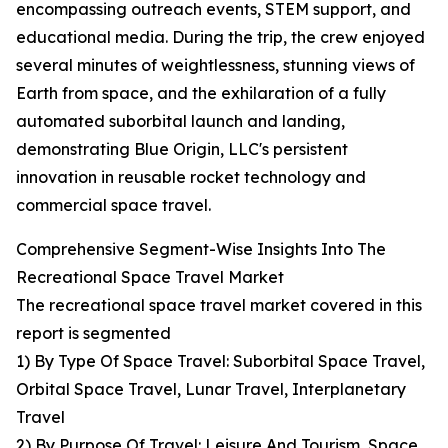
encompassing outreach events, STEM support, and
educational media. During the trip, the crew enjoyed
several minutes of weightlessness, stunning views of
Earth from space, and the exhilaration of a fully
automated suborbital launch and landing,
demonstrating Blue Origin, LLC's persistent
innovation in reusable rocket technology and
commercial space travel.
Comprehensive Segment-Wise Insights Into The
Recreational Space Travel Market
The recreational space travel market covered in this
report is segmented
1) By Type Of Space Travel: Suborbital Space Travel,
Orbital Space Travel, Lunar Travel, Interplanetary
Travel
2) By Purpose Of Travel: Leisure And Tourism, Space