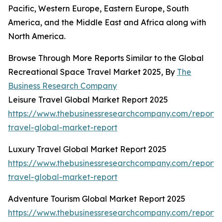
Pacific, Western Europe, Eastern Europe, South
America, and the Middle East and Africa along with
North America.
Browse Through More Reports Similar to the Global
Recreational Space Travel Market 2025, By
The
Business Research Company
Leisure Travel Global Market Report 2025
https://www.thebusinessresearchcompany.com/report/l
travel-global-market-report
Luxury Travel Global Market Report 2025
https://www.thebusinessresearchcompany.com/report/
travel-global-market-report
Adventure Tourism Global Market Report 2025
https://www.thebusinessresearchcompany.com/report/