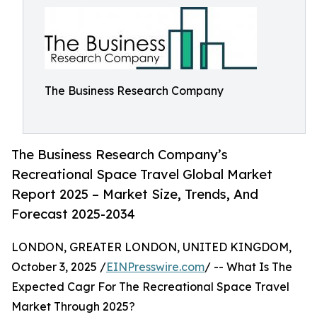
The Business Research Company
The Business Research Company’s
Recreational Space Travel Global Market
Report 2025 – Market Size, Trends, And
Forecast 2025-2034
LONDON, GREATER LONDON, UNITED KINGDOM,
October 3, 2025 /
EINPresswire.com
/ -- What Is The
Expected Cagr For The Recreational Space Travel
Market Through 2025?