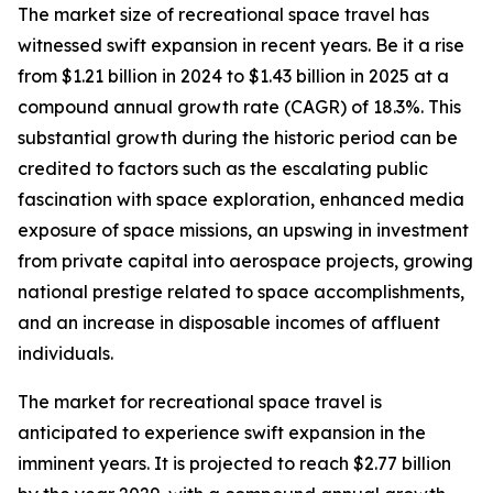
The market size of recreational space travel has
witnessed swift expansion in recent years. Be it a rise
from $1.21 billion in 2024 to $1.43 billion in 2025 at a
compound annual growth rate (CAGR) of 18.3%. This
substantial growth during the historic period can be
credited to factors such as the escalating public
fascination with space exploration, enhanced media
exposure of space missions, an upswing in investment
from private capital into aerospace projects, growing
national prestige related to space accomplishments,
and an increase in disposable incomes of affluent
individuals.
The market for recreational space travel is
anticipated to experience swift expansion in the
imminent years. It is projected to reach $2.77 billion