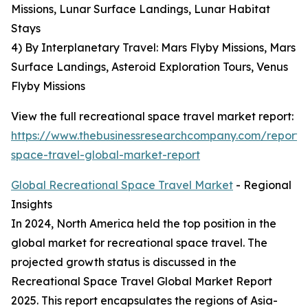
Missions, Lunar Surface Landings, Lunar Habitat
Stays
4) By Interplanetary Travel: Mars Flyby Missions, Mars
Surface Landings, Asteroid Exploration Tours, Venus
Flyby Missions
View the full recreational space travel market report:
https://www.thebusinessresearchcompany.com/report/r
space-travel-global-market-report
Global Recreational Space Travel Market
- Regional
Insights
In 2024, North America held the top position in the
global market for recreational space travel. The
projected growth status is discussed in the
Recreational Space Travel Global Market Report
2025. This report encapsulates the regions of Asia-