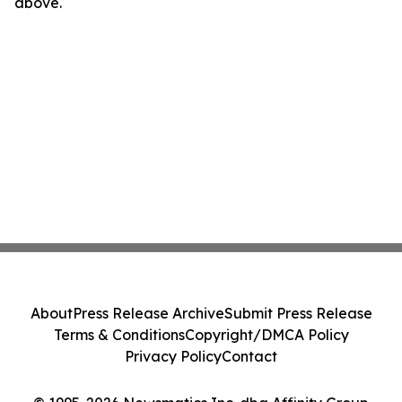
above.
About
Press Release Archive
Submit Press Release
Terms & Conditions
Copyright/DMCA Policy
Privacy Policy
Contact