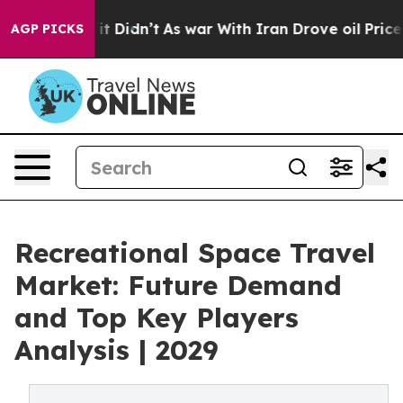
l, it Didn’t
As war With Iran Drove oil Prices Higher
AGP PICKS
Recreational Space Travel
Market: Future Demand
and Top Key Players
Analysis | 2029