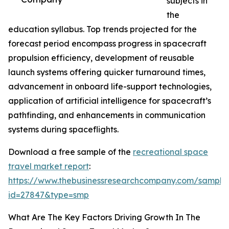
subjects in
the
education syllabus. Top trends projected for the
forecast period encompass progress in spacecraft
propulsion efficiency, development of reusable
launch systems offering quicker turnaround times,
advancement in onboard life-support technologies,
application of artificial intelligence for spacecraft’s
pathfinding, and enhancements in communication
systems during spaceflights.
Download a free sample of the
recreational space
travel market report
:
https://www.thebusinessresearchcompany.com/sample
id=27847&type=smp
What Are The Key Factors Driving Growth In The