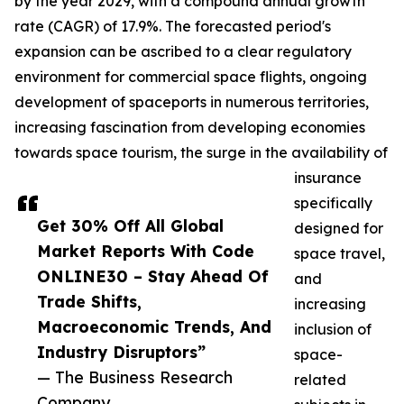
by the year 2029, with a compound annual growth
rate (CAGR) of 17.9%. The forecasted period's
expansion can be ascribed to a clear regulatory
environment for commercial space flights, ongoing
development of spaceports in numerous territories,
increasing fascination from developing economies
towards space tourism, the surge in the availability of
insurance
specifically
Get 30% Off All Global
designed for
Market Reports With Code
space travel,
ONLINE30 – Stay Ahead Of
and
Trade Shifts,
increasing
Macroeconomic Trends, And
inclusion of
Industry Disruptors”
space-
— The Business Research
related
Company