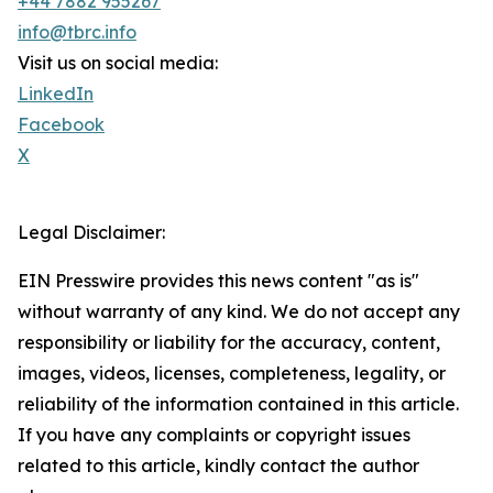
+44 7882 955267
info@tbrc.info
Visit us on social media:
LinkedIn
Facebook
X
Legal Disclaimer:
EIN Presswire provides this news content "as is"
without warranty of any kind. We do not accept any
responsibility or liability for the accuracy, content,
images, videos, licenses, completeness, legality, or
reliability of the information contained in this article.
If you have any complaints or copyright issues
related to this article, kindly contact the author