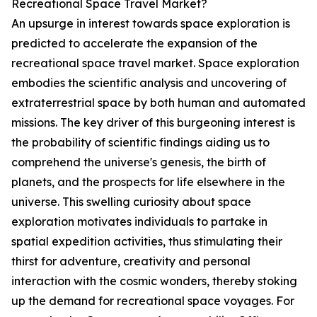
Recreational Space Travel Market?
An upsurge in interest towards space exploration is
predicted to accelerate the expansion of the
recreational space travel market. Space exploration
embodies the scientific analysis and uncovering of
extraterrestrial space by both human and automated
missions. The key driver of this burgeoning interest is
the probability of scientific findings aiding us to
comprehend the universe's genesis, the birth of
planets, and the prospects for life elsewhere in the
universe. This swelling curiosity about space
exploration motivates individuals to partake in
spatial expedition activities, thus stimulating their
thirst for adventure, creativity and personal
interaction with the cosmic wonders, thereby stoking
up the demand for recreational space voyages. For