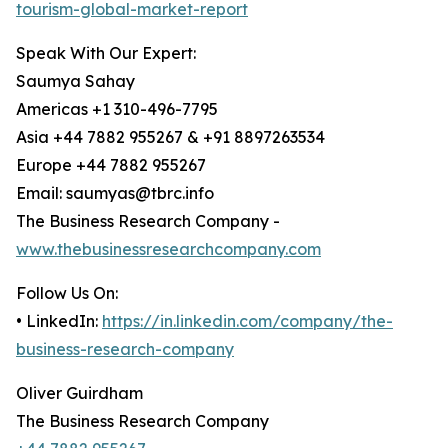
tourism-global-market-report
Speak With Our Expert:
Saumya Sahay
Americas +1 310-496-7795
Asia +44 7882 955267 & +91 8897263534
Europe +44 7882 955267
Email: saumyas@tbrc.info
The Business Research Company -
www.thebusinessresearchcompany.com
Follow Us On:
• LinkedIn:
https://in.linkedin.com/company/the-
business-research-company
Oliver Guirdham
The Business Research Company