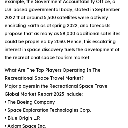
example, the Government Accountability Office, a
U.S. based governmental body, stated in September
2022 that around 5,500 satellites were actively
encircling Earth as of spring 2022, and forecasts
propose that as many as 58,000 additional satellites
could be propelled by 2030. Hence, this escalating
interest in space discovery fuels the development of
the recreational space tourism market.
What Are The Top Players Operating In The
Recreational Space Travel Market?
Major players in the Recreational Space Travel
Global Market Report 2025 include:
• The Boeing Company
• Space Exploration Technologies Corp.
• Blue Origin L.P.
• Axiom Space Inc.