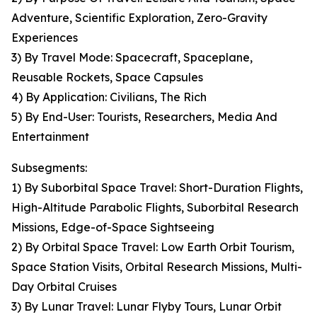
Adventure, Scientific Exploration, Zero-Gravity
Experiences
3) By Travel Mode: Spacecraft, Spaceplane,
Reusable Rockets, Space Capsules
4) By Application: Civilians, The Rich
5) By End-User: Tourists, Researchers, Media And
Entertainment
Subsegments:
1) By Suborbital Space Travel: Short-Duration Flights,
High-Altitude Parabolic Flights, Suborbital Research
Missions, Edge-of-Space Sightseeing
2) By Orbital Space Travel: Low Earth Orbit Tourism,
Space Station Visits, Orbital Research Missions, Multi-
Day Orbital Cruises
3) By Lunar Travel: Lunar Flyby Tours, Lunar Orbit