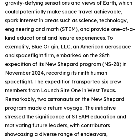
gravity-defying sensations and views of Earth, which
could potentially make space travel achievable,
spark interest in areas such as science, technology,
engineering and math (STEM), and provide one-of-a-
kind educational and leisure experiences. To
exemplify, Blue Origin, LLC, an American aerospace
and spaceflight firm, embarked on the 28th
expedition of its New Shepard program (NS-28) in
November 2024, recording its ninth human
spaceflight. The expedition transported six crew
members from Launch Site One in West Texas.
Remarkably, two astronauts on the New Shepard
program made a return voyage. The initiative
stressed the significance of STEAM education and
motivating future leaders, with contributors
showcasing a diverse range of endeavors,