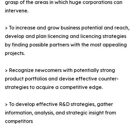
grasp of the areas in which huge corporations can
intervene.
> To increase and grow business potential and reach,
develop and plan licencing and licencing strategies
by finding possible partners with the most appealing
projects.
> Recognize newcomers with potentially strong
product portfolios and devise effective counter-
strategies to acquire a competitive edge.
> To develop effective R&D strategies, gather
information, analysis, and strategic insight from
competitors