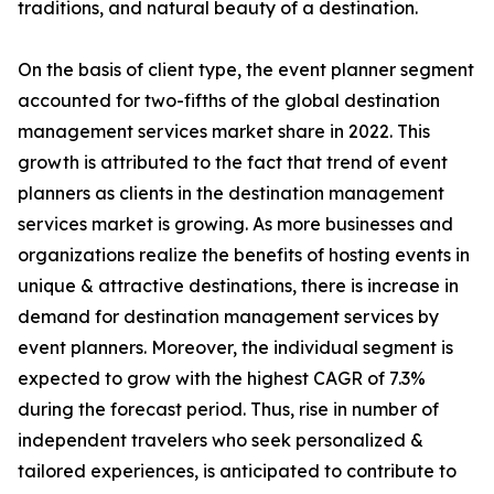
traditions, and natural beauty of a destination.
On the basis of client type, the event planner segment
accounted for two-fifths of the global destination
management services market share in 2022. This
growth is attributed to the fact that trend of event
planners as clients in the destination management
services market is growing. As more businesses and
organizations realize the benefits of hosting events in
unique & attractive destinations, there is increase in
demand for destination management services by
event planners. Moreover, the individual segment is
expected to grow with the highest CAGR of 7.3%
during the forecast period. Thus, rise in number of
independent travelers who seek personalized &
tailored experiences, is anticipated to contribute to