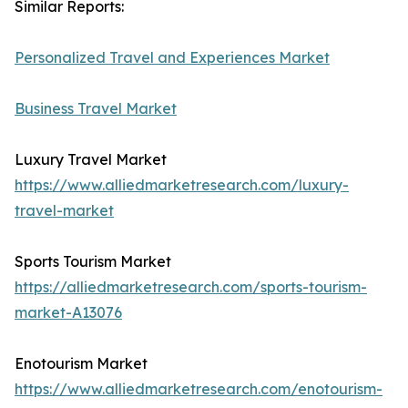
Similar Reports:
Personalized Travel and Experiences Market
Business Travel Market
Luxury Travel Market
https://www.alliedmarketresearch.com/luxury-
travel-market
Sports Tourism Market
https://alliedmarketresearch.com/sports-tourism-
market-A13076
Enotourism Market
https://www.alliedmarketresearch.com/enotourism-