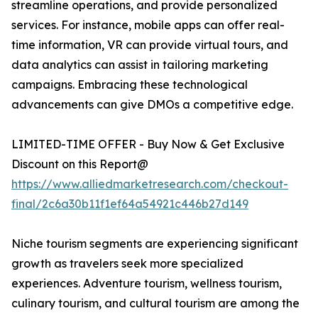
streamline operations, and provide personalized
services. For instance, mobile apps can offer real-
time information, VR can provide virtual tours, and
data analytics can assist in tailoring marketing
campaigns. Embracing these technological
advancements can give DMOs a competitive edge.
LIMITED-TIME OFFER - Buy Now & Get Exclusive
Discount on this Report@
https://www.alliedmarketresearch.com/checkout-
final/2c6a30b11f1ef64a54921c446b27d149
Niche tourism segments are experiencing significant
growth as travelers seek more specialized
experiences. Adventure tourism, wellness tourism,
culinary tourism, and cultural tourism are among the