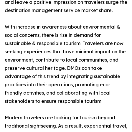
and leave a positive impression on travelers surge the
destination management service market share.
With increase in awareness about environmental &
social concerns, there is rise in demand for
sustainable & responsible tourism. Travelers are now
seeking experiences that have minimal impact on the
environment, contribute to local communities, and
preserve cultural heritage. DMOs can take
advantage of this trend by integrating sustainable
practices into their operations, promoting eco-
friendly activities, and collaborating with local
stakeholders to ensure responsible tourism.
Modern travelers are looking for tourism beyond
traditional sightseeing. As a result, experiential travel,