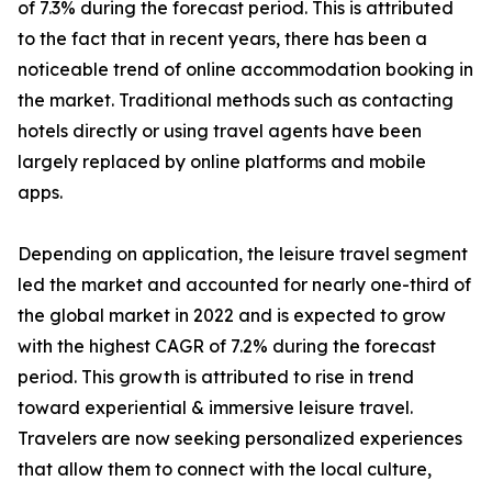
of 7.3% during the forecast period. This is attributed
to the fact that in recent years, there has been a
noticeable trend of online accommodation booking in
the market. Traditional methods such as contacting
hotels directly or using travel agents have been
largely replaced by online platforms and mobile
apps.
Depending on application, the leisure travel segment
led the market and accounted for nearly one-third of
the global market in 2022 and is expected to grow
with the highest CAGR of 7.2% during the forecast
period. This growth is attributed to rise in trend
toward experiential & immersive leisure travel.
Travelers are now seeking personalized experiences
that allow them to connect with the local culture,