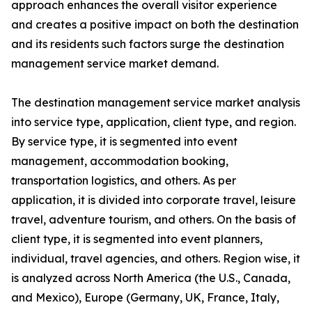
approach enhances the overall visitor experience
and creates a positive impact on both the destination
and its residents such factors surge the destination
management service market demand.
The destination management service market analysis
into service type, application, client type, and region.
By service type, it is segmented into event
management, accommodation booking,
transportation logistics, and others. As per
application, it is divided into corporate travel, leisure
travel, adventure tourism, and others. On the basis of
client type, it is segmented into event planners,
individual, travel agencies, and others. Region wise, it
is analyzed across North America (the U.S., Canada,
and Mexico), Europe (Germany, UK, France, Italy,