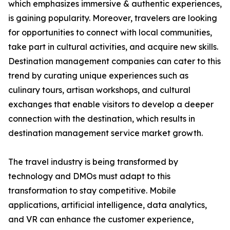
which emphasizes immersive & authentic experiences,
is gaining popularity. Moreover, travelers are looking
for opportunities to connect with local communities,
take part in cultural activities, and acquire new skills.
Destination management companies can cater to this
trend by curating unique experiences such as
culinary tours, artisan workshops, and cultural
exchanges that enable visitors to develop a deeper
connection with the destination, which results in
destination management service market growth.
The travel industry is being transformed by
technology and DMOs must adapt to this
transformation to stay competitive. Mobile
applications, artificial intelligence, data analytics,
and VR can enhance the customer experience,