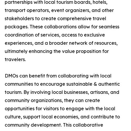
partnerships with local tourism boards, hotels,
transport operators, event organizers, and other
stakeholders to create comprehensive travel
packages. These collaborations allow for seamless
coordination of services, access to exclusive
experiences, and a broader network of resources,
ultimately enhancing the value proposition for
travelers.
DMOs can benefit from collaborating with local
communities to encourage sustainable & authentic
tourism. By involving local businesses, artisans, and
community organizations, they can create
opportunities for visitors to engage with the local
culture, support local economies, and contribute to
community development. This collaborative