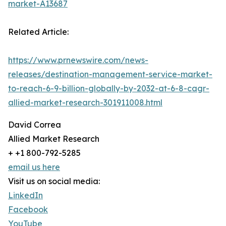
market-A13687
Related Article:
https://www.prnewswire.com/news-
releases/destination-management-service-market-
to-reach-6-9-billion-globally-by-2032-at-6-8-cagr-
allied-market-research-301911008.html
David Correa
Allied Market Research
+ +1 800-792-5285
email us here
Visit us on social media:
LinkedIn
Facebook
YouTube