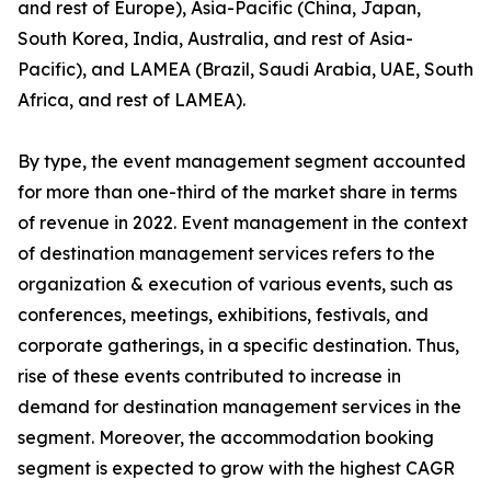
and rest of Europe), Asia-Pacific (China, Japan,
South Korea, India, Australia, and rest of Asia-
Pacific), and LAMEA (Brazil, Saudi Arabia, UAE, South
Africa, and rest of LAMEA).
By type, the event management segment accounted
for more than one-third of the market share in terms
of revenue in 2022. Event management in the context
of destination management services refers to the
organization & execution of various events, such as
conferences, meetings, exhibitions, festivals, and
corporate gatherings, in a specific destination. Thus,
rise of these events contributed to increase in
demand for destination management services in the
segment. Moreover, the accommodation booking
segment is expected to grow with the highest CAGR