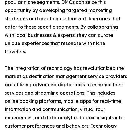
popular niche segments. DMOs can seize this
opportunity by developing targeted marketing
strategies and creating customized itineraries that
cater to these specific segments. By collaborating
with local businesses & experts, they can curate
unique experiences that resonate with niche
travelers.
The integration of technology has revolutionized the
market as destination management service providers
are utilizing advanced digital tools to enhance their
services and streamline operations. This includes
online booking platforms, mobile apps for real-time
information and communication, virtual tour
experiences, and data analytics to gain insights into
customer preferences and behaviors. Technology