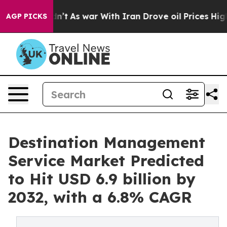
dn’t
As war With Iran Drove oil Prices Higher, Trump 
AGP PICKS
Destination Management
Service Market Predicted
to Hit USD 6.9 billion by
2032, with a 6.8% CAGR