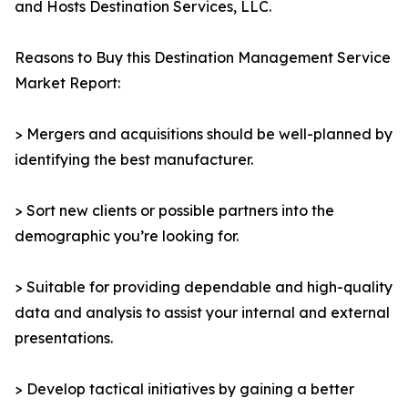
and Hosts Destination Services, LLC.
Reasons to Buy this Destination Management Service
Market Report:
> Mergers and acquisitions should be well-planned by
identifying the best manufacturer.
> Sort new clients or possible partners into the
demographic you’re looking for.
> Suitable for providing dependable and high-quality
data and analysis to assist your internal and external
presentations.
> Develop tactical initiatives by gaining a better