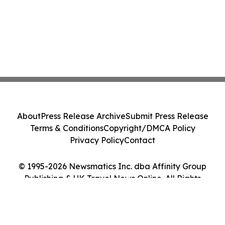
About
Press Release Archive
Submit Press Release
Terms & Conditions
Copyright/DMCA Policy
Privacy Policy
Contact
© 1995-2026 Newsmatics Inc. dba Affinity Group
Publishing & UK Travel News Online. All Rights
Reserved.
Cookie Settings / Your Privacy Choices