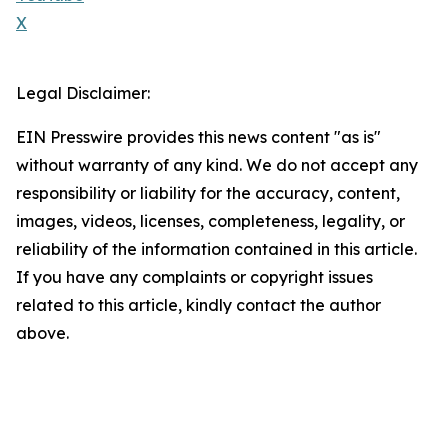
X
Legal Disclaimer:
EIN Presswire provides this news content "as is"
without warranty of any kind. We do not accept any
responsibility or liability for the accuracy, content,
images, videos, licenses, completeness, legality, or
reliability of the information contained in this article.
If you have any complaints or copyright issues
related to this article, kindly contact the author
above.