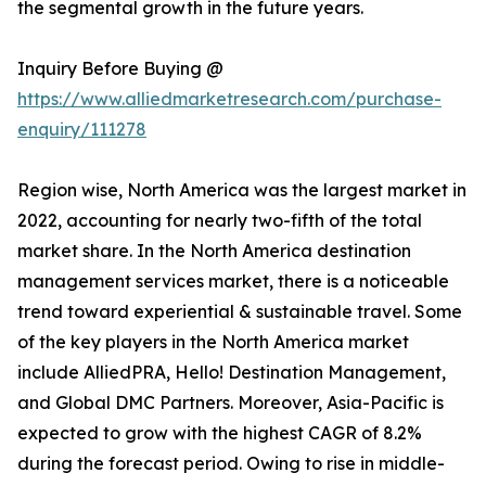
the segmental growth in the future years.
Inquiry Before Buying @
https://www.alliedmarketresearch.com/purchase-
enquiry/111278
Region wise, North America was the largest market in
2022, accounting for nearly two-fifth of the total
market share. In the North America destination
management services market, there is a noticeable
trend toward experiential & sustainable travel. Some
of the key players in the North America market
include AlliedPRA, Hello! Destination Management,
and Global DMC Partners. Moreover, Asia-Pacific is
expected to grow with the highest CAGR of 8.2%
during the forecast period. Owing to rise in middle-