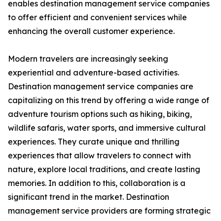
enables destination management service companies
to offer efficient and convenient services while
enhancing the overall customer experience.
Modern travelers are increasingly seeking
experiential and adventure-based activities.
Destination management service companies are
capitalizing on this trend by offering a wide range of
adventure tourism options such as hiking, biking,
wildlife safaris, water sports, and immersive cultural
experiences. They curate unique and thrilling
experiences that allow travelers to connect with
nature, explore local traditions, and create lasting
memories. In addition to this, collaboration is a
significant trend in the market. Destination
management service providers are forming strategic