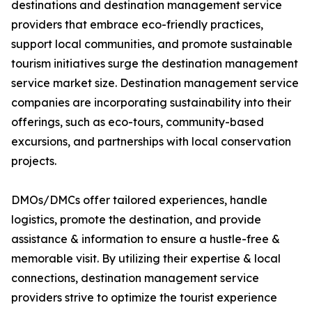
destinations and destination management service
providers that embrace eco-friendly practices,
support local communities, and promote sustainable
tourism initiatives surge the destination management
service market size. Destination management service
companies are incorporating sustainability into their
offerings, such as eco-tours, community-based
excursions, and partnerships with local conservation
projects.
DMOs/DMCs offer tailored experiences, handle
logistics, promote the destination, and provide
assistance & information to ensure a hustle-free &
memorable visit. By utilizing their expertise & local
connections, destination management service
providers strive to optimize the tourist experience