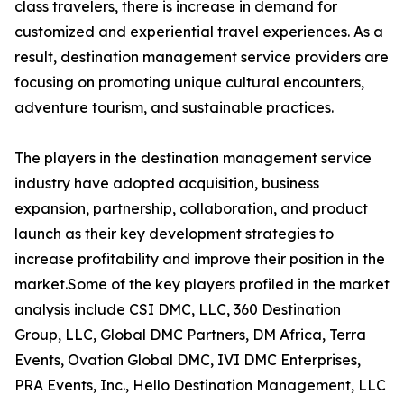
class travelers, there is increase in demand for
customized and experiential travel experiences. As a
result, destination management service providers are
focusing on promoting unique cultural encounters,
adventure tourism, and sustainable practices.
The players in the destination management service
industry have adopted acquisition, business
expansion, partnership, collaboration, and product
launch as their key development strategies to
increase profitability and improve their position in the
market.Some of the key players profiled in the market
analysis include CSI DMC, LLC, 360 Destination
Group, LLC, Global DMC Partners, DM Africa, Terra
Events, Ovation Global DMC, IVI DMC Enterprises,
PRA Events, Inc., Hello Destination Management, LLC