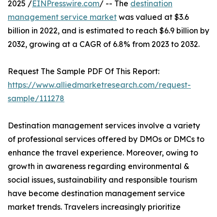
2025 /
EINPresswire.com
/ -- The
destination
management service market
was valued at $3.6
billion in 2022, and is estimated to reach $6.9 billion by
2032, growing at a CAGR of 6.8% from 2023 to 2032.
Request The Sample PDF Of This Report:
https://www.alliedmarketresearch.com/request-
sample/111278
Destination management services involve a variety
of professional services offered by DMOs or DMCs to
enhance the travel experience. Moreover, owing to
growth in awareness regarding environmental &
social issues, sustainability and responsible tourism
have become destination management service
market trends. Travelers increasingly prioritize