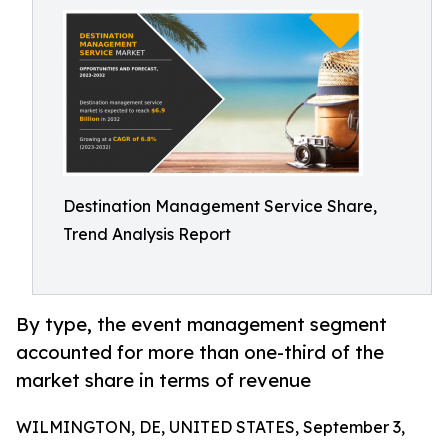
Destination Management Service Share,
Trend Analysis Report
By type, the event management segment
accounted for more than one-third of the
market share in terms of revenue
WILMINGTON, DE, UNITED STATES, September 3,