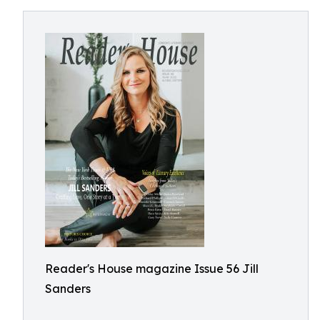
Reader's House magazine Issue 56 Jill
Sanders