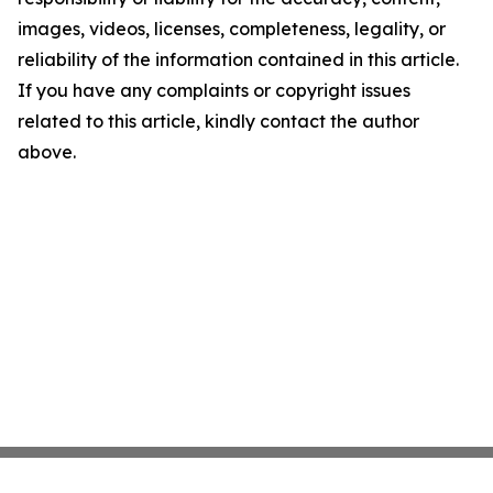
images, videos, licenses, completeness, legality, or
reliability of the information contained in this article.
If you have any complaints or copyright issues
related to this article, kindly contact the author
above.