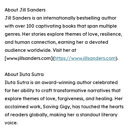
About Jill Sanders
Jill Sanders is an internationally bestselling author
with over 100 captivating books that span multiple
genres. Her stories explore themes of love, resilience,
and human connection, earning her a devoted
audience worldwide. Visit her at
[www.jillsanders.com](
https://www.jillsanders.com
).
About Iluta Sutra
Iluta Sutra is an award-winning author celebrated
for her ability to craft transformative narratives that
explore themes of love, forgiveness, and healing. Her
acclaimed work, Saving Gigy, has touched the hearts
of readers globally, making her a standout literary
voice.