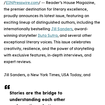
/
EINPresswire.com
/ -- Reader’s House Magazine,
the premier destination for literary excellence,
proudly announces its latest issue, featuring an
exciting lineup of distinguished authors, including the
internationally bestselling
Jill Sanders
, award-
winning storyteller
Iluta Sutra
, and several other
exceptional literary voices. This issue celebrates
creativity, resilience, and the power of storytelling
with exclusive features, in-depth interviews, and
expert reviews.
Jill Sanders, a New York Times, USA Today, and
Stories are the bridge to
understanding each other