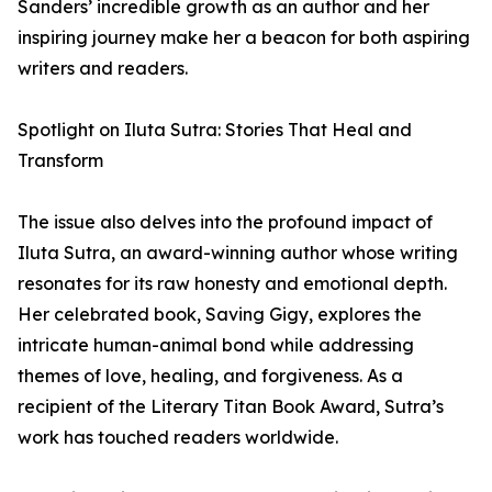
Sanders’ incredible growth as an author and her
inspiring journey make her a beacon for both aspiring
writers and readers.
Spotlight on Iluta Sutra: Stories That Heal and
Transform
The issue also delves into the profound impact of
Iluta Sutra, an award-winning author whose writing
resonates for its raw honesty and emotional depth.
Her celebrated book, Saving Gigy, explores the
intricate human-animal bond while addressing
themes of love, healing, and forgiveness. As a
recipient of the Literary Titan Book Award, Sutra’s
work has touched readers worldwide.