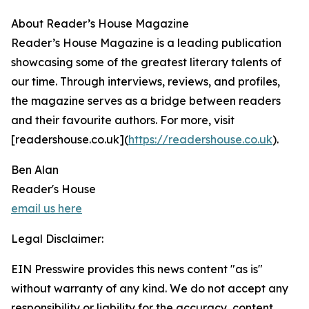
About Reader’s House Magazine
Reader’s House Magazine is a leading publication
showcasing some of the greatest literary talents of
our time. Through interviews, reviews, and profiles,
the magazine serves as a bridge between readers
and their favourite authors. For more, visit
[readershouse.co.uk](
https://readershouse.co.uk
).
Ben Alan
Reader's House
email us here
Legal Disclaimer:
EIN Presswire provides this news content "as is"
without warranty of any kind. We do not accept any
responsibility or liability for the accuracy, content,