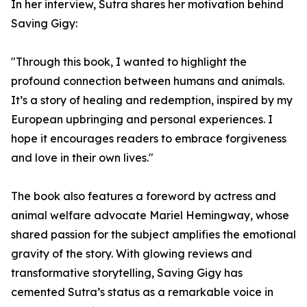
In her interview, Sutra shares her motivation behind
Saving Gigy:
"Through this book, I wanted to highlight the
profound connection between humans and animals.
It’s a story of healing and redemption, inspired by my
European upbringing and personal experiences. I
hope it encourages readers to embrace forgiveness
and love in their own lives."
The book also features a foreword by actress and
animal welfare advocate Mariel Hemingway, whose
shared passion for the subject amplifies the emotional
gravity of the story. With glowing reviews and
transformative storytelling, Saving Gigy has
cemented Sutra’s status as a remarkable voice in