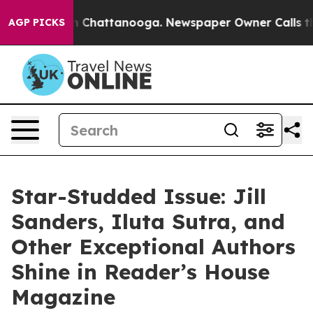
Chaos in Chattanooga. Newspaper Owner Calls the Peo
AGP PICKS
Star-Studded Issue: Jill
Sanders, Iluta Sutra, and
Other Exceptional Authors
Shine in Reader’s House
Magazine