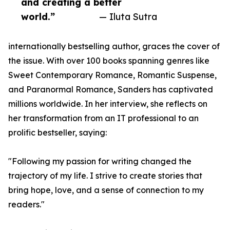
and creating a better
world.”
— Iluta Sutra
internationally bestselling author, graces the cover of
the issue. With over 100 books spanning genres like
Sweet Contemporary Romance, Romantic Suspense,
and Paranormal Romance, Sanders has captivated
millions worldwide. In her interview, she reflects on
her transformation from an IT professional to an
prolific bestseller, saying:
"Following my passion for writing changed the
trajectory of my life. I strive to create stories that
bring hope, love, and a sense of connection to my
readers."