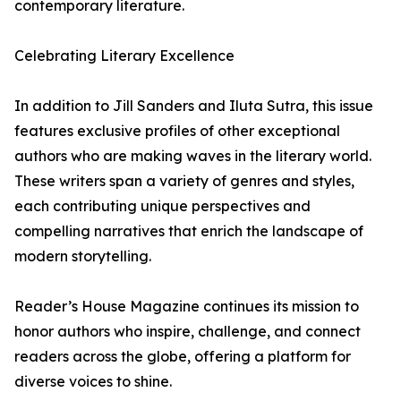
contemporary literature.
Celebrating Literary Excellence
In addition to Jill Sanders and Iluta Sutra, this issue
features exclusive profiles of other exceptional
authors who are making waves in the literary world.
These writers span a variety of genres and styles,
each contributing unique perspectives and
compelling narratives that enrich the landscape of
modern storytelling.
Reader’s House Magazine continues its mission to
honor authors who inspire, challenge, and connect
readers across the globe, offering a platform for
diverse voices to shine.