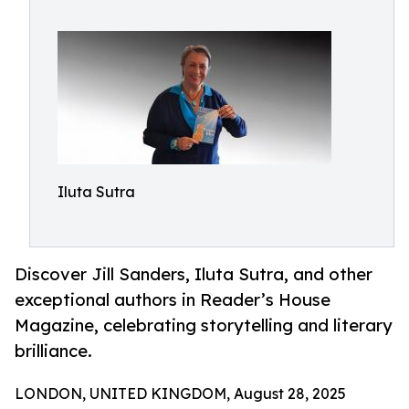
Iluta Sutra
Discover Jill Sanders, Iluta Sutra, and other
exceptional authors in Reader’s House
Magazine, celebrating storytelling and literary
brilliance.
LONDON, UNITED KINGDOM, August 28, 2025