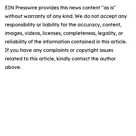
EIN Presswire provides this news content "as is"
without warranty of any kind. We do not accept any
responsibility or liability for the accuracy, content,
images, videos, licenses, completeness, legality, or
reliability of the information contained in this article.
If you have any complaints or copyright issues
related to this article, kindly contact the author
above.