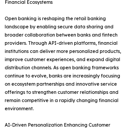
Financial Ecosystems
Open banking is reshaping the retail banking
landscape by enabling secure data sharing and
broader collaboration between banks and fintech
providers. Through API-driven platforms, financial
institutions can deliver more personalized products,
improve customer experiences, and expand digital
distribution channels. As open banking frameworks
continue to evolve, banks are increasingly focusing
on ecosystem partnerships and innovative service
offerings to strengthen customer relationships and
remain competitive in a rapidly changing financial
environment.
AI-Driven Personalization Enhancing Customer