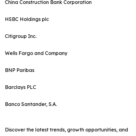
China Construction Bank Corporation
HSBC Holdings plc
Citigroup Inc.
Wells Fargo and Company
BNP Paribas
Barclays PLC
Banco Santander, S.A.
Discover the latest trends, growth opportunities, and