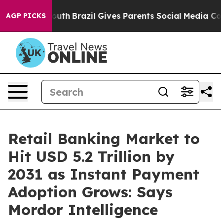
to Youth
Brazil Gives Parents Social Media Controls for
AGP PICKS
Retail Banking Market to
Hit USD 5.2 Trillion by
2031 as Instant Payment
Adoption Grows: Says
Mordor Intelligence