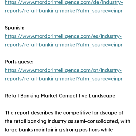
https://www.mordorintelligence.com/de/industry-
reports/retail-banking-market?utm_source=einpr
Spanish:
https://www.mordorintelligence.com/es/industry-
reports/retail-banking-market?utm_source=einpr
Portuguese:
https://www.mordorintelligence.com/pt/industry-
reports/retail-banking-market?utm_source=einpr
Retail Banking Market Competitive Landscape
The report describes the competitive landscape of
the retail banking industry as semi-consolidated, with
large banks maintaining strong positions while