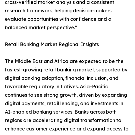
cross-verified market analysis and a consistent
research framework, helping decision-makers
evaluate opportunities with confidence and a
balanced market perspective."
Retail Banking Market Regional Insights
The Middle East and Africa are expected to be the
fastest-growing retail banking market, supported by
digital banking adoption, financial inclusion, and
favorable regulatory initiatives. Asia-Pacific
continues to see strong growth, driven by expanding
digital payments, retail lending, and investments in
AI-enabled banking services. Banks across both
regions are accelerating digital transformation to
enhance customer experience and expand access to