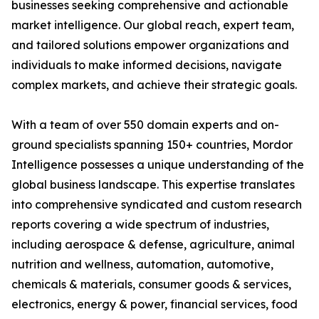
businesses seeking comprehensive and actionable
market intelligence. Our global reach, expert team,
and tailored solutions empower organizations and
individuals to make informed decisions, navigate
complex markets, and achieve their strategic goals.
With a team of over 550 domain experts and on-
ground specialists spanning 150+ countries, Mordor
Intelligence possesses a unique understanding of the
global business landscape. This expertise translates
into comprehensive syndicated and custom research
reports covering a wide spectrum of industries,
including aerospace & defense, agriculture, animal
nutrition and wellness, automation, automotive,
chemicals & materials, consumer goods & services,
electronics, energy & power, financial services, food