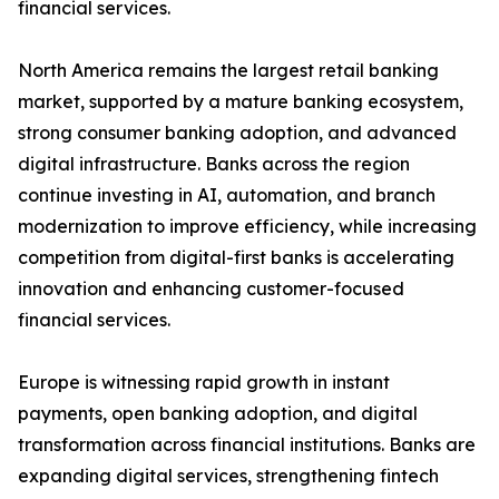
financial services.
North America remains the largest retail banking
market, supported by a mature banking ecosystem,
strong consumer banking adoption, and advanced
digital infrastructure. Banks across the region
continue investing in AI, automation, and branch
modernization to improve efficiency, while increasing
competition from digital-first banks is accelerating
innovation and enhancing customer-focused
financial services.
Europe is witnessing rapid growth in instant
payments, open banking adoption, and digital
transformation across financial institutions. Banks are
expanding digital services, strengthening fintech