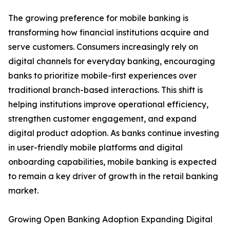
The growing preference for mobile banking is
transforming how financial institutions acquire and
serve customers. Consumers increasingly rely on
digital channels for everyday banking, encouraging
banks to prioritize mobile-first experiences over
traditional branch-based interactions. This shift is
helping institutions improve operational efficiency,
strengthen customer engagement, and expand
digital product adoption. As banks continue investing
in user-friendly mobile platforms and digital
onboarding capabilities, mobile banking is expected
to remain a key driver of growth in the retail banking
market.
Growing Open Banking Adoption Expanding Digital