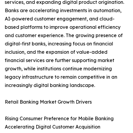
services, and expanding digital product origination.
Banks are accelerating investments in automation,
AI-powered customer engagement, and cloud-
based platforms to improve operational efficiency
and customer experience. The growing presence of
digital-first banks, increasing focus on financial
inclusion, and the expansion of value-added
financial services are further supporting market
growth, while institutions continue modernizing
legacy infrastructure to remain competitive in an
increasingly digital banking landscape.
Retail Banking Market Growth Drivers
Rising Consumer Preference for Mobile Banking
Accelerating Digital Customer Acquisition