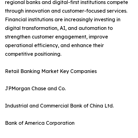
regional banks and digital-first institutions compete
through innovation and customer-focused services.
Financial institutions are increasingly investing in
digital transformation, AI, and automation to
strengthen customer engagement, improve
operational efficiency, and enhance their
competitive positioning.
Retail Banking Market Key Companies
JPMorgan Chase and Co.
Industrial and Commercial Bank of China Ltd.
Bank of America Corporation