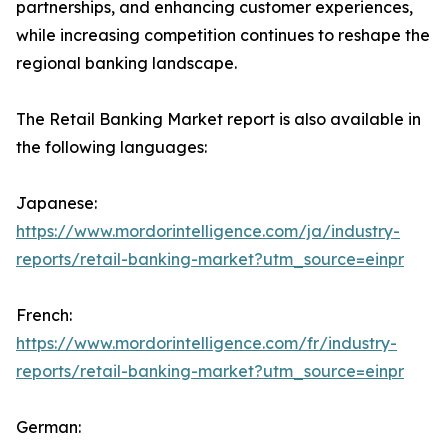
partnerships, and enhancing customer experiences,
while increasing competition continues to reshape the
regional banking landscape.
The Retail Banking Market report is also available in
the following languages:
Japanese:
https://www.mordorintelligence.com/ja/industry-
reports/retail-banking-market?utm_source=einpr
French:
https://www.mordorintelligence.com/fr/industry-
reports/retail-banking-market?utm_source=einpr
German: