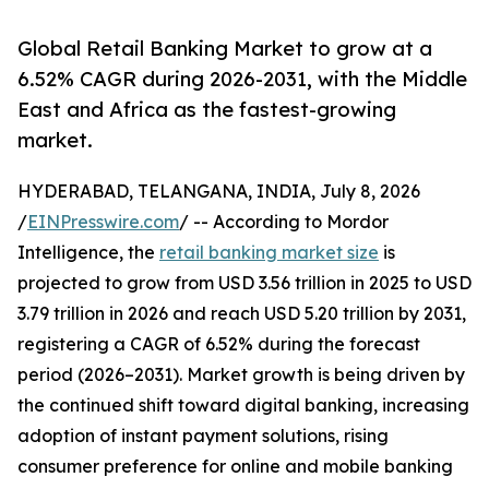
Global Retail Banking Market to grow at a
6.52% CAGR during 2026-2031, with the Middle
East and Africa as the fastest-growing
market.
HYDERABAD, TELANGANA, INDIA, July 8, 2026
/
EINPresswire.com
/ -- According to Mordor
Intelligence, the
retail banking market size
is
projected to grow from USD 3.56 trillion in 2025 to USD
3.79 trillion in 2026 and reach USD 5.20 trillion by 2031,
registering a CAGR of 6.52% during the forecast
period (2026–2031). Market growth is being driven by
the continued shift toward digital banking, increasing
adoption of instant payment solutions, rising
consumer preference for online and mobile banking