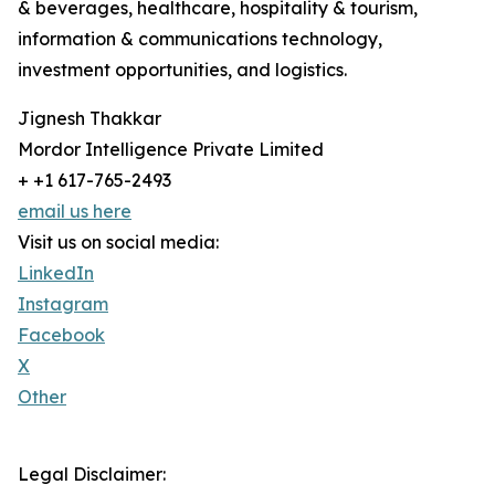
& beverages, healthcare, hospitality & tourism,
information & communications technology,
investment opportunities, and logistics.
Jignesh Thakkar
Mordor Intelligence Private Limited
+ +1 617-765-2493
email us here
Visit us on social media:
LinkedIn
Instagram
Facebook
X
Other
Legal Disclaimer: