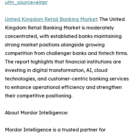
utm_source=einpr
United Kingdom Retail Banking Market
: The United
Kingdom Retail Banking Market is moderately
concentrated, with established banks maintaining
strong market positions alongside growing
competition from challenger banks and fintech firms.
The report highlights that financial institutions are
investing in digital transformation, AI, cloud
technologies, and customer-centric banking services
to enhance operational efficiency and strengthen
their competitive positioning.
About Mordor Intelligence:
Mordor Intelligence is a trusted partner for