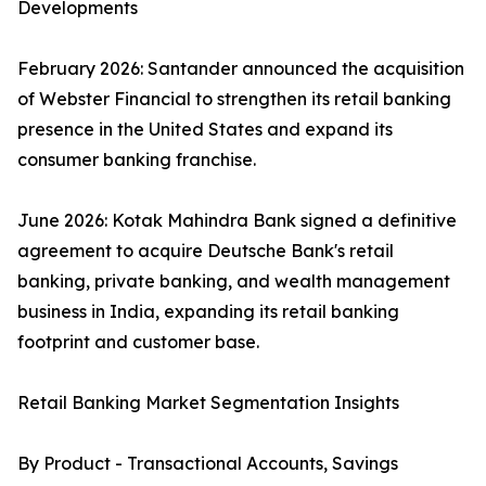
Developments
February 2026: Santander announced the acquisition
of Webster Financial to strengthen its retail banking
presence in the United States and expand its
consumer banking franchise.
June 2026: Kotak Mahindra Bank signed a definitive
agreement to acquire Deutsche Bank's retail
banking, private banking, and wealth management
business in India, expanding its retail banking
footprint and customer base.
Retail Banking Market Segmentation Insights
By Product - Transactional Accounts, Savings