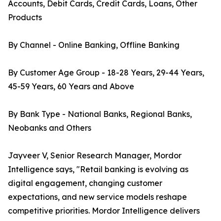
Accounts, Debit Cards, Credit Cards, Loans, Other
Products
By Channel - Online Banking, Offline Banking
By Customer Age Group - 18-28 Years, 29-44 Years,
45-59 Years, 60 Years and Above
By Bank Type - National Banks, Regional Banks,
Neobanks and Others
Jayveer V, Senior Research Manager, Mordor
Intelligence says, "Retail banking is evolving as
digital engagement, changing customer
expectations, and new service models reshape
competitive priorities. Mordor Intelligence delivers