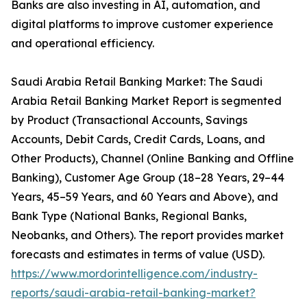
Banks are also investing in AI, automation, and
digital platforms to improve customer experience
and operational efficiency.
Saudi Arabia Retail Banking Market: The Saudi
Arabia Retail Banking Market Report is segmented
by Product (Transactional Accounts, Savings
Accounts, Debit Cards, Credit Cards, Loans, and
Other Products), Channel (Online Banking and Offline
Banking), Customer Age Group (18–28 Years, 29–44
Years, 45–59 Years, and 60 Years and Above), and
Bank Type (National Banks, Regional Banks,
Neobanks, and Others). The report provides market
forecasts and estimates in terms of value (USD).
https://www.mordorintelligence.com/industry-
reports/saudi-arabia-retail-banking-market?