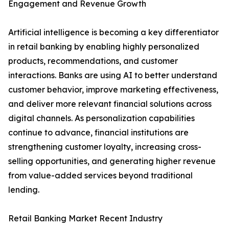
Engagement and Revenue Growth
Artificial intelligence is becoming a key differentiator
in retail banking by enabling highly personalized
products, recommendations, and customer
interactions. Banks are using AI to better understand
customer behavior, improve marketing effectiveness,
and deliver more relevant financial solutions across
digital channels. As personalization capabilities
continue to advance, financial institutions are
strengthening customer loyalty, increasing cross-
selling opportunities, and generating higher revenue
from value-added services beyond traditional
lending.
Retail Banking Market Recent Industry