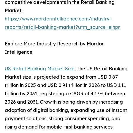
competitive developments in the Retail Banking
Market:
https://www.mordorintelligence.com/industry-
reports/retail-banking-market?utm_source=einpr
Explore More Industry Research by Mordor
Intelligence
US Retail Banking Market Size
: The US Retail Banking
Market size is projected to expand from USD 0.87
trillion in 2025 and USD 0.91 trillion in 2026 to USD 1.11
trillion by 2031, registering a CAGR of 4.17% between
2026 and 2031. Growth is being driven by increasing
adoption of digital banking, expanding use of instant
payment solutions, strong consumer spending, and
rising demand for mobile-first banking services.