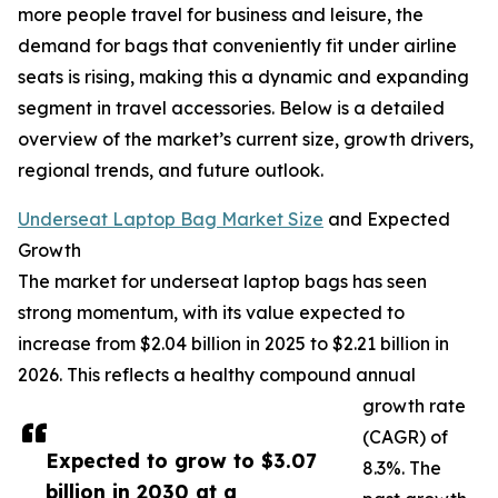
more people travel for business and leisure, the
demand for bags that conveniently fit under airline
seats is rising, making this a dynamic and expanding
segment in travel accessories. Below is a detailed
overview of the market’s current size, growth drivers,
regional trends, and future outlook.
Underseat Laptop Bag Market Size
and Expected
Growth
The market for underseat laptop bags has seen
strong momentum, with its value expected to
increase from $2.04 billion in 2025 to $2.21 billion in
2026. This reflects a healthy compound annual
growth rate
(CAGR) of
Expected to grow to $3.07
8.3%. The
billion in 2030 at a