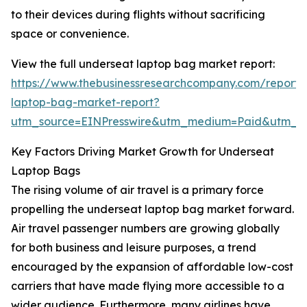
to their devices during flights without sacrificing
space or convenience.
View the full underseat laptop bag market report:
https://www.thebusinessresearchcompany.com/report/
laptop-bag-market-report?
utm_source=EINPresswire&utm_medium=Paid&utm_
Key Factors Driving Market Growth for Underseat
Laptop Bags
The rising volume of air travel is a primary force
propelling the underseat laptop bag market forward.
Air travel passenger numbers are growing globally
for both business and leisure purposes, a trend
encouraged by the expansion of affordable low-cost
carriers that have made flying more accessible to a
wider audience. Furthermore, many airlines have