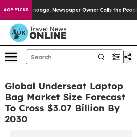
 Chattanooga. Newspaper Owner Calls the People Abru
AGP PICKS
Global Underseat Laptop
Bag Market Size Forecast
To Cross $3.07 Billion By
2030