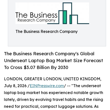
The Business Research Company
The Business Research Company's Global
Underseat Laptop Bag Market Size Forecast
To Cross $3.07 Billion By 2030
LONDON, GREATER LONDON, UNITED KINGDOM,
July 8, 2026 /
EINPresswire.com
/ -- "The underseat
laptop bag market has experienced notable growth
lately, driven by evolving travel habits and the rising
need for practical, compact luggage solutions. As