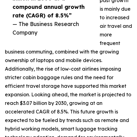
past growth
compound annual growth
is mainly due
rate (CAGR) of 8.5%”
to increased
— The Business Research
air travel and
Company
more
frequent
business commuting, combined with the growing
ownership of laptops and mobile devices.
Additionally, the rise of low-cost airlines imposing
stricter cabin baggage rules and the need for
efficient travel storage have supported this market
expansion. Looking ahead, the market is projected to
reach $3.07 billion by 2030, growing at an
accelerated CAGR of 8.5%. This future growth is
expected to be fueled by trends such as remote and
hybrid working models, smart luggage tracking