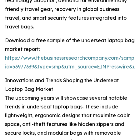
technology adoption, demand for environmentally
friendly travel gear, recovery in global business
travel, and smart security features integrated into
travel bags.
Download a free sample of the underseat laptop bag
market report:
https://www.thebusinessresearchcompany.com/sample
id=53977339&type=smp&utm_source=EINPresswire&
Innovations and Trends Shaping the Underseat
Laptop Bag Market
The upcoming years will showcase several notable
trends in underseat laptop bags. These include
lightweight, ergonomic designs that maximize cabin
space, anti-theft features like hidden zippers and
secure locks, and modular bags with removable