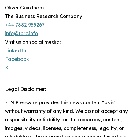
Oliver Guirdham
The Business Research Company
+44 7882 955267
info@tbrc.info
Visit us on social media:
LinkedIn
Facebook
X
Legal Disclaimer:
EIN Presswire provides this news content "as is"
without warranty of any kind. We do not accept any
responsibility or liability for the accuracy, content,
images, videos, licenses, completeness, legality, or
reliability of the information contained in this article.