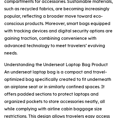
compartments for accessories. Sustainable materials,
such as recycled fabrics, are becoming increasingly
popular, reflecting a broader move toward eco-
conscious products. Moreover, smart bags equipped
with tracking devices and digital security options are
gaining traction, combining convenience with
advanced technology to meet travelers’ evolving
needs.
Understanding the Underseat Laptop Bag Product
An underseat laptop bag is a compact and travel-
optimized bag specifically created to fit underneath
an airplane seat or in similarly confined spaces. It
offers padded sections to protect laptops and
organized pockets to store accessories neatly, all
while complying with airline cabin baggage size
restrictions. This design allows travelers easy access