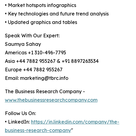
• Market hotspots infographics
• Key technologies and future trend analysis
• Updated graphics and tables
Speak With Our Expert:
Saumya Sahay
Americas +1 310-496-7795
Asia +44 7882 955267 & +91 8897263534
Europe +44 7882 955267
Email: marketing@tbrc.info
The Business Research Company -
www.thebusinessresearchcompany.com
Follow Us On:
• LinkedIn:
https://in.linkedin.com/company/the-
business-research-company
"