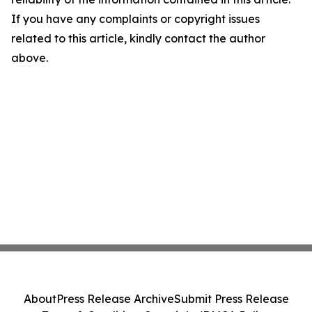
If you have any complaints or copyright issues
related to this article, kindly contact the author
above.
About
Press Release Archive
Submit Press Release