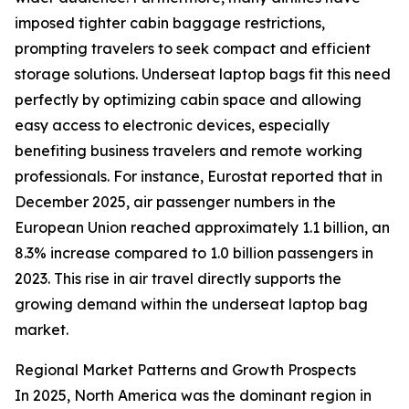
imposed tighter cabin baggage restrictions,
prompting travelers to seek compact and efficient
storage solutions. Underseat laptop bags fit this need
perfectly by optimizing cabin space and allowing
easy access to electronic devices, especially
benefiting business travelers and remote working
professionals. For instance, Eurostat reported that in
December 2025, air passenger numbers in the
European Union reached approximately 1.1 billion, an
8.3% increase compared to 1.0 billion passengers in
2023. This rise in air travel directly supports the
growing demand within the underseat laptop bag
market.
Regional Market Patterns and Growth Prospects
In 2025, North America was the dominant region in