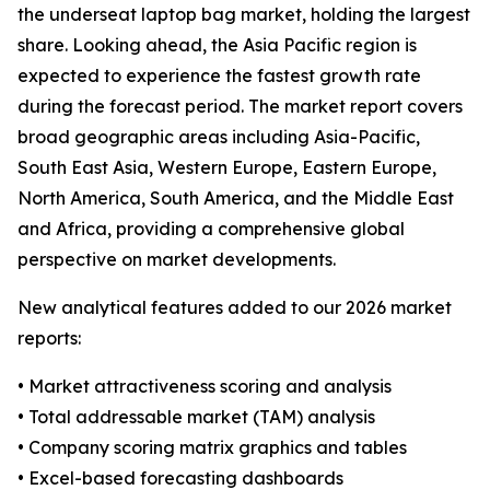
the underseat laptop bag market, holding the largest
share. Looking ahead, the Asia Pacific region is
expected to experience the fastest growth rate
during the forecast period. The market report covers
broad geographic areas including Asia-Pacific,
South East Asia, Western Europe, Eastern Europe,
North America, South America, and the Middle East
and Africa, providing a comprehensive global
perspective on market developments.
New analytical features added to our 2026 market
reports:
• Market attractiveness scoring and analysis
• Total addressable market (TAM) analysis
• Company scoring matrix graphics and tables
• Excel-based forecasting dashboards