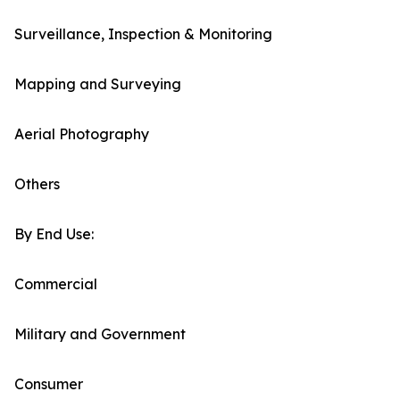
Surveillance, Inspection & Monitoring
Mapping and Surveying
Aerial Photography
Others
By End Use:
Commercial
Military and Government
Consumer