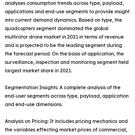
analyses consumption trends across type, payload,
applications and end-use segments to provide insight
into current demand dynamics. Based on type, the
quadcopters segment dominated the global
multirotor drone market in 2021 in terms of revenue
and is projected to be the leading segment during
the forecast period. On the basis of application, the
surveillance, inspection and monitoring segment held
largest market share in 2021.
Segmentation Insights: A complete analysis of the
end-user segments across type, payload, application
and end-use dimensions.
Analysis on Pricing: It includes pricing mechanics and
the variables effecting market prices of commercial,