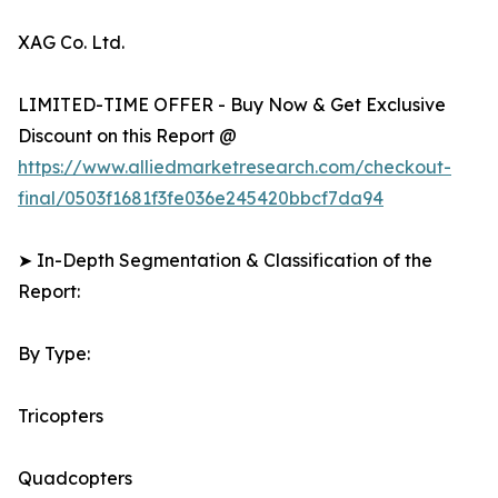
XAG Co. Ltd.
LIMITED-TIME OFFER - Buy Now & Get Exclusive
Discount on this Report @
https://www.alliedmarketresearch.com/checkout-
final/0503f1681f3fe036e245420bbcf7da94
➤ In-Depth Segmentation & Classification of the
Report:
By Type:
Tricopters
Quadcopters