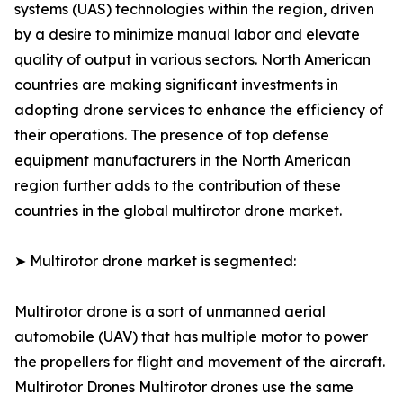
systems (UAS) technologies within the region, driven
by a desire to minimize manual labor and elevate
quality of output in various sectors. North American
countries are making significant investments in
adopting drone services to enhance the efficiency of
their operations. The presence of top defense
equipment manufacturers in the North American
region further adds to the contribution of these
countries in the global multirotor drone market.
➤ Multirotor drone market is segmented:
Multirotor drone is a sort of unmanned aerial
automobile (UAV) that has multiple motor to power
the propellers for flight and movement of the aircraft.
Multirotor Drones Multirotor drones use the same