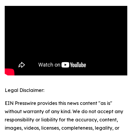
Legal Disclaimer:
EIN Presswire provides this news content "as is"
without warranty of any kind. We do not accept any
responsibility or liability for the accuracy, content,
images, videos, licenses, completeness, legality, or