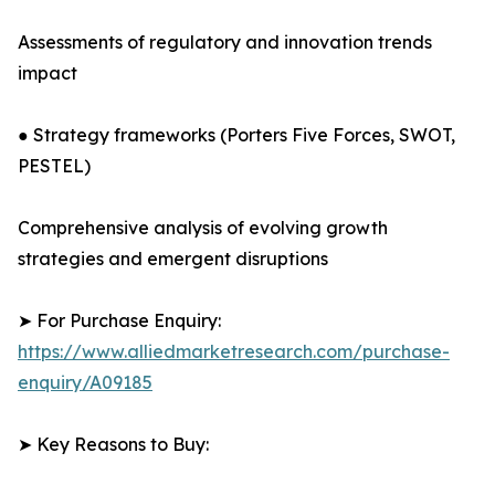
Assessments of regulatory and innovation trends
impact
● Strategy frameworks (Porters Five Forces, SWOT,
PESTEL)
Comprehensive analysis of evolving growth
strategies and emergent disruptions
➤ For Purchase Enquiry:
https://www.alliedmarketresearch.com/purchase-
enquiry/A09185
➤ Key Reasons to Buy: