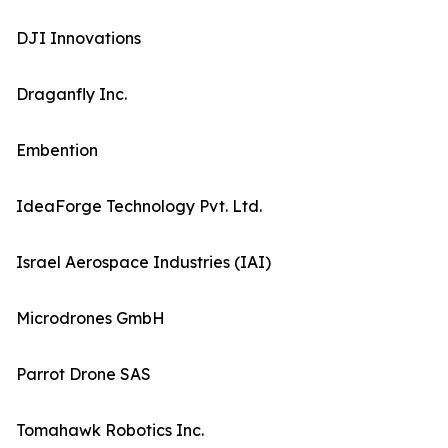
DJI Innovations
Draganfly Inc.
Embention
IdeaForge Technology Pvt. Ltd.
Israel Aerospace Industries (IAI)
Microdrones GmbH
Parrot Drone SAS
Tomahawk Robotics Inc.