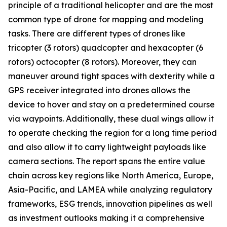
principle of a traditional helicopter and are the most
common type of drone for mapping and modeling
tasks. There are different types of drones like
tricopter (3 rotors) quadcopter and hexacopter (6
rotors) octocopter (8 rotors). Moreover, they can
maneuver around tight spaces with dexterity while a
GPS receiver integrated into drones allows the
device to hover and stay on a predetermined course
via waypoints. Additionally, these dual wings allow it
to operate checking the region for a long time period
and also allow it to carry lightweight payloads like
camera sections. The report spans the entire value
chain across key regions like North America, Europe,
Asia-Pacific, and LAMEA while analyzing regulatory
frameworks, ESG trends, innovation pipelines as well
as investment outlooks making it a comprehensive