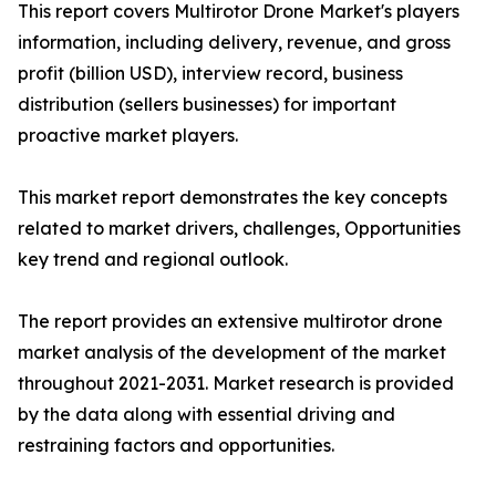
This report covers Multirotor Drone Market's players
information, including delivery, revenue, and gross
profit (billion USD), interview record, business
distribution (sellers businesses) for important
proactive market players.
This market report demonstrates the key concepts
related to market drivers, challenges, Opportunities
key trend and regional outlook.
The report provides an extensive multirotor drone
market analysis of the development of the market
throughout 2021-2031. Market research is provided
by the data along with essential driving and
restraining factors and opportunities.