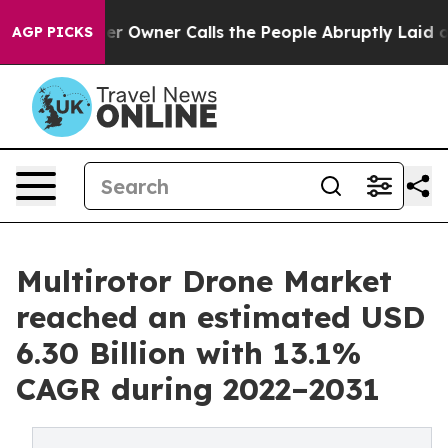
r Owner Calls the People Abruptly Laid off “Simply a
AGP PICKS
Multirotor Drone Market
reached an estimated USD
6.30 Billion with 13.1%
CAGR during 2022–2031