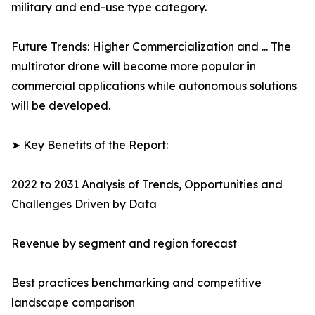
military and end-use type category.
Future Trends: Higher Commercialization and ... The
multirotor drone will become more popular in
commercial applications while autonomous solutions
will be developed.
➤ Key Benefits of the Report:
2022 to 2031 Analysis of Trends, Opportunities and
Challenges Driven by Data
Revenue by segment and region forecast
Best practices benchmarking and competitive
landscape comparison