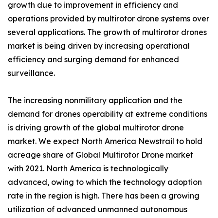
growth due to improvement in efficiency and
operations provided by multirotor drone systems over
several applications. The growth of multirotor drones
market is being driven by increasing operational
efficiency and surging demand for enhanced
surveillance.
The increasing nonmilitary application and the
demand for drones operability at extreme conditions
is driving growth of the global multirotor drone
market. We expect North America Newstrail to hold
acreage share of Global Multirotor Drone market
with 2021. North America is technologically
advanced, owing to which the technology adoption
rate in the region is high. There has been a growing
utilization of advanced unmanned autonomous