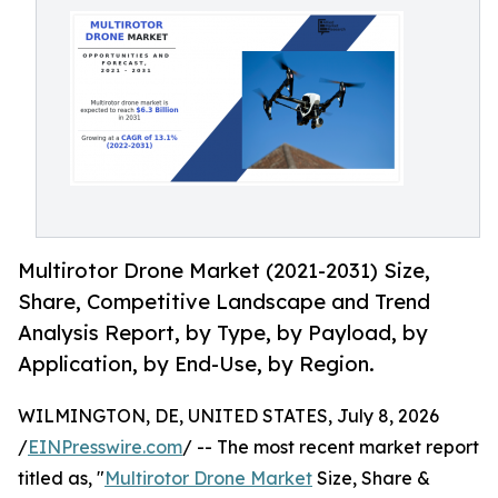
Multirotor Drone Market (2021-2031) Size,
Share, Competitive Landscape and Trend
Analysis Report, by Type, by Payload, by
Application, by End-Use, by Region.
WILMINGTON, DE, UNITED STATES, July 8, 2026
/
EINPresswire.com
/ -- The most recent market report
titled as, "
Multirotor Drone Market
Size, Share &