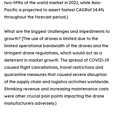
two-fifths of the world market in 2021, while Asia-
Pacific is projected to assert fastest CAGRof 14.4%
throughout the forecast period.)
What are the biggest challenges and impediments to
growth? [The use of drones is limited due to the
limited operational bandwidth of the drones and the
stringent drone regulations, which would act as a
deterrent in market growth. The spread of COVID-19
caused flight cancellations, travel restrictions and
quarantine measures that caused severe disruption
of the supply chain and logistics activities worldwide.
Shrinking revenue and increasing maintenance costs
were other crucial pain points impacting the drone
manufacturers adversely.)