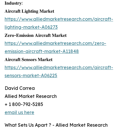
𝐈𝐧𝐝𝐮𝐬𝐭𝐫𝐲:
𝐀𝐢𝐫𝐜𝐫𝐚𝐟𝐭 𝐋𝐢𝐠𝐡𝐭𝐢𝐧𝐠 𝐌𝐚𝐫𝐤𝐞𝐭
https://www.alliedmarketresearch.com/aircraft-
lighting-market-A06273
𝐙𝐞𝐫𝐨-𝐄𝐦𝐢𝐬𝐬𝐢𝐨𝐧 𝐀𝐢𝐫𝐜𝐫𝐚𝐟𝐭 𝐌𝐚𝐫𝐤𝐞𝐭
https://www.alliedmarketresearch.com/zero-
emission-aircraft-market-A11848
𝐀𝐢𝐫𝐜𝐫𝐚𝐟𝐭 𝐒𝐞𝐧𝐬𝐨𝐫𝐬 𝐌𝐚𝐫𝐤𝐞𝐭
https://www.alliedmarketresearch.com/aircraft-
sensors-market-A06225
David Correa
Allied Market Research
+ 1 800-792-5285
email us here
What Sets Us Apart ? - Allied Market Research