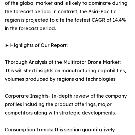
of the global market and is likely to dominate during
the forecast period. In contrast, the Asia-Pacific
region is projected to cite the fastest CAGR of 14.4%
in the forecast period.
➤ Highlights of Our Report:
Thorough Analysis of the Multirotor Drone Market:
This will shed insights on manufacturing capabilities,
volumes produced by regions and technologies.
Corporate Insights- In-depth review of the company
profiles including the product offerings, major
competitors along with strategic developments.
Consumption Trends: This section quantitatively