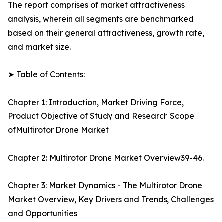
The report comprises of market attractiveness
analysis, wherein all segments are benchmarked
based on their general attractiveness, growth rate,
and market size.
➤ Table of Contents:
Chapter 1: Introduction, Market Driving Force,
Product Objective of Study and Research Scope
ofMultirotor Drone Market
Chapter 2: Multirotor Drone Market Overview39-46.
Chapter 3: Market Dynamics - The Multirotor Drone
Market Overview, Key Drivers and Trends, Challenges
and Opportunities