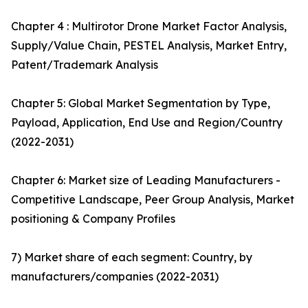
Chapter 4 : Multirotor Drone Market Factor Analysis,
Supply/Value Chain, PESTEL Analysis, Market Entry,
Patent/Trademark Analysis
Chapter 5: Global Market Segmentation by Type,
Payload, Application, End Use and Region/Country
(2022-2031)
Chapter 6: Market size of Leading Manufacturers -
Competitive Landscape, Peer Group Analysis, Market
positioning & Company Profiles
7) Market share of each segment: Country, by
manufacturers/companies (2022-2031)