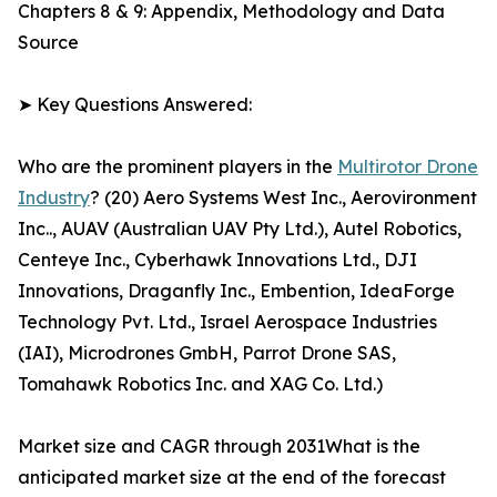
Chapters 8 & 9: Appendix, Methodology and Data
Source
➤ Key Questions Answered:
Who are the prominent players in the
Multirotor Drone
Industry
? (20) Aero Systems West Inc., Aerovironment
Inc.., AUAV (Australian UAV Pty Ltd.), Autel Robotics,
Centeye Inc., Cyberhawk Innovations Ltd., DJI
Innovations, Draganfly Inc., Embention, IdeaForge
Technology Pvt. Ltd., Israel Aerospace Industries
(IAI), Microdrones GmbH, Parrot Drone SAS,
Tomahawk Robotics Inc. and XAG Co. Ltd.)
Market size and CAGR through 2031What is the
anticipated market size at the end of the forecast