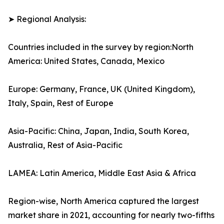
➤ Regional Analysis:
Countries included in the survey by region:North
America: United States, Canada, Mexico
Europe: Germany, France, UK (United Kingdom),
Italy, Spain, Rest of Europe
Asia-Pacific: China, Japan, India, South Korea,
Australia, Rest of Asia-Pacific
LAMEA: Latin America, Middle East Asia & Africa
Region-wise, North America captured the largest
market share in 2021, accounting for nearly two-fifths