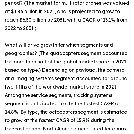
period? (The market for multirotor drones was valued
at $1.86 billion in 2021, and is projected to grow to
reach $6.30 billion by 2031, with a CAGR of 13.1% from
2022 to 2031.)
What will drive growth for which segments and
geographies? (The quadcopters segment accounted
for more than half of the global market share in 2021,
based on type.) Depending on payload, the camera
and imaging systems segment accounted for around
two-fifths of the worldwide market share in 2021.
Among the service segments, tracking systems
segment is anticipated to cite the fastest CAGR of
14.8%. By type, the octocopters segment is estimated
to grow at the fastest CAGR of 15.9% during the
forecast period. North America accounted for almost