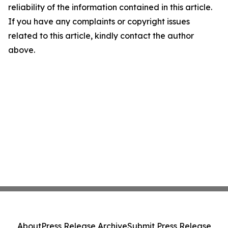
reliability of the information contained in this article.
If you have any complaints or copyright issues
related to this article, kindly contact the author
above.
About
Press Release Archive
Submit Press Release