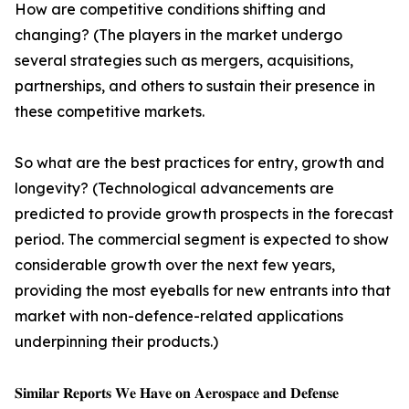
How are competitive conditions shifting and
changing? (The players in the market undergo
several strategies such as mergers, acquisitions,
partnerships, and others to sustain their presence in
these competitive markets.
So what are the best practices for entry, growth and
longevity? (Technological advancements are
predicted to provide growth prospects in the forecast
period. The commercial segment is expected to show
considerable growth over the next few years,
providing the most eyeballs for new entrants into that
market with non-defence-related applications
underpinning their products.)
𝐒𝐢𝐦𝐢𝐥𝐚𝐫 𝐑𝐞𝐩𝐨𝐫𝐭𝐬 𝐖𝐞 𝐇𝐚𝐯𝐞 𝐨𝐧 𝐀𝐞𝐫𝐨𝐬𝐩𝐚𝐜𝐞 𝐚𝐧𝐝 𝐃𝐞𝐟𝐞𝐧𝐬𝐞