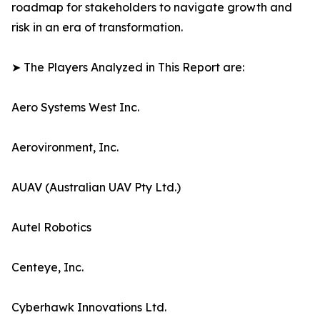
roadmap for stakeholders to navigate growth and
risk in an era of transformation.
➤ The Players Analyzed in This Report are:
Aero Systems West Inc.
Aerovironment, Inc.
AUAV (Australian UAV Pty Ltd.)
Autel Robotics
Centeye, Inc.
Cyberhawk Innovations Ltd.