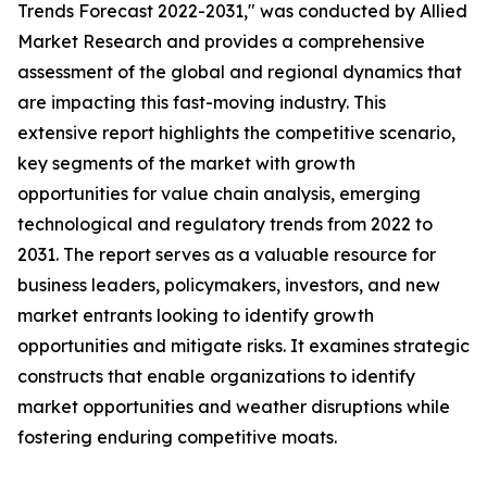
Trends Forecast 2022-2031," was conducted by Allied
Market Research and provides a comprehensive
assessment of the global and regional dynamics that
are impacting this fast-moving industry. This
extensive report highlights the competitive scenario,
key segments of the market with growth
opportunities for value chain analysis, emerging
technological and regulatory trends from 2022 to
2031. The report serves as a valuable resource for
business leaders, policymakers, investors, and new
market entrants looking to identify growth
opportunities and mitigate risks. It examines strategic
constructs that enable organizations to identify
market opportunities and weather disruptions while
fostering enduring competitive moats.