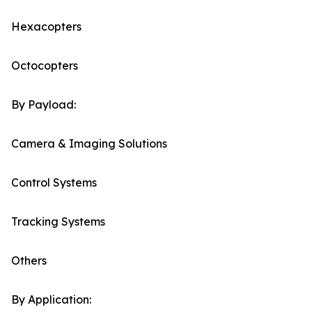
Hexacopters
Octocopters
By Payload:
Camera & Imaging Solutions
Control Systems
Tracking Systems
Others
By Application: