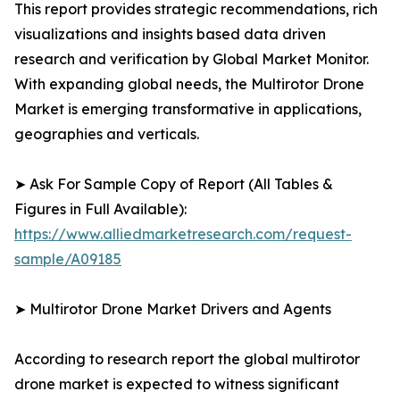
This report provides strategic recommendations, rich
visualizations and insights based data driven
research and verification by Global Market Monitor.
With expanding global needs, the Multirotor Drone
Market is emerging transformative in applications,
geographies and verticals.
➤ Ask For Sample Copy of Report (All Tables &
Figures in Full Available):
https://www.alliedmarketresearch.com/request-
sample/A09185
➤ Multirotor Drone Market Drivers and Agents
According to research report the global multirotor
drone market is expected to witness significant