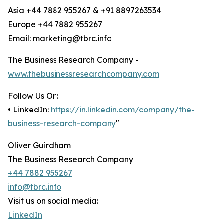
Asia +44 7882 955267 & +91 8897263534
Europe +44 7882 955267
Email: marketing@tbrc.info
The Business Research Company -
www.thebusinessresearchcompany.com
Follow Us On:
• LinkedIn:
https://in.linkedin.com/company/the-
business-research-company
"
Oliver Guirdham
The Business Research Company
+44 7882 955267
info@tbrc.info
Visit us on social media:
LinkedIn