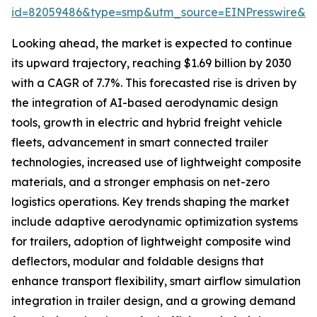
id=82059486&type=smp&utm_source=EINPresswire&
Looking ahead, the market is expected to continue
its upward trajectory, reaching $1.69 billion by 2030
with a CAGR of 7.7%. This forecasted rise is driven by
the integration of AI-based aerodynamic design
tools, growth in electric and hybrid freight vehicle
fleets, advancement in smart connected trailer
technologies, increased use of lightweight composite
materials, and a stronger emphasis on net-zero
logistics operations. Key trends shaping the market
include adaptive aerodynamic optimization systems
for trailers, adoption of lightweight composite wind
deflectors, modular and foldable designs that
enhance transport flexibility, smart airflow simulation
integration in trailer design, and a growing demand