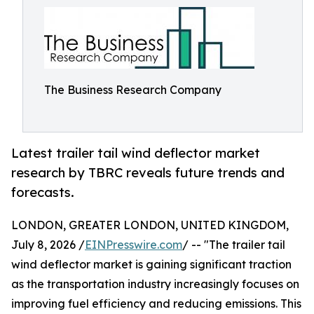
The Business Research Company
Latest trailer tail wind deflector market
research by TBRC reveals future trends and
forecasts.
LONDON, GREATER LONDON, UNITED KINGDOM,
July 8, 2026 /
EINPresswire.com
/ -- "The trailer tail
wind deflector market is gaining significant traction
as the transportation industry increasingly focuses on
improving fuel efficiency and reducing emissions. This