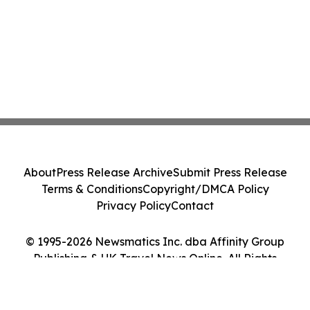
About
Press Release Archive
Submit Press Release
Terms & Conditions
Copyright/DMCA Policy
Privacy Policy
Contact
© 1995-2026 Newsmatics Inc. dba Affinity Group
Publishing & UK Travel News Online. All Rights
Reserved.
Cookie Settings / Your Privacy Choices