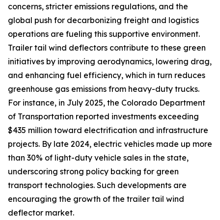
concerns, stricter emissions regulations, and the
global push for decarbonizing freight and logistics
operations are fueling this supportive environment.
Trailer tail wind deflectors contribute to these green
initiatives by improving aerodynamics, lowering drag,
and enhancing fuel efficiency, which in turn reduces
greenhouse gas emissions from heavy-duty trucks.
For instance, in July 2025, the Colorado Department
of Transportation reported investments exceeding
$435 million toward electrification and infrastructure
projects. By late 2024, electric vehicles made up more
than 30% of light-duty vehicle sales in the state,
underscoring strong policy backing for green
transport technologies. Such developments are
encouraging the growth of the trailer tail wind
deflector market.