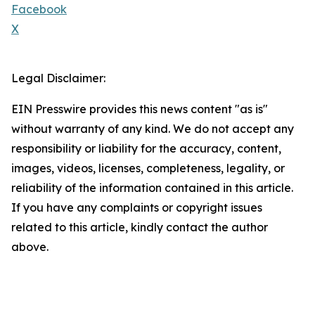
Facebook
X
Legal Disclaimer:
EIN Presswire provides this news content "as is"
without warranty of any kind. We do not accept any
responsibility or liability for the accuracy, content,
images, videos, licenses, completeness, legality, or
reliability of the information contained in this article.
If you have any complaints or copyright issues
related to this article, kindly contact the author
above.