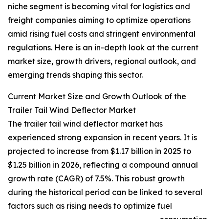
niche segment is becoming vital for logistics and
freight companies aiming to optimize operations
amid rising fuel costs and stringent environmental
regulations. Here is an in-depth look at the current
market size, growth drivers, regional outlook, and
emerging trends shaping this sector.
Current Market Size and Growth Outlook of the
Trailer Tail Wind Deflector Market
The trailer tail wind deflector market has
experienced strong expansion in recent years. It is
projected to increase from $1.17 billion in 2025 to
$1.25 billion in 2026, reflecting a compound annual
growth rate (CAGR) of 7.5%. This robust growth
during the historical period can be linked to several
factors such as rising needs to optimize fuel