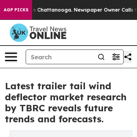
haos in Chattanooga. Newspaper Owner Calls the Peop
AGP PICKS
Latest trailer tail wind
deflector market research
by TBRC reveals future
trends and forecasts.