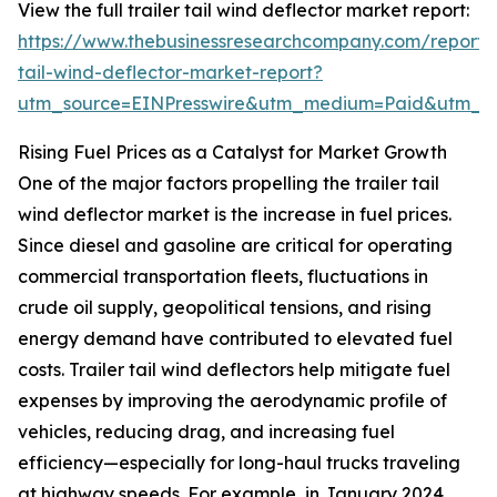
View the full trailer tail wind deflector market report:
https://www.thebusinessresearchcompany.com/report/t
tail-wind-deflector-market-report?
utm_source=EINPresswire&utm_medium=Paid&utm_
Rising Fuel Prices as a Catalyst for Market Growth
One of the major factors propelling the trailer tail
wind deflector market is the increase in fuel prices.
Since diesel and gasoline are critical for operating
commercial transportation fleets, fluctuations in
crude oil supply, geopolitical tensions, and rising
energy demand have contributed to elevated fuel
costs. Trailer tail wind deflectors help mitigate fuel
expenses by improving the aerodynamic profile of
vehicles, reducing drag, and increasing fuel
efficiency—especially for long-haul trucks traveling
at highway speeds. For example, in January 2024,