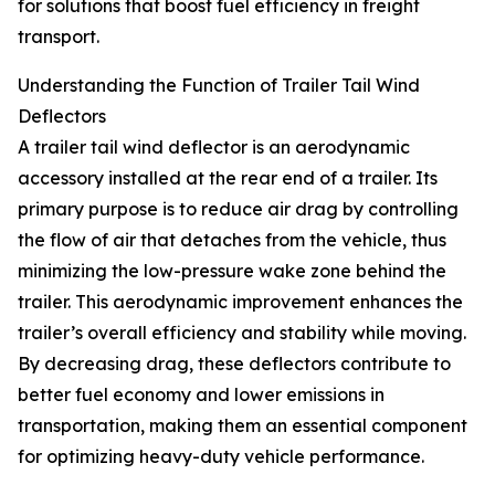
for solutions that boost fuel efficiency in freight
transport.
Understanding the Function of Trailer Tail Wind
Deflectors
A trailer tail wind deflector is an aerodynamic
accessory installed at the rear end of a trailer. Its
primary purpose is to reduce air drag by controlling
the flow of air that detaches from the vehicle, thus
minimizing the low-pressure wake zone behind the
trailer. This aerodynamic improvement enhances the
trailer’s overall efficiency and stability while moving.
By decreasing drag, these deflectors contribute to
better fuel economy and lower emissions in
transportation, making them an essential component
for optimizing heavy-duty vehicle performance.