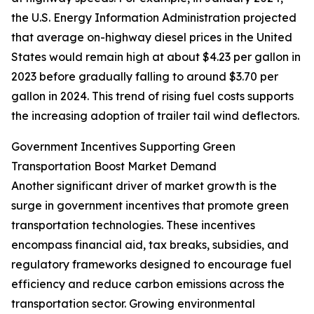
the U.S. Energy Information Administration projected
that average on-highway diesel prices in the United
States would remain high at about $4.23 per gallon in
2023 before gradually falling to around $3.70 per
gallon in 2024. This trend of rising fuel costs supports
the increasing adoption of trailer tail wind deflectors.
Government Incentives Supporting Green
Transportation Boost Market Demand
Another significant driver of market growth is the
surge in government incentives that promote green
transportation technologies. These incentives
encompass financial aid, tax breaks, subsidies, and
regulatory frameworks designed to encourage fuel
efficiency and reduce carbon emissions across the
transportation sector. Growing environmental