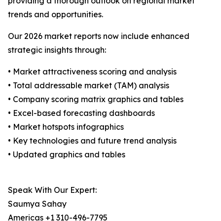
providing a thorough outlook on regional market
trends and opportunities.
Our 2026 market reports now include enhanced
strategic insights through:
• Market attractiveness scoring and analysis
• Total addressable market (TAM) analysis
• Company scoring matrix graphics and tables
• Excel-based forecasting dashboards
• Market hotspots infographics
• Key technologies and future trend analysis
• Updated graphics and tables
Speak With Our Expert:
Saumya Sahay
Americas +1 310-496-7795