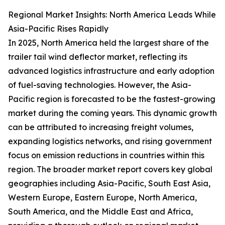
Regional Market Insights: North America Leads While
Asia-Pacific Rises Rapidly
In 2025, North America held the largest share of the
trailer tail wind deflector market, reflecting its
advanced logistics infrastructure and early adoption
of fuel-saving technologies. However, the Asia-
Pacific region is forecasted to be the fastest-growing
market during the coming years. This dynamic growth
can be attributed to increasing freight volumes,
expanding logistics networks, and rising government
focus on emission reductions in countries within this
region. The broader market report covers key global
geographies including Asia-Pacific, South East Asia,
Western Europe, Eastern Europe, North America,
South America, and the Middle East and Africa,