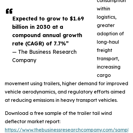
consumption
within
logistics,
Expected to grow to $1.69
greater
billion in 2030 at a
adoption of
compound annual growth
long-haul
rate (CAGR) of 7.7%”
freight
— The Business Research
transport,
Company
increasing
cargo
movement using trailers, higher demand for improved
vehicle aerodynamics, and regulatory efforts aimed
at reducing emissions in heavy transport vehicles.
Download a free sample of the trailer tail wind
deflector market report:
https://www.thebusinessresearchcompany.com/sample