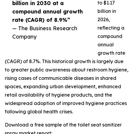
billion in 2030 at a
to $1.17
compound annual growth
billion in
rate (CAGR) of 8.9%”
2026,
— The Business Research
reflecting a
Company
compound
annual
growth rate
(CAGR) of 8.7%. This historical growth is largely due
to greater public awareness about restroom hygiene,
rising cases of communicable diseases in shared
spaces, expanding urban development, enhanced
retail availability of hygiene products, and the
widespread adoption of improved hygiene practices
following global health crises.
Download a free sample of the toilet seat sanitizer
spray market report: