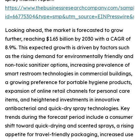
https://www.thebusinessresearchcompany.com/sample
id=66775304&type=smp&utm_source=EINPresswire&
Looking ahead, the market is forecasted to grow
further, reaching $1.65 billion by 2030 with a CAGR of
8.9%. This expected growth is driven by factors such
as the rising demand for environmentally friendly and
non-toxic sanitizer options, increasing prevalence of
smart restroom technologies in commercial buildings,
a growing preference for portable hygiene products,
expansion of online retail channels for personal care
items, and heightened investments in innovative
antibacterial and quick-dry spray technologies. Key
trends during the forecast period include a consumer
shift toward quick-drying and scented sprays, a rising
appetite for travel-friendly packaging, increased use