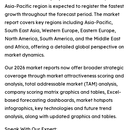
Asia-Pacific region is expected to register the fastest
growth throughout the forecast period. The market
report covers key regions including Asia-Pacific,
South East Asia, Western Europe, Eastern Europe,
North America, South America, and the Middle East
and Africa, offering a detailed global perspective on
market dynamics.
Our 2026 market reports now offer broader strategic
coverage through market attractiveness scoring and
analysis, total addressable market (TAM) analysis,
company scoring matrix graphics and tables, Excel-
based forecasting dashboards, market hotspots
infographics, key technologies and future trend
analysis, along with updated graphics and tables.
Speak With Our Expert: