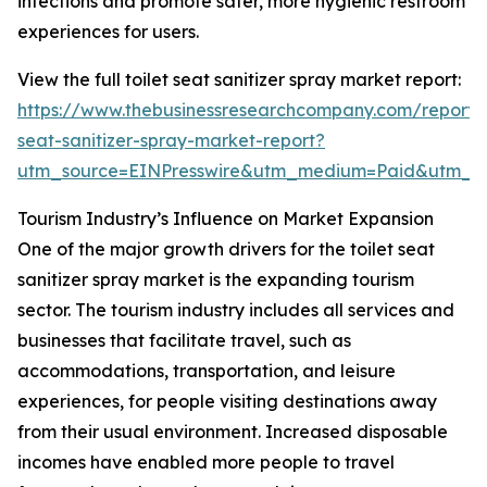
infections and promote safer, more hygienic restroom
experiences for users.
View the full toilet seat sanitizer spray market report:
https://www.thebusinessresearchcompany.com/report/t
seat-sanitizer-spray-market-report?
utm_source=EINPresswire&utm_medium=Paid&utm_
Tourism Industry’s Influence on Market Expansion
One of the major growth drivers for the toilet seat
sanitizer spray market is the expanding tourism
sector. The tourism industry includes all services and
businesses that facilitate travel, such as
accommodations, transportation, and leisure
experiences, for people visiting destinations away
from their usual environment. Increased disposable
incomes have enabled more people to travel