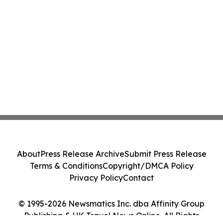
About
Press Release Archive
Submit Press Release
Terms & Conditions
Copyright/DMCA Policy
Privacy Policy
Contact
© 1995-2026 Newsmatics Inc. dba Affinity Group
Publishing & UK Travel News Online. All Rights