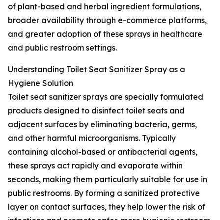
of plant-based and herbal ingredient formulations,
broader availability through e-commerce platforms,
and greater adoption of these sprays in healthcare
and public restroom settings.
Understanding Toilet Seat Sanitizer Spray as a
Hygiene Solution
Toilet seat sanitizer sprays are specially formulated
products designed to disinfect toilet seats and
adjacent surfaces by eliminating bacteria, germs,
and other harmful microorganisms. Typically
containing alcohol-based or antibacterial agents,
these sprays act rapidly and evaporate within
seconds, making them particularly suitable for use in
public restrooms. By forming a sanitized protective
layer on contact surfaces, they help lower the risk of