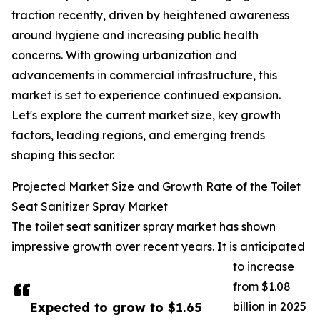
traction recently, driven by heightened awareness
around hygiene and increasing public health
concerns. With growing urbanization and
advancements in commercial infrastructure, this
market is set to experience continued expansion.
Let's explore the current market size, key growth
factors, leading regions, and emerging trends
shaping this sector.
Projected Market Size and Growth Rate of the Toilet
Seat Sanitizer Spray Market
The toilet seat sanitizer spray market has shown
impressive growth over recent years. It is anticipated
to increase
from $1.08
Expected to grow to $1.65
billion in 2025