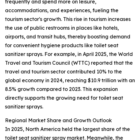
frequently and spend more on leisure,
accommodations, and experiences, fueling the
tourism sector's growth. This rise in tourism increases
the use of public restrooms in places like hotels,
airports, and transit hubs, thereby boosting demand
for convenient hygiene products like toilet seat
sanitizer sprays. For example, in April 2025, the World
Travel and Tourism Council (WTTC) reported that the
travel and tourism sector contributed 10% to the
global economy in 2024, reaching $10.9 trillion with an
8.5% growth compared to 2023. This expansion
directly supports the growing need for toilet seat
sanitizer sprays.
Regional Market Share and Growth Outlook
In 2025, North America held the largest share of the
toilet seat sanitizer spray market. Meanwhile, the