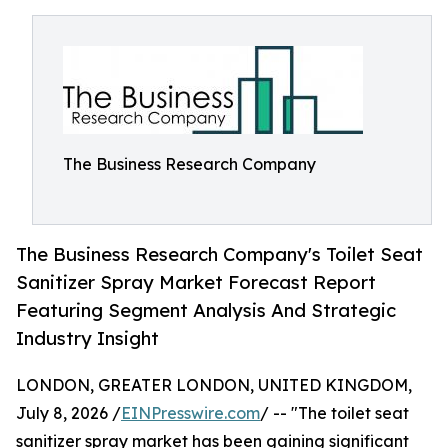
The Business Research Company
The Business Research Company's Toilet Seat
Sanitizer Spray Market Forecast Report
Featuring Segment Analysis And Strategic
Industry Insight
LONDON, GREATER LONDON, UNITED KINGDOM,
July 8, 2026 /
EINPresswire.com
/ -- "The toilet seat
sanitizer spray market has been gaining significant