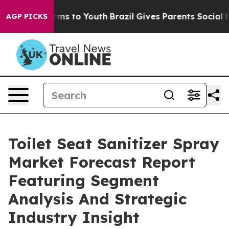
bate Harms to Youth
Brazil Gives Parents Social Media 
AGP PICKS
Toilet Seat Sanitizer Spray
Market Forecast Report
Featuring Segment
Analysis And Strategic
Industry Insight