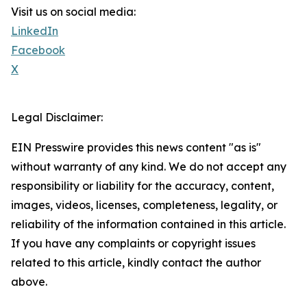
Visit us on social media:
LinkedIn
Facebook
X
Legal Disclaimer:
EIN Presswire provides this news content "as is"
without warranty of any kind. We do not accept any
responsibility or liability for the accuracy, content,
images, videos, licenses, completeness, legality, or
reliability of the information contained in this article.
If you have any complaints or copyright issues
related to this article, kindly contact the author
above.