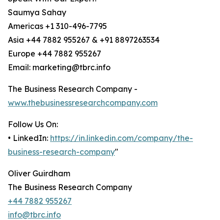
Saumya Sahay
Americas +1 310-496-7795
Asia +44 7882 955267 & +91 8897263534
Europe +44 7882 955267
Email: marketing@tbrc.info
The Business Research Company -
www.thebusinessresearchcompany.com
Follow Us On:
• LinkedIn:
https://in.linkedin.com/company/the-
business-research-company
"
Oliver Guirdham
The Business Research Company
+44 7882 955267
info@tbrc.info