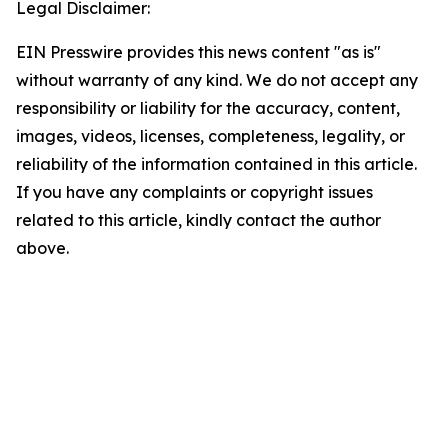
Legal Disclaimer:
EIN Presswire provides this news content "as is"
without warranty of any kind. We do not accept any
responsibility or liability for the accuracy, content,
images, videos, licenses, completeness, legality, or
reliability of the information contained in this article.
If you have any complaints or copyright issues
related to this article, kindly contact the author
above.