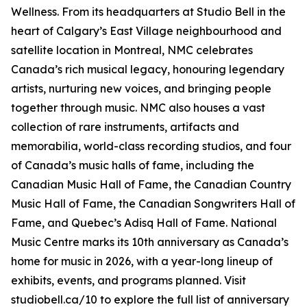
Wellness
. From its headquarters at Studio Bell in the
heart of Calgary’s East Village neighbourhood and
satellite location in Montreal, NMC celebrates
Canada’s rich musical legacy, honouring legendary
artists, nurturing new voices, and bringing people
together through music. NMC also houses a vast
collection of rare instruments, artifacts and
memorabilia, world-class recording studios, and four
of Canada’s music halls of fame, including the
Canadian Music Hall of Fame, the Canadian Country
Music Hall of Fame, the Canadian Songwriters Hall of
Fame, and Quebec’s Adisq Hall of Fame. National
Music Centre marks its 10th anniversary as Canada’s
home for music in 2026, with a year-long lineup of
exhibits, events, and programs planned. Visit
studiobell.ca/10 to explore the full list of anniversary