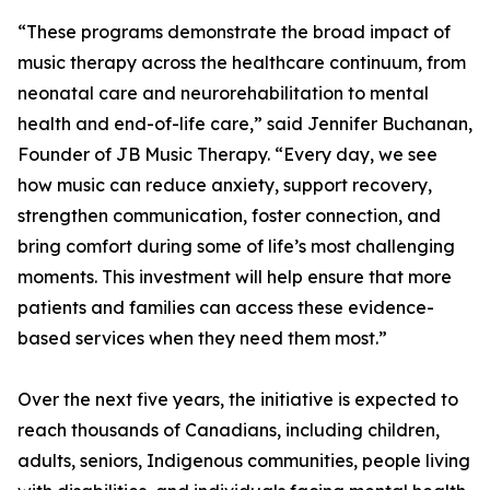
“These programs demonstrate the broad impact of
music therapy across the healthcare continuum, from
neonatal care and neurorehabilitation to mental
health and end-of-life care,” said Jennifer Buchanan,
Founder of JB Music Therapy. “Every day, we see
how music can reduce anxiety, support recovery,
strengthen communication, foster connection, and
bring comfort during some of life’s most challenging
moments. This investment will help ensure that more
patients and families can access these evidence-
based services when they need them most.”
Over the next five years, the initiative is expected to
reach thousands of Canadians, including children,
adults, seniors, Indigenous communities, people living