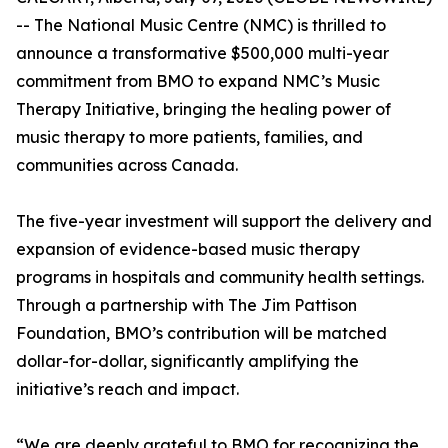
-- The National Music Centre (NMC) is thrilled to
announce a transformative $500,000 multi-year
commitment from BMO to expand NMC’s Music
Therapy Initiative, bringing the healing power of
music therapy to more patients, families, and
communities across Canada.
The five-year investment will support the delivery and
expansion of evidence-based music therapy
programs in hospitals and community health settings.
Through a partnership with The Jim Pattison
Foundation, BMO’s contribution will be matched
dollar-for-dollar, significantly amplifying the
initiative’s reach and impact.
“We are deeply grateful to BMO for recognizing the