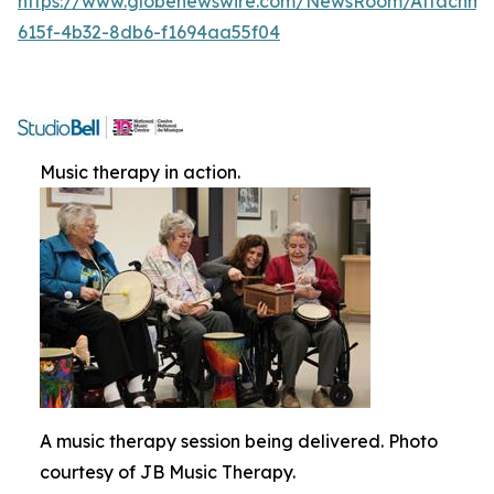
https://www.globenewswire.com/NewsRoom/Attachme
615f-4b32-8db6-f1694aa55f04
Music therapy in action.
A music therapy session being delivered. Photo
courtesy of JB Music Therapy.