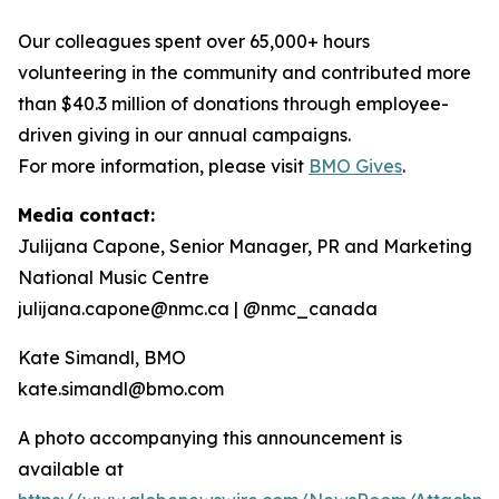
Our colleagues spent over 65,000+ hours
volunteering in the community and contributed more
than $40.3 million of donations through employee-
driven giving in our annual campaigns.
For more information, please visit
BMO Gives
.
Media contact:
Julijana Capone, Senior Manager, PR and Marketing
National Music Centre
julijana.capone@nmc.ca | @nmc_canada
Kate Simandl, BMO
kate.simandl@bmo.com
A photo accompanying this announcement is
available at