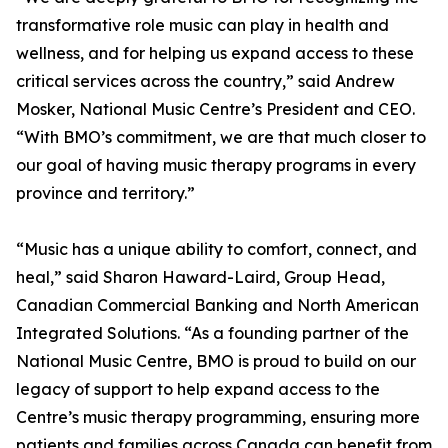
transformative role music can play in health and
wellness, and for helping us expand access to these
critical services across the country,” said Andrew
Mosker, National Music Centre’s President and CEO.
“With BMO’s commitment, we are that much closer to
our goal of having music therapy programs in every
province and territory.”
“Music has a unique ability to comfort, connect, and
heal,” said Sharon Haward-Laird, Group Head,
Canadian Commercial Banking and North American
Integrated Solutions. “As a founding partner of the
National Music Centre, BMO is proud to build on our
legacy of support to help expand access to the
Centre’s music therapy programming, ensuring more
patients and families across Canada can benefit from