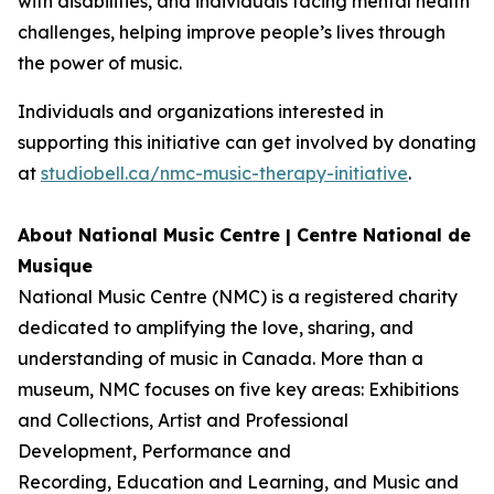
with disabilities, and individuals facing mental health
challenges, helping improve people’s lives through
the power of music.
Individuals and organizations interested in
supporting this initiative can get involved by donating
at
studiobell.ca/nmc-music-therapy-initiative
.
About National Music Centre | Centre National de
Musique
National Music Centre (NMC) is a registered charity
dedicated to amplifying the love, sharing, and
understanding of music in Canada. More than a
museum, NMC focuses on five key areas:
Exhibitions
and Collections
,
Artist and Professional
Development,
Performance and
Recording
,
Education and Learning
, and
Music and