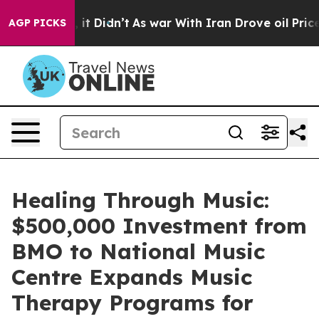
ell, it Didn’t
As war With Iran Drove oil Prices High
AGP PICKS
Healing Through Music:
$500,000 Investment from
BMO to National Music
Centre Expands Music
Therapy Programs for