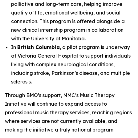
palliative and long-term care, helping improve
quality of life, emotional wellbeing, and social
connection. This program is offered alongside a
new clinical internship program in collaboration
with the University of Manitoba.
In
British Columbia
, a pilot program is underway
at Victoria General Hospital to support individuals
living with complex neurological conditions,
including stroke, Parkinson’s disease, and multiple
sclerosis.
Through BMO’s support, NMC’s Music Therapy
Initiative will continue to expand access to
professional music therapy services, reaching regions
where services are not currently available, and
making the initiative a truly national program.