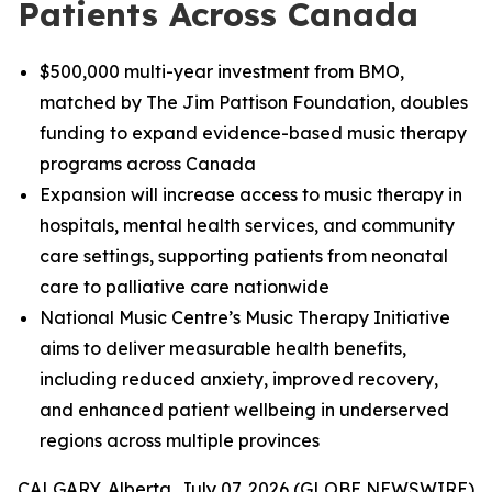
Patients Across Canada
$500,000 multi-year investment from BMO,
matched by The Jim Pattison Foundation, doubles
funding to expand evidence-based music therapy
programs across Canada
Expansion will increase access to music therapy in
hospitals, mental health services, and community
care settings, supporting patients from neonatal
care to palliative care nationwide
National Music Centre’s Music Therapy Initiative
aims to deliver measurable health benefits,
including reduced anxiety, improved recovery,
and enhanced patient wellbeing in underserved
regions across multiple provinces
CALGARY, Alberta, July 07, 2026 (GLOBE NEWSWIRE)