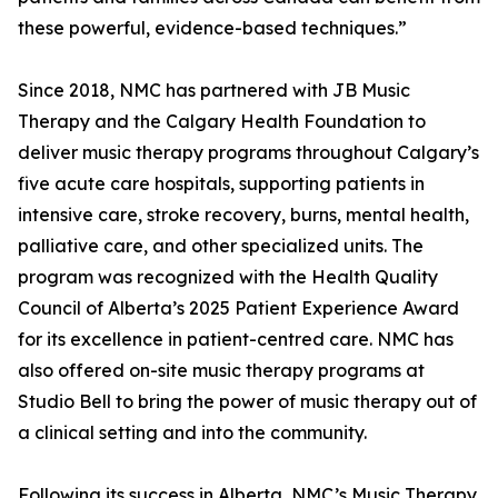
these powerful, evidence-based techniques.”
Since 2018, NMC has partnered with JB Music
Therapy and the Calgary Health Foundation to
deliver music therapy programs throughout Calgary’s
five acute care hospitals, supporting patients in
intensive care, stroke recovery, burns, mental health,
palliative care, and other specialized units. The
program was recognized with the Health Quality
Council of Alberta’s 2025 Patient Experience Award
for its excellence in patient-centred care. NMC has
also offered on-site music therapy programs at
Studio Bell to bring the power of music therapy out of
a clinical setting and into the community.
Following its success in Alberta, NMC’s Music Therapy