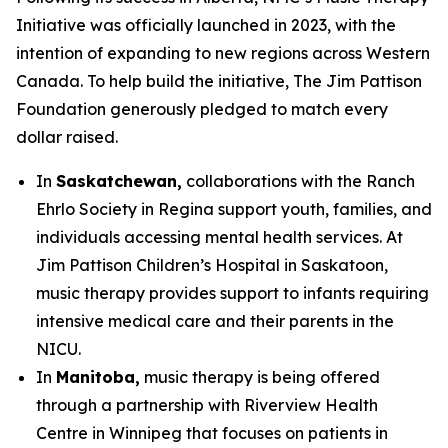
Initiative was officially launched in 2023, with the
intention of expanding to new regions across Western
Canada. To help build the initiative, The Jim Pattison
Foundation generously pledged to match every
dollar raised.
In
Saskatchewan,
collaborations with the Ranch
Ehrlo Society in Regina support youth, families, and
individuals accessing mental health services. At
Jim Pattison Children’s Hospital in Saskatoon,
music therapy provides support to infants requiring
intensive medical care and their parents in the
NICU.
In
Manitoba,
music therapy is being offered
through a partnership with Riverview Health
Centre in Winnipeg that focuses on patients in