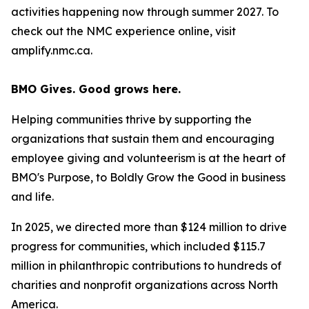
activities happening now through summer 2027. To
check out the NMC experience online, visit
amplify.nmc.ca.
BMO Gives. Good grows here.
Helping communities thrive by supporting the
organizations that sustain them and encouraging
employee giving and volunteerism is at the heart of
BMO's Purpose, to Boldly Grow the Good
in business
and life
.
In 2025, we directed more than $124 million to drive
progress for communities, which included $115.7
million in philanthropic contributions to hundreds of
charities and nonprofit organizations across North
America.