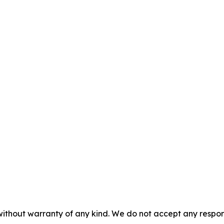
without warranty of any kind. We do not accept any responsib