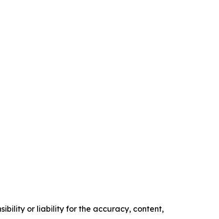
ility or liability for the accuracy, content,