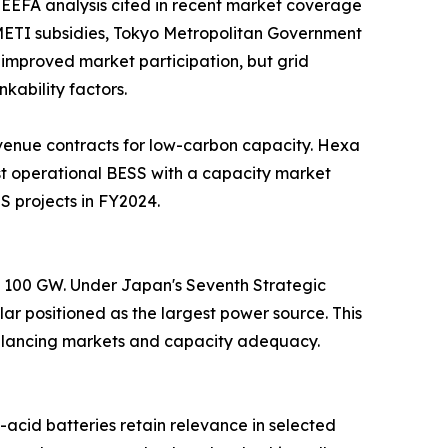
EEFA analysis cited in recent market coverage
. METI subsidies, Tokyo Metropolitan Government
improved market participation, but grid
kability factors.
venue contracts for low-carbon capacity. Hexa
t operational BESS with a capacity market
S projects in FY2024.
nd 100 GW. Under Japan's Seventh Strategic
ar positioned as the largest power source. This
 balancing markets and capacity adequacy.
acid batteries retain relevance in selected