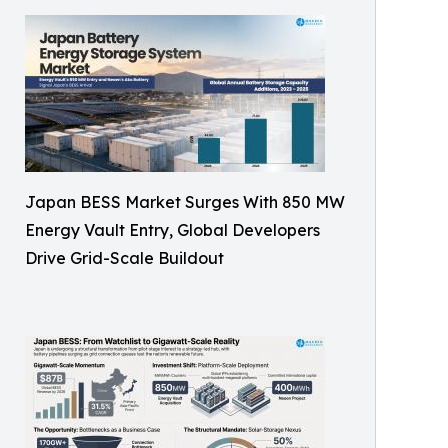
Japan BESS Market Surges With 850 MW
Energy Vault Entry, Global Developers
Drive Grid-Scale Buildout