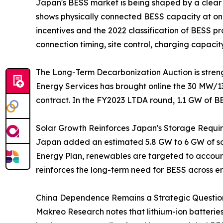
Japan's BESS market is being shaped by a clear
shows physically connected BESS capacity at onl
incentives and the 2022 classification of BESS 
connection timing, site control, charging capacit
The Long-Term Decarbonization Auction is streng
Energy Services has brought online the 30 MW/1
contract. In the FY2023 LTDA round, 1.1 GW of B
Solar Growth Reinforces Japan's Storage Requi
Japan added an estimated 5.8 GW to 6 GW of sola
Energy Plan, renewables are targeted to account 
reinforces the long-term need for BESS across e
China Dependence Remains a Strategic Question
Makreo Research notes that lithium-ion batterie