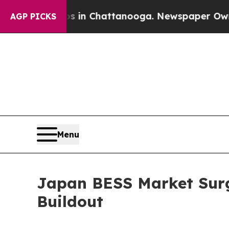
aos in Chattanooga. Newspaper Owner Calls the 
AGP PICKS
Menu
Japan BESS Market Surg
Buildout