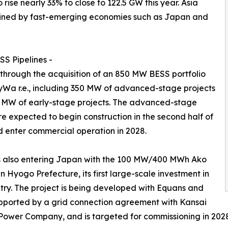
se nearly 33% to close to 122.5 GW this year. Asia
 joined by fast-emerging economies such as Japan and
S Pipelines -
 through the acquisition of an 850 MW BESS portfolio
Wa r.e., including 350 MW of advanced-stage projects
 MW of early-stage projects. The advanced-stage
re expected to begin construction in the second half of
 enter commercial operation in 2028.
s also entering Japan with the 100 MW/400 MWh Ako
in Hyogo Prefecture, its first large-scale investment in
try. The project is being developed with Equans and
pported by a grid connection agreement with Kansai
 Power Company, and is targeted for commissioning in 202