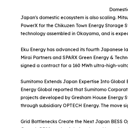
Domestic
Japan's domestic ecosystem is also scaling. Mit
PowerX for the Chikuzen Town Energy Storage Sta
technology assembled in Okayama, and is expec
Eku Energy has advanced its fourth Japanese l
Mirai Partners and SPARX Green Energy & Techno
signed a contract for a 160 MWh ultra-high-volt
Sumitomo Extends Japan Expertise Into Global 
Energy Global reported that Sumitomo Corporatio
projects developed by Gresham House Energy Sto
through subsidiary OPTECH Energy. The move sign
Grid Bottlenecks Create the Next Japan BESS Op