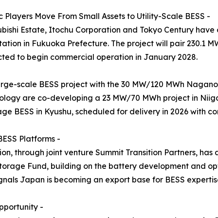
 Players Move From Small Assets to Utility-Scale BESS -
subishi Estate, Itochu Corporation and Tokyo Century hav
tion in Fukuoka Prefecture. The project will pair 230.1 
ted to begin commercial operation in January 2028.
arge-scale BESS project with the 30 MW/120 MWh Naganoh
logy are co-developing a 23 MW/70 MWh project in Niiga
age BESS in Kyushu, scheduled for delivery in 2026 with c
BESS Platforms -
n, through joint venture Summit Transition Partners, has
rage Fund, building on the battery development and opt
als Japan is becoming an export base for BESS expertise, 
portunity -