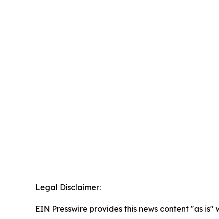
Legal Disclaimer:
EIN Presswire provides this news content "as is" 