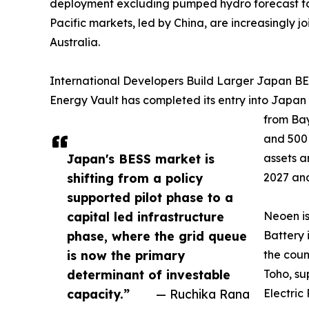
deployment excluding pumped hydro forecast to ri
Pacific markets, led by China, are increasingly
Australia.
International Developers Build Larger Japan BES
Energy Vault has completed its entry into Japan
from Bay
and 500
Japan's BESS market is
assets a
shifting from a policy
2027 and
supported pilot phase to a
capital led infrastructure
Neoen i
phase, where the grid queue
Battery 
is now the primary
the coun
determinant of investable
Toho, su
capacity.”
— Ruchika Rana
Electric