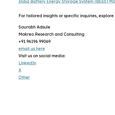
India Battery Energy Storage System (BESS) Ma
For tailored insights or specific inquiries, explo
Saurabh Adsule
Makreo Research and Consulting
+91 96196 99069
email us here
Visit us on social media:
LinkedIn
X
Other