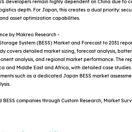
S developers remain highly dependent on China due to co
gistics depth. For Japan, this creates a dual priority: se
and asset optimization capabilities.
ence by Makreo Research -
 Storage System (BESS) Market and Forecast to 2031 repo
dy covers detailed market sizing, forecast analysis, batte
onent analysis, and regional market performance. The rep
ca and Middle East and Africa, with detailed case studies
irements such as a dedicated Japan BESS market assessm
ysis.
d BESS companies through Custom Research, Market Surve