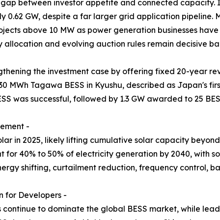
 gap between investor appetite and connected capacity. I
y 0.62 GW, despite a far larger grid application pipeline
projects above 10 MW as power generation businesses have 
y allocation and evolving auction rules remain decisive ban
thening the investment case by offering fixed 20-year re
30 MWh Tagawa BESS in Kyushu, described as Japan's firs
ESS was successful, followed by 1.3 GW awarded to 25 BES
rement -
r in 2025, likely lifting cumulative solar capacity beyo
for 40% to 50% of electricity generation by 2040, with sol
nergy shifting, curtailment reduction, frequency control,
 for Developers -
s continue to dominate the global BESS market, while lead-