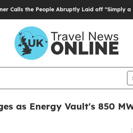
People Abruptly Laid off “Simply a Math Probl
es as Energy Vault's 850 MW 