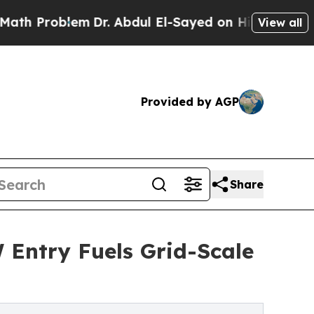
em
Dr. Abdul El-Sayed on Historic Michigan Win: “P
View all
Provided by AGP
Share
Entry Fuels Grid-Scale