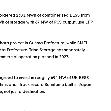
e ordered 230.1 MWh of containerized BESS from
MWh of storage with 67 MW of PCS output, use LFP
ara project in Gunma Prefecture, while SMFL
ta Prefecture. Trina Storage has separately
ommercial operation planned in 2027.
 agreed to invest in roughly 694 MW of UK BESS
imization track record Sumitomo built in Japan
not just a destination.