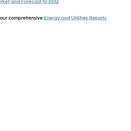
rket and Forecast to 2032
re our comprehensive
Energy and Utilities Reports