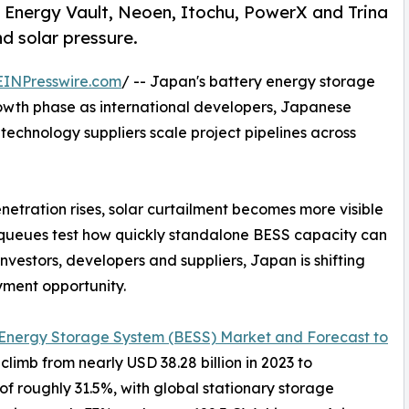
Energy Vault, Neoen, Itochu, PowerX and Trina
nd solar pressure.
EINPresswire.com
/ -- Japan's battery energy storage
rowth phase as international developers, Japanese
 technology suppliers scale project pipelines across
tration rises, solar curtailment becomes more visible
 queues test how quickly standalone BESS capacity can
nvestors, developers and suppliers, Japan is shifting
yment opportunity.
 Energy Storage System (BESS) Market and Forecast to
climb from nearly USD 38.28 billion in 2023 to
of roughly 31.5%, with global stationary storage