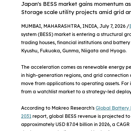
Japan's BESS market gains momentum as 
Storage scale utility projects amid grid a
MUMBAI, MAHARASHTRA, INDIA, July 7, 2026 /
system (BESS) market is entering a structural g
trading houses, financial institutions and battery
Kyushu, Fukuoka, Gunma, Niigata and Hyogo.
The acceleration comes as renewable energy pene
in high-generation regions, and grid connection
move from applications to operating assets. For i
from a watchlist market to a strategy-led deplo
According to Makreo Research's
Global Battery
2031
report, global BESS revenue is projected to 
approximately USD 87.04 billion in 2026, a CAGR 