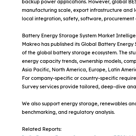
backup power applications. However, global BES
manufacturing scale, export infrastructure and lo
local integration, safety, software, procurement 
Battery Energy Storage System Market Intellig
Makreo has published its Global Battery Energy
of the global battery storage ecosystem. The stu
energy capacity trends, ownership models, comp
Asia Pacific, North America, Europe, Latin Ameri
For company-specific or country-specific requ
Survey services provide tailored, deep-dive anal
We also support energy storage, renewables an
benchmarking, and regulatory analysis.
Related Reports: