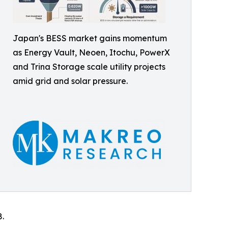
Japan's BESS market gains momentum
as Energy Vault, Neoen, Itochu, PowerX
and Trina Storage scale utility projects
amid grid and solar pressure.
8.