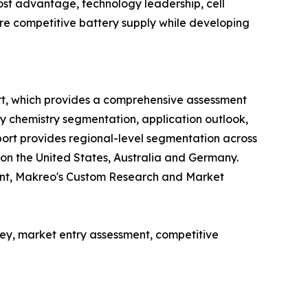
st advantage, technology leadership, cell
cure competitive battery supply while developing
rt, which provides a comprehensive assessment
ry chemistry segmentation, application outlook,
ort provides regional-level segmentation across
 on the United States, Australia and Germany.
ent, Makreo's Custom Research and Market
y, market entry assessment, competitive