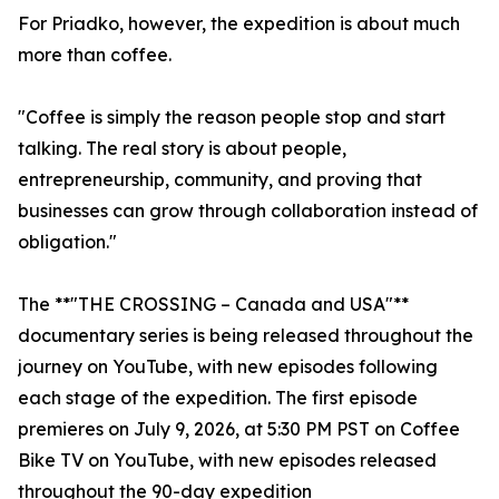
For Priadko, however, the expedition is about much
more than coffee.
"Coffee is simply the reason people stop and start
talking. The real story is about people,
entrepreneurship, community, and proving that
businesses can grow through collaboration instead of
obligation."
The **"THE CROSSING – Canada and USA"**
documentary series is being released throughout the
journey on YouTube, with new episodes following
each stage of the expedition. The first episode
premieres on July 9, 2026, at 5:30 PM PST on Coffee
Bike TV on YouTube, with new episodes released
throughout the 90-day expedition