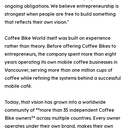
ongoing obligations. We believe entrepreneurship is
strongest when people are free to build something
that reflects their own vision."
Coffee Bike World itself was built on experience
rather than theory. Before offering Coffee Bikes to
entrepreneurs, the company spent more than eight
years operating its own mobile coffee businesses in
Vancouver, serving more than one million cups of
coffee while refining the systems behind a successful
mobile café.
Today, that vision has grown into a worldwide
community of **more than 35 independent Coffee
Bike owners** across multiple countries. Every owner
operates under their own brand, makes their own