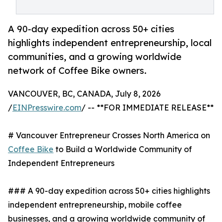
A 90-day expedition across 50+ cities
highlights independent entrepreneurship, local
communities, and a growing worldwide
network of Coffee Bike owners.
VANCOUVER, BC, CANADA, July 8, 2026
/
EINPresswire.com
/ -- **FOR IMMEDIATE RELEASE**
# Vancouver Entrepreneur Crosses North America on
Coffee Bike
to Build a Worldwide Community of
Independent Entrepreneurs
### A 90-day expedition across 50+ cities highlights
independent entrepreneurship, mobile coffee
businesses, and a growing worldwide community of