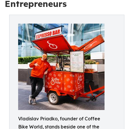
Entrepreneurs
Vladislav Priadko, founder of Coffee
Bike World, stands beside one of the