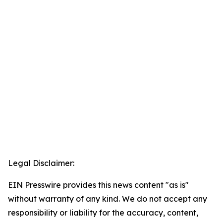
Legal Disclaimer:
EIN Presswire provides this news content "as is"
without warranty of any kind. We do not accept any
responsibility or liability for the accuracy, content,