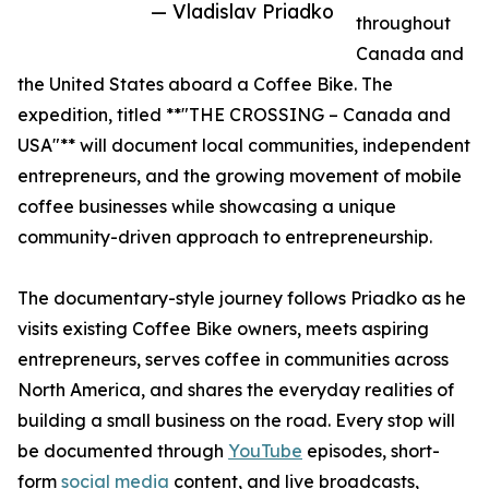
— Vladislav Priadko
throughout
Canada and
the United States aboard a Coffee Bike. The
expedition, titled **"THE CROSSING – Canada and
USA"** will document local communities, independent
entrepreneurs, and the growing movement of mobile
coffee businesses while showcasing a unique
community-driven approach to entrepreneurship.
The documentary-style journey follows Priadko as he
visits existing Coffee Bike owners, meets aspiring
entrepreneurs, serves coffee in communities across
North America, and shares the everyday realities of
building a small business on the road. Every stop will
be documented through
YouTube
episodes, short-
form
social media
content, and live broadcasts,