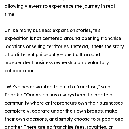
allowing viewers to experience the journey in real
time.
Unlike many business expansion stories, this
expedition is not centered around opening franchise
locations or selling territories. Instead, it tells the story
of a different philosophy—one built around
independent business ownership and voluntary
collaboration.
"We've never wanted to build a franchise," said
Priadko. "Our vision has always been to create a
community where entrepreneurs own their businesses
completely, operate under their own brands, make
their own decisions, and simply choose to support one
another. There are no franchise fees, royalties, or