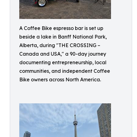
A Coffee Bike espresso bar is set up
beside a lake in Banff National Park,
Alberta, during "THE CROSSING –
Canada and USA," a 90-day journey
documenting entrepreneurship, local
communities, and independent Coffee
Bike owners across North America.