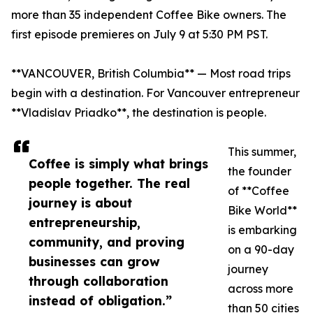
more than 35 independent Coffee Bike owners. The
first episode premieres on July 9 at 5:30 PM PST.
**VANCOUVER, British Columbia** — Most road trips
begin with a destination. For Vancouver entrepreneur
**Vladislav Priadko**, the destination is people.
This summer,
Coffee is simply what brings
the founder
people together. The real
of **Coffee
journey is about
Bike World**
entrepreneurship,
is embarking
community, and proving
on a 90-day
businesses can grow
journey
through collaboration
across more
instead of obligation.”
than 50 cities