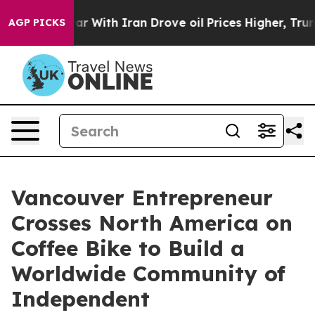
 war With Iran Drove oil Prices Higher, Trump Gave Po
AGP PICKS
Vancouver Entrepreneur
Crosses North America on
Coffee Bike to Build a
Worldwide Community of
Independent