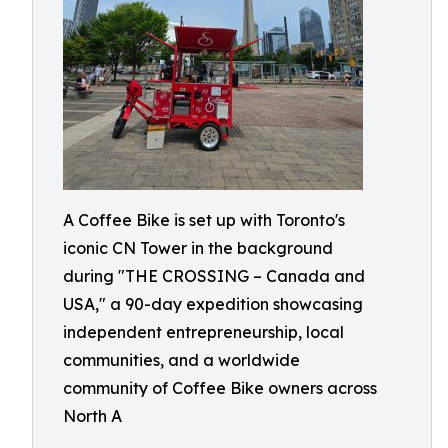
A Coffee Bike is set up with Toronto's
iconic CN Tower in the background
during "THE CROSSING – Canada and
USA," a 90-day expedition showcasing
independent entrepreneurship, local
communities, and a worldwide
community of Coffee Bike owners across
North A