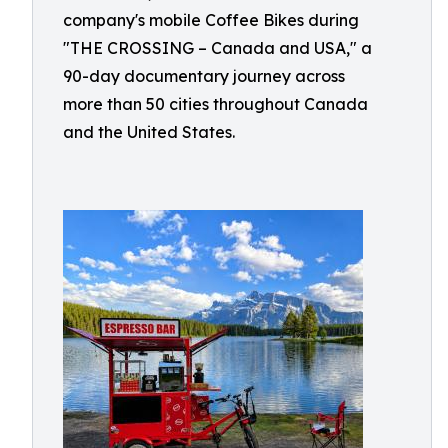
company's mobile Coffee Bikes during
"THE CROSSING – Canada and USA," a
90-day documentary journey across
more than 50 cities throughout Canada
and the United States.