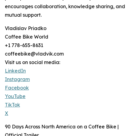
encourages collaboration, knowledge sharing, and
mutual support.
Vladislav Priadko
Coffee Bike World
+1 778-655-8631
coffeebike@vladvik.com
Visit us on social media:
LinkedIn
Instagram
Facebook
YouTube
TikTok
X
90 Days Across North America on a Coffee Bike |
Official Trailer