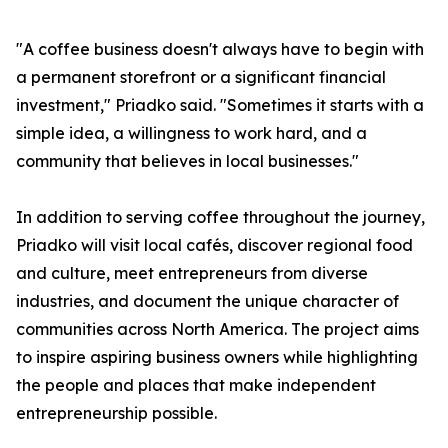
"A coffee business doesn't always have to begin with
a permanent storefront or a significant financial
investment," Priadko said. "Sometimes it starts with a
simple idea, a willingness to work hard, and a
community that believes in local businesses."
In addition to serving coffee throughout the journey,
Priadko will visit local cafés, discover regional food
and culture, meet entrepreneurs from diverse
industries, and document the unique character of
communities across North America. The project aims
to inspire aspiring business owners while highlighting
the people and places that make independent
entrepreneurship possible.