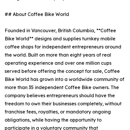
## About Coffee Bike World
Founded in Vancouver, British Columbia, **Coffee
Bike World** designs and supplies turnkey mobile
coffee shops for independent entrepreneurs around
the world. Built on more than eight years of real
operating experience and over one million cups
served before offering the concept for sale, Coffee
Bike World has grown into a worldwide community of
more than 35 independent Coffee Bike owners. The
company believes entrepreneurs should have the
freedom to own their businesses completely, without
franchise fees, royalties, or mandatory ongoing
obligations, while having the opportunity to
participate in a voluntary community that