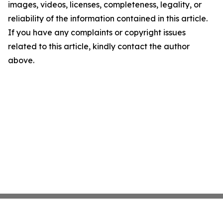
images, videos, licenses, completeness, legality, or
reliability of the information contained in this article.
If you have any complaints or copyright issues
related to this article, kindly contact the author
above.