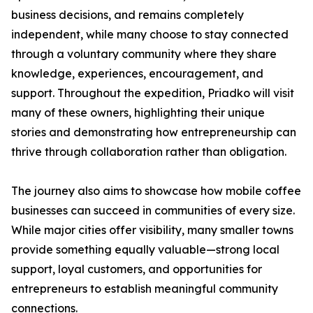
business decisions, and remains completely
independent, while many choose to stay connected
through a voluntary community where they share
knowledge, experiences, encouragement, and
support. Throughout the expedition, Priadko will visit
many of these owners, highlighting their unique
stories and demonstrating how entrepreneurship can
thrive through collaboration rather than obligation.
The journey also aims to showcase how mobile coffee
businesses can succeed in communities of every size.
While major cities offer visibility, many smaller towns
provide something equally valuable—strong local
support, loyal customers, and opportunities for
entrepreneurs to establish meaningful community
connections.