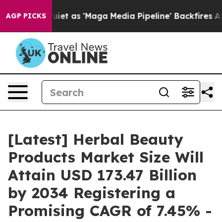
as 'Maga Media Pipeline' Backfires Amid Rumors Trump
AGP PICKS
[Latest] Herbal Beauty
Products Market Size Will
Attain USD 173.47 Billion
by 2034 Registering a
Promising CAGR of 7.45% -