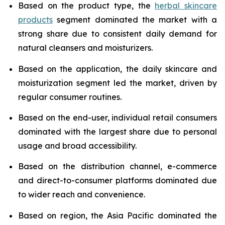
Based on the product type, the
herbal skincare
products
segment dominated the market with a
strong share due to consistent daily demand for
natural cleansers and moisturizers.
Based on the application, the daily skincare and
moisturization segment led the market, driven by
regular consumer routines.
Based on the end-user, individual retail consumers
dominated with the largest share due to personal
usage and broad accessibility.
Based on the distribution channel, e-commerce
and direct-to-consumer platforms dominated due
to wider reach and convenience.
Based on region, the Asia Pacific dominated the