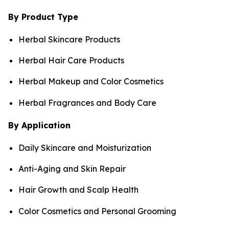
By Product Type
Herbal Skincare Products
Herbal Hair Care Products
Herbal Makeup and Color Cosmetics
Herbal Fragrances and Body Care
By Application
Daily Skincare and Moisturization
Anti-Aging and Skin Repair
Hair Growth and Scalp Health
Color Cosmetics and Personal Grooming