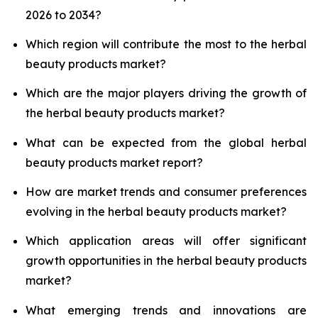
2026 to 2034?
Which region will contribute the most to the herbal
beauty products market?
Which are the major players driving the growth of
the herbal beauty products market?
What can be expected from the global herbal
beauty products market report?
How are market trends and consumer preferences
evolving in the herbal beauty products market?
Which application areas will offer significant
growth opportunities in the herbal beauty products
market?
What emerging trends and innovations are