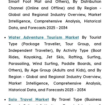
Smart Foot Mat and Others), By Distribution
Channel (Online and Offline) and By Region -
Global and Regional Industry Overview, Market
Intelligence, Comprehensive Analysis, Historical
Data, and Forecasts 2025 - 2034
Water Adventure Tourism Market
By Tourist
Type (Package Traveller, Tour Group, and
Independent Traveller), By Activity Type (Boat
Rides, Kayaking, Jet Skis, Rafting, Surfing,
Parasailing, Wind Surfing, Paddle Boards, and
Others), By Age Group (Adults and Kids), and By
Region - Global and Regional Industry Overview,
Market Intelligence, Comprehensive Analysis,
Historical Data, and Forecasts 2025 - 2034
Solo Travel Market
By Travel Type (Business