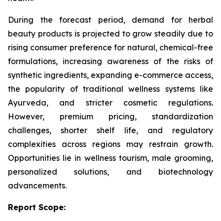
During the forecast period, demand for herbal
beauty products is projected to grow steadily due to
rising consumer preference for natural, chemical-free
formulations, increasing awareness of the risks of
synthetic ingredients, expanding e-commerce access,
the popularity of traditional wellness systems like
Ayurveda, and stricter cosmetic regulations.
However, premium pricing, standardization
challenges, shorter shelf life, and regulatory
complexities across regions may restrain growth.
Opportunities lie in wellness tourism, male grooming,
personalized solutions, and biotechnology
advancements.
Report Scope: