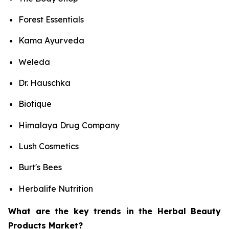
Forest Essentials
Kama Ayurveda
Weleda
Dr. Hauschka
Biotique
Himalaya Drug Company
Lush Cosmetics
Burt's Bees
Herbalife Nutrition
What are the key trends in the Herbal Beauty
Products Market?