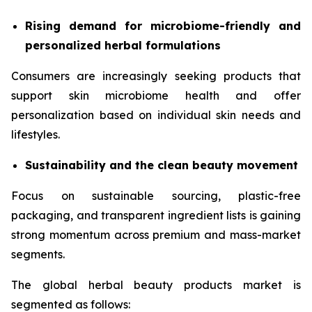
Rising demand for microbiome-friendly and
personalized herbal formulations
Consumers are increasingly seeking products that
support skin microbiome health and offer
personalization based on individual skin needs and
lifestyles.
Sustainability and the clean beauty movement
Focus on sustainable sourcing, plastic-free
packaging, and transparent ingredient lists is gaining
strong momentum across premium and mass-market
segments.
The global herbal beauty products market is
segmented as follows: