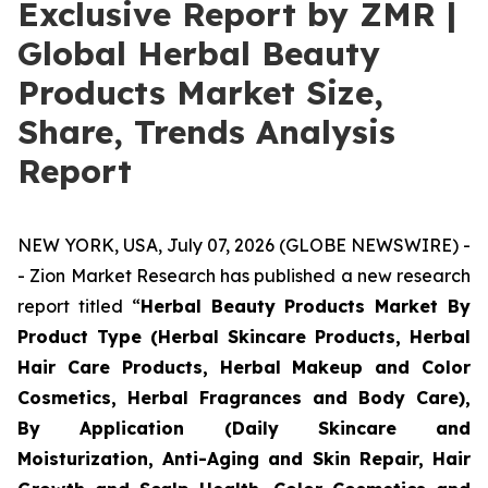
Exclusive Report by ZMR |
Global Herbal Beauty
Products Market Size,
Share, Trends Analysis
Report
NEW YORK, USA, July 07, 2026 (GLOBE NEWSWIRE) -
- Zion Market Research has published a new research
report titled “
Herbal Beauty Products Market By
Product Type (Herbal Skincare Products, Herbal
Hair Care Products, Herbal Makeup and Color
Cosmetics, Herbal Fragrances and Body Care),
By Application (Daily Skincare and
Moisturization, Anti-Aging and Skin Repair, Hair