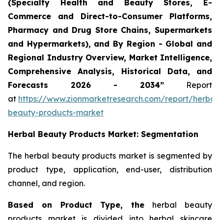
(Specialty Health and Beauty Stores, E-
Commerce and Direct-to-Consumer Platforms,
Pharmacy and Drug Store Chains, Supermarkets
and Hypermarkets), and By Region - Global and
Regional Industry Overview, Market Intelligence,
Comprehensive Analysis, Historical Data, and
Forecasts 2026 - 2034”
Report
at
https://www.zionmarketresearch.com/report/herbal
beauty-products-market
Herbal Beauty Products Market: Segmentation
The herbal beauty products market is segmented by
product type, application, end-user, distribution
channel, and region.
Based on Product Type, the
herbal beauty
products market is divided into herbal skincare