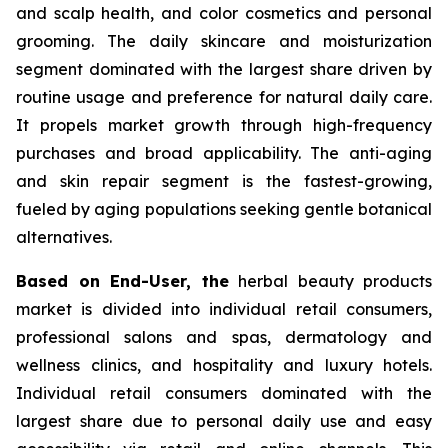
and scalp health, and color cosmetics and personal
grooming. The daily skincare and moisturization
segment dominated with the largest share driven by
routine usage and preference for natural daily care.
It propels market growth through high-frequency
purchases and broad applicability. The anti-aging
and skin repair segment is the fastest-growing,
fueled by aging populations seeking gentle botanical
alternatives.
Based on End-User, the
herbal beauty products
market is divided into individual retail consumers,
professional salons and spas, dermatology and
wellness clinics, and hospitality and luxury hotels.
Individual retail consumers dominated with the
largest share due to personal daily use and easy