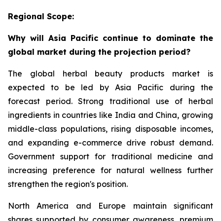
Regional Scope:
Why will Asia Pacific continue to dominate the
global market during the projection period?
The global herbal beauty products market is
expected to be led by Asia Pacific during the
forecast period. Strong traditional use of herbal
ingredients in countries like India and China, growing
middle-class populations, rising disposable incomes,
and expanding e-commerce drive robust demand.
Government support for traditional medicine and
increasing preference for natural wellness further
strengthen the region's position.
North America and Europe maintain significant
shares supported by consumer awareness, premium