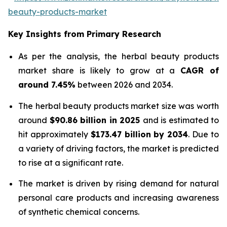
beauty-products-market
Key Insights from Primary Research
As per the analysis, the herbal beauty products
market share is likely to grow at a
CAGR of
around 7.45%
between 2026 and 2034.
The herbal beauty products market size was worth
around
$90.86 billion in 2025
and is estimated to
hit approximately
$173.47 billion by 2034
. Due to
a variety of driving factors, the market is predicted
to rise at a significant rate.
The market is driven by rising demand for natural
personal care products and increasing awareness
of synthetic chemical concerns.