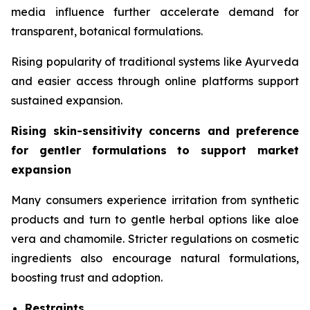
media influence further accelerate demand for
transparent, botanical formulations.
Rising popularity of traditional systems like Ayurveda
and easier access through online platforms support
sustained expansion.
Rising skin-sensitivity concerns and preference
for gentler formulations to support market
expansion
Many consumers experience irritation from synthetic
products and turn to gentle herbal options like aloe
vera and chamomile. Stricter regulations on cosmetic
ingredients also encourage natural formulations,
boosting trust and adoption.
Restraints