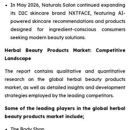
In May 2026, Naturals Salon continued expanding
its D2C skincare brand NXTFACE, featuring AI-
powered skincare recommendations and products
designed for ingredient-conscious consumers
seeking modern beauty solutions.
Herbal Beauty Products Market: Competitive
Landscape
The report contains qualitative and quantitative
research on the global herbal beauty products
market, as well as detailed insights and development
strategies employed by the leading competitors.
Some of the leading players in the global herbal
beauty products market include;
The Body Shop