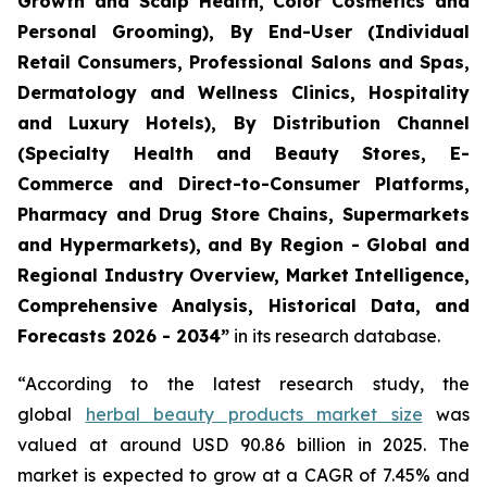
Growth and Scalp Health, Color Cosmetics and
Personal Grooming), By End-User (Individual
Retail Consumers, Professional Salons and Spas,
Dermatology and Wellness Clinics, Hospitality
and Luxury Hotels), By Distribution Channel
(Specialty Health and Beauty Stores, E-
Commerce and Direct-to-Consumer Platforms,
Pharmacy and Drug Store Chains, Supermarkets
and Hypermarkets), and By Region - Global and
Regional Industry Overview, Market Intelligence,
Comprehensive Analysis, Historical Data, and
Forecasts 2026 - 2034”
in its research database.
“According to the latest research study, the
global
herbal beauty products market size
was
valued at around USD 90.86 billion in 2025. The
market is expected to grow at a CAGR of 7.45% and