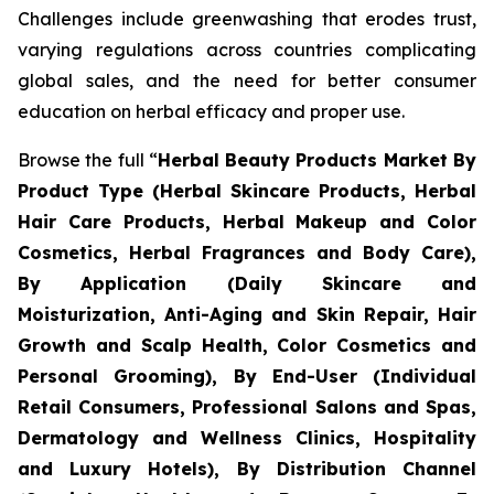
Challenges include greenwashing that erodes trust,
varying regulations across countries complicating
global sales, and the need for better consumer
education on herbal efficacy and proper use.
Browse the full “
Herbal Beauty Products Market By
Product Type (Herbal Skincare Products, Herbal
Hair Care Products, Herbal Makeup and Color
Cosmetics, Herbal Fragrances and Body Care),
By Application (Daily Skincare and
Moisturization, Anti-Aging and Skin Repair, Hair
Growth and Scalp Health, Color Cosmetics and
Personal Grooming), By End-User (Individual
Retail Consumers, Professional Salons and Spas,
Dermatology and Wellness Clinics, Hospitality
and Luxury Hotels), By Distribution Channel