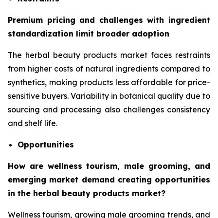
Premium pricing and challenges with ingredient
standardization limit broader adoption
The herbal beauty products market faces restraints
from higher costs of natural ingredients compared to
synthetics, making products less affordable for price-
sensitive buyers. Variability in botanical quality due to
sourcing and processing also challenges consistency
and shelf life.
Opportunities
How are wellness tourism, male grooming, and
emerging market demand creating opportunities
in the herbal beauty products market?
Wellness tourism, growing male grooming trends, and