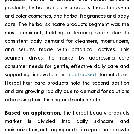
products, herbal hair care products, herbal makeup
and color cosmetics, and herbal fragrances and body
care. The herbal skincare products segment was the
most dominant, holding a leading share due to
consistent daily demand for cleansers, moisturizers,
and serums made with botanical actives. This
segment drives the market by addressing core
consumer needs for gentle, effective daily care and
supporting innovation in
plant-based
formulations.
Herbal hair care products hold the second position
and are growing rapidly due to demand for solutions
addressing hair thinning and scalp health.
Based on
application,
the herbal beauty products
market is divided into daily skincare and
moisturization, anti-aging and skin repair, hair growth