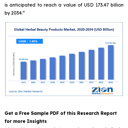
is anticipated to reach a value of USD 173.47 billion
by 2034.”
Get a Free Sample PDF of this Research Report
for more Insights