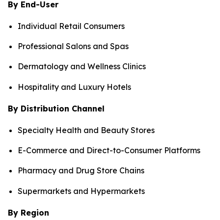
By End-User
Individual Retail Consumers
Professional Salons and Spas
Dermatology and Wellness Clinics
Hospitality and Luxury Hotels
By Distribution Channel
Specialty Health and Beauty Stores
E-Commerce and Direct-to-Consumer Platforms
Pharmacy and Drug Store Chains
Supermarkets and Hypermarkets
By Region