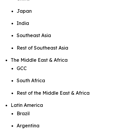
Japan
India
Southeast Asia
Rest of Southeast Asia
The Middle East & Africa
GCC
South Africa
Rest of the Middle East & Africa
Latin America
Brazil
Argentina