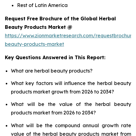
Rest of Latin America
Request Free Brochure of the Global Herbal
Beauty Products Market @
https://www.zionmarketresearch.com/requestbrochure
beauty-products-market
Key Questions Answered in This Report:
What are herbal beauty products?
What key factors will influence the herbal beauty
products market growth from 2026 to 2034?
What will be the value of the herbal beauty
products market from 2026 to 2034?
What will be the compound annual growth rate
value of the herbal beauty products market from