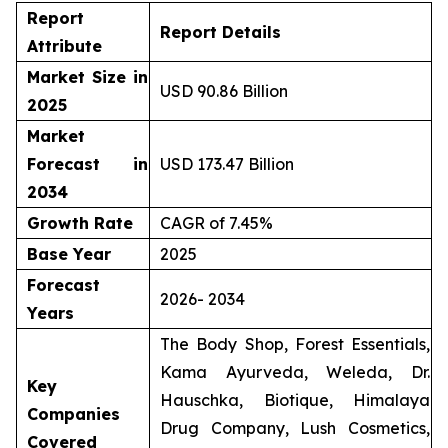
Report
Report Details
Attribute
Market Size in
USD 90.86 Billion
2025
Market
Forecast in
USD 173.47 Billion
2034
Growth Rate
CAGR of 7.45%
Base Year
2025
Forecast
2026- 2034
Years
The Body Shop, Forest Essentials,
Kama Ayurveda, Weleda, Dr.
Key
Hauschka, Biotique, Himalaya
Companies
Drug Company, Lush Cosmetics,
Covered