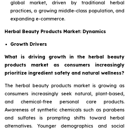
global market, driven by traditional herbal
practices, a growing middle-class population, and
expanding e-commerce.
Herbal Beauty Products Market: Dynamics
Growth Drivers
What is driving growth in the herbal beauty
products market as consumers increasingly
prioritize ingredient safety and natural wellness?
The herbal beauty products market is growing as
consumers increasingly seek natural, plant-based,
and chemical-free personal care products.
Awareness of synthetic chemicals such as parabens
and sulfates is prompting shifts toward herbal
alternatives. Younger demographics and social