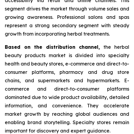
accessibility via retail and online channels. This
segment drives the market through volume sales and
growing awareness. Professional salons and spas
represent a strong secondary segment with steady
growth from incorporating herbal treatments.
Based on
the distribution channel,
the herbal
beauty products market is divided into specialty
health and beauty stores, e-commerce and direct-to-
consumer platforms, pharmacy and drug store
chains, and supermarkets and hypermarkets. E-
commerce and direct-to-consumer platforms
dominated due to wide product availability, detailed
information, and convenience. They accelerate
market growth by reaching global audiences and
enabling brand storytelling. Specialty stores remain
important for discovery and expert guidance.