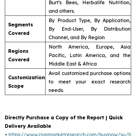
Burt's Bees, Herbalife Nutrition,
and others.
By Product Type, By Application,
Segments
By End-User, By Distribution
Covered
Channel, and By Region
North America, Europe, Asia
Regions
Pacific, Latin America, and the
Covered
Middle East & Africa
Avail customized purchase options
Customization
to meet your exact research
Scope
needs.
Directly Purchase a Copy of the Report | Quick
Delivery Available
-
https://www.zionmarketresearch.com/buynow/su/her