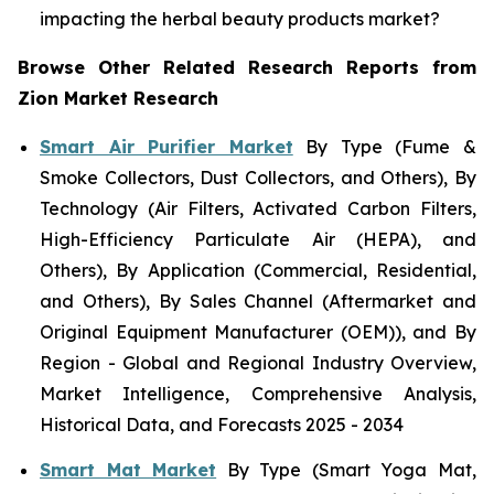
impacting the herbal beauty products market?
Browse Other Related Research Reports from
Zion Market Research
Smart Air Purifier Market
By Type (Fume &
Smoke Collectors, Dust Collectors, and Others), By
Technology (Air Filters, Activated Carbon Filters,
High-Efficiency Particulate Air (HEPA), and
Others), By Application (Commercial, Residential,
and Others), By Sales Channel (Aftermarket and
Original Equipment Manufacturer (OEM)), and By
Region - Global and Regional Industry Overview,
Market Intelligence, Comprehensive Analysis,
Historical Data, and Forecasts 2025 - 2034
Smart Mat Market
By Type (Smart Yoga Mat,