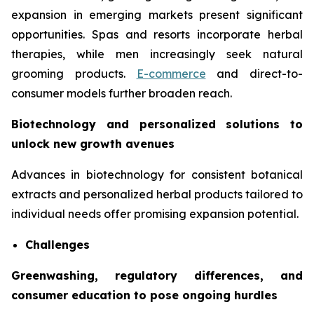
expansion in emerging markets present significant
opportunities. Spas and resorts incorporate herbal
therapies, while men increasingly seek natural
grooming products.
E-commerce
and direct-to-
consumer models further broaden reach.
Biotechnology and personalized solutions to
unlock new growth avenues
Advances in biotechnology for consistent botanical
extracts and personalized herbal products tailored to
individual needs offer promising expansion potential.
Challenges
Greenwashing, regulatory differences, and
consumer education to pose ongoing hurdles