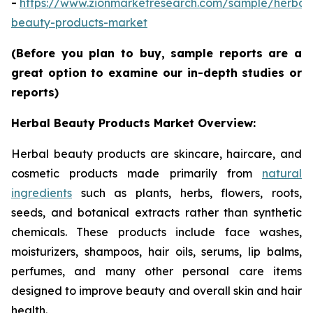
-
https://www.zionmarketresearch.com/sample/herbal
beauty-products-market
(Before you plan to buy, sample reports are a
great option to examine our in-depth studies or
reports)
Herbal Beauty Products Market Overview:
Herbal beauty products are skincare, haircare, and
cosmetic products made primarily from
natural
ingredients
such as plants, herbs, flowers, roots,
seeds, and botanical extracts rather than synthetic
chemicals. These products include face washes,
moisturizers, shampoos, hair oils, serums, lip balms,
perfumes, and many other personal care items
designed to improve beauty and overall skin and hair
health.