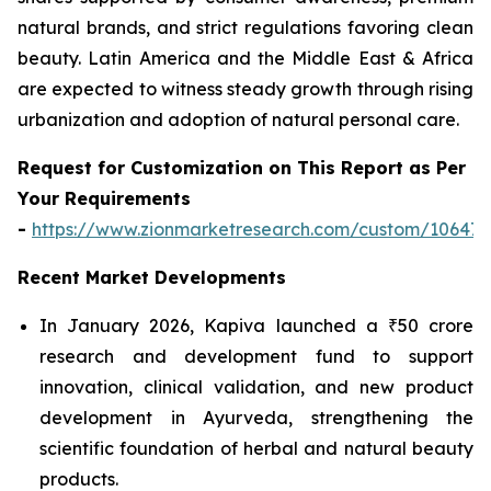
natural brands, and strict regulations favoring clean
beauty. Latin America and the Middle East & Africa
are expected to witness steady growth through rising
urbanization and adoption of natural personal care.
Request for Customization on This Report as Per
Your Requirements
-
https://www.zionmarketresearch.com/custom/10647
Recent Market Developments
In January 2026, Kapiva launched a ₹50 crore
research and development fund to support
innovation, clinical validation, and new product
development in Ayurveda, strengthening the
scientific foundation of herbal and natural beauty
products.