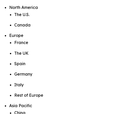
North America
The U.S.
Canada
Europe
France
The UK
Spain
Germany
Italy
Rest of Europe
Asia Pacific
China