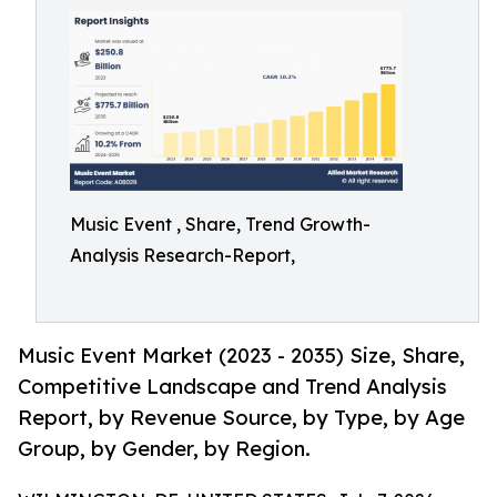
Music Event , Share, Trend Growth-
Analysis Research-Report,
Music Event Market (2023 - 2035) Size, Share,
Competitive Landscape and Trend Analysis
Report, by Revenue Source, by Type, by Age
Group, by Gender, by Region.