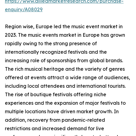
https://www.alliedmarketresearch.com/purchase-
enquiry/A08029
Region wise, Europe led the music event market in
2023. The music events market in Europe has grown
rapidly owing to the strong presence of
internationally recognized festivals and the
increasing role of sponsorships from global brands.
The rich musical heritage and the variety of genres
offered at events attract a wide range of audiences,
including local attendees and international tourists.
The rise of boutique festivals offering niche
experiences and the expansion of major festivals to
multiple locations have driven market growth. In
addition, recovery from pandemic-related
restrictions and increased demand for live