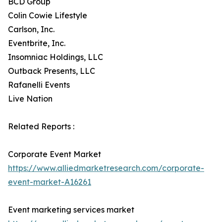
BCD Group
Colin Cowie Lifestyle
Carlson, Inc.
Eventbrite, Inc.
Insomniac Holdings, LLC
Outback Presents, LLC
Rafanelli Events
Live Nation
Related Reports :
Corporate Event Market
https://www.alliedmarketresearch.com/corporate-
event-market-A16261
Event marketing services market