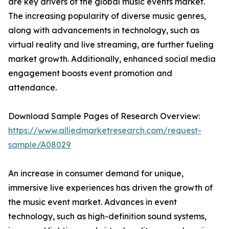
are key drivers of the global music events market.
The increasing popularity of diverse music genres,
along with advancements in technology, such as
virtual reality and live streaming, are further fueling
market growth. Additionally, enhanced social media
engagement boosts event promotion and
attendance.
Download Sample Pages of Research Overview:
https://www.alliedmarketresearch.com/request-
sample/A08029
An increase in consumer demand for unique,
immersive live experiences has driven the growth of
the music event market. Advances in event
technology, such as high-definition sound systems,