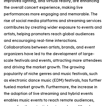
improved lighting, and virtual reality, are enhancing
the overall concert experience, making live
performances more engaging and memorable. The
rise of social media platforms and streaming services
contributes by creating wider exposure to events and
artists, helping promoters reach global audiences
and encouraging real-time interactions.
Collaborations between artists, brands, and event
organizers have led to the development of large-
scale festivals and events, attracting more attendees
and driving the market growth. The growing
popularity of niche genres and music festivals, such
as electronic dance music (EDM) festivals, has further
fueled market growth. Furthermore, the increase in
the adoption of live streaming and hybrid events
enables music events to reach remote audiences,