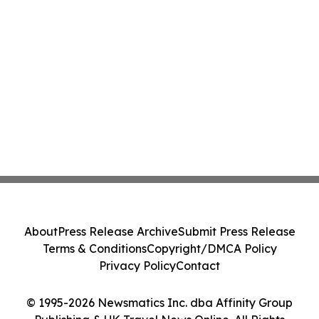
About
Press Release Archive
Submit Press Release
Terms & Conditions
Copyright/DMCA Policy
Privacy Policy
Contact
© 1995-2026 Newsmatics Inc. dba Affinity Group