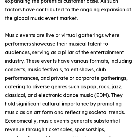
expanding the potential customer base. All such
factors have contributed to the ongoing expansion of
the global music event market.
Music events are live or virtual gatherings where
performers showcase their musical talent to
audiences, serving as a pillar of the entertainment
industry. These events have various formats, including
concerts, music festivals, talent shows, club
performances, and private or corporate gatherings,
catering to diverse genres such as pop, rock, jazz,
classical, and electronic dance music (EDM). They
hold significant cultural importance by promoting
music as an art form and reflecting societal trends.
Economically, music events generate substantial
revenue through ticket sales, sponsorships,