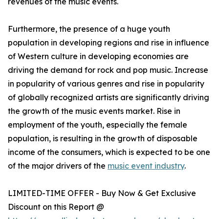
revenues of the music events.
Furthermore, the presence of a huge youth
population in developing regions and rise in influence
of Western culture in developing economies are
driving the demand for rock and pop music. Increase
in popularity of various genres and rise in popularity
of globally recognized artists are significantly driving
the growth of the music events market. Rise in
employment of the youth, especially the female
population, is resulting in the growth of disposable
income of the consumers, which is expected to be one
of the major drivers of the
music event industry
.
LIMITED-TIME OFFER - Buy Now & Get Exclusive
Discount on this Report @