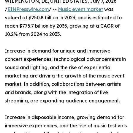
WILMINGTON, DE, UNITED STATES, July 7, 2026
/
EINPresswire.com
/ --
Music event market
was
valued at $250.8 billion in 2023, and is estimated to
reach $775.7 billion by 2035, growing at a CAGR of
10.2% from 2024 to 2035.
Increase in demand for unique and immersive
concert experiences, technological advancements in
sound and lighting, and the rise of experiential
marketing are driving the growth of the music event
market. In addition, collaborations between artists
and brands, along with the integration of live
streaming, are expanding audience engagement.
Increase in disposable income, growing demand for
immersive experiences, and the rise of music festivals