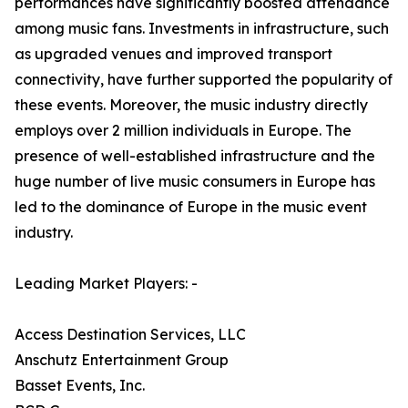
performances have significantly boosted attendance
among music fans. Investments in infrastructure, such
as upgraded venues and improved transport
connectivity, have further supported the popularity of
these events. Moreover, the music industry directly
employs over 2 million individuals in Europe. The
presence of well-established infrastructure and the
huge number of live music consumers in Europe has
led to the dominance of Europe in the music event
industry.
Leading Market Players: -
Access Destination Services, LLC
Anschutz Entertainment Group
Basset Events, Inc.