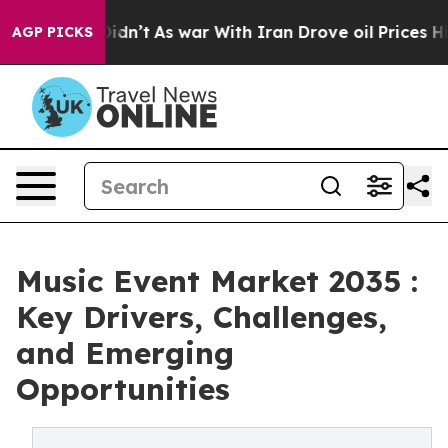
 it Didn’t
As war With Iran Drove oil Prices Higher, 
AGP PICKS
Music Event Market 2035 :
Key Drivers, Challenges,
and Emerging
Opportunities