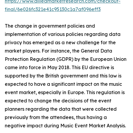
https://www.alliedmarketresearch.com/checkout-
final/6e026fc321e41c95130c1a7af096eff3
The change in government policies and
implementation of various policies regarding data
privacy has emerged as a new challenge for the
market players. For instance, the General Data
Protection Regulation (GDPR) by the European Union
came into force in May 2018. This EU directive is
supported by the British government and this law is
expected to have a significant impact on the music
event market, especially in Europe. This regulation is
expected to change the decisions of the event
planners regarding the data that were collected
previously from the attendees, thus having a
negative impact during Music Event Market Analysis.