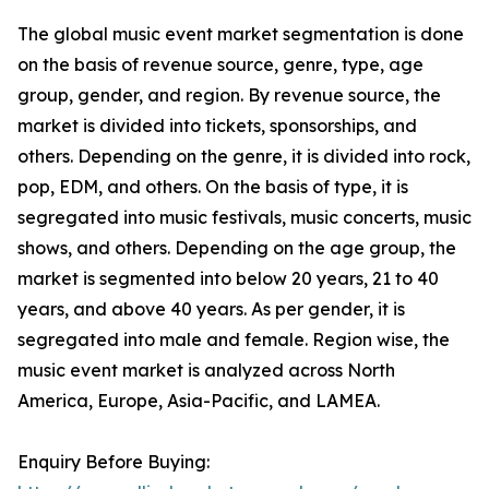
The global music event market segmentation is done
on the basis of revenue source, genre, type, age
group, gender, and region. By revenue source, the
market is divided into tickets, sponsorships, and
others. Depending on the genre, it is divided into rock,
pop, EDM, and others. On the basis of type, it is
segregated into music festivals, music concerts, music
shows, and others. Depending on the age group, the
market is segmented into below 20 years, 21 to 40
years, and above 40 years. As per gender, it is
segregated into male and female. Region wise, the
music event market is analyzed across North
America, Europe, Asia-Pacific, and LAMEA.
Enquiry Before Buying: