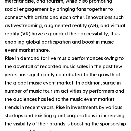
merchandise, and tourism, while also promoting
social engagement by bringing fans together to
connect with artists and each other. Innovations such
as livestreaming, augmented reality (AR), and virtual
reality (VR) have expanded their accessibility, thus
enabling global participation and boost in music
event market share.
Rise in demand for live music performances owing to
the downfall of recorded music sales in the past few
years has significantly contributed to the growth of
the global music event market. In addition, surge in
number of music tourism activities by performers and
the audiences has led to the music event market
trends in recent years. Rise in investments by various
startups and existing giant corporations in increasing
the visibility of their brands is boosting the sponsorship