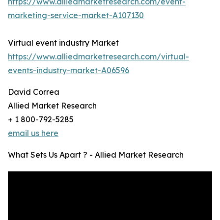
https://www.alliedmarketresearch.com/event-
marketing-service-market-A107130
Virtual event industry Market
https://www.alliedmarketresearch.com/virtual-
events-industry-market-A06596
David Correa
Allied Market Research
+ 1 800-792-5285
email us here
What Sets Us Apart ? - Allied Market Research