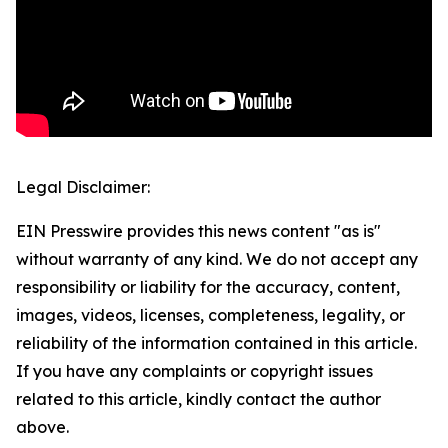
Legal Disclaimer:
EIN Presswire provides this news content "as is"
without warranty of any kind. We do not accept any
responsibility or liability for the accuracy, content,
images, videos, licenses, completeness, legality, or
reliability of the information contained in this article.
If you have any complaints or copyright issues
related to this article, kindly contact the author
above.