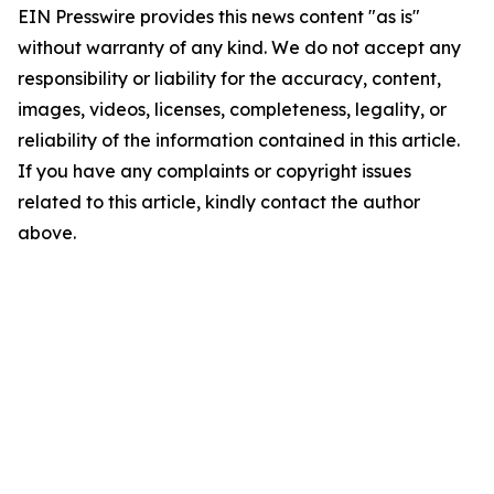
EIN Presswire provides this news content "as is"
without warranty of any kind. We do not accept any
responsibility or liability for the accuracy, content,
images, videos, licenses, completeness, legality, or
reliability of the information contained in this article.
If you have any complaints or copyright issues
related to this article, kindly contact the author
above.