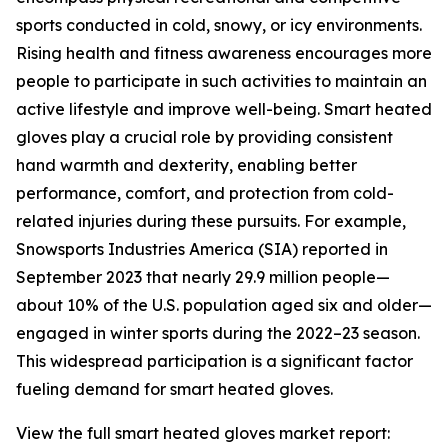
sports conducted in cold, snowy, or icy environments.
Rising health and fitness awareness encourages more
people to participate in such activities to maintain an
active lifestyle and improve well-being. Smart heated
gloves play a crucial role by providing consistent
hand warmth and dexterity, enabling better
performance, comfort, and protection from cold-
related injuries during these pursuits. For example,
Snowsports Industries America (SIA) reported in
September 2023 that nearly 29.9 million people—
about 10% of the U.S. population aged six and older—
engaged in winter sports during the 2022–23 season.
This widespread participation is a significant factor
fueling demand for smart heated gloves.
View the full smart heated gloves market report: