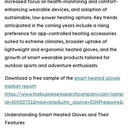
increased focus on health-monitoring and comfort-
enhancing wearable devices, and adoption of
sustainable, low-power heating options. Key trends
anticipated in the coming years include a rising
preference for app-controlled heating accessories
suited to extreme climates, broader uptake of
lightweight and ergonomic heated gloves, and the
growth of smart wearable products tailored for
outdoor sports and adventure enthusiasts.
Download a free sample of the
smart heated gloves
market report
:
https://www.thebusinessresearchcompany.com/sample
id=60002721&type=smp&utm_source=EINPresswire&
Understanding Smart Heated Gloves and Their
Features