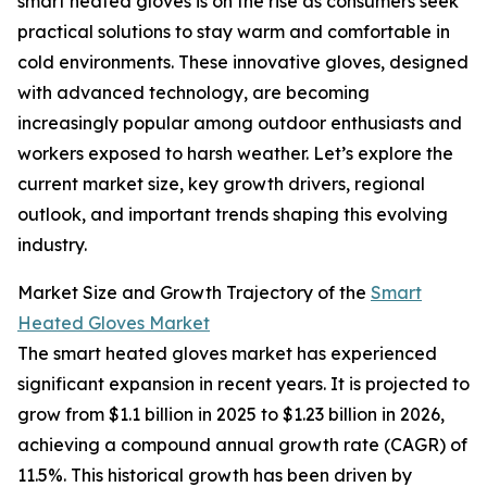
smart heated gloves is on the rise as consumers seek
practical solutions to stay warm and comfortable in
cold environments. These innovative gloves, designed
with advanced technology, are becoming
increasingly popular among outdoor enthusiasts and
workers exposed to harsh weather. Let’s explore the
current market size, key growth drivers, regional
outlook, and important trends shaping this evolving
industry.
Market Size and Growth Trajectory of the
Smart
Heated Gloves Market
The smart heated gloves market has experienced
significant expansion in recent years. It is projected to
grow from $1.1 billion in 2025 to $1.23 billion in 2026,
achieving a compound annual growth rate (CAGR) of
11.5%. This historical growth has been driven by