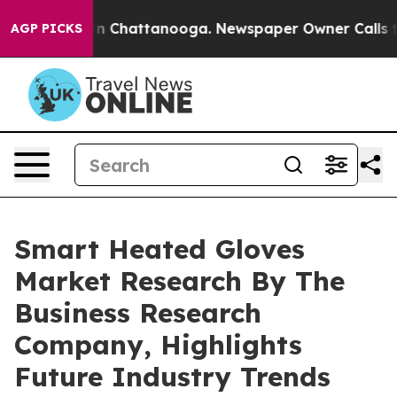
Chaos in Chattanooga. Newspaper Owner Calls the Pe
AGP PICKS
Smart Heated Gloves
Market Research By The
Business Research
Company, Highlights
Future Industry Trends