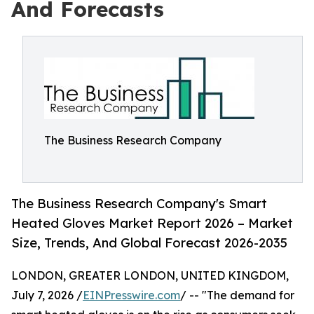
And Forecasts
The Business Research Company
The Business Research Company's Smart
Heated Gloves Market Report 2026 – Market
Size, Trends, And Global Forecast 2026-2035
LONDON, GREATER LONDON, UNITED KINGDOM,
July 7, 2026 /
EINPresswire.com
/ -- "The demand for