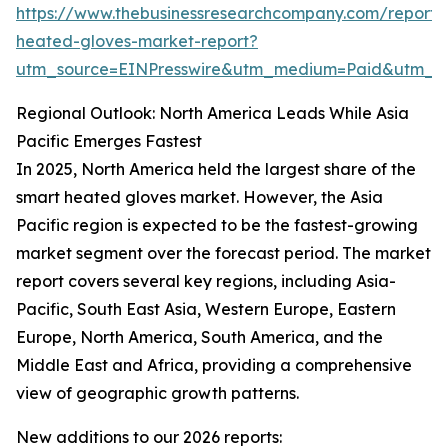
https://www.thebusinessresearchcompany.com/report/
heated-gloves-market-report?
utm_source=EINPresswire&utm_medium=Paid&utm_
Regional Outlook: North America Leads While Asia
Pacific Emerges Fastest
In 2025, North America held the largest share of the
smart heated gloves market. However, the Asia
Pacific region is expected to be the fastest-growing
market segment over the forecast period. The market
report covers several key regions, including Asia-
Pacific, South East Asia, Western Europe, Eastern
Europe, North America, South America, and the
Middle East and Africa, providing a comprehensive
view of geographic growth patterns.
New additions to our 2026 reports: