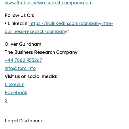
www.thebusinessresearchcompany.com
Follow Us On:
• LinkedIn:
https://in.linkedin.com/company/the-
business-research-company
"
Oliver Guirdham
The Business Research Company
+44 7882 955267
info@tbrc.info
Visit us on social media:
LinkedIn
Facebook
X
Legal Disclaimer: