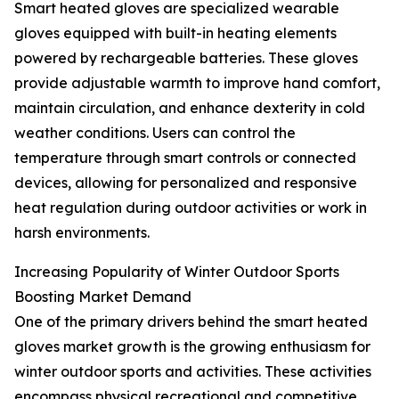
Smart heated gloves are specialized wearable
gloves equipped with built-in heating elements
powered by rechargeable batteries. These gloves
provide adjustable warmth to improve hand comfort,
maintain circulation, and enhance dexterity in cold
weather conditions. Users can control the
temperature through smart controls or connected
devices, allowing for personalized and responsive
heat regulation during outdoor activities or work in
harsh environments.
Increasing Popularity of Winter Outdoor Sports
Boosting Market Demand
One of the primary drivers behind the smart heated
gloves market growth is the growing enthusiasm for
winter outdoor sports and activities. These activities
encompass physical recreational and competitive