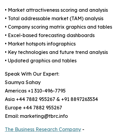
• Market attractiveness scoring and analysis
• Total addressable market (TAM) analysis
• Company scoring matrix graphics and tables
• Excel-based forecasting dashboards
• Market hotspots infographics
• Key technologies and future trend analysis
• Updated graphics and tables
Speak With Our Expert:
Saumya Sahay
Americas +1 310-496-7795
Asia +44 7882 955267 & +91 8897263534
Europe +44 7882 955267
Email: marketing@tbrc.info
The Business Research Company
-