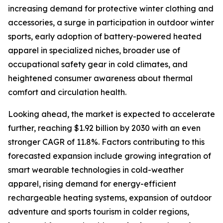
increasing demand for protective winter clothing and
accessories, a surge in participation in outdoor winter
sports, early adoption of battery-powered heated
apparel in specialized niches, broader use of
occupational safety gear in cold climates, and
heightened consumer awareness about thermal
comfort and circulation health.
Looking ahead, the market is expected to accelerate
further, reaching $1.92 billion by 2030 with an even
stronger CAGR of 11.8%. Factors contributing to this
forecasted expansion include growing integration of
smart wearable technologies in cold-weather
apparel, rising demand for energy-efficient
rechargeable heating systems, expansion of outdoor
adventure and sports tourism in colder regions,