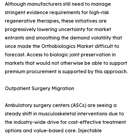
Although manufacturers still need to manage
stringent evidence requirements for high-risk
regenerative therapies, these initiatives are
progressively lowering uncertainty for market
entrants and smoothing the demand volatility that
once made the Orthobiologics Market difficult to
forecast. Access to biologic joint preservation in
markets that would not otherwise be able to support
premium procurement is supported by this approach.
Outpatient Surgery Migration
Ambulatory surgery centers (ASCs) are seeing a
steady shift in musculoskeletal interventions due to
the industry-wide drive for cost-effective treatment
options and value-based care. Injectable