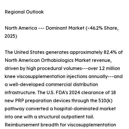
Regional Outlook
North America --- Dominant Market (~46.2% Share,
2025)
The United States generates approximately 82.4% of
North American Orthobiologics Market revenue,
driven by high procedural volumes---over 1.2 million
knee viscosupplementation injections annually---and
a well-developed commercial distribution
infrastructure. The U.S. FDA's 2024 clearance of 18
new PRP preparation devices through the 510(k)
pathway converted a hospital-dominated market
into one with a structural outpatient tail.
Reimbursement breadth for viscosupplementation