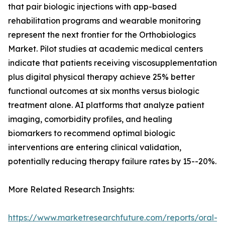
that pair biologic injections with app-based
rehabilitation programs and wearable monitoring
represent the next frontier for the Orthobiologics
Market. Pilot studies at academic medical centers
indicate that patients receiving viscosupplementation
plus digital physical therapy achieve 25% better
functional outcomes at six months versus biologic
treatment alone. AI platforms that analyze patient
imaging, comorbidity profiles, and healing
biomarkers to recommend optimal biologic
interventions are entering clinical validation,
potentially reducing therapy failure rates by 15--20%.
More Related Research Insights:
https://www.marketresearchfuture.com/reports/oral-