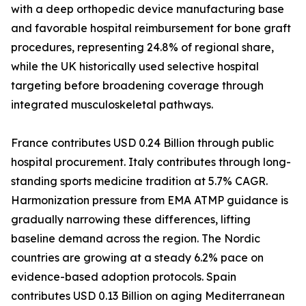
with a deep orthopedic device manufacturing base
and favorable hospital reimbursement for bone graft
procedures, representing 24.8% of regional share,
while the UK historically used selective hospital
targeting before broadening coverage through
integrated musculoskeletal pathways.
France contributes USD 0.24 Billion through public
hospital procurement. Italy contributes through long-
standing sports medicine tradition at 5.7% CAGR.
Harmonization pressure from EMA ATMP guidance is
gradually narrowing these differences, lifting
baseline demand across the region. The Nordic
countries are growing at a steady 6.2% pace on
evidence-based adoption protocols. Spain
contributes USD 0.13 Billion on aging Mediterranean