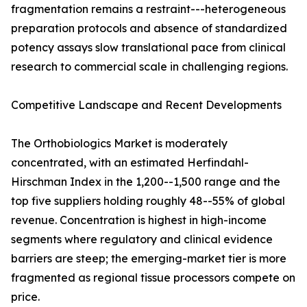
fragmentation remains a restraint---heterogeneous
preparation protocols and absence of standardized
potency assays slow translational pace from clinical
research to commercial scale in challenging regions.
Competitive Landscape and Recent Developments
The Orthobiologics Market is moderately
concentrated, with an estimated Herfindahl-
Hirschman Index in the 1,200--1,500 range and the
top five suppliers holding roughly 48--55% of global
revenue. Concentration is highest in high-income
segments where regulatory and clinical evidence
barriers are steep; the emerging-market tier is more
fragmented as regional tissue processors compete on
price.