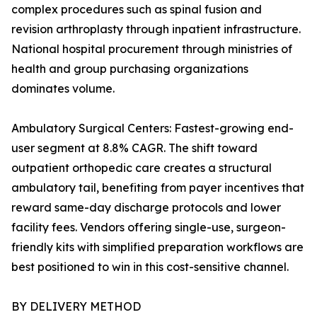
complex procedures such as spinal fusion and
revision arthroplasty through inpatient infrastructure.
National hospital procurement through ministries of
health and group purchasing organizations
dominates volume.
Ambulatory Surgical Centers: Fastest-growing end-
user segment at 8.8% CAGR. The shift toward
outpatient orthopedic care creates a structural
ambulatory tail, benefiting from payer incentives that
reward same-day discharge protocols and lower
facility fees. Vendors offering single-use, surgeon-
friendly kits with simplified preparation workflows are
best positioned to win in this cost-sensitive channel.
BY DELIVERY METHOD