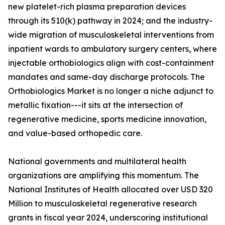
new platelet-rich plasma preparation devices
through its 510(k) pathway in 2024; and the industry-
wide migration of musculoskeletal interventions from
inpatient wards to ambulatory surgery centers, where
injectable orthobiologics align with cost-containment
mandates and same-day discharge protocols. The
Orthobiologics Market is no longer a niche adjunct to
metallic fixation---it sits at the intersection of
regenerative medicine, sports medicine innovation,
and value-based orthopedic care.
National governments and multilateral health
organizations are amplifying this momentum. The
National Institutes of Health allocated over USD 320
Million to musculoskeletal regenerative research
grants in fiscal year 2024, underscoring institutional