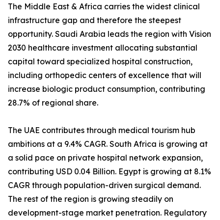
The Middle East & Africa carries the widest clinical
infrastructure gap and therefore the steepest
opportunity. Saudi Arabia leads the region with Vision
2030 healthcare investment allocating substantial
capital toward specialized hospital construction,
including orthopedic centers of excellence that will
increase biologic product consumption, contributing
28.7% of regional share.
The UAE contributes through medical tourism hub
ambitions at a 9.4% CAGR. South Africa is growing at
a solid pace on private hospital network expansion,
contributing USD 0.04 Billion. Egypt is growing at 8.1%
CAGR through population-driven surgical demand.
The rest of the region is growing steadily on
development-stage market penetration. Regulatory