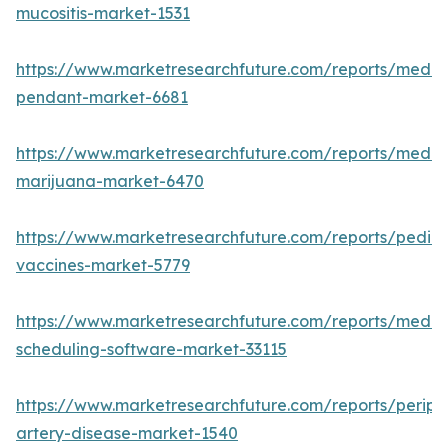
mucositis-market-1531
https://www.marketresearchfuture.com/reports/medic
pendant-market-6681
https://www.marketresearchfuture.com/reports/medic
marijuana-market-6470
https://www.marketresearchfuture.com/reports/pediat
vaccines-market-5779
https://www.marketresearchfuture.com/reports/medic
scheduling-software-market-33115
https://www.marketresearchfuture.com/reports/periph
artery-disease-market-1540