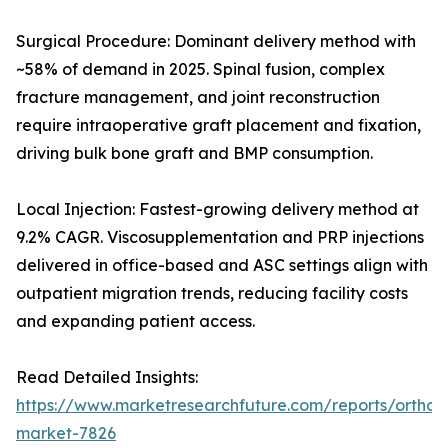
Surgical Procedure: Dominant delivery method with
~58% of demand in 2025. Spinal fusion, complex
fracture management, and joint reconstruction
require intraoperative graft placement and fixation,
driving bulk bone graft and BMP consumption.
Local Injection: Fastest-growing delivery method at
9.2% CAGR. Viscosupplementation and PRP injections
delivered in office-based and ASC settings align with
outpatient migration trends, reducing facility costs
and expanding patient access.
Read Detailed Insights:
https://www.marketresearchfuture.com/reports/orthobi
market-7826