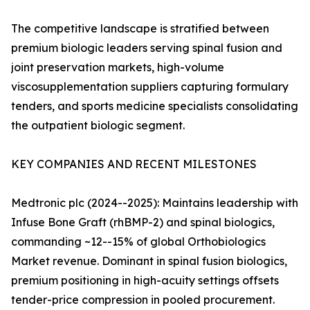
The competitive landscape is stratified between
premium biologic leaders serving spinal fusion and
joint preservation markets, high-volume
viscosupplementation suppliers capturing formulary
tenders, and sports medicine specialists consolidating
the outpatient biologic segment.
KEY COMPANIES AND RECENT MILESTONES
Medtronic plc (2024--2025): Maintains leadership with
Infuse Bone Graft (rhBMP-2) and spinal biologics,
commanding ~12--15% of global Orthobiologics
Market revenue. Dominant in spinal fusion biologics,
premium positioning in high-acuity settings offsets
tender-price compression in pooled procurement.