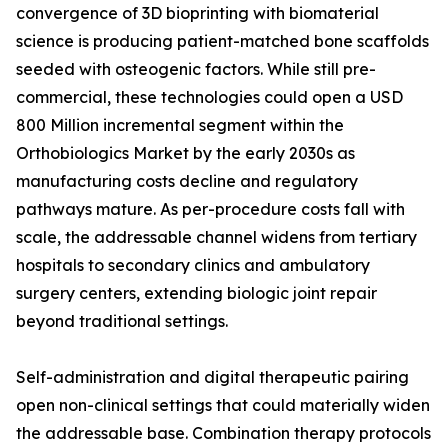
convergence of 3D bioprinting with biomaterial
science is producing patient-matched bone scaffolds
seeded with osteogenic factors. While still pre-
commercial, these technologies could open a USD
800 Million incremental segment within the
Orthobiologics Market by the early 2030s as
manufacturing costs decline and regulatory
pathways mature. As per-procedure costs fall with
scale, the addressable channel widens from tertiary
hospitals to secondary clinics and ambulatory
surgery centers, extending biologic joint repair
beyond traditional settings.
Self-administration and digital therapeutic pairing
open non-clinical settings that could materially widen
the addressable base. Combination therapy protocols