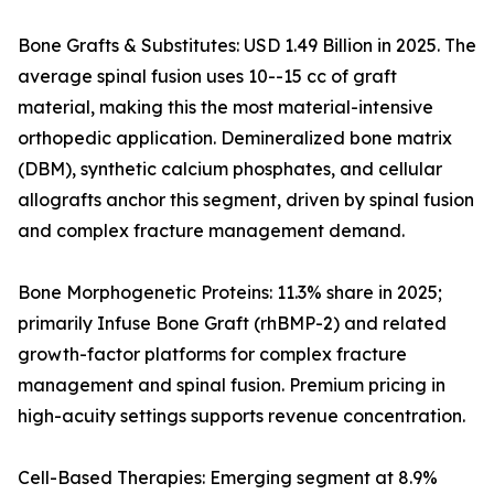
Bone Grafts & Substitutes: USD 1.49 Billion in 2025. The
average spinal fusion uses 10--15 cc of graft
material, making this the most material-intensive
orthopedic application. Demineralized bone matrix
(DBM), synthetic calcium phosphates, and cellular
allografts anchor this segment, driven by spinal fusion
and complex fracture management demand.
Bone Morphogenetic Proteins: 11.3% share in 2025;
primarily Infuse Bone Graft (rhBMP-2) and related
growth-factor platforms for complex fracture
management and spinal fusion. Premium pricing in
high-acuity settings supports revenue concentration.
Cell-Based Therapies: Emerging segment at 8.9%