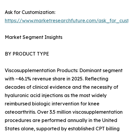
Ask for Customization:
https://www.marketresearchfuture.com/ask_for_cust
Market Segment Insights
BY PRODUCT TYPE
Viscosupplementation Products: Dominant segment
with ~46.1% revenue share in 2025. Reflecting
decades of clinical evidence and the necessity of
hyaluronic acid injections as the most widely
reimbursed biologic intervention for knee
osteoarthritis. Over 3.5 million viscosupplementation
procedures are performed annually in the United
States alone, supported by established CPT billing