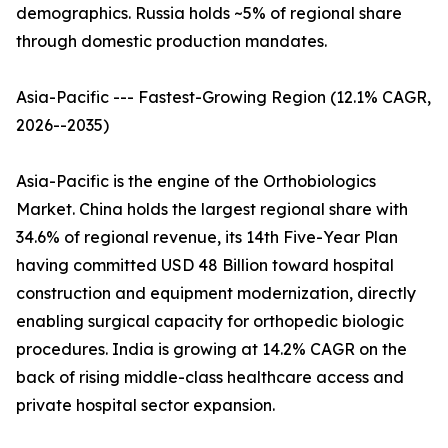
demographics. Russia holds ~5% of regional share
through domestic production mandates.
Asia-Pacific --- Fastest-Growing Region (12.1% CAGR,
2026--2035)
Asia-Pacific is the engine of the Orthobiologics
Market. China holds the largest regional share with
34.6% of regional revenue, its 14th Five-Year Plan
having committed USD 48 Billion toward hospital
construction and equipment modernization, directly
enabling surgical capacity for orthopedic biologic
procedures. India is growing at 14.2% CAGR on the
back of rising middle-class healthcare access and
private hospital sector expansion.