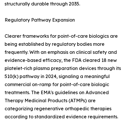
structurally durable through 2035.
Regulatory Pathway Expansion
Clearer frameworks for point-of-care biologics are
being established by regulatory bodies more
frequently. With an emphasis on clinical safety and
evidence-based efficacy, the FDA cleared 18 new
platelet-rich plasma preparation devices through its
510(k) pathway in 2024, signaling a meaningful
commercial on-ramp for point-of-care biologic
treatments. The EMA's guidelines on Advanced
Therapy Medicinal Products (ATMPs) are
categorizing regenerative orthopedic therapies
according to standardized evidence requirements.