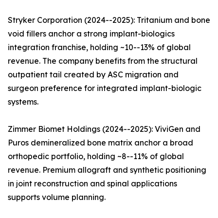
Stryker Corporation (2024--2025): Tritanium and bone
void fillers anchor a strong implant-biologics
integration franchise, holding ~10--13% of global
revenue. The company benefits from the structural
outpatient tail created by ASC migration and
surgeon preference for integrated implant-biologic
systems.
Zimmer Biomet Holdings (2024--2025): ViviGen and
Puros demineralized bone matrix anchor a broad
orthopedic portfolio, holding ~8--11% of global
revenue. Premium allograft and synthetic positioning
in joint reconstruction and spinal applications
supports volume planning.