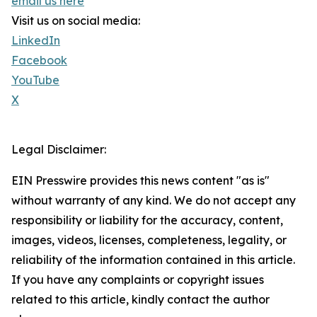
email us here
Visit us on social media:
LinkedIn
Facebook
YouTube
X
Legal Disclaimer:
EIN Presswire provides this news content "as is"
without warranty of any kind. We do not accept any
responsibility or liability for the accuracy, content,
images, videos, licenses, completeness, legality, or
reliability of the information contained in this article.
If you have any complaints or copyright issues
related to this article, kindly contact the author