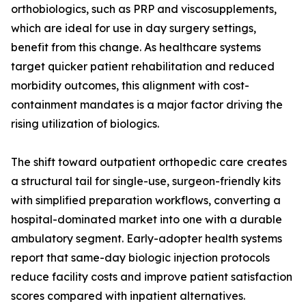
orthobiologics, such as PRP and viscosupplements,
which are ideal for use in day surgery settings,
benefit from this change. As healthcare systems
target quicker patient rehabilitation and reduced
morbidity outcomes, this alignment with cost-
containment mandates is a major factor driving the
rising utilization of biologics.
The shift toward outpatient orthopedic care creates
a structural tail for single-use, surgeon-friendly kits
with simplified preparation workflows, converting a
hospital-dominated market into one with a durable
ambulatory segment. Early-adopter health systems
report that same-day biologic injection protocols
reduce facility costs and improve patient satisfaction
scores compared with inpatient alternatives.