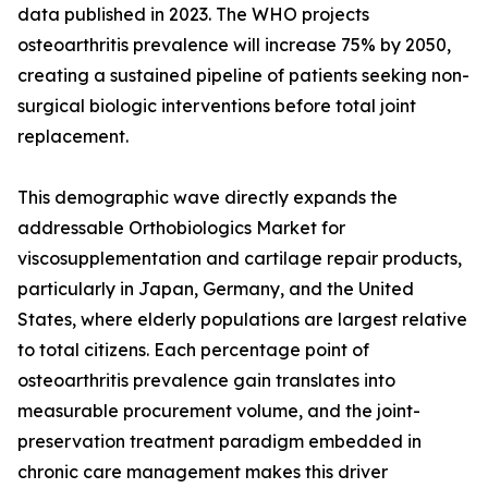
data published in 2023. The WHO projects
osteoarthritis prevalence will increase 75% by 2050,
creating a sustained pipeline of patients seeking non-
surgical biologic interventions before total joint
replacement.
This demographic wave directly expands the
addressable Orthobiologics Market for
viscosupplementation and cartilage repair products,
particularly in Japan, Germany, and the United
States, where elderly populations are largest relative
to total citizens. Each percentage point of
osteoarthritis prevalence gain translates into
measurable procurement volume, and the joint-
preservation treatment paradigm embedded in
chronic care management makes this driver