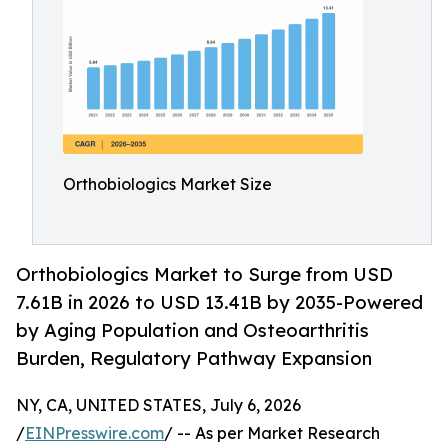
Orthobiologics Market Size
Orthobiologics Market to Surge from USD
7.61B in 2026 to USD 13.41B by 2035-Powered
by Aging Population and Osteoarthritis
Burden, Regulatory Pathway Expansion
NY, CA, UNITED STATES, July 6, 2026
/
EINPresswire.com
/ -- As per Market Research