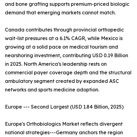
and bone grafting supports premium-priced biologic
demand that emerging markets cannot match.
Canada contributes through provincial orthopedic
wait-list pressures at a 6.1% CAGR, while Mexico is
growing at a solid pace on medical tourism and
nearshoring investment, contributing USD 0.19 Billion
in 2025. North America's leadership rests on
commercial payer coverage depth and the structural
ambulatory segment created by expanded ASC
networks and sports medicine adoption.
Europe --- Second Largest (USD 1.84 Billion, 2025)
Europe's Orthobiologics Market reflects divergent
national strategies---Germany anchors the region