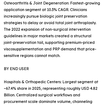
Osteoarthritis & Joint Degeneration: Fastest-growing
application segment at 10.3% CAGR. Clinicians
increasingly pursue biologic joint preservation
strategies to delay or avoid total joint arthroplasty.
The 2022 expansion of non-surgical intervention
guidelines in major markets created a structural
joint-preservation tail, supporting premium-priced
viscosupplementation and PRP demand that price-
sensitive regions cannot match.
BY END USER
Hospitals & Orthopedic Centers: Largest segment at
~67.4% share in 2025, representing roughly USD 4.82
Billion. Centralized surgical workflows and
procurement scale dominate volume, channeling