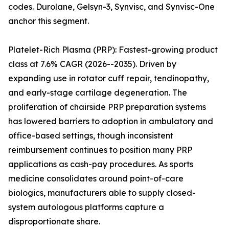
codes. Durolane, Gelsyn-3, Synvisc, and Synvisc-One
anchor this segment.
Platelet-Rich Plasma (PRP): Fastest-growing product
class at 7.6% CAGR (2026--2035). Driven by
expanding use in rotator cuff repair, tendinopathy,
and early-stage cartilage degeneration. The
proliferation of chairside PRP preparation systems
has lowered barriers to adoption in ambulatory and
office-based settings, though inconsistent
reimbursement continues to position many PRP
applications as cash-pay procedures. As sports
medicine consolidates around point-of-care
biologics, manufacturers able to supply closed-
system autologous platforms capture a
disproportionate share.