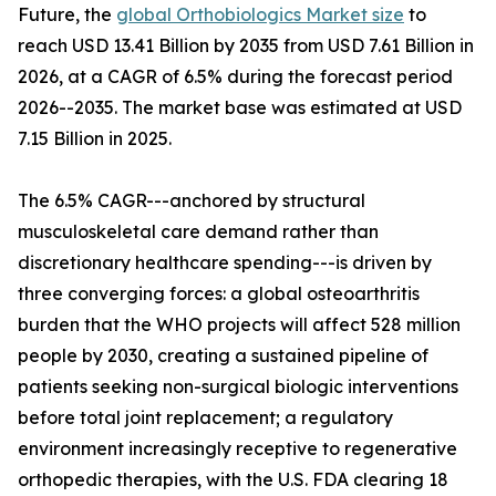
Future, the
global Orthobiologics Market size
to
reach USD 13.41 Billion by 2035 from USD 7.61 Billion in
2026, at a CAGR of 6.5% during the forecast period
2026--2035. The market base was estimated at USD
7.15 Billion in 2025.
The 6.5% CAGR---anchored by structural
musculoskeletal care demand rather than
discretionary healthcare spending---is driven by
three converging forces: a global osteoarthritis
burden that the WHO projects will affect 528 million
people by 2030, creating a sustained pipeline of
patients seeking non-surgical biologic interventions
before total joint replacement; a regulatory
environment increasingly receptive to regenerative
orthopedic therapies, with the U.S. FDA clearing 18