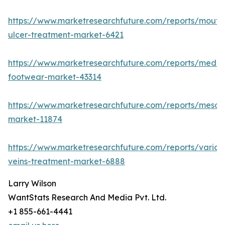
https://www.marketresearchfuture.com/reports/mouth
ulcer-treatment-market-6421
https://www.marketresearchfuture.com/reports/medic
footwear-market-43314
https://www.marketresearchfuture.com/reports/mesot
market-11874
https://www.marketresearchfuture.com/reports/varico
veins-treatment-market-6888
Larry Wilson
WantStats Research And Media Pvt. Ltd.
+1 855-661-4441