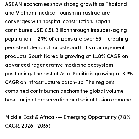
ASEAN economies show strong growth as Thailand
and Vietnam medical tourism infrastructure
converges with hospital construction. Japan
contributes USD 0.31 Billion through its super-aging
population---29% of citizens are over 65---creating
persistent demand for osteoarthritis management
products. South Korea is growing at 11.8% CAGR on
advanced regenerative medicine ecosystem
positioning. The rest of Asia-Pacific is growing at 8.9%
CAGR on infrastructure catch-up. The region's
combined contribution anchors the global volume
base for joint preservation and spinal fusion demand.
Middle East & Africa --- Emerging Opportunity (7.8%
CAGR, 2026--2035)