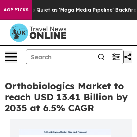
t as 'Maga Media Pipeline' Backfires Amid Rumors Tru
AGP PICKS
Orthobiologics Market to
reach USD 13.41 Billion by
2035 at 6.5% CAGR