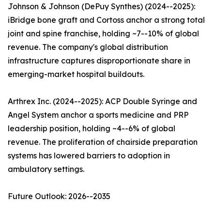
Johnson & Johnson (DePuy Synthes) (2024--2025):
iBridge bone graft and Cortoss anchor a strong total
joint and spine franchise, holding ~7--10% of global
revenue. The company's global distribution
infrastructure captures disproportionate share in
emerging-market hospital buildouts.
Arthrex Inc. (2024--2025): ACP Double Syringe and
Angel System anchor a sports medicine and PRP
leadership position, holding ~4--6% of global
revenue. The proliferation of chairside preparation
systems has lowered barriers to adoption in
ambulatory settings.
Future Outlook: 2026--2035