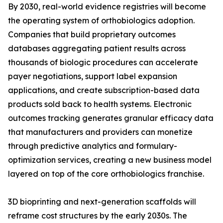
By 2030, real-world evidence registries will become
the operating system of orthobiologics adoption.
Companies that build proprietary outcomes
databases aggregating patient results across
thousands of biologic procedures can accelerate
payer negotiations, support label expansion
applications, and create subscription-based data
products sold back to health systems. Electronic
outcomes tracking generates granular efficacy data
that manufacturers and providers can monetize
through predictive analytics and formulary-
optimization services, creating a new business model
layered on top of the core orthobiologics franchise.
3D bioprinting and next-generation scaffolds will
reframe cost structures by the early 2030s. The