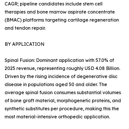
CAGR; pipeline candidates include stem cell
therapies and bone marrow aspirate concentrate
(BMAC) platforms targeting cartilage regeneration
and tendon repair.
BY APPLICATION
Spinal Fusion: Dominant application with 57.0% of
2025 revenue, representing roughly USD 4.08 Billion.
Driven by the rising incidence of degenerative disc
disease in populations aged 50 and older. The
average spinal fusion consumes substantial volumes
of bone graft material, morphogenetic proteins, and
synthetic substitutes per procedure, making this the
most material-intensive orthopedic application.