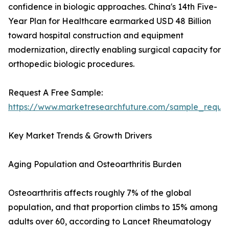
confidence in biologic approaches. China's 14th Five-
Year Plan for Healthcare earmarked USD 48 Billion
toward hospital construction and equipment
modernization, directly enabling surgical capacity for
orthopedic biologic procedures.
Request A Free Sample:
https://www.marketresearchfuture.com/sample_reque
Key Market Trends & Growth Drivers
Aging Population and Osteoarthritis Burden
Osteoarthritis affects roughly 7% of the global
population, and that proportion climbs to 15% among
adults over 60, according to Lancet Rheumatology