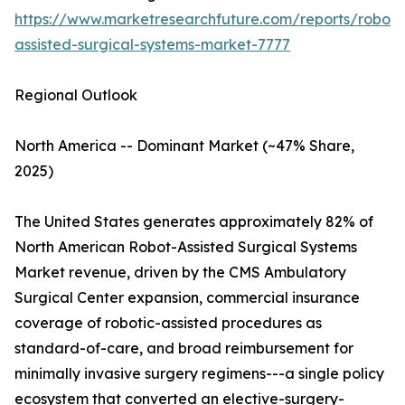
https://www.marketresearchfuture.com/reports/robot-
assisted-surgical-systems-market-7777
Regional Outlook
North America -- Dominant Market (~47% Share,
2025)
The United States generates approximately 82% of
North American Robot-Assisted Surgical Systems
Market revenue, driven by the CMS Ambulatory
Surgical Center expansion, commercial insurance
coverage of robotic-assisted procedures as
standard-of-care, and broad reimbursement for
minimally invasive surgery regimens---a single policy
ecosystem that converted an elective-surgery-