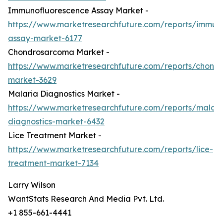
Immunofluorescence Assay Market -
https://www.marketresearchfuture.com/reports/immun
assay-market-6177
Chondrosarcoma Market -
https://www.marketresearchfuture.com/reports/chond
market-3629
Malaria Diagnostics Market -
https://www.marketresearchfuture.com/reports/malari
diagnostics-market-6432
Lice Treatment Market -
https://www.marketresearchfuture.com/reports/lice-
treatment-market-7134
Larry Wilson
WantStats Research And Media Pvt. Ltd.
+1 855-661-4441