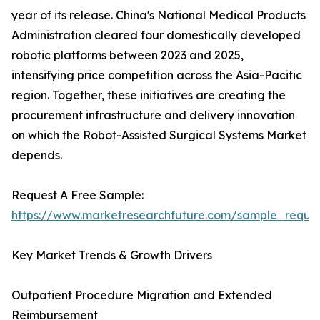
year of its release. China's National Medical Products
Administration cleared four domestically developed
robotic platforms between 2023 and 2025,
intensifying price competition across the Asia-Pacific
region. Together, these initiatives are creating the
procurement infrastructure and delivery innovation
on which the Robot-Assisted Surgical Systems Market
depends.
Request A Free Sample:
https://www.marketresearchfuture.com/sample_reque
Key Market Trends & Growth Drivers
Outpatient Procedure Migration and Extended
Reimbursement