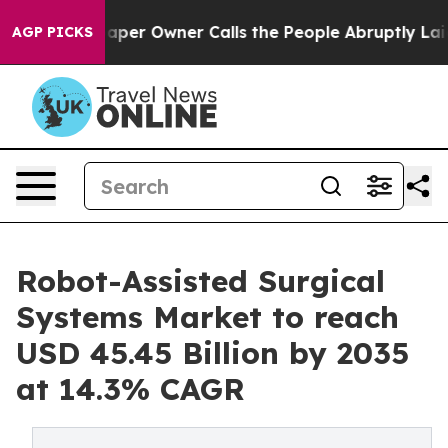
r Owner Calls the People Abruptly Laid off “Simply 
AGP PICKS
Robot-Assisted Surgical
Systems Market to reach
USD 45.45 Billion by 2035
at 14.3% CAGR