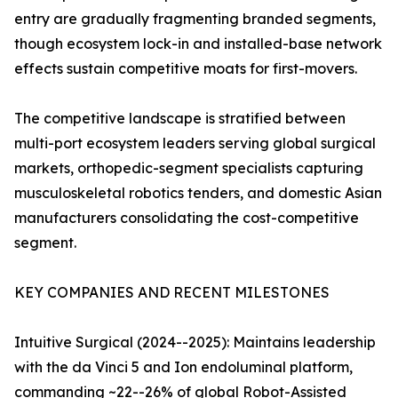
entry are gradually fragmenting branded segments,
though ecosystem lock-in and installed-base network
effects sustain competitive moats for first-movers.
The competitive landscape is stratified between
multi-port ecosystem leaders serving global surgical
markets, orthopedic-segment specialists capturing
musculoskeletal robotics tenders, and domestic Asian
manufacturers consolidating the cost-competitive
segment.
KEY COMPANIES AND RECENT MILESTONES
Intuitive Surgical (2024--2025): Maintains leadership
with the da Vinci 5 and Ion endoluminal platform,
commanding ~22--26% of global Robot-Assisted