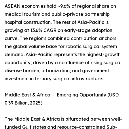
ASEAN economies hold ~9.6% of regional share on
medical tourism and public-private partnership
hospital construction. The rest of Asia-Pacific is
growing at 13.6% CAGR on early-stage adoption
curve. The region's combined contribution anchors
the global volume base for robotic surgical system
demand. Asia-Pacific represents the highest-growth
opportunity, driven by a confluence of rising surgical
disease burden, urbanization, and government
investment in tertiary surgical infrastructure.
Middle East & Africa -- Emerging Opportunity (USD
0.39 Billion, 2025)
The Middle East & Africa is bifurcated between well-
funded Gulf states and resource-constrained Sub-