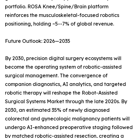
portfolio. ROSA Knee/Spine/Brain platform
reinforces the musculoskeletal-focused robotics
positioning, holding ~5--7% of global revenue.
Future Outlook: 2026—2035
By 2030, precision digital surgery ecosystems will
become the operating system of robotic-assisted
surgical management. The convergence of
companion diagnostics, AI analytics, and targeted
robotic therapy will reshape the Robot-Assisted
Surgical Systems Market through the late 2020s. By
2030, an estimated 35% of newly diagnosed
colorectal and gynecologic malignancy patients will
undergo AI-enhanced preoperative staging followed
by matched robotic-assisted resection, creating a