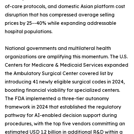
of-care protocols, and domestic Asian platform cost
disruption that has compressed average selling
prices by 25--40% while expanding addressable
hospital populations.
National governments and multilateral health
organizations are amplifying this momentum. The U.S.
Centers for Medicare & Medicaid Services expanded
the Ambulatory Surgical Center covered list by
introducing 41 newly eligible surgical codes in 2024,
boosting financial viability for specialized centers.
The FDA implemented a three-tier autonomy
framework in 2024 that established the regulatory
pathway for AI-enabled decision support during
procedures, with the top five vendors committing an
estimated USD 1.2 billion in additional R&D within a