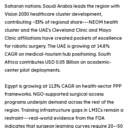
Saharan nations. Saudi Arabia leads the region with
Vision 2030 healthcare cluster development,
contributing ~33% of regional share---NEOM health
cluster and the UAE's Cleveland Clinic and Mayo
Clinic affiliations have created pockets of excellence
for robotic surgery. The UAE is growing at 14.8%
CAGR on medical-tourism hub positioning. South
Africa contributes USD 0.05 Billion on academic-
center pilot deployments.
Egypt is growing at 11.3% CAGR on health-sector PPP
frameworks. NGO-supported surgical access
programs underpin demand across the rest of the
region. Training infrastructure gaps in LMICs remain a
restraint---real-world evidence from the FDA
indicates that surgeon learning curves require 20--50