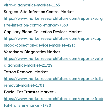
vitro-diagnostics-market-1165
Surgical Site Infection Control Market -
https://www.marketresearchfuture.com/reports/surgic
site-infection-control-market-7830
Capillary Blood Collection Devices Market -
https://www.marketresearchfuture.com/reports/capilla
blood-collection-devices-market-4213
Veterinary Diagnostics Market -
https://www.marketresearchfuture.com/reports/veteri
diagnostics-market-21729
Tattoo Removal Market -
https://www.marketresearchfuture.com/reports/tattoo
removal-market-1701
Facial Fat Transfer Market -
https://www.marketresearchfuture.com/reports/facial-
fat-transfer-market-1780