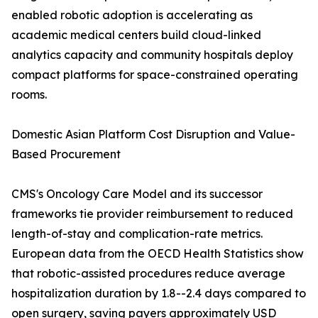
enabled robotic adoption is accelerating as
academic medical centers build cloud-linked
analytics capacity and community hospitals deploy
compact platforms for space-constrained operating
rooms.
Domestic Asian Platform Cost Disruption and Value-
Based Procurement
CMS's Oncology Care Model and its successor
frameworks tie provider reimbursement to reduced
length-of-stay and complication-rate metrics.
European data from the OECD Health Statistics show
that robotic-assisted procedures reduce average
hospitalization duration by 1.8--2.4 days compared to
open surgery, saving payers approximately USD