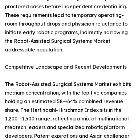
proctored cases before independent credentialing.
These requirements lead to temporary operating-
room throughput drops and physician reluctance to
initiate early robotic programs, indirectly narrowing
the Robot-Assisted Surgical Systems Market
addressable population.
Competitive Landscape and Recent Developments
The Robot-Assisted Surgical Systems Market exhibits
medium concentration, with the top five companies
holding an estimated 58--64% combined revenue
share. The Herfindahl-Hirschman Index sits in the
1,200--1,500 range, reflecting a mix of multinational
medtech leaders and specialized robotic platform
developers. Patent expirations and Asian challenger