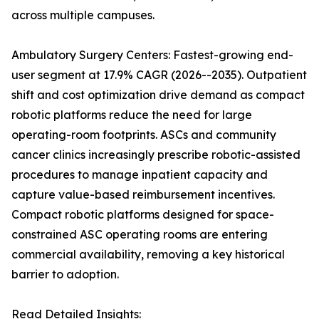
across multiple campuses.
Ambulatory Surgery Centers: Fastest-growing end-
user segment at 17.9% CAGR (2026--2035). Outpatient
shift and cost optimization drive demand as compact
robotic platforms reduce the need for large
operating-room footprints. ASCs and community
cancer clinics increasingly prescribe robotic-assisted
procedures to manage inpatient capacity and
capture value-based reimbursement incentives.
Compact robotic platforms designed for space-
constrained ASC operating rooms are entering
commercial availability, removing a key historical
barrier to adoption.
Read Detailed Insights: