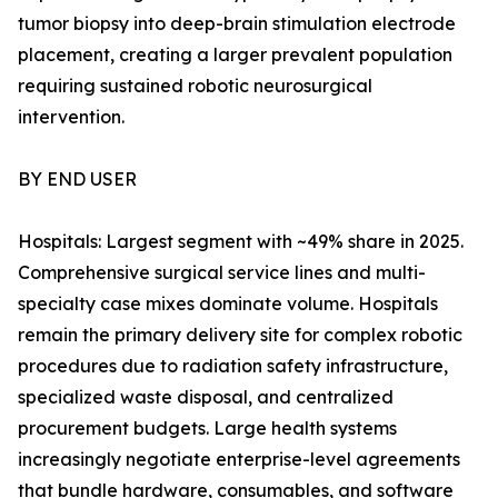
tumor biopsy into deep-brain stimulation electrode
placement, creating a larger prevalent population
requiring sustained robotic neurosurgical
intervention.
BY END USER
Hospitals: Largest segment with ~49% share in 2025.
Comprehensive surgical service lines and multi-
specialty case mixes dominate volume. Hospitals
remain the primary delivery site for complex robotic
procedures due to radiation safety infrastructure,
specialized waste disposal, and centralized
procurement budgets. Large health systems
increasingly negotiate enterprise-level agreements
that bundle hardware, consumables, and software