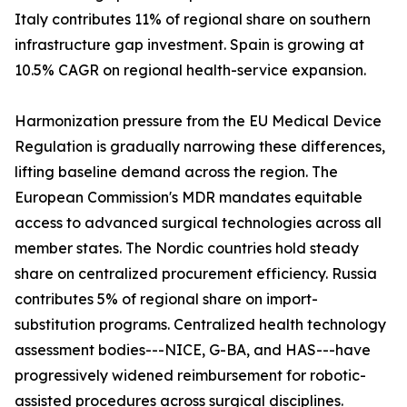
Italy contributes 11% of regional share on southern
infrastructure gap investment. Spain is growing at
10.5% CAGR on regional health-service expansion.
Harmonization pressure from the EU Medical Device
Regulation is gradually narrowing these differences,
lifting baseline demand across the region. The
European Commission's MDR mandates equitable
access to advanced surgical technologies across all
member states. The Nordic countries hold steady
share on centralized procurement efficiency. Russia
contributes 5% of regional share on import-
substitution programs. Centralized health technology
assessment bodies---NICE, G-BA, and HAS---have
progressively widened reimbursement for robotic-
assisted procedures across surgical disciplines.