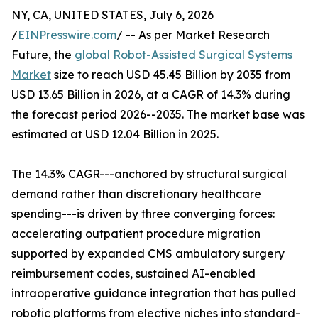
NY, CA, UNITED STATES, July 6, 2026
/
EINPresswire.com
/ -- As per Market Research
Future, the
global Robot-Assisted Surgical Systems
Market
size to reach USD 45.45 Billion by 2035 from
USD 13.65 Billion in 2026, at a CAGR of 14.3% during
the forecast period 2026--2035. The market base was
estimated at USD 12.04 Billion in 2025.
The 14.3% CAGR---anchored by structural surgical
demand rather than discretionary healthcare
spending---is driven by three converging forces:
accelerating outpatient procedure migration
supported by expanded CMS ambulatory surgery
reimbursement codes, sustained AI-enabled
intraoperative guidance integration that has pulled
robotic platforms from elective niches into standard-