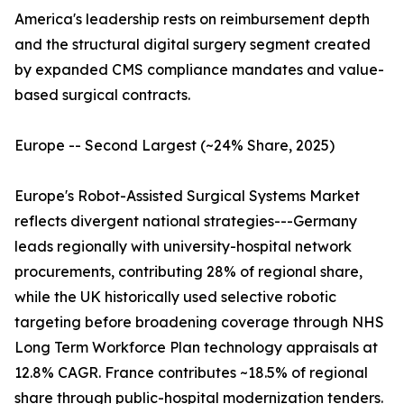
America's leadership rests on reimbursement depth
and the structural digital surgery segment created
by expanded CMS compliance mandates and value-
based surgical contracts.
Europe -- Second Largest (~24% Share, 2025)
Europe's Robot-Assisted Surgical Systems Market
reflects divergent national strategies---Germany
leads regionally with university-hospital network
procurements, contributing 28% of regional share,
while the UK historically used selective robotic
targeting before broadening coverage through NHS
Long Term Workforce Plan technology appraisals at
12.8% CAGR. France contributes ~18.5% of regional
share through public-hospital modernization tenders.