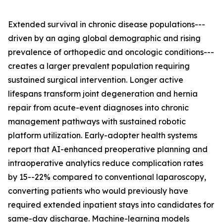
Extended survival in chronic disease populations---
driven by an aging global demographic and rising
prevalence of orthopedic and oncologic conditions---
creates a larger prevalent population requiring
sustained surgical intervention. Longer active
lifespans transform joint degeneration and hernia
repair from acute-event diagnoses into chronic
management pathways with sustained robotic
platform utilization. Early-adopter health systems
report that AI-enhanced preoperative planning and
intraoperative analytics reduce complication rates
by 15--22% compared to conventional laparoscopy,
converting patients who would previously have
required extended inpatient stays into candidates for
same-day discharge. Machine-learning models