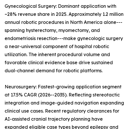
Gynecological Surgery: Dominant application with
~28% revenue share in 2025. Approximately 1.2 million
annual robotic procedures in North America alone---
spanning hysterectomy, myomectomy, and
endometriosis resection---make gynecologic surgery
a near-universal component of hospital robotic
utilization. The inherent procedural volume and
favorable clinical evidence base drive sustained
dual-channel demand for robotic platforms.
Neurosurgery: Fastest-growing application segment
at 17.5% CAGR (2026--2035). Reflecting stereotactic
integration and image-guided navigation expanding
clinical use cases. Recent regulatory clearances for
AI-assisted cranial trajectory planning have
expanded eligible case types beyond epilepsy and