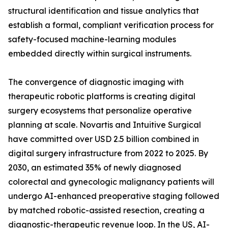
structural identification and tissue analytics that
establish a formal, compliant verification process for
safety-focused machine-learning modules
embedded directly within surgical instruments.
The convergence of diagnostic imaging with
therapeutic robotic platforms is creating digital
surgery ecosystems that personalize operative
planning at scale. Novartis and Intuitive Surgical
have committed over USD 2.5 billion combined in
digital surgery infrastructure from 2022 to 2025. By
2030, an estimated 35% of newly diagnosed
colorectal and gynecologic malignancy patients will
undergo AI-enhanced preoperative staging followed
by matched robotic-assisted resection, creating a
diagnostic-therapeutic revenue loop. In the US, AI-