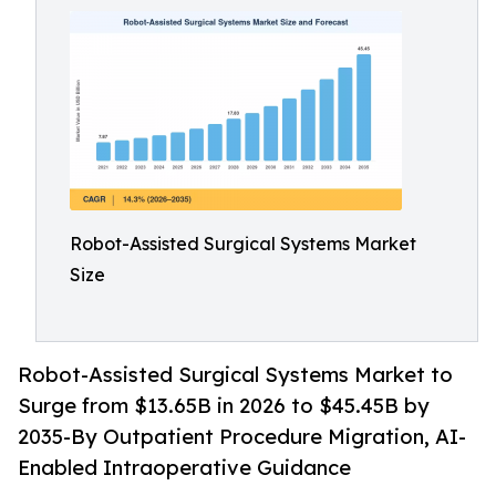
Robot-Assisted Surgical Systems Market
Size
Robot-Assisted Surgical Systems Market to
Surge from $13.65B in 2026 to $45.45B by
2035-By Outpatient Procedure Migration, AI-
Enabled Intraoperative Guidance