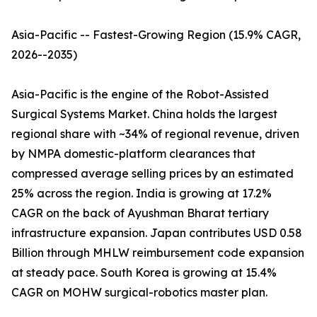
Asia-Pacific -- Fastest-Growing Region (15.9% CAGR,
2026--2035)
Asia-Pacific is the engine of the Robot-Assisted
Surgical Systems Market. China holds the largest
regional share with ~34% of regional revenue, driven
by NMPA domestic-platform clearances that
compressed average selling prices by an estimated
25% across the region. India is growing at 17.2%
CAGR on the back of Ayushman Bharat tertiary
infrastructure expansion. Japan contributes USD 0.58
Billion through MHLW reimbursement code expansion
at steady pace. South Korea is growing at 15.4%
CAGR on MOHW surgical-robotics master plan.