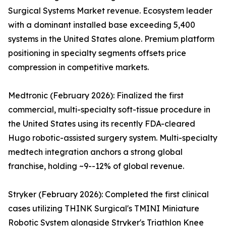
Surgical Systems Market revenue. Ecosystem leader
with a dominant installed base exceeding 5,400
systems in the United States alone. Premium platform
positioning in specialty segments offsets price
compression in competitive markets.
Medtronic (February 2026): Finalized the first
commercial, multi-specialty soft-tissue procedure in
the United States using its recently FDA-cleared
Hugo robotic-assisted surgery system. Multi-specialty
medtech integration anchors a strong global
franchise, holding ~9--12% of global revenue.
Stryker (February 2026): Completed the first clinical
cases utilizing THINK Surgical's TMINI Miniature
Robotic System alongside Stryker's Triathlon Knee