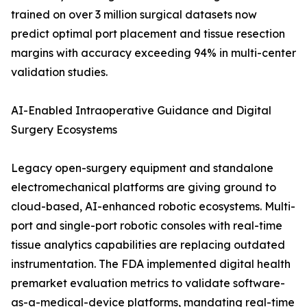
trained on over 3 million surgical datasets now
predict optimal port placement and tissue resection
margins with accuracy exceeding 94% in multi-center
validation studies.
AI-Enabled Intraoperative Guidance and Digital
Surgery Ecosystems
Legacy open-surgery equipment and standalone
electromechanical platforms are giving ground to
cloud-based, AI-enhanced robotic ecosystems. Multi-
port and single-port robotic consoles with real-time
tissue analytics capabilities are replacing outdated
instrumentation. The FDA implemented digital health
premarket evaluation metrics to validate software-
as-a-medical-device platforms, mandating real-time