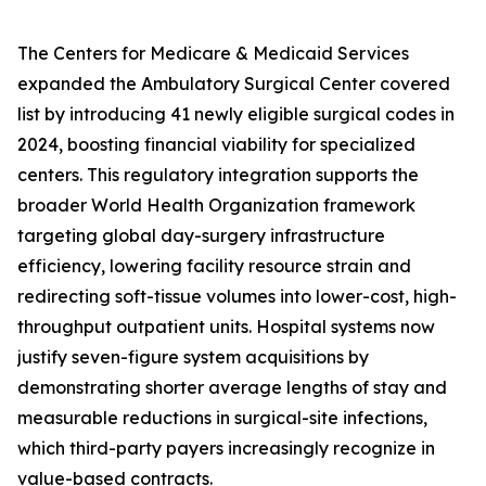
The Centers for Medicare & Medicaid Services
expanded the Ambulatory Surgical Center covered
list by introducing 41 newly eligible surgical codes in
2024, boosting financial viability for specialized
centers. This regulatory integration supports the
broader World Health Organization framework
targeting global day-surgery infrastructure
efficiency, lowering facility resource strain and
redirecting soft-tissue volumes into lower-cost, high-
throughput outpatient units. Hospital systems now
justify seven-figure system acquisitions by
demonstrating shorter average lengths of stay and
measurable reductions in surgical-site infections,
which third-party payers increasingly recognize in
value-based contracts.