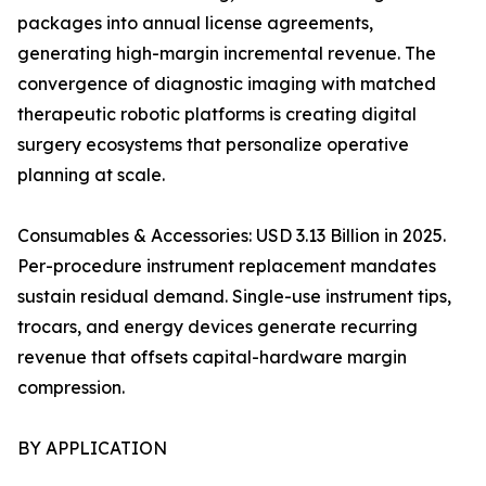
packages into annual license agreements,
generating high-margin incremental revenue. The
convergence of diagnostic imaging with matched
therapeutic robotic platforms is creating digital
surgery ecosystems that personalize operative
planning at scale.
Consumables & Accessories: USD 3.13 Billion in 2025.
Per-procedure instrument replacement mandates
sustain residual demand. Single-use instrument tips,
trocars, and energy devices generate recurring
revenue that offsets capital-hardware margin
compression.
BY APPLICATION