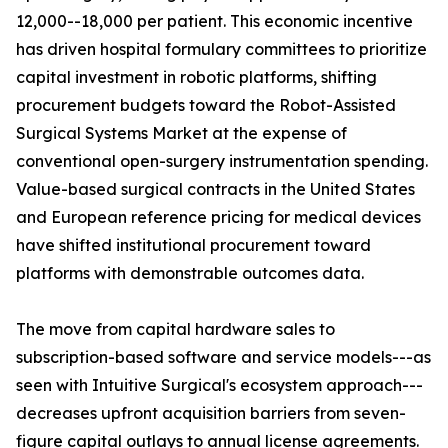
12,000--18,000 per patient. This economic incentive
has driven hospital formulary committees to prioritize
capital investment in robotic platforms, shifting
procurement budgets toward the Robot-Assisted
Surgical Systems Market at the expense of
conventional open-surgery instrumentation spending.
Value-based surgical contracts in the United States
and European reference pricing for medical devices
have shifted institutional procurement toward
platforms with demonstrable outcomes data.
The move from capital hardware sales to
subscription-based software and service models---as
seen with Intuitive Surgical's ecosystem approach---
decreases upfront acquisition barriers from seven-
figure capital outlays to annual license agreements.