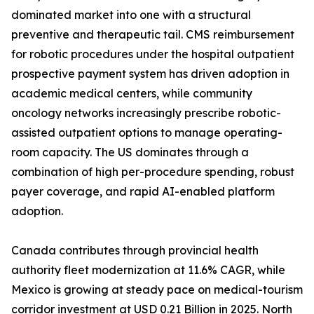
dominated market into one with a structural
preventive and therapeutic tail. CMS reimbursement
for robotic procedures under the hospital outpatient
prospective payment system has driven adoption in
academic medical centers, while community
oncology networks increasingly prescribe robotic-
assisted outpatient options to manage operating-
room capacity. The US dominates through a
combination of high per-procedure spending, robust
payer coverage, and rapid AI-enabled platform
adoption.
Canada contributes through provincial health
authority fleet modernization at 11.6% CAGR, while
Mexico is growing at steady pace on medical-tourism
corridor investment at USD 0.21 Billion in 2025. North