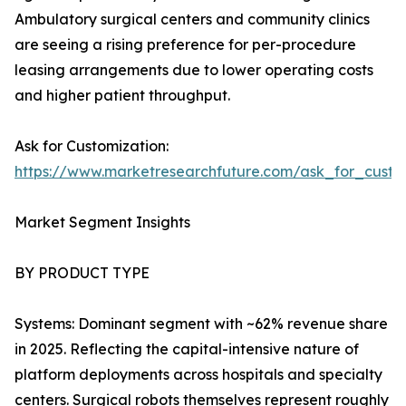
Ambulatory surgical centers and community clinics
are seeing a rising preference for per-procedure
leasing arrangements due to lower operating costs
and higher patient throughput.
Ask for Customization:
https://www.marketresearchfuture.com/ask_for_custo
Market Segment Insights
BY PRODUCT TYPE
Systems: Dominant segment with ~62% revenue share
in 2025. Reflecting the capital-intensive nature of
platform deployments across hospitals and specialty
centers. Surgical robots themselves represent roughly