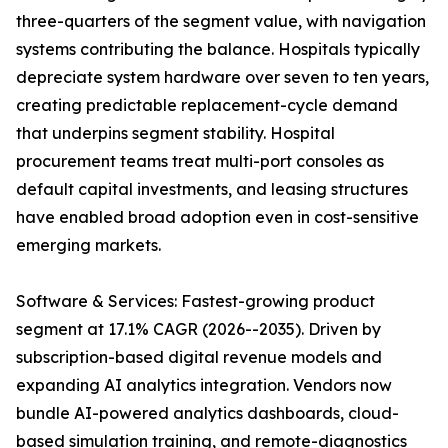
three-quarters of the segment value, with navigation
systems contributing the balance. Hospitals typically
depreciate system hardware over seven to ten years,
creating predictable replacement-cycle demand
that underpins segment stability. Hospital
procurement teams treat multi-port consoles as
default capital investments, and leasing structures
have enabled broad adoption even in cost-sensitive
emerging markets.
Software & Services: Fastest-growing product
segment at 17.1% CAGR (2026--2035). Driven by
subscription-based digital revenue models and
expanding AI analytics integration. Vendors now
bundle AI-powered analytics dashboards, cloud-
based simulation training, and remote-diagnostics