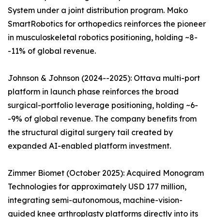
System under a joint distribution program. Mako
SmartRobotics for orthopedics reinforces the pioneer
in musculoskeletal robotics positioning, holding ~8-
-11% of global revenue.
Johnson & Johnson (2024--2025): Ottava multi-port
platform in launch phase reinforces the broad
surgical-portfolio leverage positioning, holding ~6-
-9% of global revenue. The company benefits from
the structural digital surgery tail created by
expanded AI-enabled platform investment.
Zimmer Biomet (October 2025): Acquired Monogram
Technologies for approximately USD 177 million,
integrating semi-autonomous, machine-vision-
guided knee arthroplasty platforms directly into its