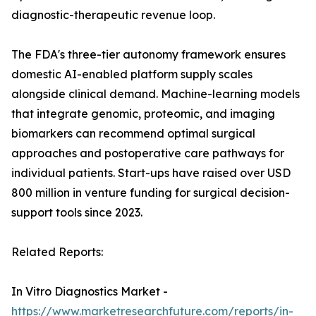
diagnostic-therapeutic revenue loop.
The FDA's three-tier autonomy framework ensures
domestic AI-enabled platform supply scales
alongside clinical demand. Machine-learning models
that integrate genomic, proteomic, and imaging
biomarkers can recommend optimal surgical
approaches and postoperative care pathways for
individual patients. Start-ups have raised over USD
800 million in venture funding for surgical decision-
support tools since 2023.
Related Reports:
In Vitro Diagnostics Market -
https://www.marketresearchfuture.com/reports/in-