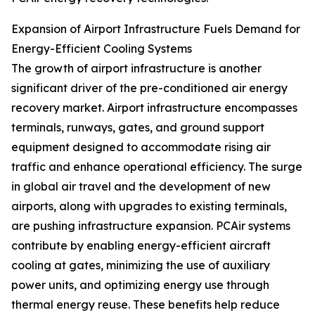
Expansion of Airport Infrastructure Fuels Demand for
Energy-Efficient Cooling Systems
The growth of airport infrastructure is another
significant driver of the pre-conditioned air energy
recovery market. Airport infrastructure encompasses
terminals, runways, gates, and ground support
equipment designed to accommodate rising air
traffic and enhance operational efficiency. The surge
in global air travel and the development of new
airports, along with upgrades to existing terminals,
are pushing infrastructure expansion. PCAir systems
contribute by enabling energy-efficient aircraft
cooling at gates, minimizing the use of auxiliary
power units, and optimizing energy use through
thermal energy reuse. These benefits help reduce