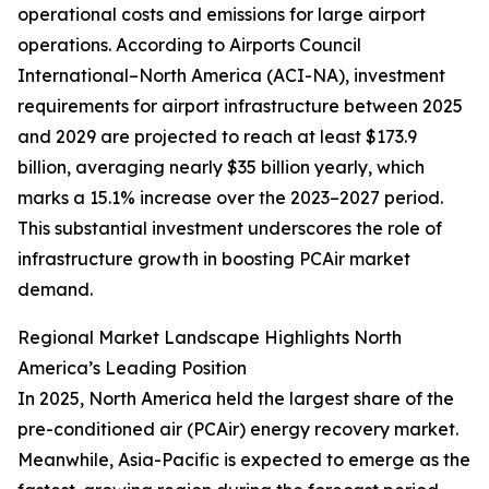
operational costs and emissions for large airport
operations. According to Airports Council
International–North America (ACI-NA), investment
requirements for airport infrastructure between 2025
and 2029 are projected to reach at least $173.9
billion, averaging nearly $35 billion yearly, which
marks a 15.1% increase over the 2023–2027 period.
This substantial investment underscores the role of
infrastructure growth in boosting PCAir market
demand.
Regional Market Landscape Highlights North
America’s Leading Position
In 2025, North America held the largest share of the
pre-conditioned air (PCAir) energy recovery market.
Meanwhile, Asia-Pacific is expected to emerge as the