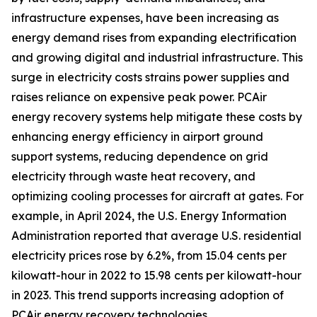
infrastructure expenses, have been increasing as
energy demand rises from expanding electrification
and growing digital and industrial infrastructure. This
surge in electricity costs strains power supplies and
raises reliance on expensive peak power. PCAir
energy recovery systems help mitigate these costs by
enhancing energy efficiency in airport ground
support systems, reducing dependence on grid
electricity through waste heat recovery, and
optimizing cooling processes for aircraft at gates. For
example, in April 2024, the U.S. Energy Information
Administration reported that average U.S. residential
electricity prices rose by 6.2%, from 15.04 cents per
kilowatt-hour in 2022 to 15.98 cents per kilowatt-hour
in 2023. This trend supports increasing adoption of
PCAir energy recovery technologies.