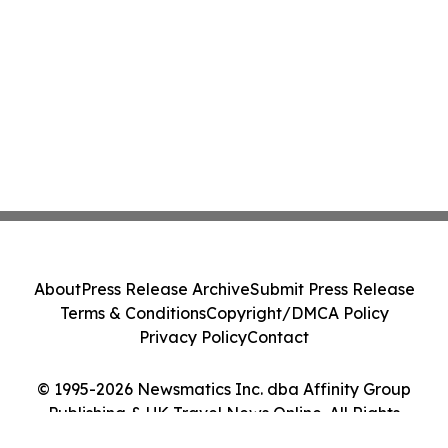
About
Press Release Archive
Submit Press Release
Terms & Conditions
Copyright/DMCA Policy
Privacy Policy
Contact
© 1995-2026 Newsmatics Inc. dba Affinity Group
Publishing & UK Travel News Online. All Rights
Reserved.