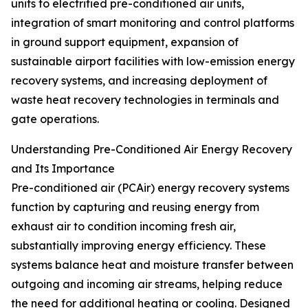
units to electrified pre-conditioned air units,
integration of smart monitoring and control platforms
in ground support equipment, expansion of
sustainable airport facilities with low-emission energy
recovery systems, and increasing deployment of
waste heat recovery technologies in terminals and
gate operations.
Understanding Pre-Conditioned Air Energy Recovery
and Its Importance
Pre-conditioned air (PCAir) energy recovery systems
function by capturing and reusing energy from
exhaust air to condition incoming fresh air,
substantially improving energy efficiency. These
systems balance heat and moisture transfer between
outgoing and incoming air streams, helping reduce
the need for additional heating or cooling. Designed