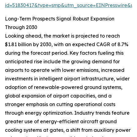
id=51830417&type=smp&utm_source=EINPresswire&
Long-Term Prospects Signal Robust Expansion
Through 2030
Looking ahead, the market is projected to reach
$1.81 billion by 2030, with an expected CAGR of 8.7%
during the forecast period. Key factors fueling this
anticipated rise include the growing demand for
airports to operate with lower emissions, increased
investments in intelligent airport infrastructure, wider
adoption of renewable-powered ground systems,
global expansion of airport capacities, and a
stronger emphasis on cutting operational costs
through energy optimization. Industry trends feature
greater use of energy-efficient aircraft ground
cooling systems at gates, a shift from auxiliary power