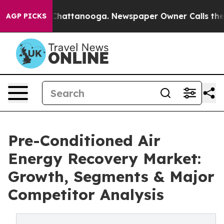
os in Chattanooga. Newspaper Owner Calls the People
AGP PICKS
Pre-Conditioned Air
Energy Recovery Market:
Growth, Segments & Major
Competitor Analysis