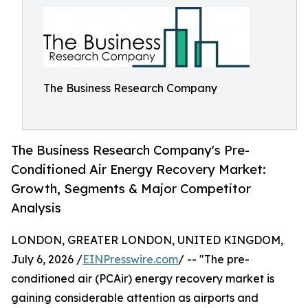
The Business Research Company
The Business Research Company's Pre-
Conditioned Air Energy Recovery Market:
Growth, Segments & Major Competitor
Analysis
LONDON, GREATER LONDON, UNITED KINGDOM,
July 6, 2026 /
EINPresswire.com
/ -- "The pre-
conditioned air (PCAir) energy recovery market is
gaining considerable attention as airports and