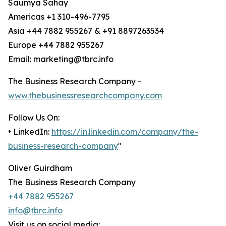
Saumya Sahay
Americas +1 310-496-7795
Asia +44 7882 955267 & +91 8897263534
Europe +44 7882 955267
Email: marketing@tbrc.info
The Business Research Company -
www.thebusinessresearchcompany.com
Follow Us On:
• LinkedIn:
https://in.linkedin.com/company/the-
business-research-company
"
Oliver Guirdham
The Business Research Company
+44 7882 955267
info@tbrc.info
Visit us on social media: