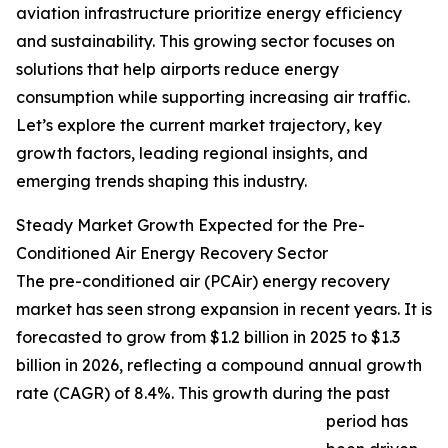
aviation infrastructure prioritize energy efficiency
and sustainability. This growing sector focuses on
solutions that help airports reduce energy
consumption while supporting increasing air traffic.
Let’s explore the current market trajectory, key
growth factors, leading regional insights, and
emerging trends shaping this industry.
Steady Market Growth Expected for the Pre-
Conditioned Air Energy Recovery Sector
The pre-conditioned air (PCAir) energy recovery
market has seen strong expansion in recent years. It is
forecasted to grow from $1.2 billion in 2025 to $1.3
billion in 2026, reflecting a compound annual growth
rate (CAGR) of 8.4%. This growth during the past
period has