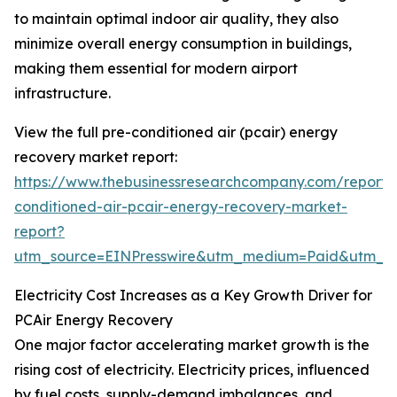
to maintain optimal indoor air quality, they also
minimize overall energy consumption in buildings,
making them essential for modern airport
infrastructure.
View the full pre-conditioned air (pcair) energy
recovery market report:
https://www.thebusinessresearchcompany.com/report/
conditioned-air-pcair-energy-recovery-market-
report?
utm_source=EINPresswire&utm_medium=Paid&utm_
Electricity Cost Increases as a Key Growth Driver for
PCAir Energy Recovery
One major factor accelerating market growth is the
rising cost of electricity. Electricity prices, influenced
by fuel costs, supply-demand imbalances, and