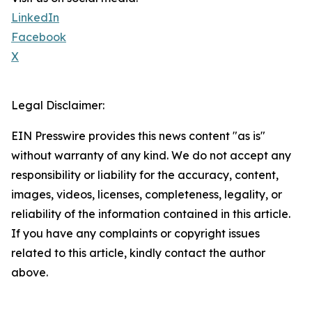
LinkedIn
Facebook
X
Legal Disclaimer:
EIN Presswire provides this news content "as is"
without warranty of any kind. We do not accept any
responsibility or liability for the accuracy, content,
images, videos, licenses, completeness, legality, or
reliability of the information contained in this article.
If you have any complaints or copyright issues
related to this article, kindly contact the author
above.