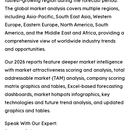
fastest-growing region during the forecast period.
The global market analysis covers multiple regions,
including Asia-Pacific, South East Asia, Western
Europe, Eastern Europe, North America, South
America, and the Middle East and Africa, providing a
comprehensive view of worldwide industry trends
and opportunities.
Our 2026 reports feature deeper market intelligence
with market attractiveness scoring and analysis, total
addressable market (TAM) analysis, company scoring
matrix graphics and tables, Excel-based forecasting
dashboards, market hotspots infographics, key
technologies and future trend analysis, and updated
graphics and tables.
Speak With Our Expert: