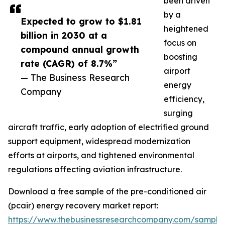
been driven
by a
Expected to grow to $1.81
heightened
billion in 2030 at a
focus on
compound annual growth
boosting
rate (CAGR) of 8.7%”
airport
— The Business Research
energy
Company
efficiency,
surging
aircraft traffic, early adoption of electrified ground
support equipment, widespread modernization
efforts at airports, and tightened environmental
regulations affecting aviation infrastructure.
Download a free sample of the pre-conditioned air
(pcair) energy recovery market report:
https://www.thebusinessresearchcompany.com/sample